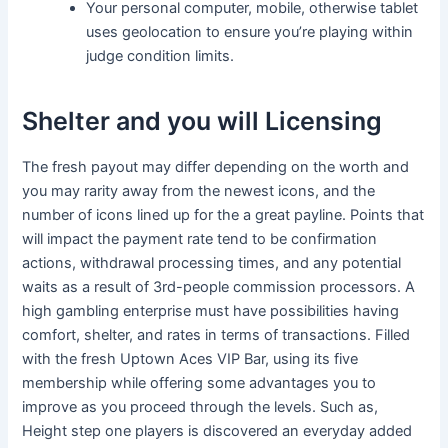
Your personal computer, mobile, otherwise tablet
uses geolocation to ensure you’re playing within
judge condition limits.
Shelter and you will Licensing
The fresh payout may differ depending on the worth and
you may rarity away from the newest icons, and the
number of icons lined up for the a great payline. Points that
will impact the payment rate tend to be confirmation
actions, withdrawal processing times, and any potential
waits as a result of 3rd-people commission processors. A
high gambling enterprise must have possibilities having
comfort, shelter, and rates in terms of transactions. Filled
with the fresh Uptown Aces VIP Bar, using its five
membership while offering some advantages you to
improve as you proceed through the levels. Such as,
Height step one players is discovered an everyday added