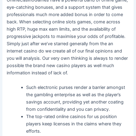
OnlineCasinoGames have a powerful band of online game,
eye-catching bonuses, and a support system that gives
professionals much more added bonus in order to come
back. When selecting online slots games, come across
high RTP, huge max earn limits, and the availability of
progressive jackpots to maximise your odds of profitable.
Simply just after we’ve starred generally from the an
internet casino do we create all of our final opinions and
you will analysis. Our very own thinking is always to render
possible the brand new casino players as well much
information instead of lack of.
Such electronic purses render a barrier amongst
the gambling enterprise as well as the player’s
savings account, providing yet another coating
from confidentiality and you can privacy.
The top-rated online casinos for us position
players keep licenses in the claims where they
efforts.