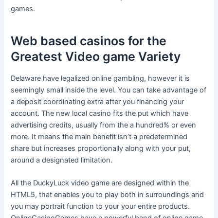
games.
Web based casinos for the
Greatest Video game Variety
Delaware have legalized online gambling, however it is
seemingly small inside the level. You can take advantage of
a deposit coordinating extra after you financing your
account. The new local casino fits the put which have
advertising credits, usually from the a hundred% or even
more. It means the main benefit isn’t a predetermined
share but increases proportionally along with your put,
around a designated limitation.
All the DuckyLuck video game are designed within the
HTML5, that enables you to play both in surroundings and
you may portrait function to your your entire products.