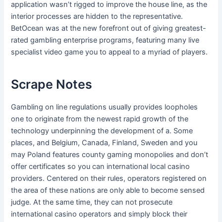
application wasn’t rigged to improve the house line, as the
interior processes are hidden to the representative.
BetOcean was at the new forefront out of giving greatest-
rated gambling enterprise programs, featuring many live
specialist video game you to appeal to a myriad of players.
Scrape Notes
Gambling on line regulations usually provides loopholes
one to originate from the newest rapid growth of the
technology underpinning the development of a. Some
places, and Belgium, Canada, Finland, Sweden and you
may Poland features county gaming monopolies and don’t
offer certificates so you can international local casino
providers. Centered on their rules, operators registered on
the area of these nations are only able to become sensed
judge. At the same time, they can not prosecute
international casino operators and simply block their