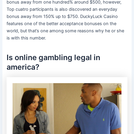
bonus away from one hundred% around $500, however,
Top cuatro participants is also discovered an everyday
bonus away from 150% up to $750. DuckyLuck Casino
features one of the better acceptance bonuses on the
world, but that’s one among some reasons why he or she
is with this number.
Is online gambling legal in
america?