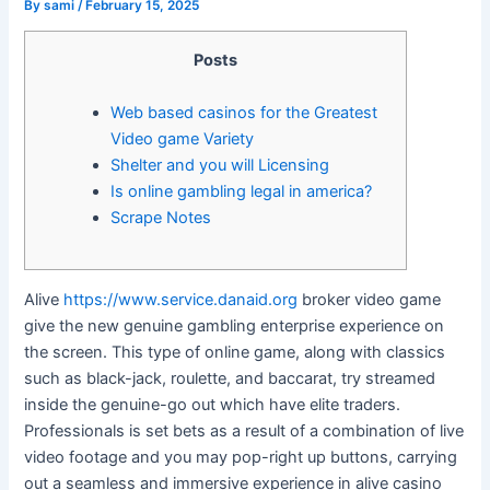
By
sami
/
February 15, 2025
Posts
Web based casinos for the Greatest
Video game Variety
Shelter and you will Licensing
Is online gambling legal in america?
Scrape Notes
Alive
https://www.service.danaid.org
broker video game
give the new genuine gambling enterprise experience on
the screen. This type of online game, along with classics
such as black-jack, roulette, and baccarat, try streamed
inside the genuine-go out which have elite traders.
Professionals is set bets as a result of a combination of live
video footage and you may pop-right up buttons, carrying
out a seamless and immersive experience in alive casino