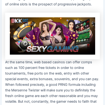
of online slots is the prospect of progressive jackpots.
At the same time, web based casinos can offer comps
such as 100 percent free tickets in order to online
tournaments, free ports on the web, entry with other
special events, extra bonuses, souvenirs, and you can pay.
When followed precisely, a good PRNG formula including
the Mersenne Twister will make sure you to definitely the
fresh online game are each other reasonable and you may
volatile. But not, constantly, the gamer needs to faith that