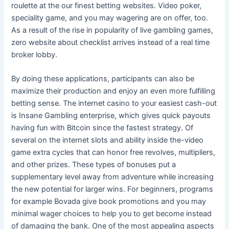
roulette at the our finest betting websites. Video poker,
speciality game, and you may wagering are on offer, too.
As a result of the rise in popularity of live gambling games,
zero website about checklist arrives instead of a real time
broker lobby.
By doing these applications, participants can also be
maximize their production and enjoy an even more fulfilling
betting sense. The internet casino to your easiest cash-out
is Insane Gambling enterprise, which gives quick payouts
having fun with Bitcoin since the fastest strategy. Of
several on the internet slots and ability inside the-video
game extra cycles that can honor free revolves, multipliers,
and other prizes. These types of bonuses put a
supplementary level away from adventure while increasing
the new potential for larger wins. For beginners, programs
for example Bovada give book promotions and you may
minimal wager choices to help you to get become instead
of damaging the bank. One of the most appealing aspects