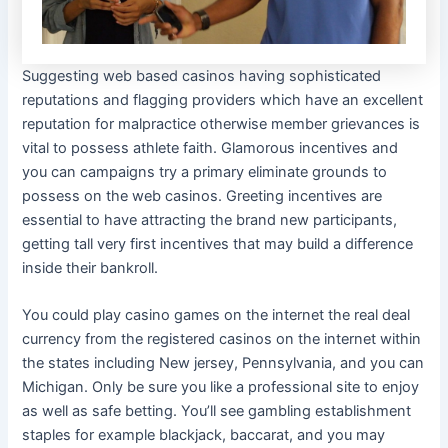
Suggesting web based casinos having sophisticated
reputations and flagging providers which have an excellent
reputation for malpractice otherwise member grievances is
vital to possess athlete faith. Glamorous incentives and
you can campaigns try a primary eliminate grounds to
possess on the web casinos. Greeting incentives are
essential to have attracting the brand new participants,
getting tall very first incentives that may build a difference
inside their bankroll.
You could play casino games on the internet the real deal
currency from the registered casinos on the internet within
the states including New jersey, Pennsylvania, and you can
Michigan. Only be sure you like a professional site to enjoy
as well as safe betting. You’ll see gambling establishment
staples for example blackjack, baccarat, and you may