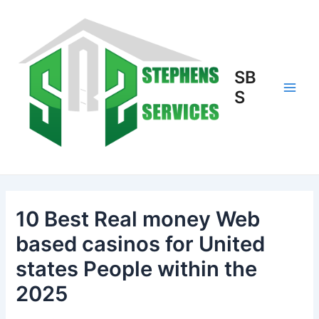
Skip
to
content
SB
S
Main
Men
10 Best Real money Web
based casinos for United
states People within the
2025