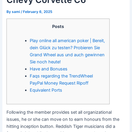
By
sami
/
February 6, 2025
Posts
Play online all american poker | Bereit,
dein Glück zu testen? Probieren Sie
Grand Wheel aus und auch gewinnen
Sie noch heute!
Have and Bonuses
Faqs regarding the TrendWheel
PayPal Money Request Ripoff
Equivalent Ports
Following the member provides set all organizational
issues, he or she can move on to earn honours from the
hitting inception button. Reddish Tiger musicians did a