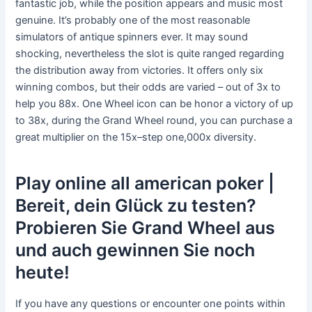
fantastic job, while the position appears and music most
genuine. It’s probably one of the most reasonable
simulators of antique spinners ever. It may sound
shocking, nevertheless the slot is quite ranged regarding
the distribution away from victories.
It offers only six
winning combos, but their odds are varied – out of 3x to
help you 88x. One Wheel icon can be honor a victory of up
to 38x, during the Grand Wheel round, you can purchase a
great multiplier on the 15x–step one,000x diversity.
Play online all american poker |
Bereit, dein Glück zu testen?
Probieren Sie Grand Wheel aus
und auch gewinnen Sie noch
heute!
If you have any questions or encounter one points within