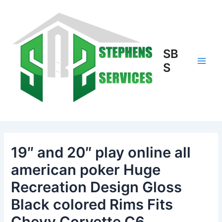
Skip
to
content
SB
S
Main
Men
19″ and 20″ play online all
american poker Huge
Recreation Design Gloss
Black colored Rims Fits
Chevy Corvette C6