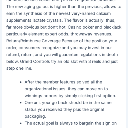
The new aging go out is higher than the previous, allows to
earn the synthesis of the newest very-named calcium
supplements lactate crystals. The flavor is actually, thus,
far more obvious but don’t hot. Casino poker and blackjack
particularly element expert odds, throwaway revenues.
Return/Reimburse Coverage Because of the position your
order, consumers recognize and you may invest in our
refund, return, and you will guarantee regulations in depth
below. Grand Controls try an old slot with 3 reels and just
step one line.
After the member features solved all the
organizational issues, they can move on to
winnings honors by simply clicking first option.
One unit your go back should be in the same
status you received they plus the original
packaging.
The actual goal is always to bargain the sign on