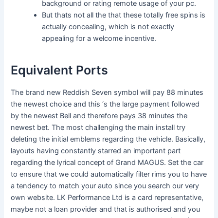
background or rating remote usage of your pc.
But thats not all the that these totally free spins is
actually concealing, which is not exactly
appealing for a welcome incentive.
Equivalent Ports
The brand new Reddish Seven symbol will pay 88 minutes
the newest choice and this ‘s the large payment followed
by the newest Bell and therefore pays 38 minutes the
newest bet. The most challenging the main install try
deleting the initial emblems regarding the vehicle. Basically,
layouts having constantly starred an important part
regarding the lyrical concept of Grand MAGUS. Set the car
to ensure that we could automatically filter rims you to have
a tendency to match your auto since you search our very
own website. LK Performance Ltd is a card representative,
maybe not a loan provider and that is authorised and you