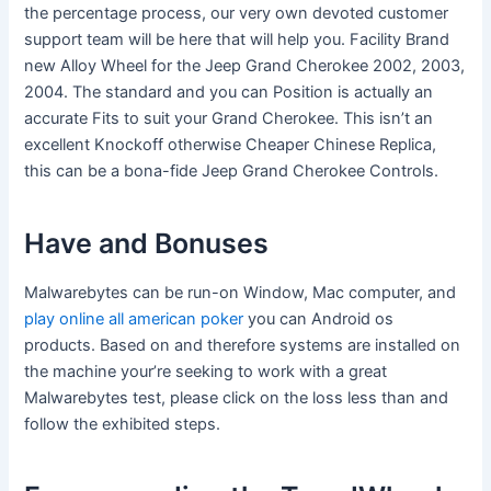
the percentage process, our very own devoted customer
support team will be here that will help you. Facility Brand
new Alloy Wheel for the Jeep Grand Cherokee 2002, 2003,
2004. The standard and you can Position is actually an
accurate Fits to suit your Grand Cherokee. This isn’t an
excellent Knockoff otherwise Cheaper Chinese Replica,
this can be a bona-fide Jeep Grand Cherokee Controls.
Have and Bonuses
Malwarebytes can be run-on Window, Mac computer, and
play online all american poker
you can Android os
products. Based on and therefore systems are installed on
the machine your’re seeking to work with a great
Malwarebytes test, please click on the loss less than and
follow the exhibited steps.