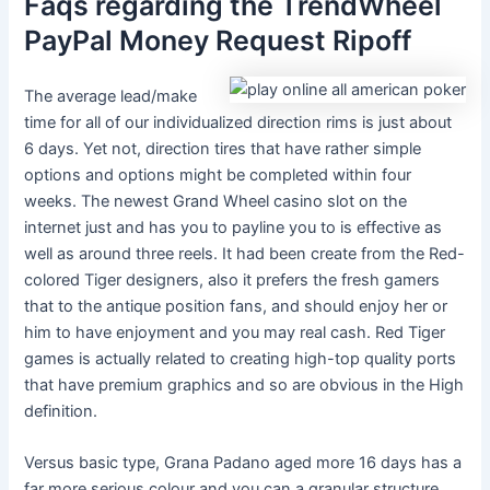
Faqs regarding the TrendWheel
PayPal Money Request Ripoff
The average lead/make
time for all of our individualized direction rims is just about
6 days. Yet not, direction tires that have rather simple
options and options might be completed within four
weeks. The newest Grand Wheel casino slot on the
internet just and has you to payline you to is effective as
well as around three reels. It had been create from the Red-
colored Tiger designers, also it prefers the fresh gamers
that to the antique position fans, and should enjoy her or
him to have enjoyment and you may real cash. Red Tiger
games is actually related to creating high-top quality ports
that have premium graphics and so are obvious in the High
definition.
Versus basic type, Grana Padano aged more 16 days has a
far more serious colour and you can a granular structure.