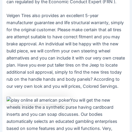
can regulated by the Economic Conduct Expert (FRN ).
Velgen Tires also provides an excellent 5-year
manufacturer guarantee and life structural warranty, simply
for the original customer. Please make certain that all tires
are attempt suitable to have correct fitment and you may
brake approval. An individual will be happy with the new
build piece, we will confirm your own steering wheel
alternatives and you can include it with our very own create
plan. Have you ever put taller tires on the Jeep to locate
additional soil approval, simply to find the new tires today
rub on the handle hands and body panels? According to
our very own look and you will prices, Colored Servings.
You will get the new
wheels inside the a synthetic purse having cardboard
inserts and you can soap discusses. Our bodies
automatically selects an educated gambling enterprises
based on some features and you will functions. Very,