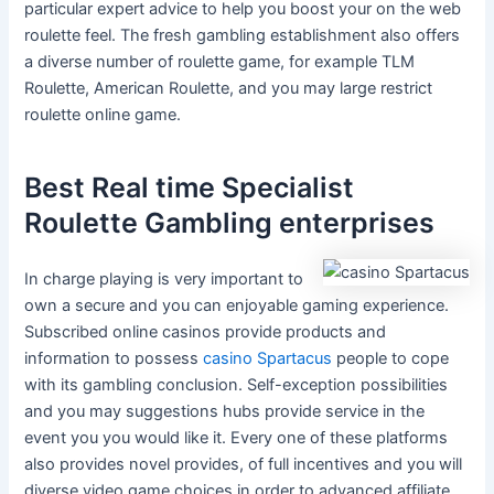
particular expert advice to help you boost your on the web
roulette feel. The fresh gambling establishment also offers
a diverse number of roulette game, for example TLM
Roulette, American Roulette, and you may large restrict
roulette online game.
Best Real time Specialist
Roulette Gambling enterprises
In charge playing is very important to
own a secure and you can enjoyable gaming experience.
Subscribed online casinos provide products and
information to possess
casino Spartacus
people to cope
with its gambling conclusion. Self-exception possibilities
and you may suggestions hubs provide service in the
event you you would like it. Every one of these platforms
also provides novel provides, of full incentives and you will
diverse video game choices in order to advanced affiliate