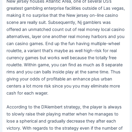
New jersey houses Atlantic Area, one of several US’s
greatest gambling enterprise facilities outside of Las vegas,
making it no surprise that the New jersey on-line casino
scene are really suit. Subsequently, Nj gamblers was
offered an unmatched count out of real money local casino
alternatives, layer one another real money harbors and you
can casino games. End up the fun having multiple-wheel
roulette, a variant that’s maybe as well high-risk for real
currency games but works well because the totally free
roulette. Within game, you can find as much as 8 separate
rims and you can balls inside play at the same time. Thus
giving your odds of profitable an enhance plus urban
centers a lot more risk since you you may eliminate more
cash for each wager.
According to the D’Alembert strategy, the player is always
to slowly raise their playing matter when he manages to
lose a spherical and gradually decrease they after each
victory. With regards to the strategy even if the number of