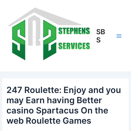
Skip
to
content
SB
S
Main
Men
247 Roulette: Enjoy and you
may Earn having Better
casino Spartacus On the
web Roulette Games