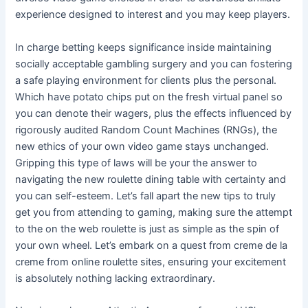
experience designed to interest and you may keep players.
In charge betting keeps significance inside maintaining
socially acceptable gambling surgery and you can fostering
a safe playing environment for clients plus the personal.
Which have potato chips put on the fresh virtual panel so
you can denote their wagers, plus the effects influenced by
rigorously audited Random Count Machines (RNGs), the
new ethics of your own video game stays unchanged.
Gripping this type of laws will be your the answer to
navigating the new roulette dining table with certainty and
you can self-esteem. Let’s fall apart the new tips to truly
get you from attending to gaming, making sure the attempt
to the on the web roulette is just as simple as the spin of
your own wheel. Let’s embark on a quest from creme de la
creme from online roulette sites, ensuring your excitement
is absolutely nothing lacking extraordinary.