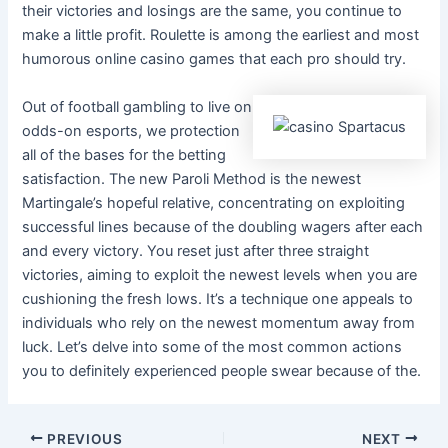
their victories and losings are the same, you continue to
make a little profit. Roulette is among the earliest and most
humorous online casino games that each pro should try.
Out of football gambling to live on
odds-on esports, we protection
all of the bases for the betting
satisfaction. The new Paroli Method is the newest
Martingale’s hopeful relative, concentrating on exploiting
successful lines because of the doubling wagers after each
and every victory. You reset just after three straight
victories, aiming to exploit the newest levels when you are
cushioning the fresh lows. It’s a technique one appeals to
individuals who rely on the newest momentum away from
luck. Let’s delve into some of the most common actions
you to definitely experienced people swear because of the.
Post
PREVIOUS
NEXT