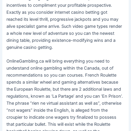
incentives to compliment your profitable prospective.
Exactly as you consider internet casino betting got
reached its level thrill, progressive jackpots and you may
alive specialist game arrive. Such video game types render
a whole new level of adventure so you can the newest
dining table, providing existence-modifying wins and a
genuine casino getting.
OnlineGambling.ca will bring everything you need to
understand online gambling within the Canada, out of
recommendations so you can courses. French Roulette
spends a similar wheel and gaming alternatives because
the European Roulette, but there are 2 additional laws and
regulations, known as ‘La Partage’ and you can ‘En Prison’.
The phrase “rien ne virtual assistant as well as”, otherwise
“not wagers” inside the English, is alleged from the
croupier to indicate one wagers try finalized to possess
that particular bullet. This will exist while the Roulette