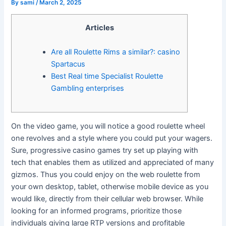
By
sami
/
March 2, 2025
Articles
Are all Roulette Rims a similar?: casino
Spartacus
Best Real time Specialist Roulette
Gambling enterprises
On the video game, you will notice a good roulette wheel
one revolves and a style where you could put your wagers.
Sure, progressive casino games try set up playing with
tech that enables them as utilized and appreciated of many
gizmos. Thus you could enjoy on the web roulette from
your own desktop, tablet, otherwise mobile device as you
would like, directly from their cellular web browser.
While
looking for an informed programs, prioritize those
individuals giving large RTP versions and profitable