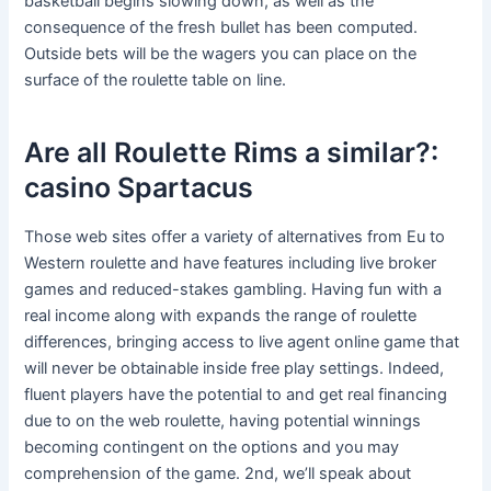
basketball begins slowing down, as well as the
consequence of the fresh bullet has been computed.
Outside bets will be the wagers you can place on the
surface of the roulette table on line.
Are all Roulette Rims a similar?:
casino Spartacus
Those web sites offer a variety of alternatives from Eu to
Western roulette and have features including live broker
games and reduced-stakes gambling. Having fun with a
real income along with expands the range of roulette
differences, bringing access to live agent online game that
will never be obtainable inside free play settings. Indeed,
fluent players have the potential to and get real financing
due to on the web roulette, having potential winnings
becoming contingent on the options and you may
comprehension of the game. 2nd, we’ll speak about