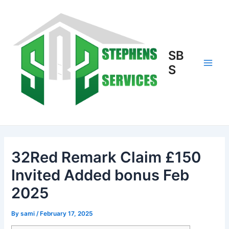
Skip
to
content
SB
S
Main
Men
32Red Remark Claim £150
Invited Added bonus Feb
2025
By
sami
/
February 17, 2025