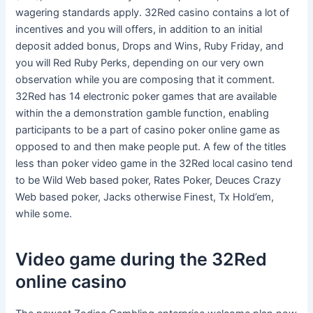
wagering standards apply. 32Red casino contains a lot of
incentives and you will offers, in addition to an initial
deposit added bonus, Drops and Wins, Ruby Friday, and
you will Red Ruby Perks, depending on our very own
observation while you are composing that it comment.
32Red has 14 electronic poker games that are available
within the a demonstration gamble function, enabling
participants to be a part of casino poker online game as
opposed to and then make people put. A few of the titles
less than poker video game in the 32Red local casino tend
to be Wild Web based poker, Rates Poker, Deuces Crazy
Web based poker, Jacks otherwise Finest, Tx Hold’em,
while some.
Video game during the 32Red
online casino