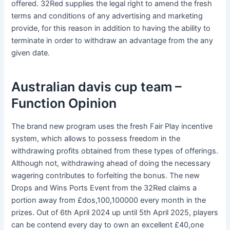
offered. 32Red supplies the legal right to amend the fresh
terms and conditions of any advertising and marketing
provide, for this reason in addition to having the ability to
terminate in order to withdraw an advantage from the any
given date.
Australian davis cup team –
Function Opinion
The brand new program uses the fresh Fair Play incentive
system, which allows to possess freedom in the
withdrawing profits obtained from these types of offerings.
Although not, withdrawing ahead of doing the necessary
wagering contributes to forfeiting the bonus. The new
Drops and Wins Ports Event from the 32Red claims a
portion away from £dos,100,100000 every month in the
prizes. Out of 6th April 2024 up until 5th April 2025, players
can be contend every day to own an excellent £40,one