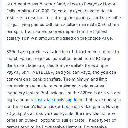
hundred thousand honor fund, close to Everyday Honor
Falls totalling £29,000. To enter, players have to decide
inside as a result of an out in-game punctual and subscribe
all qualifying games with an excellent minimal £0.50 share
per spin. Tournament scores depend on the highest
solitary spin win amount, modified on the choice value.
32Red also provides a selection of detachment options to
match various requires, as well as debit notes (Charge,
Bank card, Maestro, Electron), e-wallets for example
PayPal, Skrill, NETELLER, and you can Payz, and you can
conventional bank transfers. The minimum and limit
constraints are made to complement various other
monetary tastes. Professionals at the 32Red is also victory
high amounts
australian davis cup team
that have one spin
for the casino’s list of jackpot position video game. Having
70 jackpots across various layouts, the new casino now
offers an over-all options to suit all taste. These types of
games tend to be Progressive Harbors, Progressive