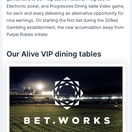
Electronic poker, and Progressive Dining table Video game,
for each and every delivering an alternative opportunity for
nice earnings. On starting the first bet during the 32Red
Gambling establishment, the new accumulation away from
Purple Rubies initiate.
Our Alive VIP dining tables