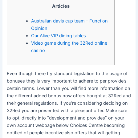
Articles
Australian davis cup team – Function
Opinion
Our Alive VIP dining tables
Video game during the 32Red online
casino
Even though there try standard legislation to the usage of
bonuses they is very important to adhere to per provide’s
certain terms. Lower than you will find more information on
the different added bonus now offers bought at 32Red and
their general regulations. If you’re considering deciding on
32Red you are presented with a pleasant offer.
Make sure
to opt-directly into “development and provides” on your
own account webpage below Choices Centre becoming
notified of people incentive also offers that will getting