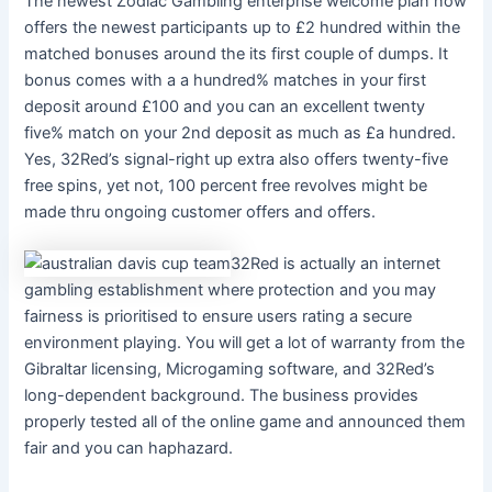
The newest Zodiac Gambling enterprise welcome plan now
offers the newest participants up to £2 hundred within the
matched bonuses around the its first couple of dumps. It
bonus comes with a a hundred% matches in your first
deposit around £100 and you can an excellent twenty
five% match on your 2nd deposit as much as £a hundred.
Yes, 32Red’s signal-right up extra also offers twenty-five
free spins, yet not, 100 percent free revolves might be
made thru ongoing customer offers and offers.
32Red is actually an internet
gambling establishment where protection and you may
fairness is prioritised to ensure users rating a secure
environment playing. You will get a lot of warranty from the
Gibraltar licensing, Microgaming software, and 32Red’s
long-dependent background. The business provides
properly tested all of the online game and announced them
fair and you can haphazard.