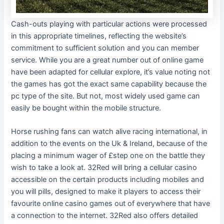
Cash-outs playing with particular actions were processed
in this appropriate timelines, reflecting the website’s
commitment to sufficient solution and you can member
service. While you are a great number out of online game
have been adapted for cellular explore, it’s value noting not
the games has got the exact same capability because the
pc type of the site. But not, most widely used game can
easily be bought within the mobile structure.
Horse rushing fans can watch alive racing international, in
addition to the events on the Uk & Ireland, because of the
placing a minimum wager of £step one on the battle they
wish to take a look at. 32Red will bring a cellular casino
accessible on the certain products including mobiles and
you will pills, designed to make it players to access their
favourite online casino games out of everywhere that have
a connection to the internet. 32Red also offers detailed