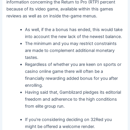
information concerning the Return to Pro (RTP) percent
because of its video game, available within this games
reviews as well as on inside the-game menus.
As well, if the a bonus has ended, this would take
into account the new lack of the newest balance.
The minimum and you may restrict constraints
are made to complement additional monetary
tastes.
Regardless of whether you are keen on sports or
casino online game there will often be a
financially rewarding added bonus for you after
enrolling.
Having said that, Gamblizard pledges its editorial
freedom and adherence to the high conditions
from elite group run.
If you’re considering deciding on 32Red you
might be offered a welcome render.