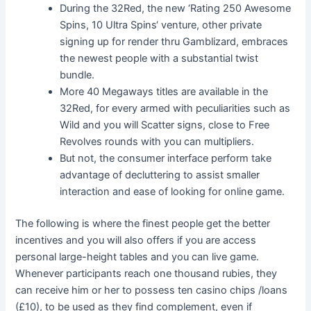
During the 32Red, the new ‘Rating 250 Awesome
Spins, 10 Ultra Spins‘ venture, other private
signing up for render thru Gamblizard, embraces
the newest people with a substantial twist
bundle.
More 40 Megaways titles are available in the
32Red, for every armed with peculiarities such as
Wild and you will Scatter signs, close to Free
Revolves rounds with you can multipliers.
But not, the consumer interface perform take
advantage of decluttering to assist smaller
interaction and ease of looking for online game.
The following is where the finest people get the better
incentives and you will also offers if you are access
personal large-height tables and you can live game.
Whenever participants reach one thousand rubies, they
can receive him or her to possess ten casino chips /loans
(£10), to be used as they find complement, even if