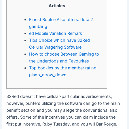
Articles
Finest Bookie Also offers: dota 2
gambling
ed Mobile Variation Remark
Tips Choice which have 32Red
Cellular Wagering Software
How to choose Between Gaming to
the Underdogs and Favourites
Top bookies by the member rating
piano_arrow_down
32Red doesn’t have cellular-particular advertisements,
however, punters utilizing the software can go to the main
benefit section and you may allege the conventional also
offers. Some of the incentives you can claim include the
first put incentive, Ruby Tuesday, and you will Bar Rouge.