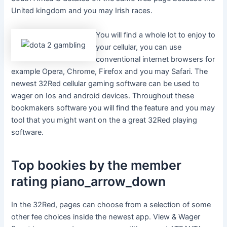
United kingdom and you may Irish races.
You will find a whole lot to enjoy to
your cellular, you can use
conventional internet browsers for
example Opera, Chrome, Firefox and you may Safari. The
newest 32Red cellular gaming software can be used to
wager on Ios and android devices. Throughout these
bookmakers software you will find the feature and you may
tool that you might want on the a great 32Red playing
software.
Top bookies by the member
rating piano_arrow_down
In the 32Red, pages can choose from a selection of some
other fee choices inside the newest app. View & Wager