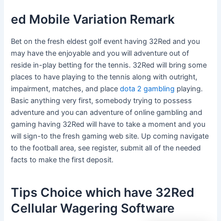
ed Mobile Variation Remark
Bet on the fresh eldest golf event having 32Red and you
may have the enjoyable and you will adventure out of
reside in-play betting for the tennis. 32Red will bring some
places to have playing to the tennis along with outright,
impairment, matches, and place
dota 2 gambling
playing.
Basic anything very first, somebody trying to possess
adventure and you can adventure of online gambling and
gaming having 32Red will have to take a moment and you
will sign-to the fresh gaming web site. Up coming navigate
to the football area, see register, submit all of the needed
facts to make the first deposit.
Tips Choice which have 32Red
Cellular Wagering Software