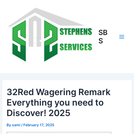
Skip
to
content
SB
S
Main
Men
32Red Wagering Remark
Everything you need to
Discover! 2025
By
sami
/
February 17, 2025