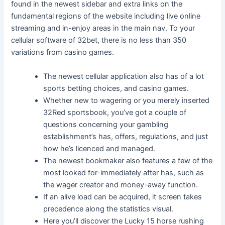
found in the newest sidebar and extra links on the
fundamental regions of the website including live online
streaming and in-enjoy areas in the main nav. To your
cellular software of 32bet, there is no less than 350
variations from casino games.
The newest cellular application also has of a lot
sports betting choices, and casino games.
Whether new to wagering or you merely inserted
32Red sportsbook, you’ve got a couple of
questions concerning your gambling
establishment’s has, offers, regulations, and just
how he’s licenced and managed.
The newest bookmaker also features a few of the
most looked for-immediately after has, such as
the wager creator and money-away function.
If an alive load can be acquired, it screen takes
precedence along the statistics visual.
Here you’ll discover the Lucky 15 horse rushing