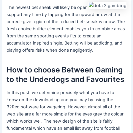
The newest bet sneak will likely be open
support any time by tapping for the upward arrow at the
correct-give region of the reduced bet-sneak window. The
fresh choice builder element enables you to combine areas
from the same sporting events fits to create an
accumulator-inspired single. Betting will be addicting, and
playing offers risks when done negligently.
How to choose Between Gaming
to the Underdogs and Favourites
In this post, we determine precisely what you have to
know on the downloading and you may by using the
32Red software for wagering. However, almost all of the
web site are a far more simple for the eyes grey the colour
which works well. The new design of the site is fairly
fundamental which have an email list away from football