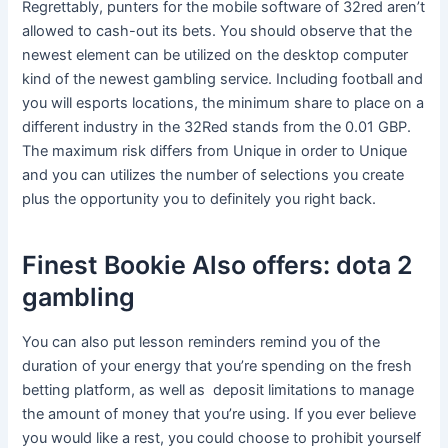
Regrettably, punters for the mobile software of 32red aren’t
allowed to cash-out its bets. You should observe that the
newest element can be utilized on the desktop computer
kind of the newest gambling service.
Including football and
you will esports locations, the minimum share to place on a
different industry in the 32Red stands from the 0.01 GBP.
The maximum risk differs from Unique in order to Unique
and you can utilizes the number of selections you create
plus the opportunity you to definitely you right back.
Finest Bookie Also offers: dota 2
gambling
You can also put lesson reminders remind you of the
duration of your energy that you’re spending on the fresh
betting platform, as well as deposit limitations to manage
the amount of money that you’re using. If you ever believe
you would like a rest, you could choose to prohibit yourself