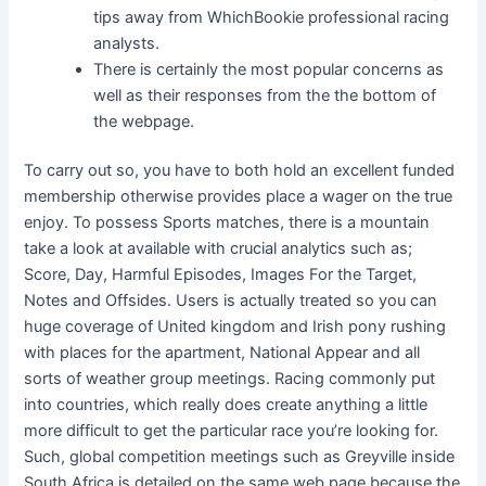
tips away from WhichBookie professional racing
analysts.
There is certainly the most popular concerns as
well as their responses from the the bottom of
the webpage.
To carry out so, you have to both hold an excellent funded
membership otherwise provides place a wager on the true
enjoy. To possess Sports matches, there is a mountain
take a look at available with crucial analytics such as;
Score, Day, Harmful Episodes, Images For the Target,
Notes and Offsides. Users is actually treated so you can
huge coverage of United kingdom and Irish pony rushing
with places for the apartment, National Appear and all
sorts of weather group meetings. Racing commonly put
into countries, which really does create anything a little
more difficult to get the particular race you’re looking for.
Such, global competition meetings such as Greyville inside
South Africa is detailed on the same web page because the