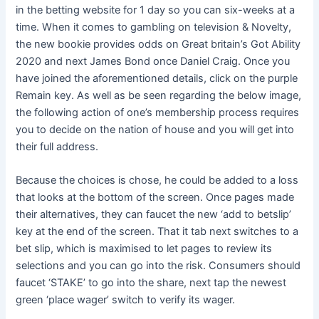
in the betting website for 1 day so you can six-weeks at a
time. When it comes to gambling on television & Novelty,
the new bookie provides odds on Great britain’s Got Ability
2020 and next James Bond once Daniel Craig. Once you
have joined the aforementioned details, click on the purple
Remain key. As well as be seen regarding the below image,
the following action of one’s membership process requires
you to decide on the nation of house and you will get into
their full address.
Because the choices is chose, he could be added to a loss
that looks at the bottom of the screen. Once pages made
their alternatives, they can faucet the new ‘add to betslip’
key at the end of the screen. That it tab next switches to a
bet slip, which is maximised to let pages to review its
selections and you can go into the risk. Consumers should
faucet ‘STAKE’ to go into the share, next tap the newest
green ‘place wager’ switch to verify its wager.