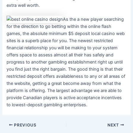
extra well worth.
As the a new player searching
for the direction to go betting within the online flash
games, the absolute minimum $5 deposit local casino web
sites is a superb place for you. The newest restricted
financial relationship you will be making to your system
offers space to assess almost all their has safely and
progress to another gambling establishment right up until
you find just the right bargain. The good thing is that their
restricted deposit offers availableness to any or all areas of
the website, getting a great become away from what the
platform is offering. The largest advantage we are able to
provide Canadian players is active acceptance incentives
to lowest-deposit gambling enterprises.
Post
PREVIOUS
NEXT
navigation