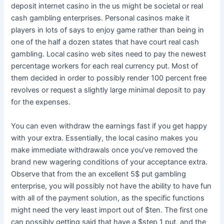
deposit internet casino in the us might be societal or real
cash gambling enterprises. Personal casinos make it
players in lots of says to enjoy game rather than being in
one of the half a dozen states that have court real cash
gambling. Local casino web sites need to pay the newest
percentage workers for each real currency put. Most of
them decided in order to possibly render 100 percent free
revolves or request a slightly large minimal deposit to pay
for the expenses.
You can even withdraw the earnings fast if you get happy
with your extra. Essentially, the local casino makes you
make immediate withdrawals once you’ve removed the
brand new wagering conditions of your acceptance extra.
Observe that from the an excellent 5$ put gambling
enterprise, you will possibly not have the ability to have fun
with all of the payment solution, as the specific functions
might need the very least import out of $ten. The first one
can possibly getting said that have a $step 1 put, and the