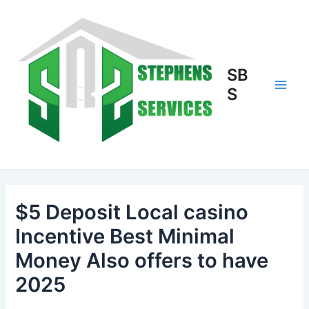
Skip
to
content
SB
S
Main
Men
$5 Deposit Local casino
Incentive Best Minimal
Money Also offers to have
2025