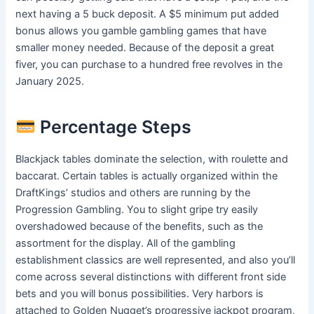
next having a 5 buck deposit. A $5 minimum put added
bonus allows you gamble gambling games that have
smaller money needed. Because of the deposit a great
fiver, you can purchase to a hundred free revolves in the
January 2025.
Percentage Steps
Blackjack tables dominate the selection, with roulette and
baccarat. Certain tables is actually organized within the
DraftKings’ studios and others are running by the
Progression Gambling. You to slight gripe try easily
overshadowed because of the benefits, such as the
assortment for the display. All of the gambling
establishment classics are well represented, and also you’ll
come across several distinctions with different front side
bets and you will bonus possibilities. Very harbors is
attached to Golden Nugget’s progressive jackpot program,