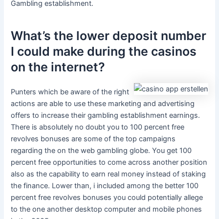
Gambling establishment.
What’s the lower deposit number
I could make during the casinos
on the internet?
Punters which be aware of the right
actions are able to use these marketing and advertising
offers to increase their gambling establishment earnings.
There is absolutely no doubt you to 100 percent free
revolves bonuses are some of the top campaigns
regarding the on the web gambling globe. You get 100
percent free opportunities to come across another position
also as the capability to earn real money instead of staking
the finance. Lower than, i included among the better 100
percent free revolves bonuses you could potentially allege
to the one another desktop computer and mobile phones