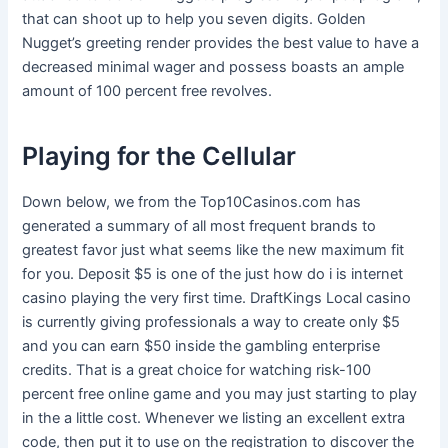
that can shoot up to help you seven digits. Golden
Nugget’s greeting render provides the best value to have a
decreased minimal wager and possess boasts an ample
amount of 100 percent free revolves.
Playing for the Cellular
Down below, we from the Top10Casinos.com has
generated a summary of all most frequent brands to
greatest favor just what seems like the new maximum fit
for you. Deposit $5 is one of the just how do i is internet
casino playing the very first time. DraftKings Local casino
is currently giving professionals a way to create only $5
and you can earn $50 inside the gambling enterprise
credits. That is a great choice for watching risk-100
percent free online game and you may just starting to play
in the a little cost. Whenever we listing an excellent extra
code, then put it to use on the registration to discover the