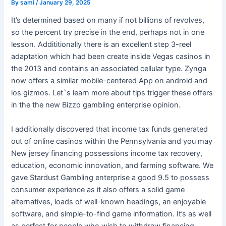
By
sami
/
January 29, 2025
It’s determined based on many if not billions of revolves,
so the percent try precise in the end, perhaps not in one
lesson. Addititionally there is an excellent step 3-reel
adaptation which had been create inside Vegas casinos in
the 2013 and contains an associated cellular type. Zynga
now offers a similar mobile-centered App on android and
ios gizmos.
Let`s learn more about tips trigger these offers
in the the new Bizzo gambling enterprise opinion.
I additionally discovered that income tax funds generated
out of online casinos within the Pennsylvania and you may
New jersey financing possessions income tax recovery,
education, economic innovation, and farming software. We
gave Stardust Gambling enterprise a good 9.5 to possess
consumer experience as it also offers a solid game
alternatives, loads of well-known headings, an enjoyable
software, and simple-to-find game information. It’s as well
as perfect for people who wish to withdraw financing