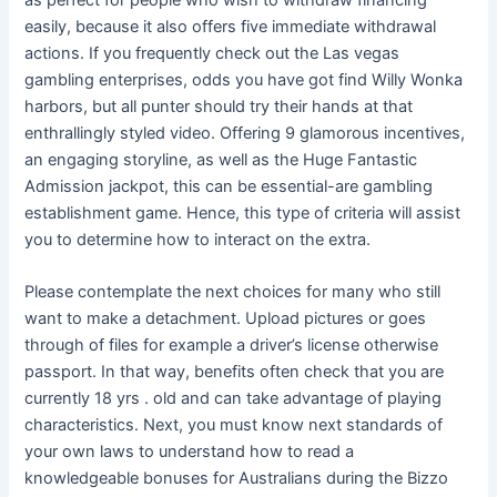
easily, because it also offers five immediate withdrawal
actions. If you frequently check out the Las vegas
gambling enterprises, odds you have got find Willy Wonka
harbors, but all punter should try their hands at that
enthrallingly styled video. Offering 9 glamorous incentives,
an engaging storyline, as well as the Huge Fantastic
Admission jackpot, this can be essential-are gambling
establishment game. Hence, this type of criteria will assist
you to determine how to interact on the extra.
Please contemplate the next choices for many who still
want to make a detachment. Upload pictures or goes
through of files for example a driver’s license otherwise
passport. In that way, benefits often check that you are
currently 18 yrs . old and can take advantage of playing
characteristics. Next, you must know next standards of
your own laws to understand how to read a
knowledgeable bonuses for Australians during the Bizzo