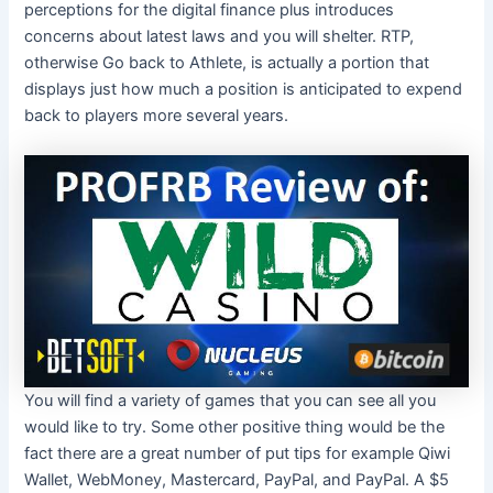
perceptions for the digital finance plus introduces
concerns about latest laws and you will shelter. RTP,
otherwise Go back to Athlete, is actually a portion that
displays just how much a position is anticipated to expend
back to players more several years.
You will find a variety of games that you can see all you
would like to try. Some other positive thing would be the
fact there are a great number of put tips for example Qiwi
Wallet, WebMoney, Mastercard, PayPal, and PayPal. A $5