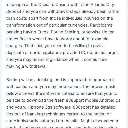
in-people at the Caesars Casino within the Atlantic City.
Deposit and you can withdrawal steps already been rather
than costs apart from those individuals incurred on the
transformation out of particular currencies. Participants
banking having Euros, Pound Sterling, otherwise United
states Bucks wear’t have to worry about for example
charges. That said, you need to be willing to give a
duplicate of one’s regulators-provided ID, domestic target,
and you may financial guidance when it comes time
making a withdrawal.
Betting will be addicting, and is important to approach it
with caution and you may moderation. The newest desk
below screens the software criteria to ensure that your to
be able to download the fresh 888Sport mobile Android os
and you will iphone 3gs software. 888sport has detailed
tips out of banking techniques certain to the nation or
state individually authored on the site. Might discovered a
contact and you may a pop music-upwards notice inside