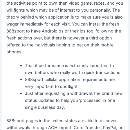
the activities point to own then video game, races, and you
will fights which may be of interest to you personally. The
theory behind which application is to make sure you is also
wager immediately for each visit. You can install the fresh
888sport to have Android os or their ios tool following the
fresh actions over, but there is however a third option
offered to the individuals hoping to bet on their mobile
phones.
That it performance is extremely important to
own bettors who really worth quick transactions.
888sport cellular application requirements are
very important to spotlight.
Just after requesting a withdrawal, the brand new
status updated to help you ‘processed’ in one
single business day.
888sport pages in the united states are able to discover
withdrawals through ACH import, Cord Transfer, PayPal, or