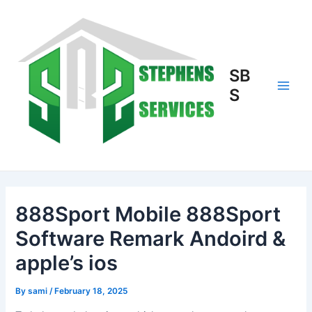
Skip
to
content
SB
S
Main
Men
888Sport Mobile 888Sport
Software Remark Andoird &
apple’s ios
By
sami
/
February 18, 2025