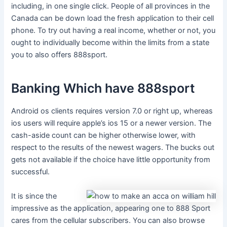
including, in one single click. People of all provinces in the
Canada can be down load the fresh application to their cell
phone. To try out having a real income, whether or not, you
ought to individually become within the limits from a state
you to also offers 888sport.
Banking Which have 888sport
Android os clients requires version 7.0 or right up, whereas
ios users will require apple’s ios 15 or a newer version. The
cash-aside count can be higher otherwise lower, with
respect to the results of the newest wagers. The bucks out
gets not available if the choice have little opportunity from
successful.
It is since the
impressive as the application, appearing one to 888 Sport
cares from the cellular subscribers. You can also browse