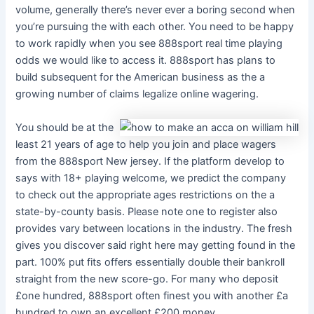
volume, generally there’s never ever a boring second when
you’re pursuing the with each other. You need to be happy
to work rapidly when you see 888sport real time playing
odds we would like to access it. 888sport has plans to
build subsequent for the American business as the a
growing number of claims legalize online wagering.
You should be at the
least 21 years of age to help you join and place wagers
from the 888sport New jersey. If the platform develop to
says with 18+ playing welcome, we predict the company
to check out the appropriate ages restrictions on the a
state-by-county basis. Please note one to register also
provides vary between locations in the industry. The fresh
gives you discover said right here may getting found in the
part. 100% put fits offers essentially double their bankroll
straight from the new score-go. For many who deposit
£one hundred, 888sport often finest you with another £a
hundred to own an excellent £200 money.