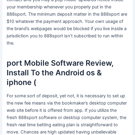
your membership whenever you properly put in the
888sport. The minimum deposit matter in the 888sport are
$10 whatever the payment approach. Your own usage of
the brand’s webpages would be blocked if you live inside a
jurisdiction you to 888sport isn’t subscribed to run within
the.
port Mobile Software Review,
Install To the Android os &
iphone (
For some sort of deposit, yet not, it is necessary to set up
the new fee means via the bookmaker’s desktop computer
web site before it is offered from app. If you utilize the
fresh 888sport software or desktop computer system, the
fresh real time betting eating plan is straightforward to
move. Chances are high updated having unbelievable