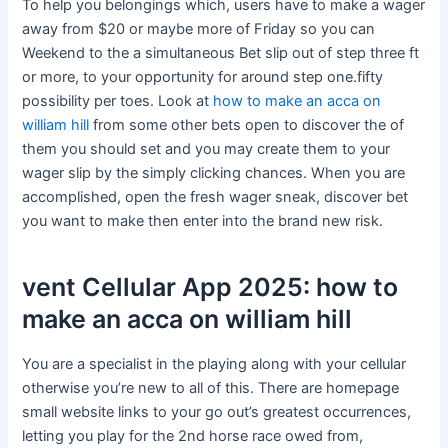
To help you belongings which, users have to make a wager
away from $20 or maybe more of Friday so you can
Weekend to the a simultaneous Bet slip out of step three ft
or more, to your opportunity for around step one.fifty
possibility per toes.
Look at
how to make an acca on
william hill
from some other bets open to discover the of
them you should set and you may create them to your
wager slip by the simply clicking chances. When you are
accomplished, open the fresh wager sneak, discover bet
you want to make then enter into the brand new risk.
vent Cellular App 2025: how to
make an acca on william hill
You are a specialist in the playing along with your cellular
otherwise you’re new to all of this. There are homepage
small website links to your go out’s greatest occurrences,
letting you play for the 2nd horse race owed from,