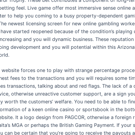
betting feel. Live game offer most immersive sense online a
ter to help you coming to a busy property-dependent gam
 The newest licensing screen for new online gambling worker
have started reopened because of the condition’s playing
increasing and you will dynamic business. These reputation 
ing development and you will potential within this Arizona’
rld.
 website forces one to play with strange percentage proce
hest fees to the transactions and you will requires some ti
es transactions, talking about and red flags. The lack of a
vice, otherwise unreactive customer support, are a sign yo
lly worth the customers’ welfare. You need to be able to fi
nformation of a keen online casino or sportsbook in the bot
ebsite. It a logo design from PAGCOR, otherwise a foreign 
alta’s MGA or perhaps the British Gaming Payment. If your s
you can be certain that you’re going to receive the payouts