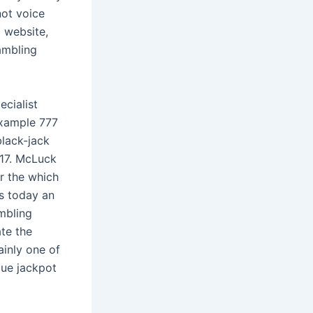
not voice
a website,
gambling
cialist
example 777
black-jack
 17. McLuck
r the which
is today an
mbling
te the
ainly one of
que jackpot