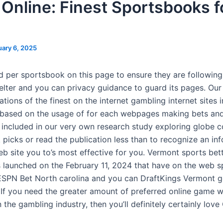
 Online: Finest Sportsbooks f
uary 6, 2025
d per sportsbook on this page to ensure they are following
helter and you can privacy guidance to guard its pages. Our
ons of the finest on the internet gambling internet sites i
y based on the usage of for each webpages making bets and
s included in our very own research study exploring globe c
k picks or read the publication less than to recognize an in
b site you to’s most effective for you. Vermont sports bet
s launched on the February 11, 2024 that have on the web 
ESPN Bet North carolina and you can DraftKings Vermont 
 If you need the greater amount of preferred online game 
 the gambling industry, then you’ll definitely certainly love 