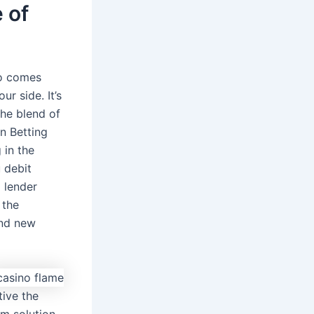
 of
so comes
r side. It’s
the blend of
in Betting
 in the
 debit
 lender
 the
and new
tive the
m solution