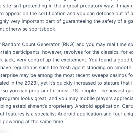
 site isn’t pretending in the a great predatory way. It may 
 to appear on the certification and you can defense out of 
highly very important part of guaranteeing the safety of a 
nt otherwise sportsbook.
 Random Count Generator (RNG) and you may real time spe
rtain participants, however, revolves for the classics, for 
ck-jack, very control up the excitement. You found a good 
is have regulations such the fresh agent standing on smooth
terprise may be among the most recent sweeps casinos fo
ealed in the 2023), yet it’s quickly increased to stature that 
o-so you can program for most U.S. people. The newest ga
s program looks great, and you may mobile players apprecia
ling establishment’s proprietary Android application. Cert
ut features is a specialist Android application and four uni
 powering at the same time.