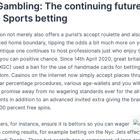
Gambling: The continuing future
 Sports betting
ion not merely also offers a purist’s accept roulette and al
ced home boundary, tipping the odds a bit much more on you
antique one continues to host professionals just who enjoy 
you can positive chance. Since 14th April 2020, great brita
GC) used a ban for the use of handmade cards for betting
dom. Casinos on the internet now simply accept places thru
ular percentage procedures, various age-wallets and you will
A promise away from no wagering standards ever for the all
nts in addition to an advanced invited extra giving the br
00 percent free spins.
rs, for instance, ensure it is bettors so you can wager
s coming results, for example betting on the Nyc Jets effec
rdi Trophy. These bet contributes a component of long-ter