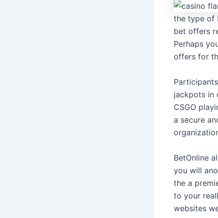
the type of 
bet offers r
Perhaps you
offers for t
Participant
jackpots in
CSGO playin
a secure an
organization
BetOnline a
you will ano
the a premie
to your real
websites we