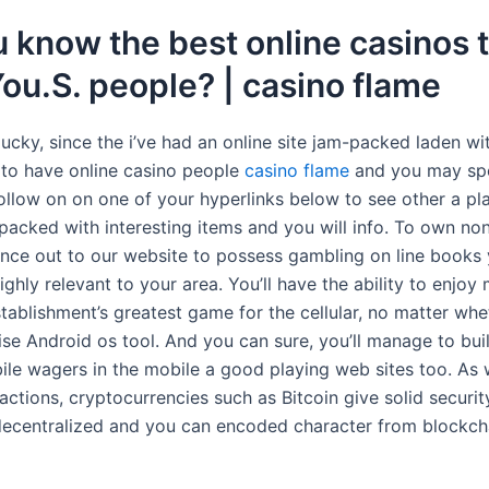
 know the best online casinos 
ou.S. people? | casino flame
lucky, since the i’ve had an online site jam-packed laden wi
 to have online casino people
casino flame
and you may sp
ollow on on one of your hyperlinks below to see other a pl
packed with interesting items and you will info. To own non 
once out to our website to possess gambling on line books 
highly relevant to your area. You’ll have the ability to enjoy
ablishment’s greatest game for the cellular, no matter whet
ise Android os tool. And you can sure, you’ll manage to buil
le wagers in the mobile a good playing web sites too. As 
actions, cryptocurrencies such as Bitcoin give solid securi
decentralized and you can encoded character from blockcha