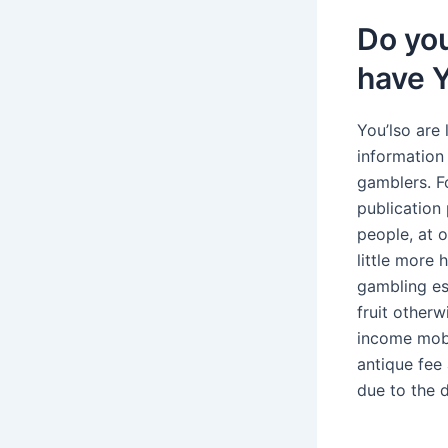
Do you
have Y
You’lso are 
information
gamblers. F
publication 
people, at 
little more 
gambling est
fruit otherw
income mobi
antique fee 
due to the 