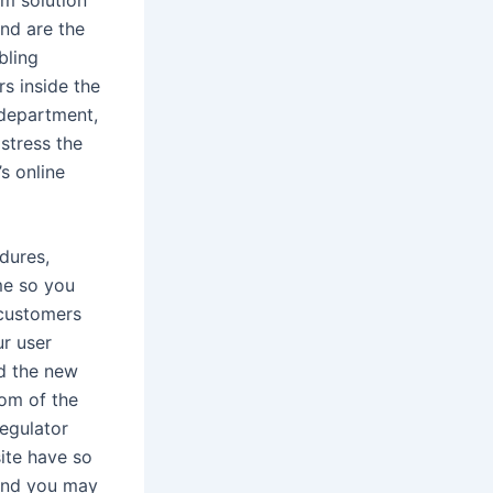
nd are the
bling
s inside the
 department,
stress the
s online
dures,
me so you
 customers
ur user
nd the new
tom of the
regulator
ite have so
 and you may