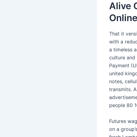
Alive 
Online
That it vers
with a redu
a timeless 
culture and 
Payment (UK
united king
notes, cell
transmits. 
advertiseme
people 80 1
Futures wage
on a group’
fresh Lomba