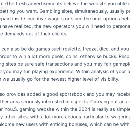
The fresh advertisements believe the website you utiliz
betting you want. Gambling sites, simultaneously, usually p
epaid inside incentive wagers or since the next options bets
 have realized, the new operators you will need to personal
he demands out of their clients.
s can also be do games such roulette, freeze, dice, and you
 order to win a lot more peels, coins, otherwise bucks. Res
g sites be sure safe transactions and you may fair gamepla
d you may fun playing experience. Within analysis of your 
 we usually go for the newest higher level of visibility.
lso provides added a good sportsbook and you may raceb
ther area seriously interested in esports. Carrying out an a
r You.S. gaming website within the 2024 is really as simple
ly other sites, with a lot more actions particular to wagerin
lcome new users with enticing bonuses, which can be with