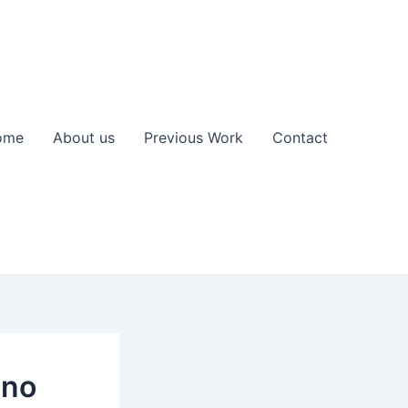
ome
About us
Previous Work
Contact
ino