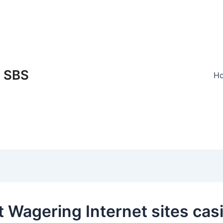
SBS
H
t Wagering Internet sites cas