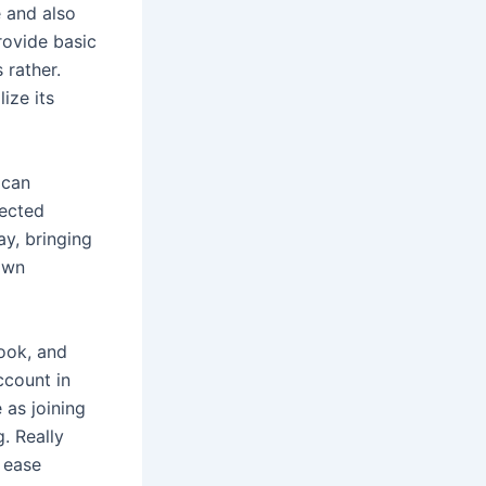
e and also
rovide basic
 rather.
ize its
 can
pected
y, bringing
own
ook, and
ccount in
 as joining
g. Really
 ease