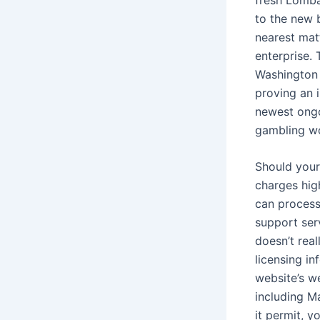
to the new 
nearest mat
enterprise.
Washington 
proving an 
newest ongo
gambling wo
Should your
charges hig
can process
support ser
doesn’t rea
licensing i
website’s w
including M
it permit, 