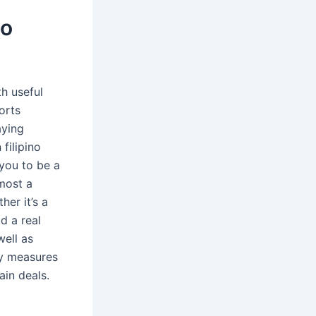
to
th useful
orts
aying
filipino
you to be a
 most a
her it’s a
d a real
well as
ty measures
in deals.