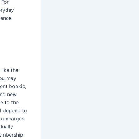
 For
eryday
ience.
like the
you may
lent bookie,
and new
ee to the
ll depend to
ero charges
dually
embership.