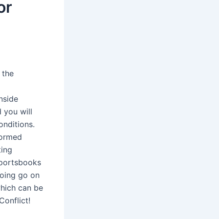
or
 the
nside
 you will
onditions.
formed
ting
sportsbooks
going go on
which can be
Conflict!