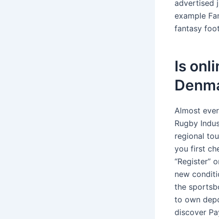
advertised 
example Fan
fantasy foo
Is onl
Denm
Almost every
Rugby Indus
regional tou
you first c
“Register” o
new conditi
the sportsbo
to own depo
discover Pa