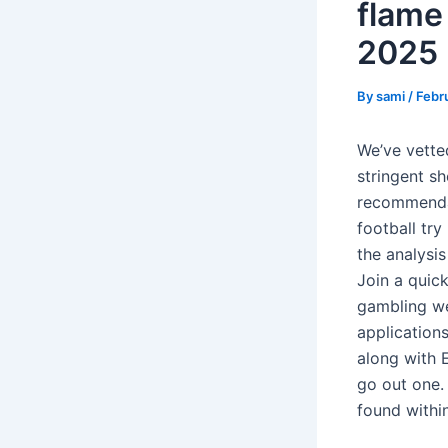
flame
2025
By
sami
/
Febr
We’ve vette
stringent s
recommendati
football tr
the analysi
Join a quic
gambling we
application
along with 
go out one.
found within