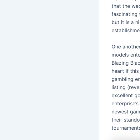
that the web
fascinating
but it is a 
establishme
One another
models ente
Blazing Bla
heart if th
gambling en
listing (rev
excellent g
enterprise’
newest gamb
their stando
tournaments