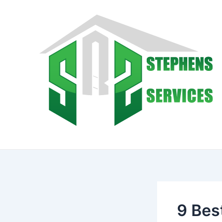
Skip
to
content
9 Bes