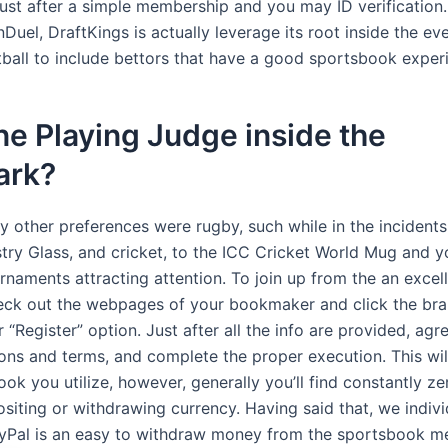
just after a simple membership and you may ID verification.
Duel, DraftKings is actually leverage its root inside the ev
tball to include bettors that have a good sportsbook exper
ine Playing Judge inside the
ark?
 other preferences were rugby, such while in the incidents 
try Glass, and cricket, to the ICC Cricket World Mug and 
rnaments attracting attention. To join up from the an excel
heck out the webpages of your bookmaker and click the br
r “Register” option. Just after all the info are provided, agr
ons and terms, and complete the proper execution. This wi
ok you utilize, however, generally you’ll find constantly z
siting or withdrawing currency. Having said that, we indivi
yPal is an easy to withdraw money from the sportsbook m