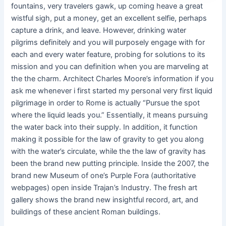
fountains, very travelers gawk, up coming heave a great
wistful sigh, put a money, get an excellent selfie, perhaps
capture a drink, and leave. However, drinking water
pilgrims definitely and you will purposely engage with for
each and every water feature, probing for solutions to its
mission and you can definition when you are marveling at
the the charm. Architect Charles Moore’s information if you
ask me whenever i first started my personal very first liquid
pilgrimage in order to Rome is actually “Pursue the spot
where the liquid leads you.” Essentially, it means pursuing
the water back into their supply. In addition, it function
making it possible for the law of gravity to get you along
with the water’s circulate, while the the law of gravity has
been the brand new putting principle. Inside the 2007, the
brand new Museum of one’s Purple Fora (authoritative
webpages) open inside Trajan’s Industry. The fresh art
gallery shows the brand new insightful record, art, and
buildings of these ancient Roman buildings.