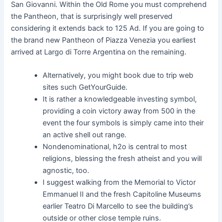
San Giovanni. Within the Old Rome you must comprehend
the Pantheon, that is surprisingly well preserved
considering it extends back to 125 Ad. If you are going to
the brand new Pantheon of Piazza Venezia you earliest
arrived at Largo di Torre Argentina on the remaining.
Alternatively, you might book due to trip web
sites such GetYourGuide.
It is rather a knowledgeable investing symbol,
providing a coin victory away from 500 in the
event the four symbols is simply came into their
an active shell out range.
Nondenominational, h2o is central to most
religions, blessing the fresh atheist and you will
agnostic, too.
I suggest walking from the Memorial to Victor
Emmanuel II and the fresh Capitoline Museums
earlier Teatro Di Marcello to see the building’s
outside or other close temple ruins.