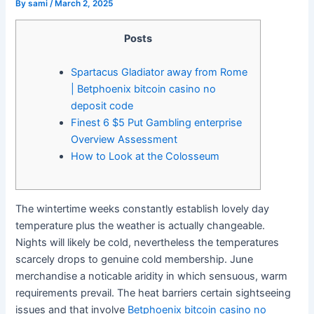
By
sami
/
March 2, 2025
Posts
Spartacus Gladiator away from Rome
| Betphoenix bitcoin casino no
deposit code
Finest 6 $5 Put Gambling enterprise
Overview Assessment
How to Look at the Colosseum
The wintertime weeks constantly establish lovely day
temperature plus the weather is actually changeable.
Nights will likely be cold, nevertheless the temperatures
scarcely drops to genuine cold membership. June
merchandise a noticable aridity in which sensuous, warm
requirements prevail.
The heat barriers certain sightseeing
issues and that involve
Betphoenix bitcoin casino no