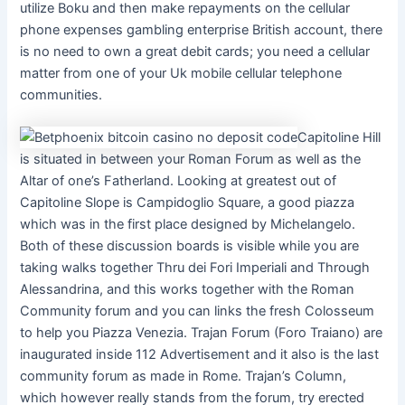
utilize Boku and then make repayments on the cellular
phone expenses gambling enterprise British account, there
is no need to own a great debit cards; you need a cellular
matter from one of your Uk mobile cellular telephone
communities.
Capitoline Hill
is situated in between your Roman Forum as well as the
Altar of one’s Fatherland. Looking at greatest out of
Capitoline Slope is Campidoglio Square, a good piazza
which was in the first place designed by Michelangelo.
Both of these discussion boards is visible while you are
taking walks together Thru dei Fori Imperiali and Through
Alessandrina, and this works together with the Roman
Community forum and you can links the fresh Colosseum
to help you Piazza Venezia. Trajan Forum (Foro Traiano) are
inaugurated inside 112 Advertisement and it also is the last
community forum as made in Rome. Trajan’s Column,
which however really stands from the forum, try erected