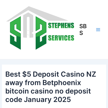
Skip
to
content
SB
S
Main
Men
Best $5 Deposit Casino NZ
away from Betphoenix
bitcoin casino no deposit
code January 2025