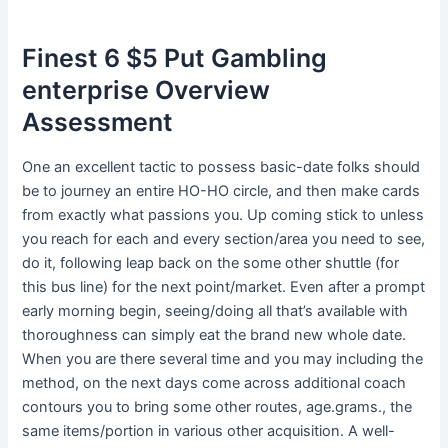
Finest 6 $5 Put Gambling
enterprise Overview
Assessment
One an excellent tactic to possess basic-date folks should
be to journey an entire HO-HO circle, and then make cards
from exactly what passions you. Up coming stick to unless
you reach for each and every section/area you need to see,
do it, following leap back on the some other shuttle (for
this bus line) for the next point/market. Even after a prompt
early morning begin, seeing/doing all that’s available with
thoroughness can simply eat the brand new whole date.
When you are there several time and you may including the
method, on the next days come across additional coach
contours you to bring some other routes, age.grams., the
same items/portion in various other acquisition. A well-