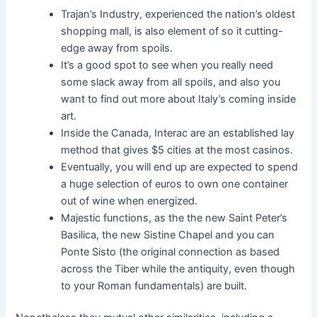
Trajan’s Industry, experienced the nation’s oldest
shopping mall, is also element of so it cutting-
edge away from spoils.
It’s a good spot to see when you really need
some slack away from all spoils, and also you
want to find out more about Italy’s coming inside
art.
Inside the Canada, Interac are an established lay
method that gives $5 cities at the most casinos.
Eventually, you will end up are expected to spend
a huge selection of euros to own one container
out of wine when energized.
Majestic functions, as the the new Saint Peter’s
Basilica, the new Sistine Chapel and you can
Ponte Sisto (the original connection as based
across the Tiber while the antiquity, even though
to your Roman fundamentals) are built.