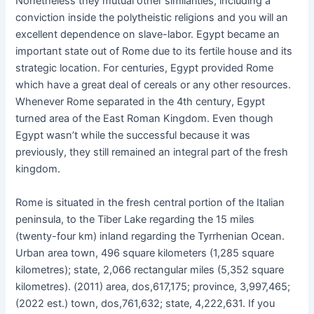
Nonetheless they mutual other similarities, including a
conviction inside the polytheistic religions and you will an
excellent dependence on slave-labor. Egypt became an
important state out of Rome due to its fertile house and its
strategic location. For centuries, Egypt provided Rome
which have a great deal of cereals or any other resources.
Whenever Rome separated in the 4th century, Egypt
turned area of the East Roman Kingdom. Even though
Egypt wasn’t while the successful because it was
previously, they still remained an integral part of the fresh
kingdom.
Rome is situated in the fresh central portion of the Italian
peninsula, to the Tiber Lake regarding the 15 miles
(twenty-four km) inland regarding the Tyrrhenian Ocean.
Urban area town, 496 square kilometers (1,285 square
kilometres); state, 2,066 rectangular miles (5,352 square
kilometres). (2011) area, dos,617,175; province, 3,997,465;
(2022 est.) town, dos,761,632; state, 4,222,631. If you