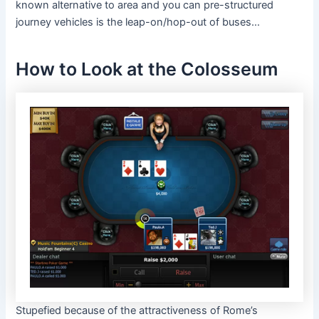
known alternative to area and you can pre-structured
journey vehicles is the leap-on/hop-out of buses…
How to Look at the Colosseum
Stupefied because of the attractiveness of Rome’s