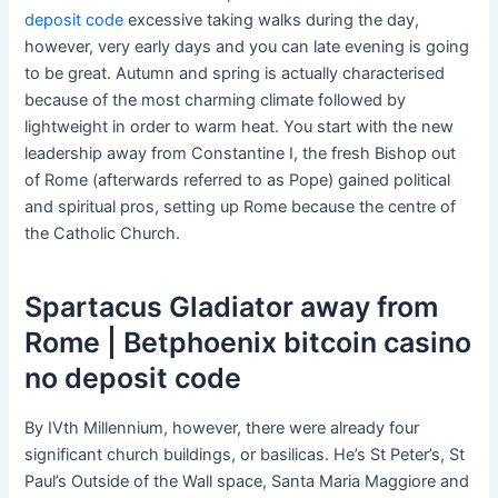
deposit code
excessive taking walks during the day,
however, very early days and you can late evening is going
to be great. Autumn and spring is actually characterised
because of the most charming climate followed by
lightweight in order to warm heat. You start with the new
leadership away from Constantine I, the fresh Bishop out
of Rome (afterwards referred to as Pope) gained political
and spiritual pros, setting up Rome because the centre of
the Catholic Church.
Spartacus Gladiator away from
Rome | Betphoenix bitcoin casino
no deposit code
By IVth Millennium, however, there were already four
significant church buildings, or basilicas. He’s St Peter’s, St
Paul’s Outside of the Wall space, Santa Maria Maggiore and