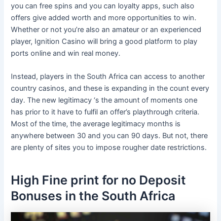
you can free spins and you can loyalty apps, such also
offers give added worth and more opportunities to win.
Whether or not you’re also an amateur or an experienced
player, Ignition Casino will bring a good platform to play
ports online and win real money.
Instead, players in the South Africa can access to another
country casinos, and these is expanding in the count every
day. The new legitimacy ‘s the amount of moments one
has prior to it have to fulfil an offer’s playthrough criteria.
Most of the time, the average legitimacy months is
anywhere between 30 and you can 90 days. But not, there
are plenty of sites you to impose rougher date restrictions.
High Fine print for no Deposit
Bonuses in the South Africa