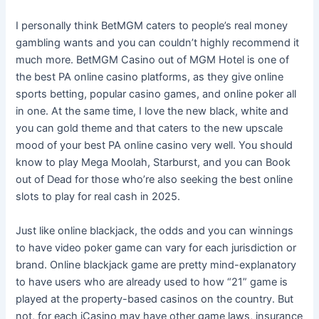
I personally think BetMGM caters to people’s real money
gambling wants and you can couldn’t highly recommend it
much more. BetMGM Casino out of MGM Hotel is one of
the best PA online casino platforms, as they give online
sports betting, popular casino games, and online poker all
in one. At the same time, I love the new black, white and
you can gold theme and that caters to the new upscale
mood of your best PA online casino very well. You should
know to play Mega Moolah, Starburst, and you can Book
out of Dead for those who’re also seeking the best online
slots to play for real cash in 2025.
Just like online blackjack, the odds and you can winnings
to have video poker game can vary for each jurisdiction or
brand. Online blackjack game are pretty mind-explanatory
to have users who are already used to how “21” game is
played at the property-based casinos on the country. But
not, for each iCasino may have other game laws, insurance