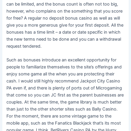
can be limited, and the bonus count is often not too big,
however, who complains on the something that you score
for free? A regular no deposit bonus casino as well as will
give you a more generous give for your first deposit. All the
bonuses has a time limit – a date or date specific in which
the new terms need to be done and you can a withdrawal
request tendered.
Such as bonuses introduce an excellent opportunity for
people to familiarize themselves to the site’s offerings and
enjoy some game all the when you are protecting their
cash. I would still highly recommend Jackpot City Casino
PA even if, and there is plenty of ports out of Microgaming
that come so you can JC first as the parent businesses are
couples. At the same time, the game library is much better
than just to the other shorter sites such as Bally Casino.
For the moment, there are some vintage game to the
mobile app, such as the Fanatics Blackjack that’s its most
popular game. I think, BetRivers Casino PA by the Hurry