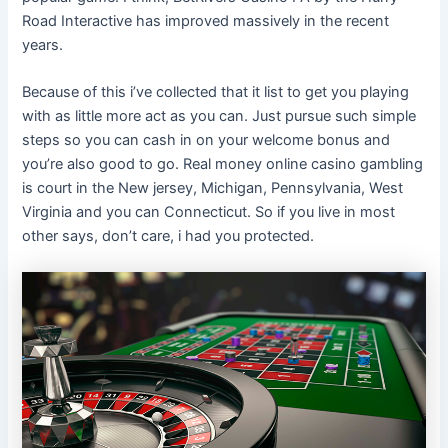
Road Interactive has improved massively in the recent
years.
Because of this i’ve collected that it list to get you playing
with as little more act as you can. Just pursue such simple
steps so you can cash in on your welcome bonus and
you’re also good to go. Real money online casino gambling
is court in the New jersey, Michigan, Pennsylvania, West
Virginia and you can Connecticut. So if you live in most
other says, don’t care, i had you protected.