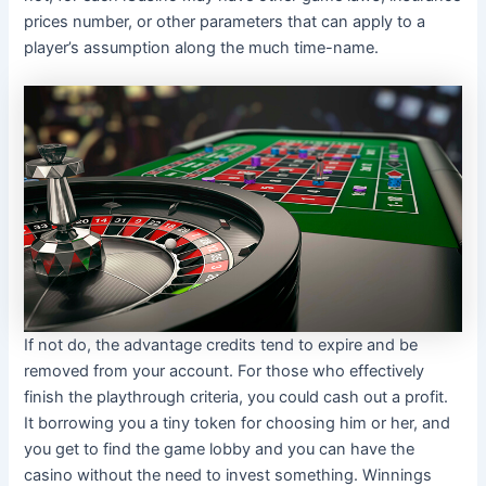
prices number, or other parameters that can apply to a
player’s assumption along the much time-name.
If not do, the advantage credits tend to expire and be
removed from your account. For those who effectively
finish the playthrough criteria, you could cash out a profit.
It borrowing you a tiny token for choosing him or her, and
you get to find the game lobby and you can have the
casino without the need to invest something. Winnings