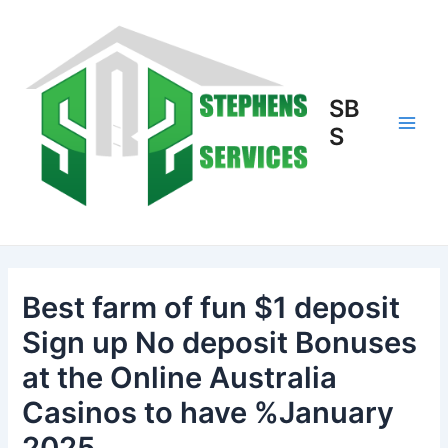
Skip
to
content
SB
S
Main
Men
Best farm of fun $1 deposit
Sign up No deposit Bonuses
at the Online Australia
Casinos to have %January
2025