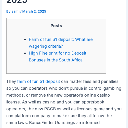
By
sami
/
March 2, 2025
Posts
Farm of fun $1 deposit: What are
wagering criteria?
High Fine print for no Deposit
Bonuses in the South Africa
They
farm of fun $1 deposit
can matter fees and penalties
so you can operators who don’t pursue in control gambling
methods, or remove the new operator’s online casino
license. As well as casino and you can sportsbook
operators, the new PGCB as well as licenses game and you
can platform company to make sure they all follow the
same laws.
BonusFinder Us listings an informed