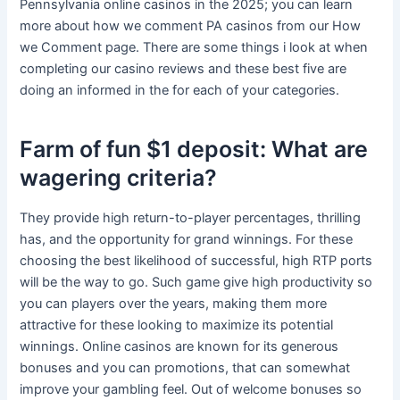
Pennsylvania online casinos in the 2025; you can learn
more about how we comment PA casinos from our How
we Comment page. There are some things i look at when
completing our casino reviews and these best five are
doing an informed in the for each of your categories.
Farm of fun $1 deposit: What are
wagering criteria?
They provide high return-to-player percentages, thrilling
has, and the opportunity for grand winnings. For these
choosing the best likelihood of successful, high RTP ports
will be the way to go. Such game give high productivity so
you can players over the years, making them more
attractive for these looking to maximize its potential
winnings. Online casinos are known for its generous
bonuses and you can promotions, that can somewhat
improve your gambling feel. Out of welcome bonuses so