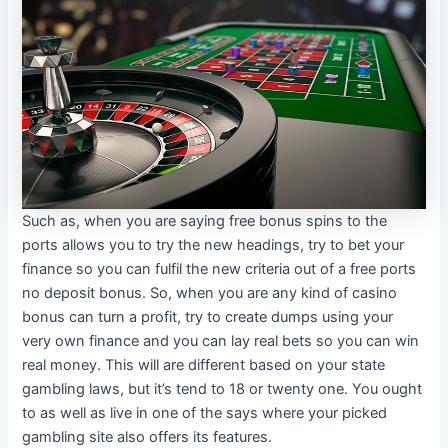
Such as, when you are saying free bonus spins to the
ports allows you to try the new headings, try to bet your
finance so you can fulfil the new criteria out of a free ports
no deposit bonus. So, when you are any kind of casino
bonus can turn a profit, try to create dumps using your
very own finance and you can lay real bets so you can win
real money. This will are different based on your state
gambling laws, but it’s tend to 18 or twenty one. You ought
to as well as live in one of the says where your picked
gambling site also offers its features.