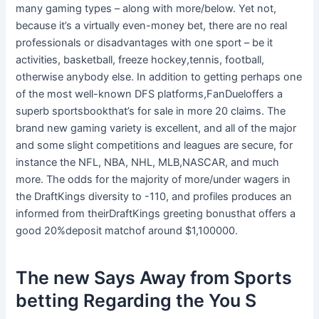
many gaming types – along with more/below. Yet not,
because it’s a virtually even-money bet, there are no real
professionals or disadvantages with one sport – be it
activities, basketball, freeze hockey,tennis, football,
otherwise anybody else. In addition to getting perhaps one
of the most well-known DFS platforms,FanDueloffers a
superb sportsbookthat’s for sale in more 20 claims. The
brand new gaming variety is excellent, and all of the major
and some slight competitions and leagues are secure, for
instance the NFL, NBA, NHL, MLB,NASCAR, and much
more. The odds for the majority of more/under wagers in
the DraftKings diversity to -110, and profiles produces an
informed from theirDraftKings greeting bonusthat offers a
good 20%deposit matchof around $1,100000.
The new Says Away from Sports
betting Regarding the You S