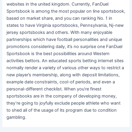
websites in the united kingdom. Currently, FanDuel
Sportsbook is among the most popular on line sportsbook,
based on market share, and you can ranking No. 1 in
states to have Virginia sportsbooks, Pennsylvania, Nj-new
jersey sportsbooks and others. With many enjoyable
partnerships which have football personalities and unique
promotions considering daily, it’s no surprise one FanDuel
Sportsbook is the best possibilities around Western
activities bettors. An educated sports betting internet sites
normally render a variety of various other ways to restrict a
new player’s membership, along with deposit limitations,
example date constraints, cool-of periods, and even a
personal-different checklist. When you’re finest
sportsbooks are in the company of developing money,
they’re going to joyfully exclude people athlete who want
to shed all of the usage of its program due to condition
gambling.