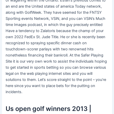
of wagering within the Ontario. Esten’s previous comes to
an end are the United states of america Today network,
along with GolfWeek. They have seemed for the FNTSY
Sporting events Network, VSiN, and you can VSiN’s Much
time Images podcast, in which the guy precisely entitled
Have a tendency to Zalatoris because the champ of your
own 2022 FedEx St. Jude Title. He or she is recently been
recognized to spraying specific dinner cash on
touchdown-scorer parlays with two renowned hits
nonetheless financing their bankroll. At the Safer Playing
Site it is our very own work to assist the individuals hoping
to get started in sports betting so you can browse various
legal on the web playing internet sites and you will
solutions to them. Let’s score straight to the point – you’re
here since you want to place bets for the putting on
incidents.
Us open golf winners 2013 |