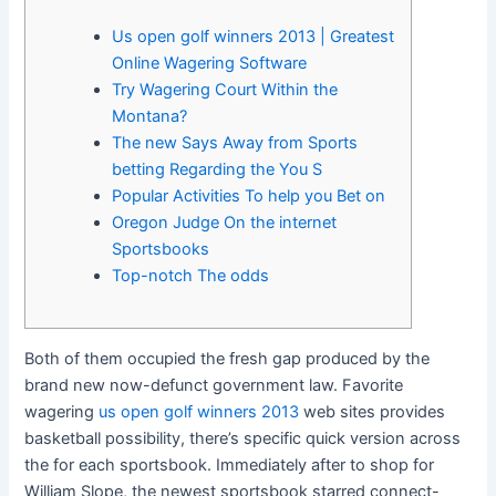
Us open golf winners 2013 | Greatest
Online Wagering Software
Try Wagering Court Within the
Montana?
The new Says Away from Sports
betting Regarding the You S
Popular Activities To help you Bet on
Oregon Judge On the internet
Sportsbooks
Top-notch The odds
Both of them occupied the fresh gap produced by the
brand new now-defunct government law. Favorite
wagering
us open golf winners 2013
web sites provides
basketball possibility, there’s specific quick version across
the for each sportsbook.
Immediately after to shop for
William Slope, the newest sportsbook starred connect-