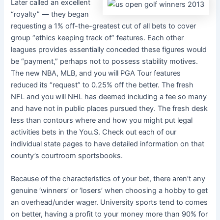
Later called an excellent
“royalty” — they began
requesting a 1% off-the-greatest cut of all bets to cover
group “ethics keeping track of” features. Each other
leagues provides essentially conceded these figures would
be “payment,” perhaps not to possess stability motives.
The new NBA, MLB, and you will PGA Tour features
reduced its “request” to 0.25% off the better. The fresh
NFL and you will NHL has deemed including a fee so many
and have not in public places pursued they. The fresh desk
less than contours where and how you might put legal
activities bets in the You.S. Check out each of our
individual state pages to have detailed information on that
county’s courtroom sportsbooks.
Because of the characteristics of your bet, there aren’t any
genuine ‘winners’ or ‘losers’ when choosing a hobby to get
an overhead/under wager. University sports tend to comes
on better, having a profit to your money more than 90% for