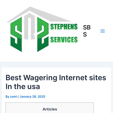
Skip
to
content
SB
S
Main
Men
Best Wagering Internet sites
In the usa
By
sami
/
January 28, 2025
Articles