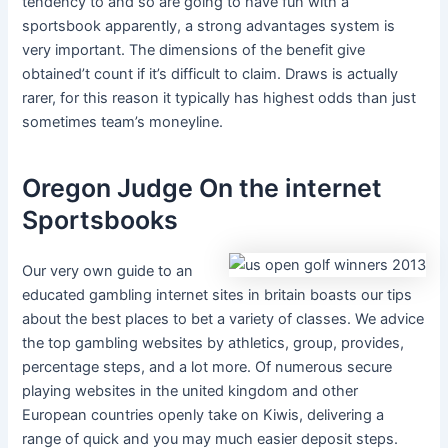
tendency to and so are going to have fun with a
sportsbook apparently, a strong advantages system is
very important. The dimensions of the benefit give
obtained’t count if it’s difficult to claim. Draws is actually
rarer, for this reason it typically has highest odds than just
sometimes team’s moneyline.
Oregon Judge On the internet
Sportsbooks
Our very own guide to an
educated gambling internet sites in britain boasts our tips
about the best places to bet a variety of classes. We advice
the top gambling websites by athletics, group, provides,
percentage steps, and a lot more. Of numerous secure
playing websites in the united kingdom and other
European countries openly take on Kiwis, delivering a
range of quick and you may much easier deposit steps.