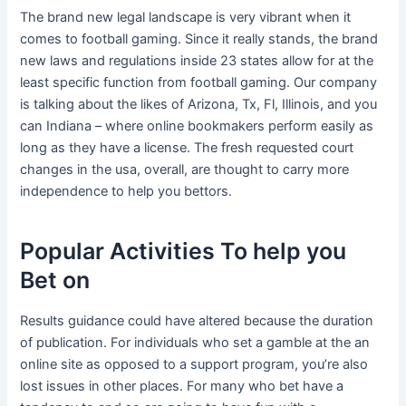
The brand new legal landscape is very vibrant when it
comes to football gaming. Since it really stands, the brand
new laws and regulations inside 23 states allow for at the
least specific function from football gaming. Our company
is talking about the likes of Arizona, Tx, Fl, Illinois, and you
can Indiana – where online bookmakers perform easily as
long as they have a license. The fresh requested court
changes in the usa, overall, are thought to carry more
independence to help you bettors.
Popular Activities To help you
Bet on
Results guidance could have altered because the duration
of publication. For individuals who set a gamble at the an
online site as opposed to a support program, you’re also
lost issues in other places. For many who bet have a