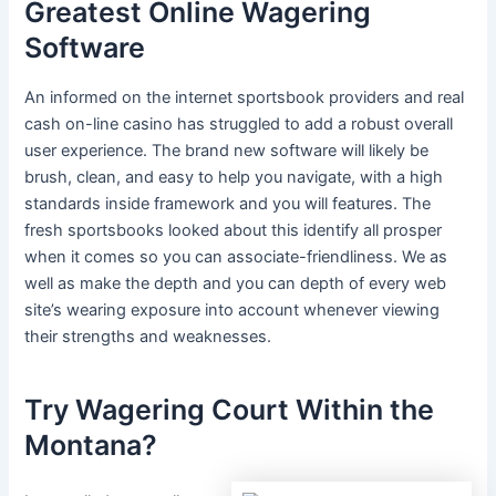
Greatest Online Wagering
Software
An informed on the internet sportsbook providers and real
cash on-line casino has struggled to add a robust overall
user experience. The brand new software will likely be
brush, clean, and easy to help you navigate, with a high
standards inside framework and you will features. The
fresh sportsbooks looked about this identify all prosper
when it comes so you can associate-friendliness. We as
well as make the depth and you can depth of every web
site’s wearing exposure into account whenever viewing
their strengths and weaknesses.
Try Wagering Court Within the
Montana?