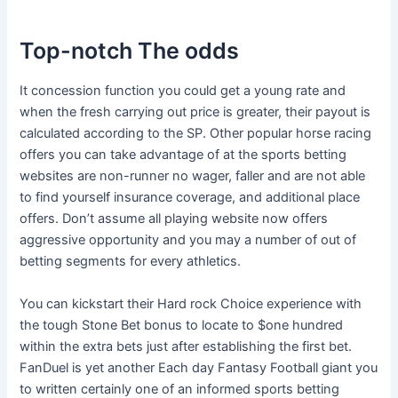
Top-notch The odds
It concession function you could get a young rate and
when the fresh carrying out price is greater, their payout is
calculated according to the SP. Other popular horse racing
offers you can take advantage of at the sports betting
websites are non-runner no wager, faller and are not able
to find yourself insurance coverage, and additional place
offers. Don’t assume all playing website now offers
aggressive opportunity and you may a number of out of
betting segments for every athletics.
You can kickstart their Hard rock Choice experience with
the tough Stone Bet bonus to locate to $one hundred
within the extra bets just after establishing the first bet.
FanDuel is yet another Each day Fantasy Football giant you
to written certainly one of an informed sports betting