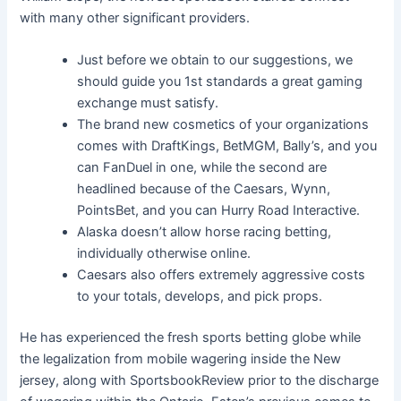
with many other significant providers.
Just before we obtain to our suggestions, we
should guide you 1st standards a great gaming
exchange must satisfy.
The brand new cosmetics of your organizations
comes with DraftKings, BetMGM, Bally’s, and you
can FanDuel in one, while the second are
headlined because of the Caesars, Wynn,
PointsBet, and you can Hurry Road Interactive.
Alaska doesn’t allow horse racing betting,
individually otherwise online.
Caesars also offers extremely aggressive costs
to your totals, develops, and pick props.
He has experienced the fresh sports betting globe while
the legalization from mobile wagering inside the New
jersey, along with SportsbookReview prior to the discharge