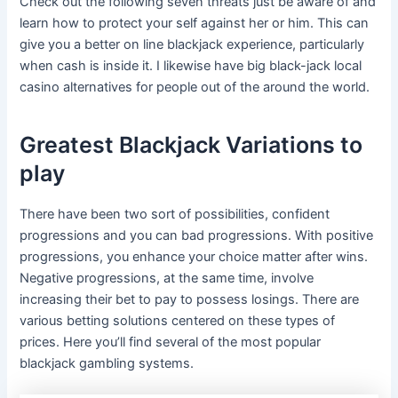
Check out the following seven threats just be aware of and
learn how to protect your self against her or him. This can
give you a better on line blackjack experience, particularly
when cash is inside it. I likewise have big black-jack local
casino alternatives for people out of the around the world.
Greatest Blackjack Variations to
play
There have been two sort of possibilities, confident
progressions and you can bad progressions. With positive
progressions, you enhance your choice matter after wins.
Negative progressions, at the same time, involve
increasing their bet to pay to possess losings. There are
various betting solutions centered on these types of
prices. Here you’ll find several of the most popular
blackjack gambling systems.