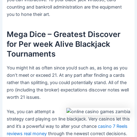
counting and bankroll administration are the equipment
you to hone their art.
Mega Dice – Greatest Discover
for Per week Alive Blackjack
Tournaments
You might hit as often since you’d such as, as long as you
don’t meet or exceed 21. At any part after finding a cards
rather than splitting, you could potentially stand. All of the
pro (including the broker) expectations discover notes well
worth 21 issues.
Yes, you can attempt a
strategy card playing on line blackjack. Very casinos let this
and it’s a powerful way to alter your chance
casino 7 Reels
reviews real money
through the newest correct decisions.