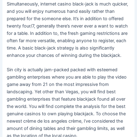
Simultaneously, internet casino black-jack is much quicker,
and you will enjoy numerous hand easily rather than
prepared for the someone else. It’s in addition to offered
twenty four/7, generally there’s never ever a want to watch
for a table. In addition to, the fresh gaming restrictions are
often far more versatile, enabling anyone to register, each
time. A basic black-jack strategy is also significantly
enhance your chances of winning during the blackjack.
Sin city is actually jam-packed packed with esteemed
gambling enterprises where you are able to play the video
game away from 21 on the most impressive from
landscaping. Yet other than Vegas, you will find best
gambling enterprises that feature blackjack found all over
the world. You will find complete the analysis for the best
genuine casinos to own playing blackjack. To choose the
newest crème de los angeles crème, i’ve considered the
amount of dining tables and their gambling limits, as well
as the location of the local casino.