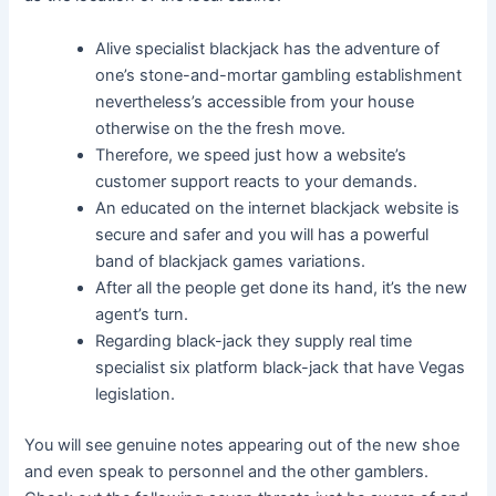
Alive specialist blackjack has the adventure of
one’s stone-and-mortar gambling establishment
nevertheless’s accessible from your house
otherwise on the the fresh move.
Therefore, we speed just how a website’s
customer support reacts to your demands.
An educated on the internet blackjack website is
secure and safer and you will has a powerful
band of blackjack games variations.
After all the people get done its hand, it’s the new
agent’s turn.
Regarding black-jack they supply real time
specialist six platform black-jack that have Vegas
legislation.
You will see genuine notes appearing out of the new shoe
and even speak to personnel and the other gamblers.