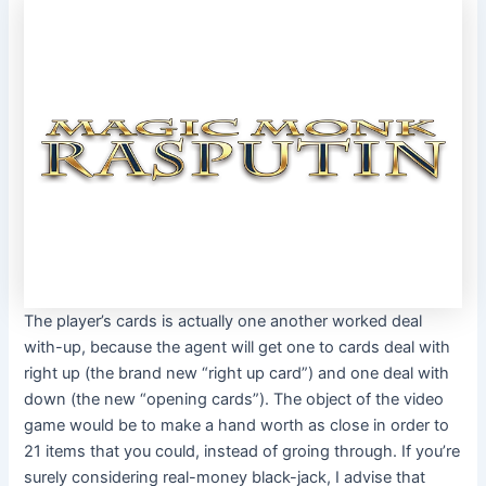
The player’s cards is actually one another worked deal
with-up, because the agent will get one to cards deal with
right up (the brand new “right up card”) and one deal with
down (the new “opening cards”). The object of the video
game would be to make a hand worth as close in order to
21 items that you could, instead of groing through. If you’re
surely considering real-money black-jack, I advise that