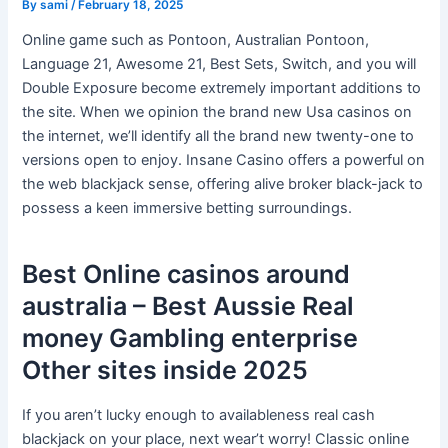
By
sami
/
February 18, 2025
Online game such as Pontoon, Australian Pontoon,
Language 21, Awesome 21, Best Sets, Switch, and you will
Double Exposure become extremely important additions to
the site. When we opinion the brand new Usa casinos on
the internet, we’ll identify all the brand new twenty-one to
versions open to enjoy.
Insane Casino offers a powerful on
the web blackjack sense, offering alive broker black-jack to
possess a keen immersive betting surroundings.
Best Online casinos around
australia – Best Aussie Real
money Gambling enterprise
Other sites inside 2025
If you aren’t lucky enough to availableness real cash
blackjack on your place, next wear’t worry! Classic online