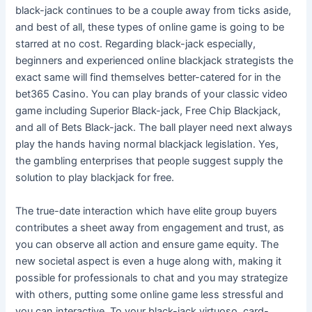
black-jack continues to be a couple away from ticks aside,
and best of all, these types of online game is going to be
starred at no cost. Regarding black-jack especially,
beginners and experienced online blackjack strategists the
exact same will find themselves better-catered for in the
bet365 Casino. You can play brands of your classic video
game including Superior Black-jack, Free Chip Blackjack,
and all of Bets Black-jack. The ball player need next always
play the hands having normal blackjack legislation. Yes,
the gambling enterprises that people suggest supply the
solution to play blackjack for free.
The true-date interaction which have elite group buyers
contributes a sheet away from engagement and trust, as
you can observe all action and ensure game equity. The
new societal aspect is even a huge along with, making it
possible for professionals to chat and you may strategize
with others, putting some online game less stressful and
you can interactive. To your black-jack virtuoso, card-