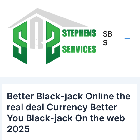
Skip
to
content
SB
S
Main
Men
Better Black-jack Online the
real deal Currency Better
You Black-jack On the web
2025