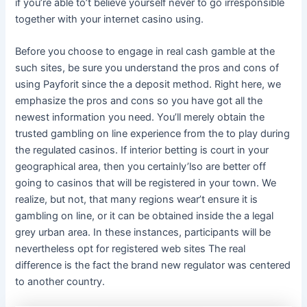
if you’re able to’t believe yourself never to go irresponsible
together with your internet casino using.
Before you choose to engage in real cash gamble at the
such sites, be sure you understand the pros and cons of
using Payforit since the a deposit method. Right here, we
emphasize the pros and cons so you have got all the
newest information you need. You’ll merely obtain the
trusted gambling on line experience from the to play during
the regulated casinos. If interior betting is court in your
geographical area, then you certainly’lso are better off
going to casinos that will be registered in your town. We
realize, but not, that many regions wear’t ensure it is
gambling on line, or it can be obtained inside the a legal
grey urban area. In these instances, participants will be
nevertheless opt for registered web sites The real
difference is the fact the brand new regulator was centered
to another country.