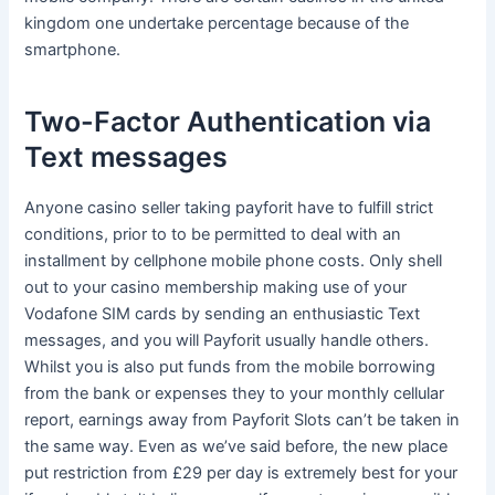
kingdom one undertake percentage because of the
smartphone.
Two-Factor Authentication via
Text messages
Anyone casino seller taking payforit have to fulfill strict
conditions, prior to to be permitted to deal with an
installment by cellphone mobile phone costs. Only shell
out to your casino membership making use of your
Vodafone SIM cards by sending an enthusiastic Text
messages, and you will Payforit usually handle others.
Whilst you is also put funds from the mobile borrowing
from the bank or expenses they to your monthly cellular
report, earnings away from Payforit Slots can’t be taken in
the same way. Even as we’ve said before, the new place
put restriction from £29 per day is extremely best for your