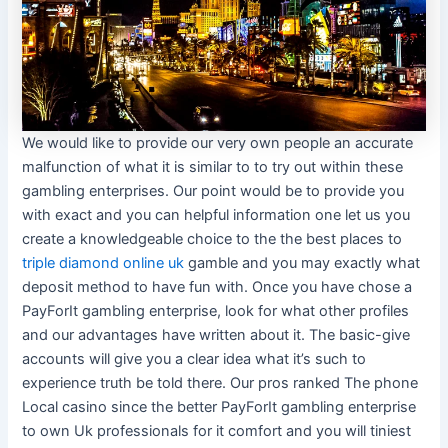
We would like to provide our very own people an accurate
malfunction of what it is similar to to try out within these
gambling enterprises. Our point would be to provide you
with exact and you can helpful information one let us you
create a knowledgeable choice to the the best places to
triple diamond online uk
gamble and you may exactly what
deposit method to have fun with. Once you have chose a
PayForIt gambling enterprise, look for what other profiles
and our advantages have written about it. The basic-give
accounts will give you a clear idea what it’s such to
experience truth be told there. Our pros ranked The phone
Local casino since the better PayForIt gambling enterprise
to own Uk professionals for it comfort and you will tiniest