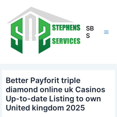
Skip
to
content
SB
S
Main
Men
Better Payforit triple
diamond online uk Casinos
Up-to-date Listing to own
United kingdom 2025