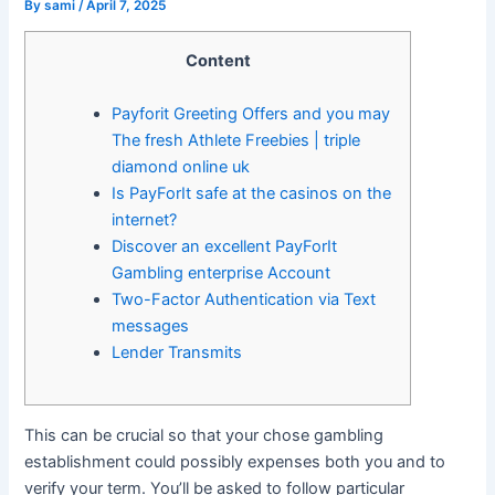
By
sami
/
April 7, 2025
Content
Payforit Greeting Offers and you may
The fresh Athlete Freebies | triple
diamond online uk
Is PayForIt safe at the casinos on the
internet?
Discover an excellent PayForIt
Gambling enterprise Account
Two-Factor Authentication via Text
messages
Lender Transmits
This can be crucial so that your chose gambling
establishment could possibly expenses both you and to
verify your term. You’ll be asked to follow particular