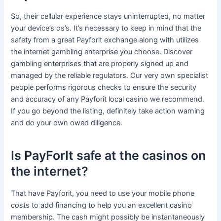
So, their cellular experience stays uninterrupted, no matter
your device’s os’s. It’s necessary to keep in mind that the
safety from a great Payforit exchange along with utilizes
the internet gambling enterprise you choose. Discover
gambling enterprises that are properly signed up and
managed by the reliable regulators. Our very own specialist
people performs rigorous checks to ensure the security
and accuracy of any Payforit local casino we recommend.
If you go beyond the listing, definitely take action warning
and do your own owed diligence.
Is PayForIt safe at the casinos on
the internet?
That have Payforit, you need to use your mobile phone
costs to add financing to help you an excellent casino
membership. The cash might possibly be instantaneously