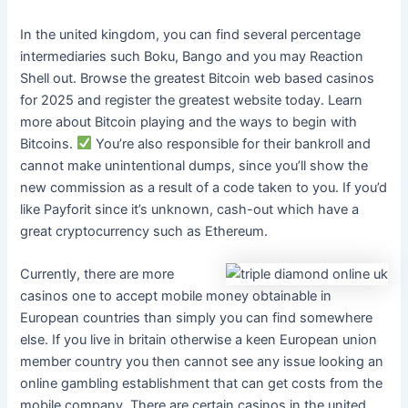
In the united kingdom, you can find several percentage
intermediaries such Boku, Bango and you may Reaction
Shell out. Browse the greatest Bitcoin web based casinos
for 2025 and register the greatest website today. Learn
more about Bitcoin playing and the ways to begin with
Bitcoins.
You’re also responsible for their bankroll and
cannot make unintentional dumps, since you’ll show the
new commission as a result of a code taken to you. If you’d
like Payforit since it’s unknown, cash-out which have a
great cryptocurrency such as Ethereum.
Currently, there are more
casinos one to accept mobile money obtainable in
European countries than simply you can find somewhere
else. If you live in britain otherwise a keen European union
member country you then cannot see any issue looking an
online gambling establishment that can get costs from the
mobile company. There are certain casinos in the united