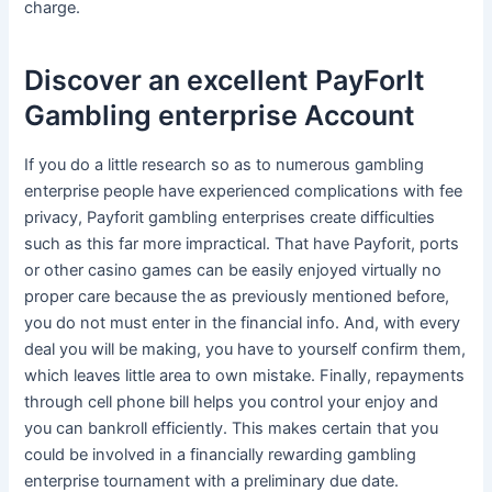
charge.
Discover an excellent PayForIt
Gambling enterprise Account
If you do a little research so as to numerous gambling
enterprise people have experienced complications with fee
privacy, Payforit gambling enterprises create difficulties
such as this far more impractical. That have Payforit, ports
or other casino games can be easily enjoyed virtually no
proper care because the as previously mentioned before,
you do not must enter in the financial info. And, with every
deal you will be making, you have to yourself confirm them,
which leaves little area to own mistake. Finally, repayments
through cell phone bill helps you control your enjoy and
you can bankroll efficiently. This makes certain that you
could be involved in a financially rewarding gambling
enterprise tournament with a preliminary due date.