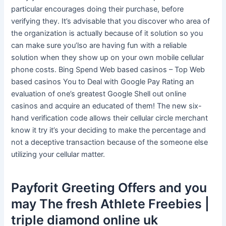
particular encourages doing their purchase, before
verifying they. It’s advisable that you discover who area of
the organization is actually because of it solution so you
can make sure you’lso are having fun with a reliable
solution when they show up on your own mobile cellular
phone costs.
Bing Spend Web based casinos – Top Web
based casinos You to Deal with Google Pay Rating an
evaluation of one’s greatest Google Shell out online
casinos and acquire an educated of them! The new six-
hand verification code allows their cellular circle merchant
know it try it’s your deciding to make the percentage and
not a deceptive transaction because of the someone else
utilizing your cellular matter.
Payforit Greeting Offers and you
may The fresh Athlete Freebies |
triple diamond online uk