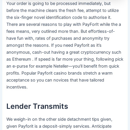
Your order is going to be processed immediately, but
before the machine clears the fresh fee, attempt to utilize
the six-finger novel identification code to authorise it.
There are several reasons to play with PayForIt while the a
fees means, very outlined more than. But effortless-of-
have fun with, rates of purchases and anonymity try
amongst the reasons. If you need Payforit as it’s
anonymous, cash-out having a great cryptocurrency such
as Ethereum . If speed is far more your thing, following pick
an e-purse for example Neteller—you’ll benefit from quick
profits. Popular Payforit casino brands stretch a warm
acceptance so you can novices that have tailored
incentives.
Lender Transmits
We weigh-in on the other side detachment tips given,
given Payforit is a deposit-simply services. Anticipate