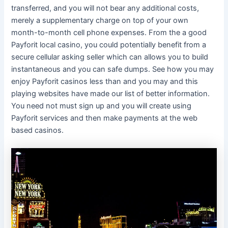
transferred, and you will not bear any additional costs,
merely a supplementary charge on top of your own
month-to-month cell phone expenses. From the a good
Payforit local casino, you could potentially benefit from a
secure cellular asking seller which can allows you to build
instantaneous and you can safe dumps. See how you may
enjoy Payforit casinos less than and you may and this
playing websites have made our list of better information.
You need not must sign up and you will create using
Payforit services and then make payments at the web
based casinos.