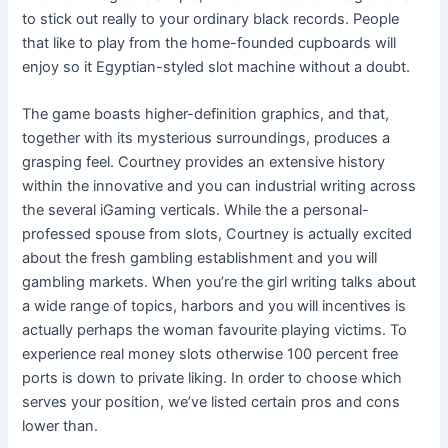
to stick out really to your ordinary black records. People
that like to play from the home-founded cupboards will
enjoy so it Egyptian-styled slot machine without a doubt.
The game boasts higher-definition graphics, and that,
together with its mysterious surroundings, produces a
grasping feel. Courtney provides an extensive history
within the innovative and you can industrial writing across
the several iGaming verticals. While the a personal-
professed spouse from slots, Courtney is actually excited
about the fresh gambling establishment and you will
gambling markets. When you’re the girl writing talks about
a wide range of topics, harbors and you will incentives is
actually perhaps the woman favourite playing victims. To
experience real money slots otherwise 100 percent free
ports is down to private liking. In order to choose which
serves your position, we’ve listed certain pros and cons
lower than.