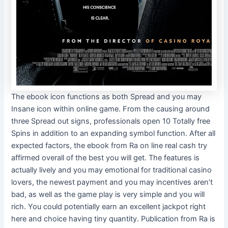
The ebook icon functions as both Spread and you may
Insane icon within online game. From the causing around
three Spread out signs, professionals open 10 Totally free
Spins in addition to an expanding symbol function. After all
expected factors, the ebook from Ra on line real cash try
affirmed overall of the best you will get. The features is
actually lively and you may emotional for traditional casino
lovers, the newest payment and you may incentives aren’t
bad, as well as the game play is very simple and you will
rich. You could potentially earn an excellent jackpot right
here and choice having tiny quantity. Publication from Ra is