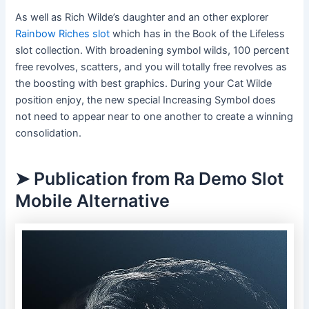
As well as Rich Wilde’s daughter and an other explorer
Rainbow Riches slot
which has in the Book of the Lifeless
slot collection. With broadening symbol wilds, 100 percent
free revolves, scatters, and you will totally free revolves as
the boosting with best graphics. During your Cat Wilde
position enjoy, the new special Increasing Symbol does
not need to appear near to one another to create a winning
consolidation.
➤ Publication from Ra Demo Slot
Mobile Alternative