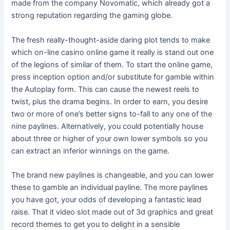
made from the company Novomatic, which already got a
strong reputation regarding the gaming globe.
The fresh really-thought-aside daring plot tends to make
which on-line casino online game it really is stand out one
of the legions of similar of them. To start the online game,
press inception option and/or substitute for gamble within
the Autoplay form. This can cause the newest reels to
twist, plus the drama begins. In order to earn, you desire
two or more of one’s better signs to-fall to any one of the
nine paylines. Alternatively, you could potentially house
about three or higher of your own lower symbols so you
can extract an inferior winnings on the game.
The brand new paylines is changeable, and you can lower
these to gamble an individual payline. The more paylines
you have got, your odds of developing a fantastic lead
raise. That it video slot made out of 3d graphics and great
record themes to get you to delight in a sensible