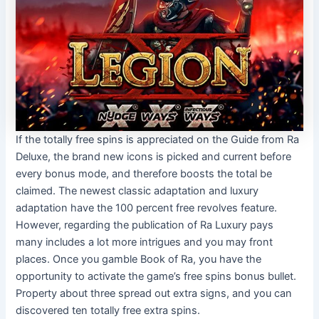
If the totally free spins is appreciated on the Guide from Ra
Deluxe, the brand new icons is picked and current before
every bonus mode, and therefore boosts the total be
claimed. The newest classic adaptation and luxury
adaptation have the 100 percent free revolves feature.
However, regarding the publication of Ra Luxury pays
many includes a lot more intrigues and you may front
places. Once you gamble Book of Ra, you have the
opportunity to activate the game’s free spins bonus bullet.
Property about three spread out extra signs, and you can
discovered ten totally free extra spins.