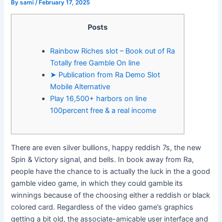
By
sami
/
February 17, 2025
Posts
Rainbow Riches slot – Book out of Ra
Totally free Gamble On line
➤ Publication from Ra Demo Slot
Mobile Alternative
Play 16,500+ harbors on line
100percent free & a real income
There are even silver bullions, happy reddish 7s, the new
Spin & Victory signal, and bells. In book away from Ra,
people have the chance to is actually the luck in the a good
gamble video game, in which they could gamble its
winnings because of the choosing either a reddish or black
colored card.
Regardless of the video game’s graphics
getting a bit old, the associate-amicable user interface and