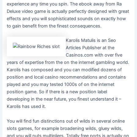
experience any time you spin. The ebook away from Ra
Deluxe video game is actually perfectly designed with great
effects and you will sophisticated sounds on exactly how
to gain benefit from the finest consequences.
Karolis Matulis is an Seo
Articles Publisher at the
Casinos.com with over five
years of expertise from the on the internet gambling world.
Karolis has composed and you can modified dozens of
position and local casino recommendations and contains
played and you may tested 1000s of on the internet
position game. So if there is a new position label
developing in the near future, you finest understand it –
Karolis has used it.
You will find fun distinctions out of wilds in several online
slots games, for example broadening wilds, gluey wilds,
and you will nuts multipliers. Totally free ports is actually on