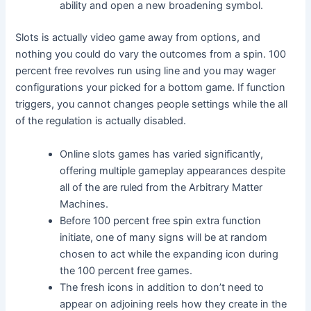
ability and open a new broadening symbol.
Slots is actually video game away from options, and
nothing you could do vary the outcomes from a spin. 100
percent free revolves run using line and you may wager
configurations your picked for a bottom game. If function
triggers, you cannot changes people settings while the all
of the regulation is actually disabled.
Online slots games has varied significantly,
offering multiple gameplay appearances despite
all of the are ruled from the Arbitrary Matter
Machines.
Before 100 percent free spin extra function
initiate, one of many signs will be at random
chosen to act while the expanding icon during
the 100 percent free games.
The fresh icons in addition to don’t need to
appear on adjoining reels how they create in the