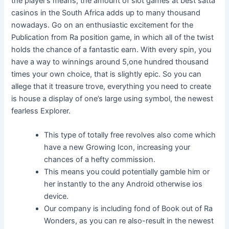
the player’s means, the amount of slot games at best satta
casinos in the South Africa adds up to many thousand
nowadays. Go on an enthusiastic excitement for the
Publication from Ra position game, in which all of the twist
holds the chance of a fantastic earn. With every spin, you
have a way to winnings around 5,one hundred thousand
times your own choice, that is slightly epic. So you can
allege that it treasure trove, everything you need to create
is house a display of one’s large using symbol, the newest
fearless Explorer.
This type of totally free revolves also come which
have a new Growing Icon, increasing your
chances of a hefty commission.
This means you could potentially gamble him or
her instantly to the any Android otherwise ios
device.
Our company is including fond of Book out of Ra
Wonders, as you can re also-result in the newest