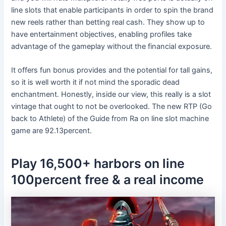
line slots that enable participants in order to spin the brand
new reels rather than betting real cash. They show up to
have entertainment objectives, enabling profiles take
advantage of the gameplay without the financial exposure.
It offers fun bonus provides and the potential for tall gains,
so it is well worth it if not mind the sporadic dead
enchantment. Honestly, inside our view, this really is a slot
vintage that ought to not be overlooked. The new RTP (Go
back to Athlete) of the Guide from Ra on line slot machine
game are 92.13percent.
Play 16,500+ harbors on line
100percent free & a real income