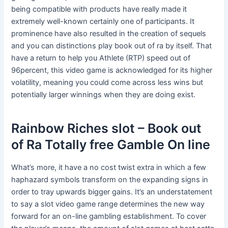
being compatible with products have really made it
extremely well-known certainly one of participants. It
prominence have also resulted in the creation of sequels
and you can distinctions play book out of ra by itself. That
have a return to help you Athlete (RTP) speed out of
96percent, this video game is acknowledged for its higher
volatility, meaning you could come across less wins but
potentially larger winnings when they are doing exist.
Rainbow Riches slot – Book out
of Ra Totally free Gamble On line
What’s more, it have a no cost twist extra in which a few
haphazard symbols transform on the expanding signs in
order to tray upwards bigger gains. It’s an understatement
to say a slot video game range determines the new way
forward for an on-line gambling establishment. To cover