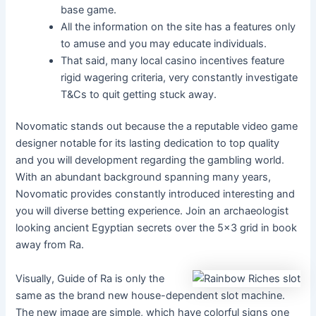
base game.
All the information on the site has a features only
to amuse and you may educate individuals.
That said, many local casino incentives feature
rigid wagering criteria, very constantly investigate
T&Cs to quit getting stuck away.
Novomatic stands out because the a reputable video game
designer notable for its lasting dedication to top quality
and you will development regarding the gambling world.
With an abundant background spanning many years,
Novomatic provides constantly introduced interesting and
you will diverse betting experience. Join an archaeologist
looking ancient Egyptian secrets over the 5×3 grid in book
away from Ra.
Visually, Guide of Ra is only the
same as the brand new house-dependent slot machine.
The new image are simple, which have colorful signs one