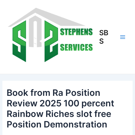
Skip
to
content
SB
S
Main
Men
Book from Ra Position
Review 2025 100 percent
Rainbow Riches slot free
Position Demonstration