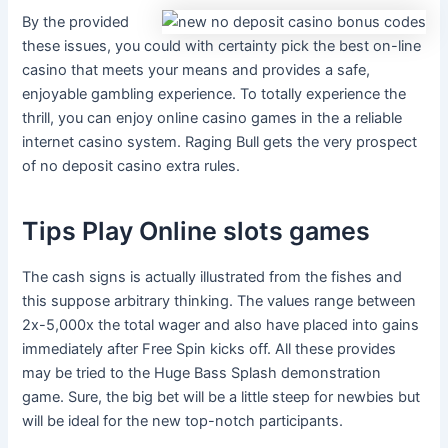
By the provided
these issues, you could with certainty pick the best on-line
casino that meets your means and provides a safe,
enjoyable gambling experience. To totally experience the
thrill, you can enjoy online casino games in the a reliable
internet casino system. Raging Bull gets the very prospect
of no deposit casino extra rules.
Tips Play Online slots games
The cash signs is actually illustrated from the fishes and
this suppose arbitrary thinking. The values range between
2x-5,000x the total wager and also have placed into gains
immediately after Free Spin kicks off. All these provides
may be tried to the Huge Bass Splash demonstration
game. Sure, the big bet will be a little steep for newbies but
will be ideal for the new top-notch participants.