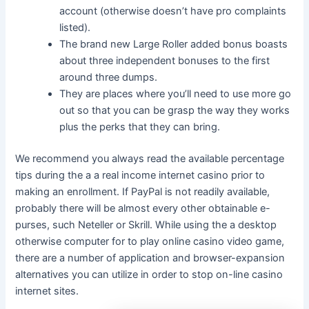
account (otherwise doesn’t have pro complaints
listed).
The brand new Large Roller added bonus boasts
about three independent bonuses to the first
around three dumps.
They are places where you’ll need to use more go
out so that you can be grasp the way they works
plus the perks that they can bring.
We recommend you always read the available percentage
tips during the a a real income internet casino prior to
making an enrollment. If PayPal is not readily available,
probably there will be almost every other obtainable e-
purses, such Neteller or Skrill. While using the a desktop
otherwise computer for to play online casino video game,
there are a number of application and browser-expansion
alternatives you can utilize in order to stop on-line casino
internet sites.