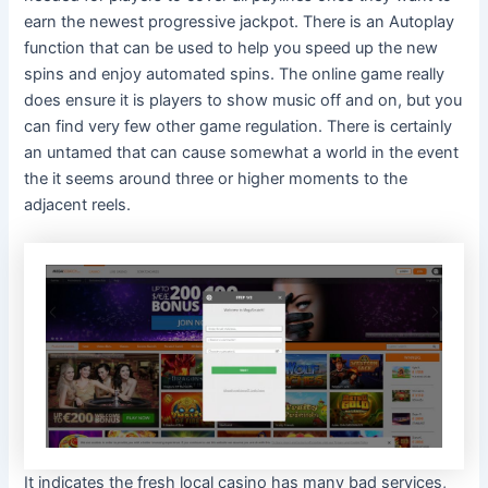
earn the newest progressive jackpot. There is an Autoplay
function that can be used to help you speed up the new
spins and enjoy automated spins. The online game really
does ensure it is players to show music off and on, but you
can find very few other game regulation. There is certainly
an untamed that can cause somewhat a world in the event
the it seems around three or higher moments to the
adjacent reels.
It indicates the fresh local casino has many bad services,