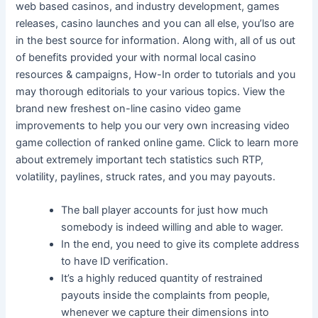
web based casinos, and industry development, games
releases, casino launches and you can all else, you’lso are
in the best source for information. Along with, all of us out
of benefits provided your with normal local casino
resources & campaigns, How-In order to tutorials and you
may thorough editorials to your various topics. View the
brand new freshest on-line casino video game
improvements to help you our very own increasing video
game collection of ranked online game. Click to learn more
about extremely important tech statistics such RTP,
volatility, paylines, struck rates, and you may payouts.
The ball player accounts for just how much
somebody is indeed willing and able to wager.
In the end, you need to give its complete address
to have ID verification.
It’s a highly reduced quantity of restrained
payouts inside the complaints from people,
whenever we capture their dimensions into