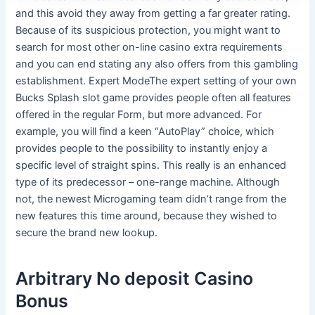
and this avoid they away from getting a far greater rating.
Because of its suspicious protection, you might want to
search for most other on-line casino extra requirements
and you can end stating any also offers from this gambling
establishment. Expert ModeThe expert setting of your own
Bucks Splash slot game provides people often all features
offered in the regular Form, but more advanced. For
example, you will find a keen “AutoPlay” choice, which
provides people to the possibility to instantly enjoy a
specific level of straight spins. This really is an enhanced
type of its predecessor – one-range machine. Although
not, the newest Microgaming team didn’t range from the
new features this time around, because they wished to
secure the brand new lookup.
Arbitrary No deposit Casino
Bonus