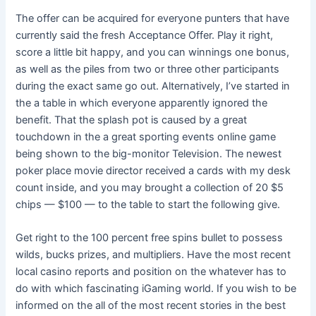
The offer can be acquired for everyone punters that have
currently said the fresh Acceptance Offer. Play it right,
score a little bit happy, and you can winnings one bonus,
as well as the piles from two or three other participants
during the exact same go out. Alternatively, I’ve started in
the a table in which everyone apparently ignored the
benefit. That the splash pot is caused by a great
touchdown in the a great sporting events online game
being shown to the big-monitor Television. The newest
poker place movie director received a cards with my desk
count inside, and you may brought a collection of 20 $5
chips — $100 — to the table to start the following give.
Get right to the 100 percent free spins bullet to possess
wilds, bucks prizes, and multipliers. Have the most recent
local casino reports and position on the whatever has to
do with which fascinating iGaming world. If you wish to be
informed on the all of the most recent stories in the best