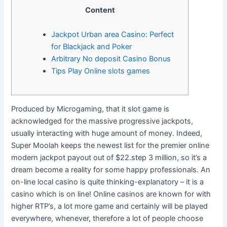
Content
Jackpot Urban area Casino: Perfect
for Blackjack and Poker
Arbitrary No deposit Casino Bonus
Tips Play Online slots games
Produced by Microgaming, that it slot game is
acknowledged for the massive progressive jackpots,
usually interacting with huge amount of money. Indeed,
Super Moolah keeps the newest list for the premier online
modern jackpot payout out of $22.step 3 million, so it’s a
dream become a reality for some happy professionals. An
on-line local casino is quite thinking-explanatory – it is a
casino which is on line!
Online casinos are known for with
higher RTP’s, a lot more game and certainly will be played
everywhere, whenever, therefore a lot of people choose