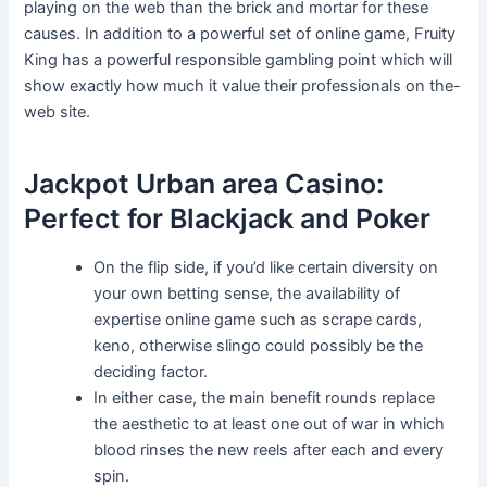
playing on the web than the brick and mortar for these
causes. In addition to a powerful set of online game, Fruity
King has a powerful responsible gambling point which will
show exactly how much it value their professionals on the-
web site.
Jackpot Urban area Casino:
Perfect for Blackjack and Poker
On the flip side, if you’d like certain diversity on
your own betting sense, the availability of
expertise online game such as scrape cards,
keno, otherwise slingo could possibly be the
deciding factor.
In either case, the main benefit rounds replace
the aesthetic to at least one out of war in which
blood rinses the new reels after each and every
spin.