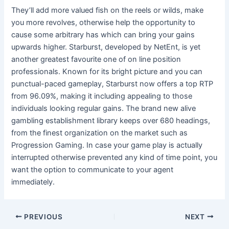
They’ll add more valued fish on the reels or wilds, make
you more revolves, otherwise help the opportunity to
cause some arbitrary has which can bring your gains
upwards higher. Starburst, developed by NetEnt, is yet
another greatest favourite one of on line position
professionals. Known for its bright picture and you can
punctual-paced gameplay, Starburst now offers a top RTP
from 96.09%, making it including appealing to those
individuals looking regular gains. The brand new alive
gambling establishment library keeps over 680 headings,
from the finest organization on the market such as
Progression Gaming. In case your game play is actually
interrupted otherwise prevented any kind of time point, you
want the option to communicate to your agent
immediately.
Post
PREVIOUS
NEXT
navigation