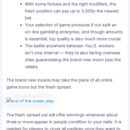
With some fortune and the right modifiers, the
fresh position can pay up to 5,000x the newest
bet.
Your selection of game produces if not split an
on-line gambling enterprise, and though amounts
is essential, top quality is also much more crucial.
The battle anywhere between You.S. workers
isn’t only internal — they’re also facing overseas
sites guaranteeing the brand new moon plus the
celebs.
The brand new insane may take the place of all online
game icons but the fresh spread.
The fresh spread out will offer winnings whenever about
three or more appear in people condition to your reels. It is
needed for players to cover all paylines once they want to