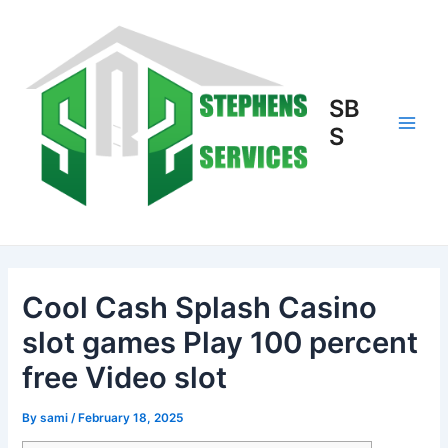
Skip
to
content
SB
S
Main
Men
Cool Cash Splash Casino
slot games Play 100 percent
free Video slot
By
sami
/
February 18, 2025