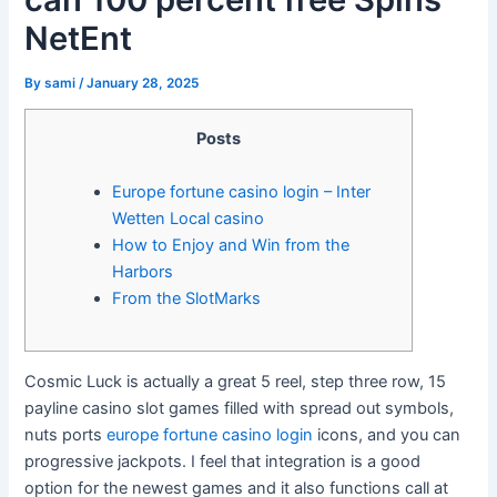
NetEnt
By
sami
/
January 28, 2025
Posts
Europe fortune casino login – Inter
Wetten Local casino
How to Enjoy and Win from the
Harbors
From the SlotMarks
Cosmic Luck is actually a great 5 reel, step three row, 15
payline casino slot games filled with spread out symbols,
nuts ports
europe fortune casino login
icons, and you can
progressive jackpots. I feel that integration is a good
option for the newest games and it also functions call at