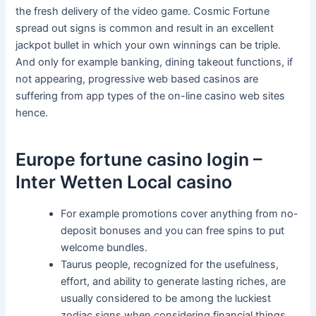
the fresh delivery of the video game.
Cosmic Fortune
spread out signs is common and result in an excellent
jackpot bullet in which your own winnings can be triple.
And only for example banking, dining takeout functions, if
not appearing, progressive web based casinos are
suffering from app types of the on-line casino web sites
hence.
Europe fortune casino login –
Inter Wetten Local casino
For example promotions cover anything from no-
deposit bonuses and you can free spins to put
welcome bundles.
Taurus people, recognized for the usefulness,
effort, and ability to generate lasting riches, are
usually considered to be among the luckiest
zodiac signs when considering financial things.