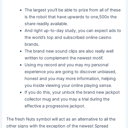
The largest you’ll be able to prize from all of these
is the robot that have upwards to one,500x the
share readily available.
And right up-to-day study, you can expect ads to
the world’s top and subscribed online casino
brands.
The brand new sound clips are also really well
written to complement the newest motif.
Using my record and you may my personal
experience you are going to discover unbiased,
honest and you may more information, helping
you inside viewing your online playing sense.
If you do this, your unlock the brand new jackpot
collector mug and you may a trial during the
effective a progressive jackpot.
The fresh Nuts symbol will act as an alternative to all the
other signs with the exception of the newest Spread