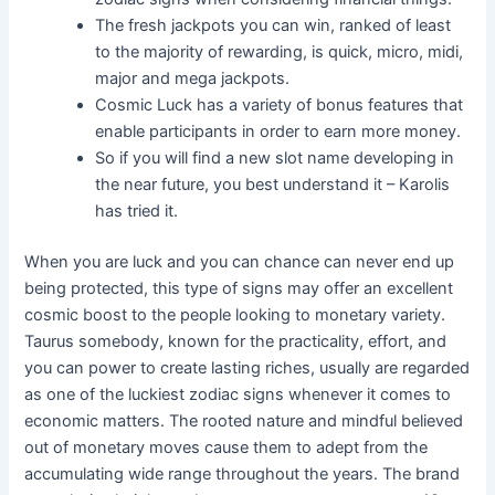
The fresh jackpots you can win, ranked of least
to the majority of rewarding, is quick, micro, midi,
major and mega jackpots.
Cosmic Luck has a variety of bonus features that
enable participants in order to earn more money.
So if you will find a new slot name developing in
the near future, you best understand it – Karolis
has tried it.
When you are luck and you can chance can never end up
being protected, this type of signs may offer an excellent
cosmic boost to the people looking to monetary variety.
Taurus somebody, known for the practicality, effort, and
you can power to create lasting riches, usually are regarded
as one of the luckiest zodiac signs whenever it comes to
economic matters. The rooted nature and mindful believed
out of monetary moves cause them to adept from the
accumulating wide range throughout the years. The brand