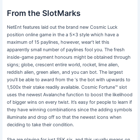
From the SlotMarks
NetEnt features laid out the brand new Cosmic Luck
position online game in the a 5×3 style which have a
maximum of 15 paylines, however, wear’t let this
apparently small number of paylines fool you. The fresh
inside-game payment honours might be obtained through
signs; globe, crescent entire world, rocket, lime alien,
reddish alien, green alien, and you can bot. The largest
you’ll be able to award from the ‘s the bot with upwards to
1,500x their stake readily available. Cosmic Fortune™ slot
uses the newest Avalanche function to boost the likelihood
of bigger wins on every twist. It’s easy for people to learn if
they have winning combinations since the adding symbols
illuminate and drop off so that the newest icons when
deciding to take their condition.
She are playing for just SEK six, and this usually means on