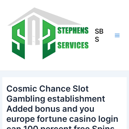
Skip
to
content
SB
S
Main
Men
Cosmic Chance Slot
Gambling establishment
Added bonus and you
europe fortune casino login
can 100 percent free Spins