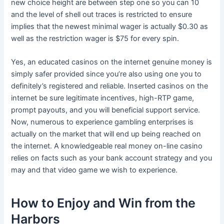
new choice height are between step one so you can 10
and the level of shell out traces is restricted to ensure
implies that the newest minimal wager is actually $0.30 as
well as the restriction wager is $75 for every spin.
Yes, an educated casinos on the internet genuine money is
simply safer provided since you’re also using one you to
definitely’s registered and reliable. Inserted casinos on the
internet be sure legitimate incentives, high-RTP game,
prompt payouts, and you will beneficial support service.
Now, numerous to experience gambling enterprises is
actually on the market that will end up being reached on
the internet. A knowledgeable real money on-line casino
relies on facts such as your bank account strategy and you
may and that video game we wish to experience.
How to Enjoy and Win from the
Harbors