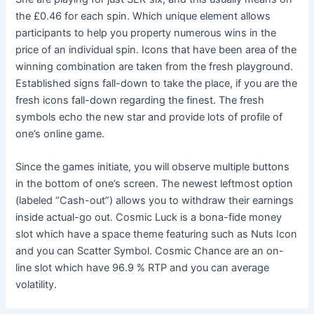
the £0.46 for each spin. Which unique element allows
participants to help you property numerous wins in the
price of an individual spin. Icons that have been area of the
winning combination are taken from the fresh playground.
Established signs fall-down to take the place, if you are the
fresh icons fall-down regarding the finest. The fresh
symbols echo the new star and provide lots of profile of
one’s online game.
Since the games initiate, you will observe multiple buttons
in the bottom of one’s screen. The newest leftmost option
(labeled “Cash-out”) allows you to withdraw their earnings
inside actual-go out. Cosmic Luck is a bona-fide money
slot which have a space theme featuring such as Nuts Icon
and you can Scatter Symbol. Cosmic Chance are an on-
line slot which have 96.9 % RTP and you can average
volatility.