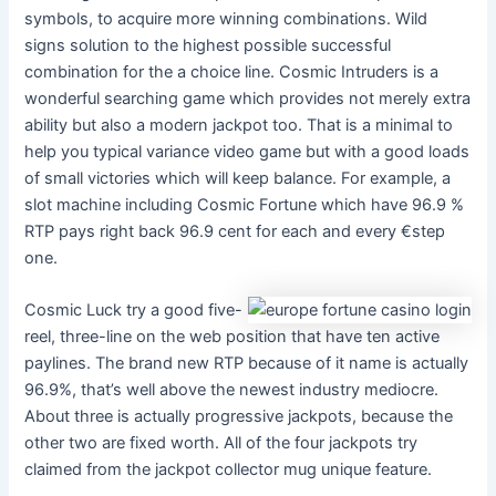
symbols, to acquire more winning combinations. Wild
signs solution to the highest possible successful
combination for the a choice line. Cosmic Intruders is a
wonderful searching game which provides not merely extra
ability but also a modern jackpot too. That is a minimal to
help you typical variance video game but with a good loads
of small victories which will keep balance. For example, a
slot machine including Cosmic Fortune which have 96.9 %
RTP pays right back 96.9 cent for each and every €step
one.
Cosmic Luck try a good five-
reel, three-line on the web position that have ten active
paylines. The brand new RTP because of it name is actually
96.9%, that’s well above the newest industry mediocre.
About three is actually progressive jackpots, because the
other two are fixed worth. All of the four jackpots try
claimed from the jackpot collector mug unique feature.