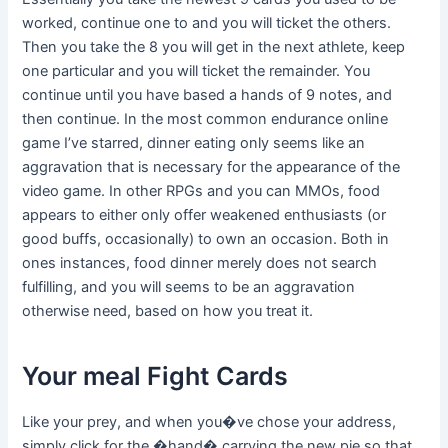
worked, continue one to and you will ticket the others.
Then you take the 8 you will get in the next athlete, keep
one particular and you will ticket the remainder. You
continue until you have based a hands of 9 notes, and
then continue. In the most common endurance online
game I’ve starred, dinner eating only seems like an
aggravation that is necessary for the appearance of the
video game. In other RPGs and you can MMOs, food
appears to either only offer weakened enthusiasts (or
good buffs, occasionally) to own an occasion. Both in
ones instances, food dinner merely does not search
fulfilling, and you will seems to be an aggravation
otherwise need, based on how you treat it.
Your meal Fight Cards
Like your prey, and when you�ve chose your address,
simply click for the �hand� carrying the new pie so that