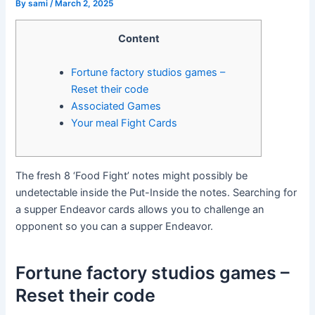
By
sami
/
March 2, 2025
Content
Fortune factory studios games –
Reset their code
Associated Games
Your meal Fight Cards
The fresh 8 ‘Food Fight’ notes might possibly be
undetectable inside the Put-Inside the notes. Searching for
a supper Endeavor cards allows you to challenge an
opponent so you can a supper Endeavor.
Fortune factory studios games –
Reset their code