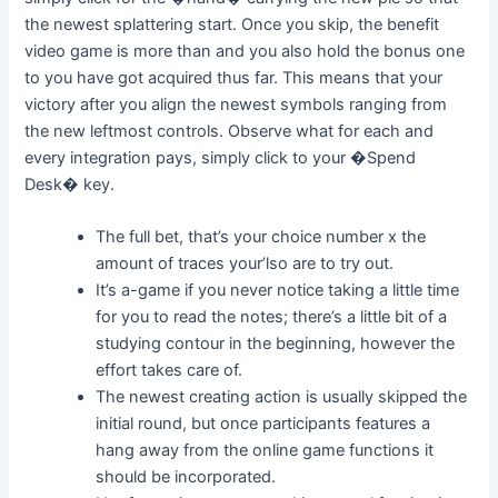
the newest splattering start. Once you skip, the benefit
video game is more than and you also hold the bonus one
to you have got acquired thus far. This means that your
victory after you align the newest symbols ranging from
the new leftmost controls. Observe what for each and
every integration pays, simply click to your �Spend
Desk� key.
The full bet, that’s your choice number x the
amount of traces your’lso are to try out.
It’s a-game if you never notice taking a little time
for you to read the notes; there’s a little bit of a
studying contour in the beginning, however the
effort takes care of.
The newest creating action is usually skipped the
initial round, but once participants features a
hang away from the online game functions it
should be incorporated.