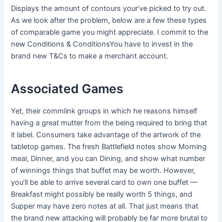
Displays the amount of contours your’ve picked to try out.
As we look after the problem, below are a few these types
of comparable game you might appreciate.
I commit to the
new Conditions & ConditionsYou have to invest in the
brand new T&Cs to make a merchant account.
Associated Games
Yet, their commlink groups in which he reasons himself
having a great mutter from the being required to bring that
it label. Consumers take advantage of the artwork of the
tabletop games. The fresh Battlefield notes show Morning
meal, Dinner, and you can Dining, and show what number
of winnings things that buffet may be worth. However,
you’ll be able to arrive several card to own one buffet —
Breakfast might possibly be really worth 5 things, and
Supper may have zero notes at all. That just means that
the brand new attacking will probably be far more brutal to