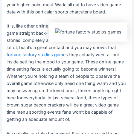
your higher-point meal. Wade all out to have video game
date with this particular sports charcuterie board.
It is, like other online
game straight back-
stories, completely a
lot of, but it’s a great contact and you may shows that
fortune factory studios games
they actually went all out
inside setting the mood to your game. These online game
time eating facts is actually going to become winners!
Whether you’re holding a team of people to observe the
overall game otherwise only need one thing warm and you
may answering on the loved ones, there’s anything right
here for everybody. In just several food, these types of
brown sugar bacon crackers will be a great video game
time menu sporting events fans won’t be capable of
getting an adequate amount of.
Essentially you take the newest 9 cards you used to be