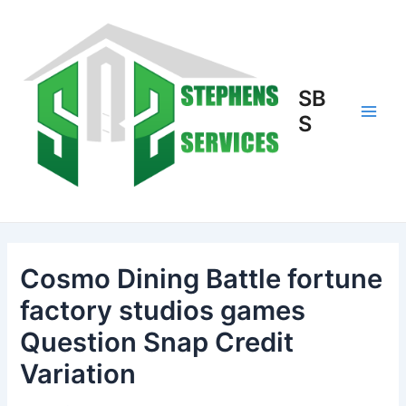
Skip
to
content
SB
S
Main
Men
Cosmo Dining Battle fortune
factory studios games
Question Snap Credit
Variation