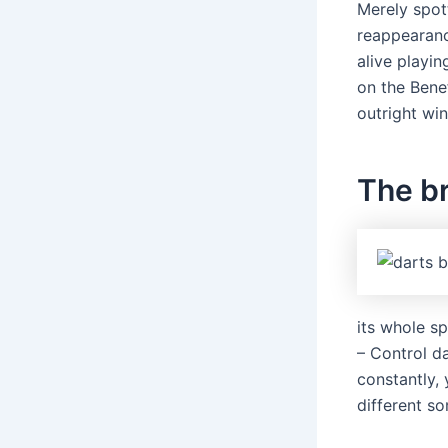
Merely spot
reappearanc
alive playin
on the Benef
outright win
The br
its whole s
– Control d
constantly,
different so