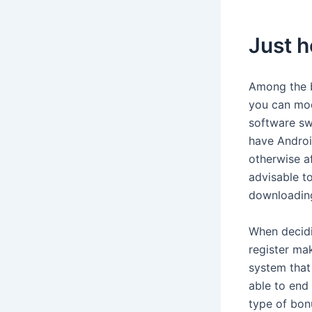
Just 
Among the be
you can mod
software sw
have Androi
otherwise af
advisable t
downloading
When decidi
register mak
system that 
able to end
type of bon