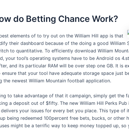
how do Betting Chance Work?
st elements of to try out on the William Hill app is that
ify their dashboard because of the doing a good William 
itch to quantitative. To efficiently download William Mount
d, your tool’s operating systems have to be Android os 4.s
ter, and its particular RAM will be over step one GB. It is 
o ensure that your tool have adequate storage space just b
 the newest William Mountain football application.
ng to take advantage of that it campaign, simply get the f
ing a deposit out of $fifty. The new William Hill Perks Pub 
delivers your issues for every bet you place. This type of 
 up being redeemed 100percent free bets, bucks, or other h
uses might be a terrific way to keep money topped up, so