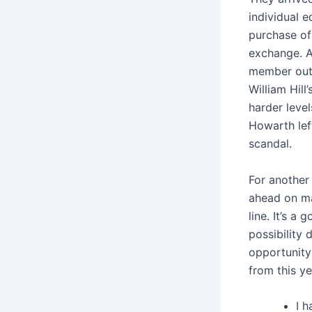
individual e
purchase of
exchange. A
member out 
William Hil
harder leve
Howarth lef
scandal.
For another
ahead on ma
line. It’s 
possibility
opportunity
from this ye
I 