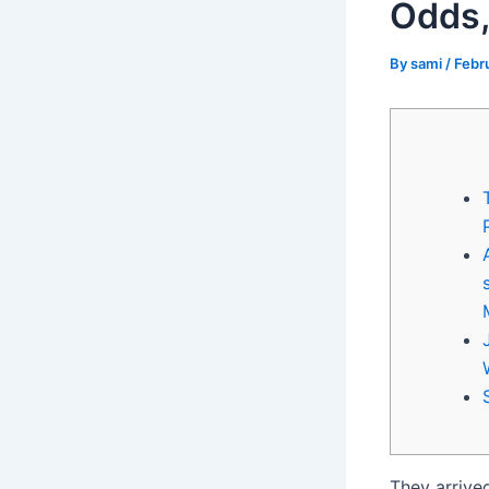
Odds, 
By
sami
/
Febr
They arrive