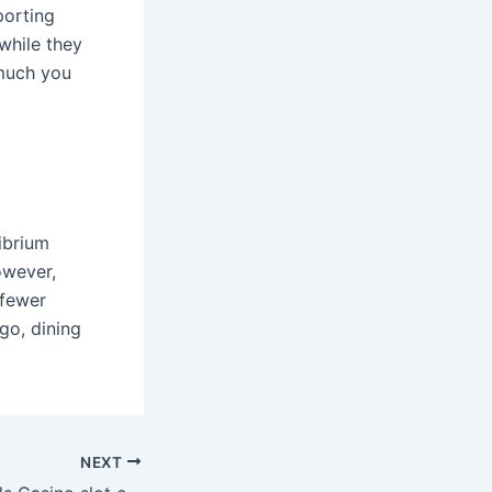
porting
while they
 much you
ibrium
owever,
 fewer
go, dining
NEXT