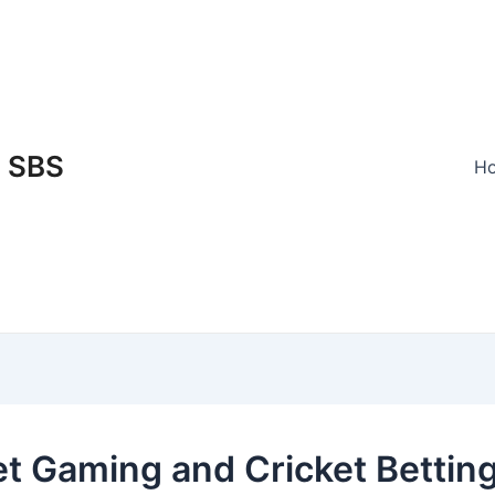
SBS
H
et Gaming and Cricket Bettin