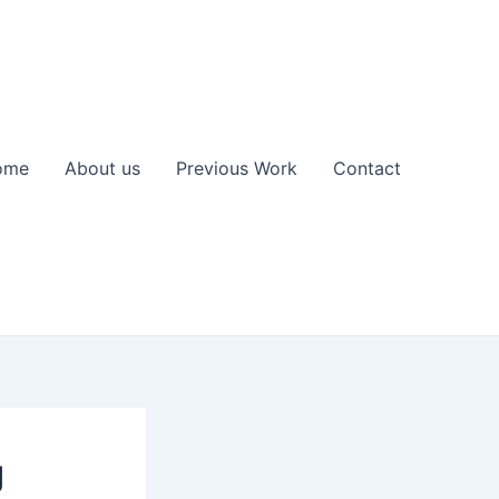
ome
About us
Previous Work
Contact
g