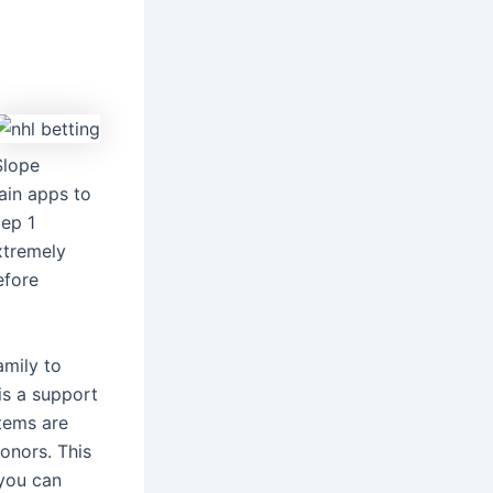
Slope
ain apps to
tep 1
extremely
efore
amily to
is a support
items are
onors. This
 you can