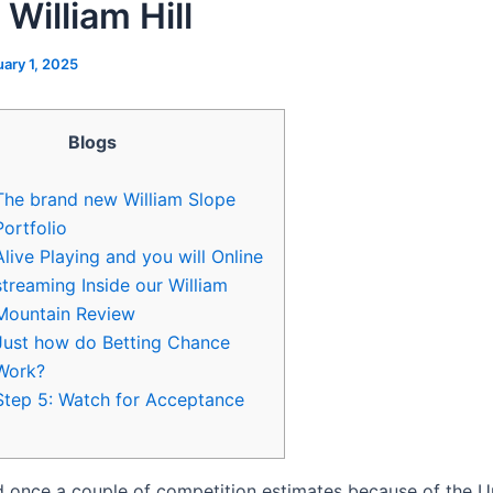
William Hill
uary 1, 2025
Blogs
The brand new William Slope
Portfolio
Alive Playing and you will Online
streaming Inside our William
Mountain Review
Just how do Betting Chance
Work?
Step 5: Watch for Acceptance
d once a couple of competition estimates because of the U