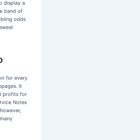
 display a
ve band of
mbling odds
newest
o
on for every
bpages. It
 profits for
rvice Notes
 however,
n many