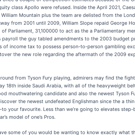
quity class Apollo were refused. Inside the April 2021, Caes
 William Mountain plus the team are delisted from the Lon
way from 2001 until 2009, William Slope repaid George Ho
of Parliament, 31,100000 to act as the a Parliamentary me
l’s payroll the guy tabled amendments to the 2003 budget 
ls of income tax to possess person-to-person gambling ex
tover the new role regarding the aftermath of the 2009 ex
 round from Tyson Fury playing, admirers may find the figh
y 18th inside Saudi Arabia, with all of the heavyweight bel
a good mouthwatering candidate and also the newest Tyson F
 discover the newest undefeated Englishman since the a thin
-to your favourite. Less than we’re going to elevates step-
ar’s model of one’s Pros.
have some of you would be wanting to know exactly what th