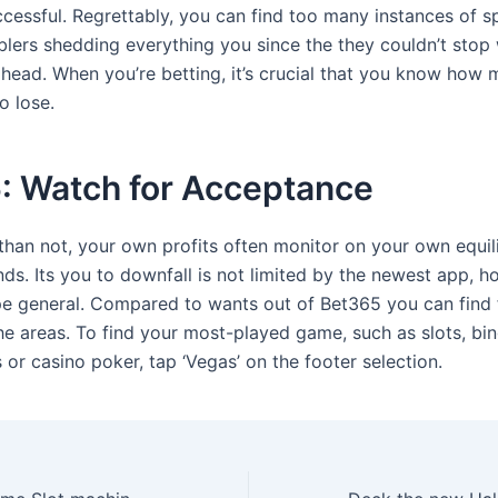
ccessful. Regrettably, you can find too many instances of s
lers shedding everything you since the they couldn’t stop 
head. When you’re betting, it’s crucial that you know how
o lose.
5: Watch for Acceptance
than not, your own profits often monitor on your own equil
ds. Its you to downfall is not limited by the newest app, h
pe general. Compared to wants out of Bet365 you can find
he areas. To find your most-played game, such as slots, bin
or casino poker, tap ‘Vegas’ on the footer selection.