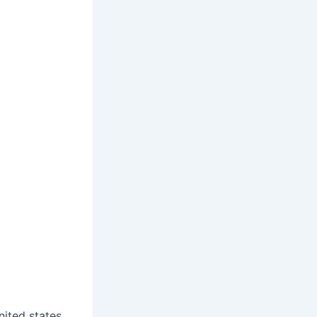
nited states