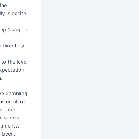
ine.
ly is excite
ep 1 step in
e directory
to the level
expectation
.
ive gambling
s on all of
of rates
n sports
egments,
y been.