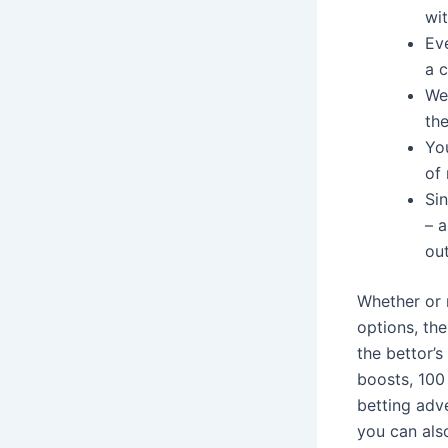
wit
Eve
a 
We
the
You
of
Si
– a
ou
Whether or 
options, th
the bettor’s
boosts, 100
betting adv
you can als