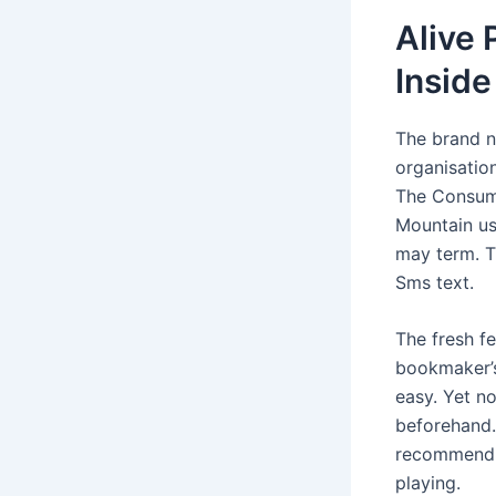
Alive 
Inside
The brand n
organisatio
The Consu
Mountain us
may term. T
Sms text.
The fresh fe
bookmaker’s
easy. Yet not
beforehand.
recommend t
playing.