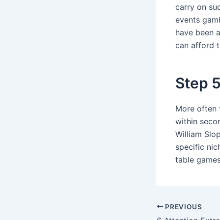
carry on su
events gamb
have been a
can afford t
Step 
More often 
within secon
William Slo
specific nic
table games 
Post
PREVIOUS
navigation