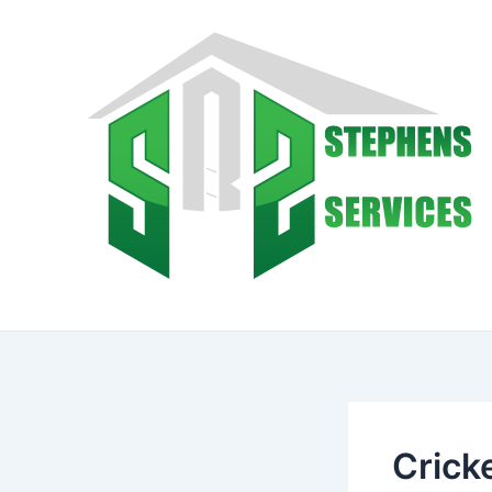
Skip
to
content
Crick