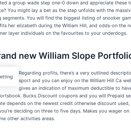
ted a group wade step one-0 down and appreciate these to
e? You might lay a bet as the step unfolds with the massi
g segments. You will find the biggest listing of snooker ga
its her elizabeth during the William Hill, and odds-on the 
ner layer individuals on the favourites to your underdogs.
and new William Slope Portfoli
Regarding profits, there’s a very outlined descripti
sport and you can enjoy on the William Hill Ca we
gives an indication of maximum deductible to have
portsbook. Bucks Discount coupons and you will Prepaid se
ate depends on the newest credit otherwise discount used,
 you’re deciding on three to five days. Makes you wager o
me other activities areas.