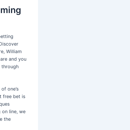
eaming
etting
 Discover
e, William
 are and you
t through
 of one’s
 free bet is
iques
 on line, we
e the