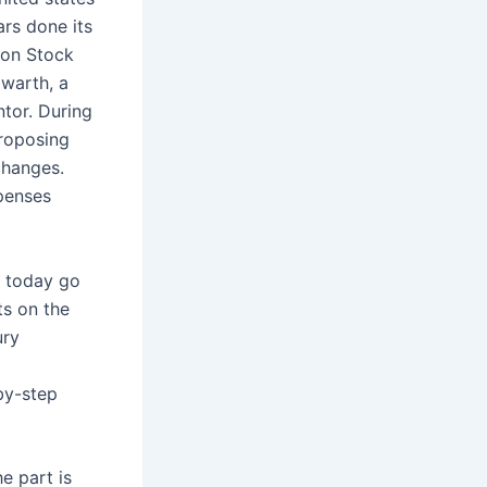
ars done its
don Stock
warth, a
ntor.
During
proposing
changes.
penses
t today go
ts on the
ury
by-step
e part is