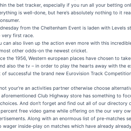
hin the bet tracker, especially if you run all your betting onl
rything is well-done, but here’s absolutely nothing to it real
consumer.
dnesday from the Cheltenham Event is laden with Levels st
 very first race.
 can also liven up the action even more with this incredibl
 most other odds-on the newest cricket.
nce the 1956, Western european places have chosen to take 
nd also the tv – in order to play the hearts away with the 
t of successful the brand new Eurovision Track Competition
not your’re an activities partner otherwise choose alternat
e aforementioned Club Highway store has something to focu
 choices. And don’t forget and find out all of our directory 
 percent free video game while offering on the our very ow
ertisements. Along with an enormous list of pre-matches s
o wager inside-play on matches which have already alread