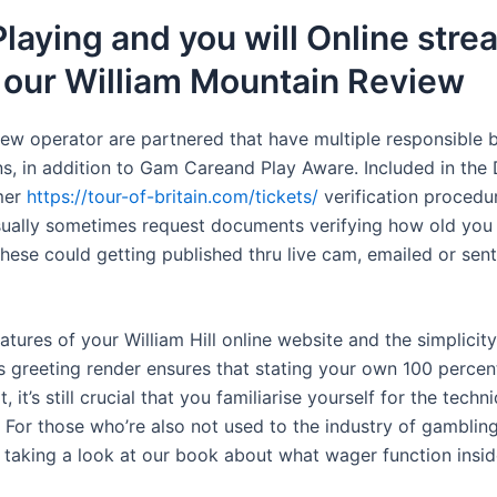
Playing and you will Online str
 our William Mountain Review
ew operator are partnered that have multiple responsible b
ns, in addition to Gam Careand Play Aware. Included in the
mer
https://tour-of-britain.com/tickets/
verification procedur
ually sometimes request documents verifying how old you
hese could getting published thru live cam, emailed or sen
atures of your William Hill online website and the simplicity
 greeting render ensures that stating your own 100 percent
, it’s still crucial that you familiarise yourself for the techn
 For those who’re also not used to the industry of gambling
aking a look at our book about what wager function insid