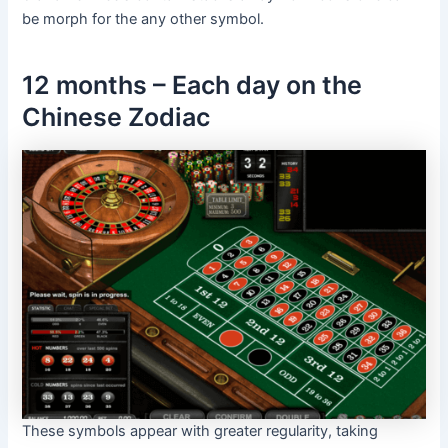
be morph for the any other symbol.
12 months – Each day on the
Chinese Zodiac
These symbols appear with greater regularity, taking