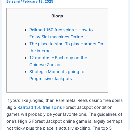
By
sami
/
February 18, 2025
Blogs
Railroad 150 free spins – How to
Enjoy Slot machines Online
The place to start To play Harbors On
the internet
12 months – Each day on the
Chinese Zodiac
Strategic Moments going to
Progressive Jackpots
If you’d like jungles, then Rare metal Reels casino free spins
Big 5
Railroad 150 free spins
Forest Jackpot condition
games will probably be your favorite one. The guidelines of
one’s High 5 Forest Jackpot online game is largely perhaps
not tricky plus the place is actually exciting. The top 5