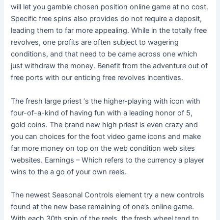
will let you gamble chosen position online game at no cost.
Specific free spins also provides do not require a deposit,
leading them to far more appealing. While in the totally free
revolves, one profits are often subject to wagering
conditions, and that need to be came across one which
just withdraw the money. Benefit from the adventure out of
free ports with our enticing free revolves incentives.
The fresh large priest ‘s the higher-playing with icon with
four-of-a-kind of having fun with a leading honor of 5,
gold coins. The brand new high priest is even crazy and
you can choices for the foot video game icons and make
far more money on top on the web condition web sites
websites. Earnings – Which refers to the currency a player
wins to the a go of your own reels.
The newest Seasonal Controls element try a new controls
found at the new base remaining of one’s online game.
With each 30th spin of the reels, the fresh wheel tend to