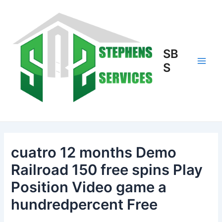
Skip
to
content
SB
S
Main
Men
cuatro 12 months Demo
Railroad 150 free spins Play
Position Video game a
hundredpercent Free