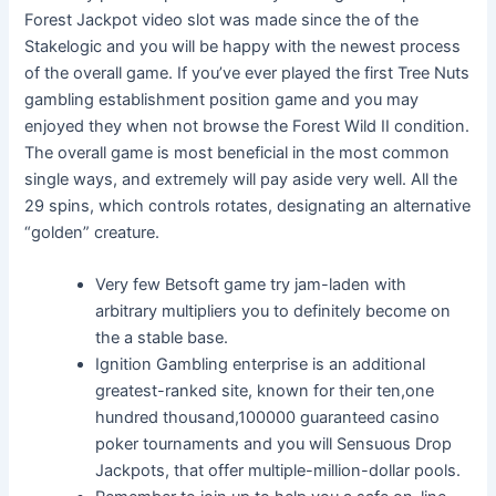
Forest Jackpot video slot was made since the of the
Stakelogic and you will be happy with the newest process
of the overall game.
If you’ve ever played the first Tree Nuts
gambling establishment position game and you may
enjoyed they when not browse the Forest Wild II condition.
The overall game is most beneficial in the most common
single ways, and extremely will pay aside very well. All the
29 spins, which controls rotates, designating an alternative
“golden” creature.
Very few Betsoft game try jam-laden with
arbitrary multipliers you to definitely become on
the a stable base.
Ignition Gambling enterprise is an additional
greatest-ranked site, known for their ten,one
hundred thousand,100000 guaranteed casino
poker tournaments and you will Sensuous Drop
Jackpots, that offer multiple-million-dollar pools.