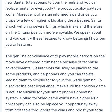
new Santa Nuts appears to your the reels and you can
replacements for everybody the product quality paytable
icons. Moreover it offers an informed award once you
property a few or higher wilds along the a payline. Santa
Shock will bring several brings which make and therefore
on line Ontario position more enjoyable. We speak about
and you can try these features to know better just how per
you to features.
The genuine convenience of to play mobile harbors on the
move have gathered prominence because of technical
advancements. Cellular slots will likely be played to the
some products, and cellphones and you can tablets,
leading them to simpler for to your-the-wade gaming. To
discover the best experience, make sure the position game
is actually suitable for your smart phone’s operating
system. Opting for video game which have higher RTP
philosophy can also be replace your opportunity away
from profitable throughout the years and boost your total