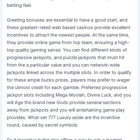
betting feel.
Greeting bonuses are essential to have a good start, and
these greatest-rated web based casinos provide excellent
incentives to attract the newest people. At the same time,
they provide online game from top team, ensuring a high-
top quality gaming sense. You can find different kinds of
progressive jackpots, and puzzle jackpots that must hit
from the a particular value and you can network-wide
jackpots linked across the multiple slots. In order to qualify
for these ample bucks prizes, players may prefer to wager
the utmost credit for each gamble. Preferred progressive
jackpot slots including Mega Moolah, Divine Luck, and you
will Age the brand new Gods provide several sections
away from jackpots and you will entertaining game play
provides. What set 777 Luxury aside are the incentive
round, caused by secret symbols.
So it incentive bullet also offers a way to win a modern