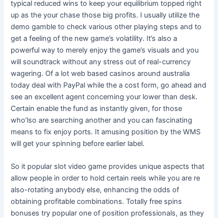
typical reduced wins to keep your equilibrium topped right
up as the your chase those big profits. I usually utilize the
demo gamble to check various other playing steps and to
get a feeling of the new game’s volatility. It’s also a
powerful way to merely enjoy the game’s visuals and you
will soundtrack without any stress out of real-currency
wagering. Of a lot web based casinos around australia
today deal with PayPal while the a cost form, go ahead and
see an excellent agent concerning your lower than desk.
Certain enable the fund as instantly given, for those
who’lso are searching another and you can fascinating
means to fix enjoy ports. It amusing position by the WMS
will get your spinning before earlier label.
So it popular slot video game provides unique aspects that
allow people in order to hold certain reels while you are re
also-rotating anybody else, enhancing the odds of
obtaining profitable combinations. Totally free spins
bonuses try popular one of position professionals, as they