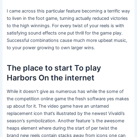
I came across this particular feature becoming a terrific way
to liven in the foot game, turning actually reduced victories
to the high winnings. For every twist of your reels is with
satisfying sound effects one put thrill for the game play.
Successful combinations cause much more upbeat music,
to your power growing to own larger wins.
The place to start To play
Harbors On the internet
While it doesn’t give as numerous has while the some of
the competition online game the fresh software yes makes
up about for it. The video game have an untamed
replacement icon that’s illustrated by the newest Vivaldi’s
season’s symbolization. Another feature ‘s the awesome
heaps element where during the start of per twist the
brand new reels contain stacks away from icons one can