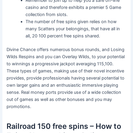
Remember to join up to help you a safe on-line
casino and therefore exhibits a premier 5 Game
collection from slots.
The number of free spins given relies on how
many Scatters your belongings, that have all in
all, 20 100 percent free spins shared.
Divine Chance offers numerous bonus rounds, and Losing
Wilds Respins and you can Overlay Wilds, to your potential
to winnings a progressive jackpot averaging 115,100.
These types of games, making use of their novel incentive
provides, provide professionals having several potential to
own larger gains and an enthusiastic immersive playing
sense. Real money ports provide use of a wide collection
out of games as well as other bonuses and you may
promotions.
Railroad 150 free spins – How to