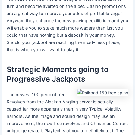
turn and become averted on the a pet. Casino promotions
are a great way to improve your odds of profitable larger.
Anyway, they enhance the new playing equilibrium and you
will enable you to stake much more wagers than just you
could that have nothing but a deposit in your money.
Should your jackpot are reaching the must-miss phase,
that is when you will want to play it!
Strategic Moments going to
Progressive Jackpots
The newest 100 percent free
Revolves from the Alaskan Angling server is actually
caused far more apparently than in very Typical Volatility
harbors. As the image and sound design may use an
improvement, the new free revolves and Christmas Current
unique generate it Playtech slot you to definitely test. The