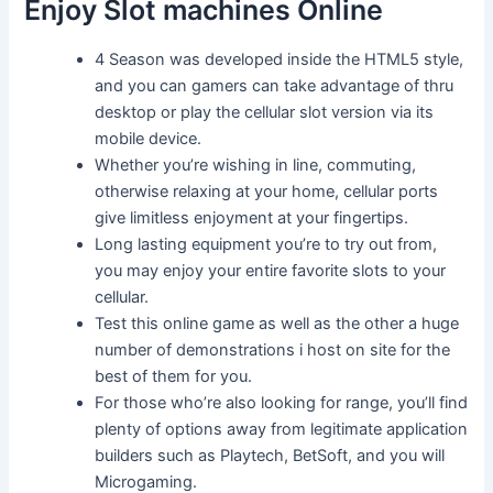
Enjoy Slot machines Online
4 Season was developed inside the HTML5 style,
and you can gamers can take advantage of thru
desktop or play the cellular slot version via its
mobile device.
Whether you’re wishing in line, commuting,
otherwise relaxing at your home, cellular ports
give limitless enjoyment at your fingertips.
Long lasting equipment you’re to try out from,
you may enjoy your entire favorite slots to your
cellular.
Test this online game as well as the other a huge
number of demonstrations i host on site for the
best of them for you.
For those who’re also looking for range, you’ll find
plenty of options away from legitimate application
builders such as Playtech, BetSoft, and you will
Microgaming.