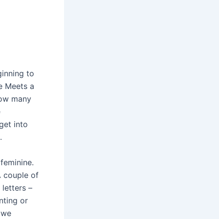
inning to
he Meets a
 how many
e
get into
.
feminine.
A couple of
letters –
nting or
 we