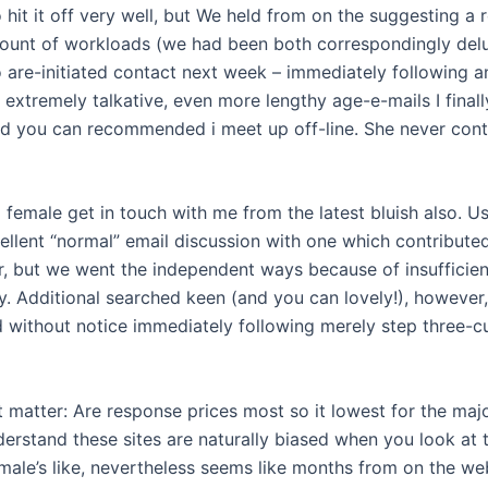
hit it off very well, but We held from on the suggesting a 
ount of workloads (we had been both correspondingly del
 are-initiated contact next week – immediately following an
 extremely talkative, even more lengthy age-e-mails I final
d you can recommended i meet up off-line. She never con
 female get in touch with me from the latest bluish also. U
ellent “normal” email discussion with one which contributed
r, but we went the independent ways because of insufficien
y. Additional searched keen (and you can lovely!), howeve
 without notice immediately following merely step three-c
t matter: Are response prices most so it lowest for the majo
derstand these sites are naturally biased when you look at 
emale’s like, nevertheless seems like months from on the we