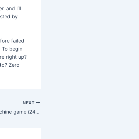
, and I’ll
osted by
fore failed
. To begin
re right up?
oto? Zero
NEXT
Gladiator Slot machine game i24Slot apps login On the web Gioca Gratis