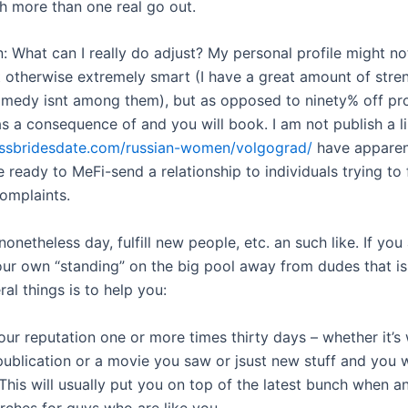
sh more than one real go out.
: What can I really do adjust? My personal profile might no
t otherwise extremely smart (I have a great amount of stre
medy isnt among them), but as opposed to ninety% off prof
 as a consequence of and you will book. I am not publish a l
kissbridesdate.com/russian-women/volgograd/
have apparen
 ready to MeFi-send a relationship to individuals trying to 
complaints.
onetheless day, fulfill new people, etc. an such like. If you
our own “standing” on the big pool away from dudes that is
ral things is to help you:
ur reputation one or more times thirty days – whether it’s 
ublication or a movie you saw or jsust new stuff and you w
 This will usually put you on top of the latest bunch when 
ches for guys who are like you.