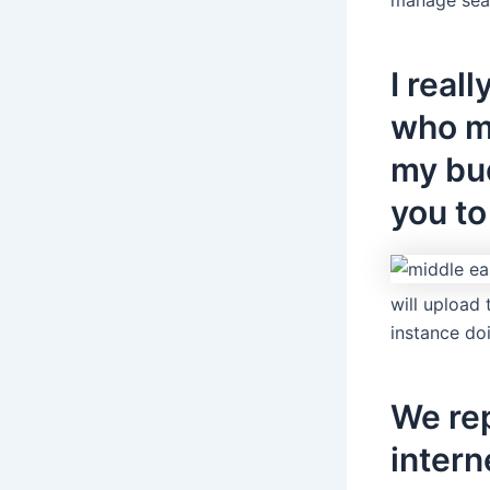
I real
who m
my bud
you to
will upload
instance do
We re
inter