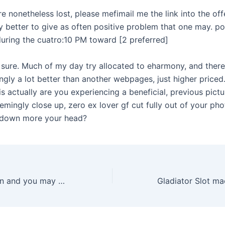
e nonetheless lost, please mefimail me the link into the offer
y better to give as often positive problem that one may. p
during the cuatro:10 PM toward [2 preferred]
r sure. Much of my day try allocated to eharmony, and there
ngly a lot better than another webpages, just higher priced
 is actually are you experiencing a beneficial, previous pictu
emingly close up, zero ex lover gf cut fully out of your ph
 down more your head?
Complete Opinion and you may Trial Games