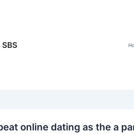
SBS
H
beat online dating as the a p