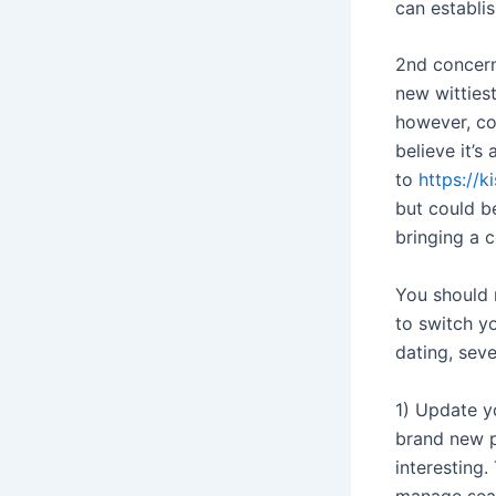
can establi
2nd concern
new witties
however, co
believe it’s
to
https://
but could be
bringing a 
You should n
to switch y
dating, seve
1) Update yo
brand new p
interesting.
manage sear