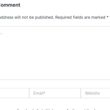
 Comment
address will not be published.
Required fields are marked
*
Email*
Website