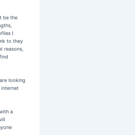
t be the
ngths,
iles I
ink to they
t reasons,
find
 are looking
 internet
with a
ill
anyone