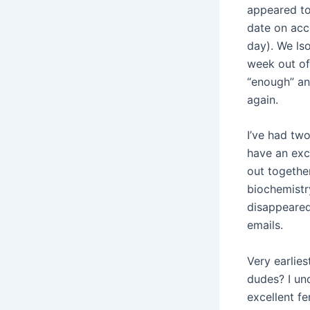
appeared to 
date on acc
day). We lso
week out of
“enough” an
again.
I’ve had two
have an exc
out togethe
biochemistr
disappeared
emails.
Very earlies
dudes? I un
excellent f