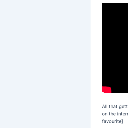
All that get
on the inte
favourite]