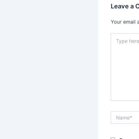
Leave a
Your email 
Type
here..
Name*