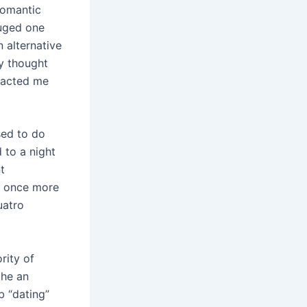
romantic
uged one
 alternative
ly thought
tacted me
sed to do
 to a night
t
r, once more
uatro
rity of
the an
b “dating”