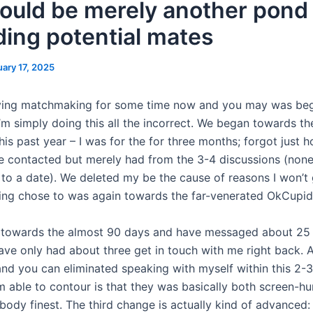
should be merely another pond
ding potential mates
uary 17, 2025
rying matchmaking for some time now and you may was beg
I’m simply doing this all the incorrect. We began towards t
his past year – I was for the for three months; forgot just
contacted but merely had from the 3-4 discussions (non
to a date).
We deleted my be the cause of reasons I won’t 
wing chose to was again towards the far-venerated OkCupid
 towards the almost 90 days and have messaged about 25 
have only had about three get in touch with me right back. 
nd you can eliminated speaking with myself within this 2-3 
m able to contour is that they was basically both screen-hu
ody finest. The third change is actually kind of advanced: