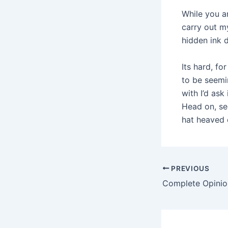
While you ar
carry out m
hidden ink 
Its hard, fo
to be seemi
with I’d ask
Head on, se
hat heaved
Post
PREVIOUS
navigation