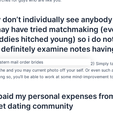
ly don’t individually see anybody
ay have tried matchmaking (ev
dies hitched young) so i do no
 definitely examine notes havin
2) Simply t
 the and you may current photo off your self. Or even such 
ing so, you’ll be able to work at some mind-improvement t
paid my personal expenses fro
net dating community