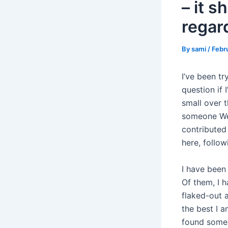
– it 
regar
By
sami
/
Febr
I’ve been t
question if 
small over t
someone We 
contributed 
here, follo
I have been
Of them, I 
flaked-out a
the best I a
found someb