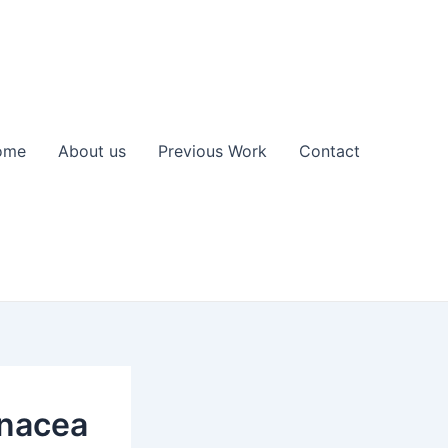
ome
About us
Previous Work
Contact
anacea