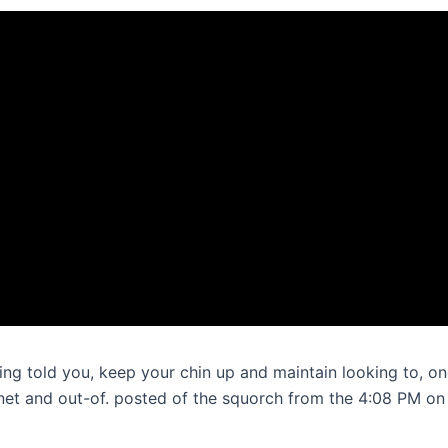
ting told you, keep your chin up and maintain looking to, o
rnet and out-of. posted of the squorch from the 4:08 PM on 