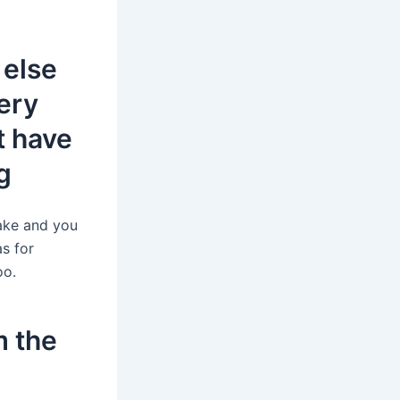
 else
ery
t have
g
ake and you
as for
oo.
m the