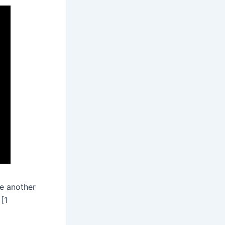
ne another
[1