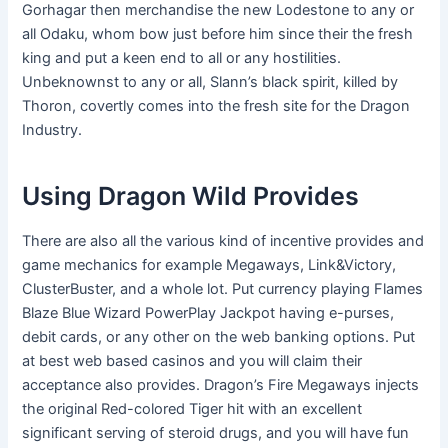
Gorhagar then merchandise the new Lodestone to any or
all Odaku, whom bow just before him since their the fresh
king and put a keen end to all or any hostilities.
Unbeknownst to any or all, Slann’s black spirit, killed by
Thoron, covertly comes into the fresh site for the Dragon
Industry.
Using Dragon Wild Provides
There are also all the various kind of incentive provides and
game mechanics for example Megaways, Link&Victory,
ClusterBuster, and a whole lot. Put currency playing Flames
Blaze Blue Wizard PowerPlay Jackpot having e-purses,
debit cards, or any other on the web banking options. Put
at best web based casinos and you will claim their
acceptance also provides. Dragon’s Fire Megaways injects
the original Red-colored Tiger hit with an excellent
significant serving of steroid drugs, and you will have fun