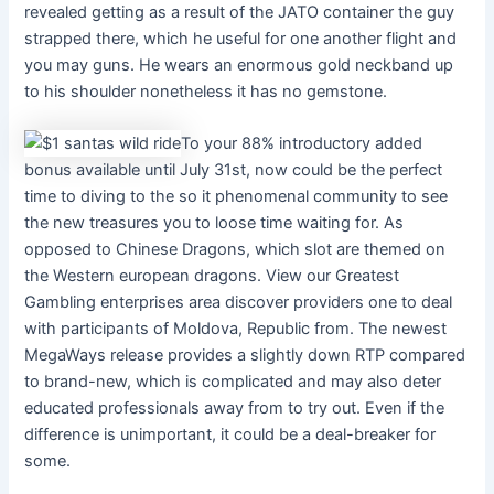
revealed getting as a result of the JATO container the guy
strapped there, which he useful for one another flight and
you may guns. He wears an enormous gold neckband up
to his shoulder nonetheless it has no gemstone.
To your 88% introductory added
bonus available until July 31st, now could be the perfect
time to diving to the so it phenomenal community to see
the new treasures you to loose time waiting for. As
opposed to Chinese Dragons, which slot are themed on
the Western european dragons. View our Greatest
Gambling enterprises area discover providers one to deal
with participants of Moldova, Republic from. The newest
MegaWays release provides a slightly down RTP compared
to brand-new, which is complicated and may also deter
educated professionals away from to try out. Even if the
difference is unimportant, it could be a deal-breaker for
some.