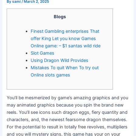
By
sami
/
March 2, 2025
Blogs
Finest Gambling enterprises That
offer King Let you know Games
Online game: – $1 santas wild ride
Slot Games
Using Dragon Wild Provides
Mistakes To quit When To try out
Online slots games
You’ll be mesmerized by game’s amazing graphics and you
may animated graphics because you spin the brand new
reels. You’ll see icons such dragon eggs, fiery quantity and
characters, and, the newest fearsome dragon themselves.
For the potential to result in totally free revolves, multipliers
and you will mystery signs, this game has your on your