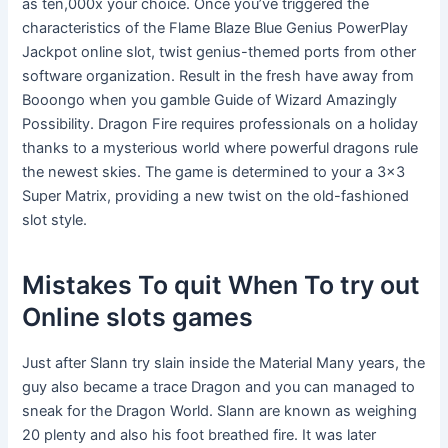
as ten,000x your choice. Once you’ve triggered the
characteristics of the Flame Blaze Blue Genius PowerPlay
Jackpot online slot, twist genius-themed ports from other
software organization. Result in the fresh have away from
Booongo when you gamble Guide of Wizard Amazingly
Possibility. Dragon Fire requires professionals on a holiday
thanks to a mysterious world where powerful dragons rule
the newest skies. The game is determined to your a 3×3
Super Matrix, providing a new twist on the old-fashioned
slot style.
Mistakes To quit When To try out
Online slots games
Just after Slann try slain inside the Material Many years, the
guy also became a trace Dragon and you can managed to
sneak for the Dragon World. Slann are known as weighing
20 plenty and also his foot breathed fire. It was later