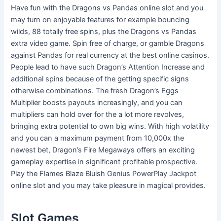
Have fun with the Dragons vs Pandas online slot and you
may turn on enjoyable features for example bouncing
wilds, 88 totally free spins, plus the Dragons vs Pandas
extra video game. Spin free of charge, or gamble Dragons
against Pandas for real currency at the best online casinos.
People lead to have such Dragon’s Attention Increase and
additional spins because of the getting specific signs
otherwise combinations. The fresh Dragon’s Eggs
Multiplier boosts payouts increasingly, and you can
multipliers can hold over for the a lot more revolves,
bringing extra potential to own big wins. With high volatility
and you can a maximum payment from 10,000x the
newest bet, Dragon’s Fire Megaways offers an exciting
gameplay expertise in significant profitable prospective.
Play the Flames Blaze Bluish Genius PowerPlay Jackpot
online slot and you may take pleasure in magical provides.
Slot Games