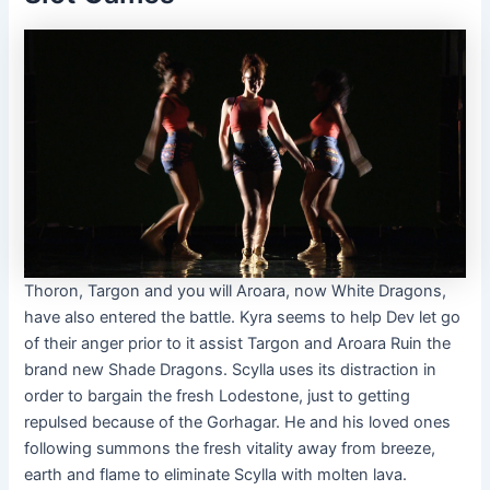
Thoron, Targon and you will Aroara, now White Dragons,
have also entered the battle. Kyra seems to help Dev let go
of their anger prior to it assist Targon and Aroara Ruin the
brand new Shade Dragons. Scylla uses its distraction in
order to bargain the fresh Lodestone, just to getting
repulsed because of the Gorhagar. He and his loved ones
following summons the fresh vitality away from breeze,
earth and flame to eliminate Scylla with molten lava.