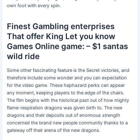
own foot with every spin.
Finest Gambling enterprises
That offer King Let you know
Games Online game: – $1 santas
wild ride
Some other fascinating feature is the Secret victories, and
therefore include some wonder and you can expectation
for the video game. These haphazard perks can appear
any moment, keeping players to the edge of the chairs.
The film begins with the historical past out of how mighty
flame-respiration dragons was given birth to. The new
dragons and their deposits out of enormous strength
concerned the brand new people community thanks to a
gateway off their arena of the new dragons.