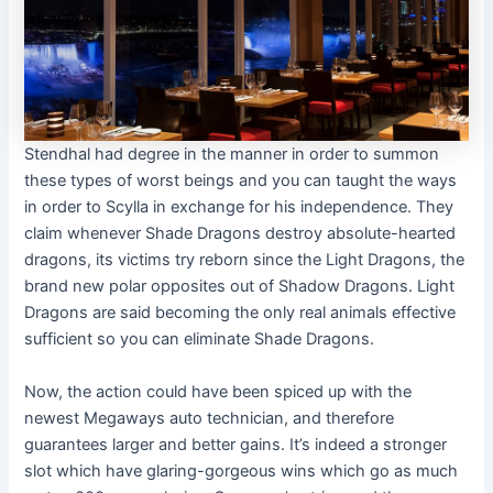
Stendhal had degree in the manner in order to summon
these types of worst beings and you can taught the ways
in order to Scylla in exchange for his independence. They
claim whenever Shade Dragons destroy absolute-hearted
dragons, its victims try reborn since the Light Dragons, the
brand new polar opposites out of Shadow Dragons. Light
Dragons are said becoming the only real animals effective
sufficient so you can eliminate Shade Dragons.
Now, the action could have been spiced up with the
newest Megaways auto technician, and therefore
guarantees larger and better gains. It’s indeed a stronger
slot which have glaring-gorgeous wins which go as much