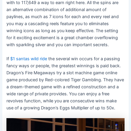
with to 117,649 a way to earn right here. All the spins are
an alternative combination of additional amount of
paylines, as much as 7 icons for each and every reel and
you may a cascading reels feature you to eliminates
winning icons as long as you keep effective. The setting
for it exciting excitement is a great chamber overflowing
with sparkling silver and you can important secrets.
If
$1 santas wild ride
the several win occurs for a passing
fancy ways or people, the greatest winnings is paid back.
Dragon’s Fire Megaways try a slot machine game online
game produced by Red-colored Tiger Gambling. They have
a dream-themed game with a refined construction and a
wide range of private provides. You can enjoy a free
revolves function, while you are consecutive wins make
use of a growing Dragon’s Eggs Multiplier of up to 50x.