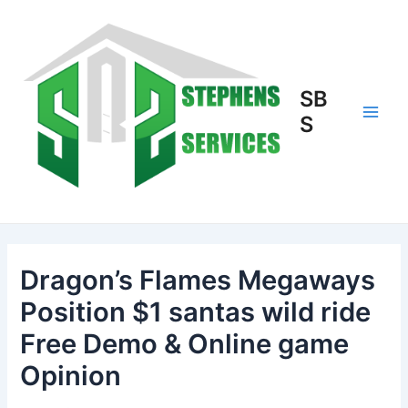
Skip
to
content
SB
S
Main
Men
Dragon’s Flames Megaways
Position $1 santas wild ride
Free Demo & Online game
Opinion