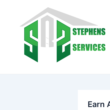
Skip
to
content
Earn 