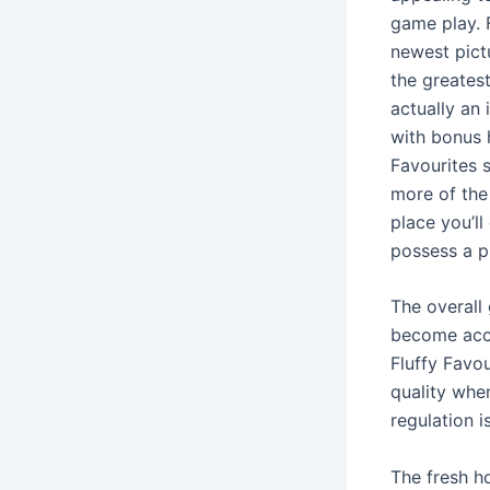
game play. 
newest pict
the greates
actually an 
with bonus h
Favourites 
more of the
place you’ll
possess a pr
The overall 
become acce
Fluffy Favo
quality when
regulation i
The fresh h