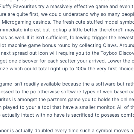
Fluffy Favourites try a massively effective game and even 
ure are quite first, we could understand why so many people
t Microgaming casinos. The fresh cute stuffed model symbo
immediate interest but lookup a little better therefore’ll may 
as as well. If it isn’t sufficient, following trigger the newest
slot machine game bonus round by collecting Claws. Around
 next spread out icon will require you to the Toybox Discov
 get one discover for each scatter your arrived. Lower the 
ize which could total right up to 100x the very first choice
game isn’t readily available because the a software but rath
ssed to the pc otherwise software types of web based ca
urites is amongst the partners game you to holds the onlin
 played to your a tool that have a smaller monitor. All of t
s actually intact with no have is sacrificed to possess comfo
onor is actually doubled every time such a symbol moves a