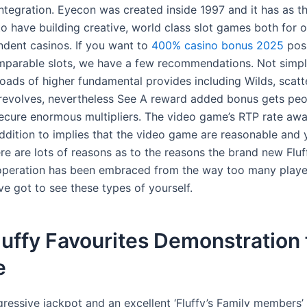
integration. Eyecon was created inside 1997 and it has as 
to have building creative, world class slot games both for o
ent casinos. If you want to
400% casino bonus 2025
pos
parable slots, we have a few recommendations. Not simp
loads of higher fundamental provides including Wilds, scatt
e revolves, nevertheless See A reward added bonus gets peo
ecure enormous multipliers. The video game’s RTP rate aw
ddition to implies that the video game are reasonable and
ere are lots of reasons as to the reasons the brand new Fluf
operation has been embraced from the way too many playe
e got to see these types of yourself.
luffy Favourites Demonstration 
e
gressive jackpot and an excellent ‘Fluffy’s Family members’