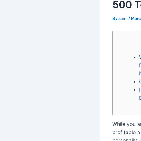
500 T
By
sami
/
Marc
While you ar
profitable a
personally.