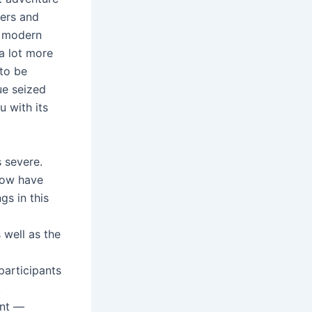
ters and
a modern
a lot more
 to be
ue seized
u with its
 severe.
 now have
gs in this
 well as the
participants
.
ant —