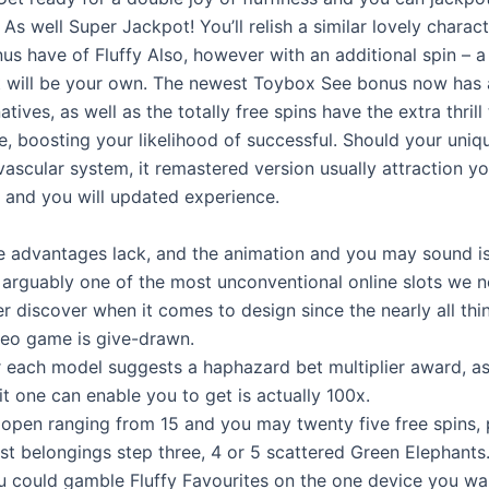
y As well Super Jackpot! You’ll relish a similar lovely charac
nus have of Fluffy Also, however with an additional spin – 
t will be your own.
The newest Toybox See bonus now has 
atives, as well as the totally free spins have the extra thrill
e, boosting your likelihood of successful. Should your uniq
ascular system, it remastered version usually attraction yo
 and you will updated experience.
e advantages lack, and the animation and you may sound is
’s arguably one of the most unconventional online slots we
r discover when it comes to design since the nearly all thin
deo game is give-drawn.
r each model suggests a haphazard bet multiplier award, as
it one can enable you to get is actually 100x.
 open ranging from 15 and you may twenty five free spins, 
st belongings step three, 4 or 5 scattered Green Elephants
u could gamble Fluffy Favourites on the one device you w