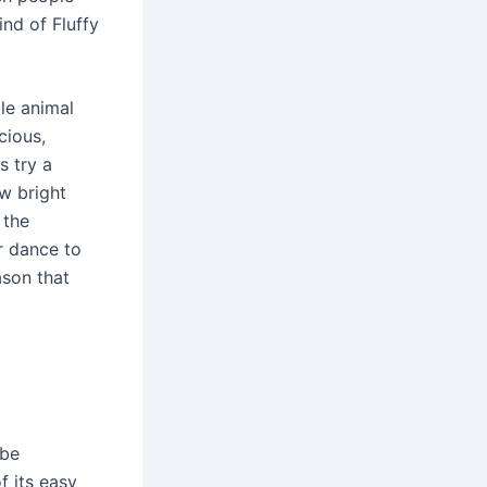
ind of Fluffy
le animal
cious,
s try a
w bright
 the
r dance to
ason that
 be
f its easy