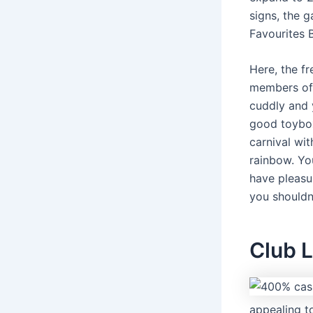
signs, the g
Favourites 
Here, the f
members of 
cuddly and 
good toybox
carnival wi
rainbow. You
have pleasu
you shouldn’
Club L
appealing t