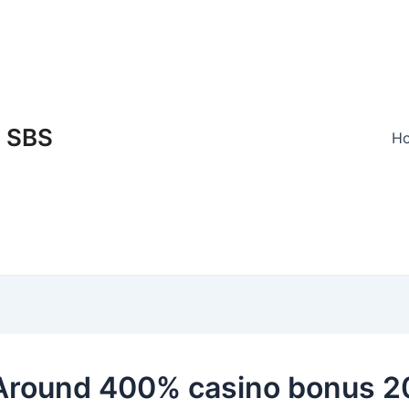
SBS
H
Around 400% casino bonus 2