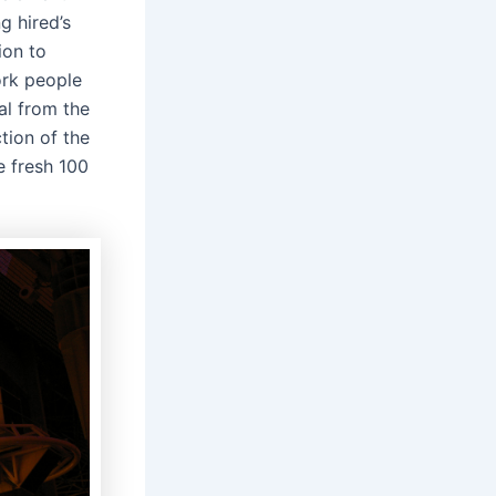
g hired’s
ion to
ork people
al from the
tion of the
e fresh 100