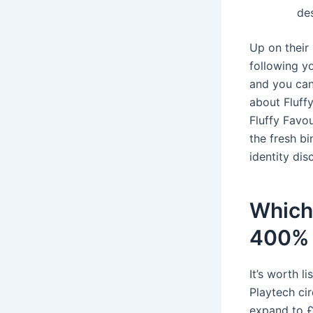
des
Up on their 
following y
and you can
about Fluffy
Fluffy Favo
the fresh b
identity di
Which 
400% 
It’s worth 
Playtech cir
expand to £