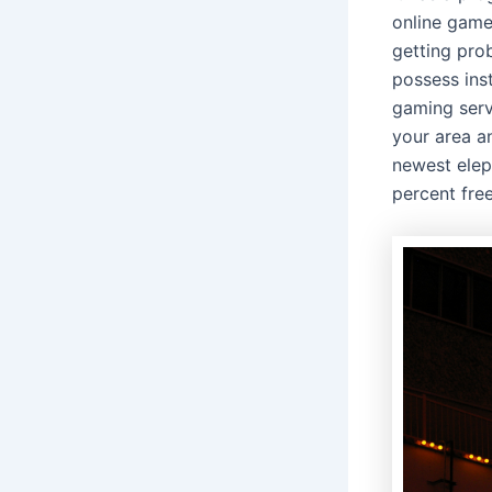
online game 
getting prob
possess ins
gaming servi
your area a
newest eleph
percent fre