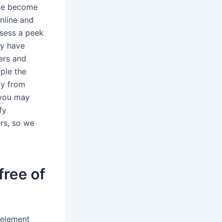
the become
nline and
sess a peek
ly have
ers and
ple the
ay from
 you may
fy
rs, so we
free of
 element