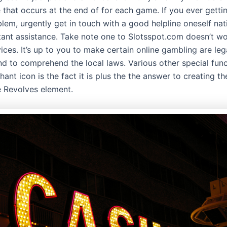
that occurs at the end of for each game. If you ever gettin
lem, urgently get in touch with a good helpline oneself nat
tant assistance. Take note one to Slotsspot.com doesn’t w
ces. It’s up to you to make certain online gambling are leg
nd to comprehend the local laws. Various other special func
ant icon is the fact it is plus the the answer to creating th
e Revolves element.