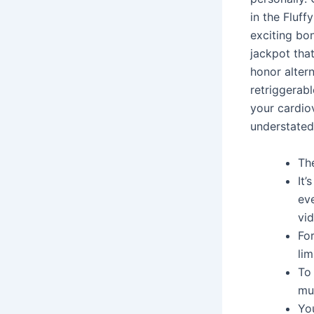
in the Fluff
exciting bo
jackpot tha
honor altern
retriggerabl
your cardiov
understated
Th
It
eve
vi
Fo
lim
To
mu
Yo