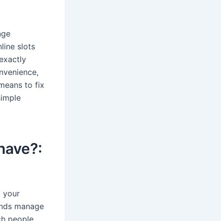
nge
line slots
exactly
onvenience,
means to fix
simple
 have?:
o your
ounds manage
ch people