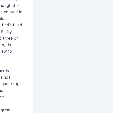
though the
 enjoy it in
ls is
find’s filled
 Fluffy
 three or
er, the
claw to
.
er is
sinos.
e game top
he
rt.
 great