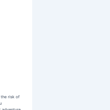
the risk of
u
ot adventure