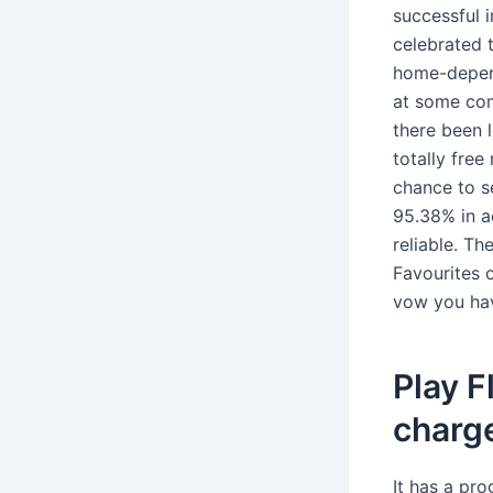
successful 
celebrated 
home-depend
at some com
there been 
totally fre
chance to s
95.38% in a
reliable. Th
Favourites 
vow you hav
Play F
charg
It has a pro