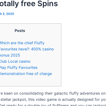
otally free Spins
h 2, 2025
Posts
Which are the chief Fluffy
Favourites have?: 400% casino
bonus 2025
Club Local casino
Play Fluffy Favourites
Demonstration free of charge
e keen on consolidating their galactic fluffy adventures on 
 stellar jackpot, this video game is actually designed for yo
 Get ready for a double joy of fluffiness and you can jackp