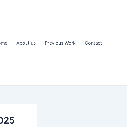
ome
About us
Previous Work
Contact
025