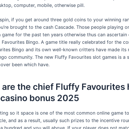
ktop, computer, mobile, otherwise pill.
spin, if you get around three gold coins to your winning ra
ou’re brought to the cash Cascade. Those people playing on
 game for the past ten years otherwise thus can ascertain 
 Favourites Bingo. A game title really celebrated for the c
urites Bingo and its own well-known critters have made its 
ingo community. The new Fluffy Favourites slot games is a 
scover been which have.
are the chief Fluffy Favourites
casino bonus 2025
listing so it space is one of the most common online game t
cle, and as a result, usually such prizes to the incentive r
a hundred and you will above. If your player does not mat