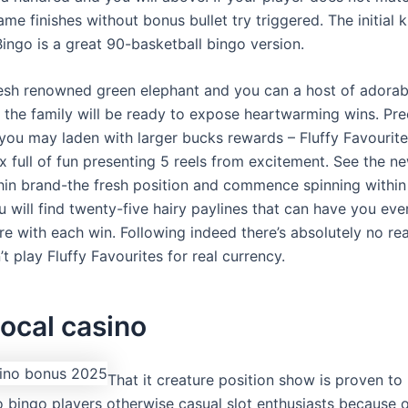
ame finishes without bonus bullet try triggered. The initial k
Bingo is a great 90-basketball bingo version.
resh renowned green elephant and you can a host of adorab
the family will be ready to expose heartwarming wins. Pre
you may laden with larger bucks rewards – Fluffy Favourite
 full of fun presenting 5 reels from excitement. See the ne
thin brand-the fresh position and commence spinning within
 will find twenty-five hairy paylines that can have you eve
re with each win. Following indeed there’s absolutely no re
t play Fluffy Favourites for real currency.
ocal casino
That it creature position show is proven to
o bingo players otherwise casual slot enthusiasts because o