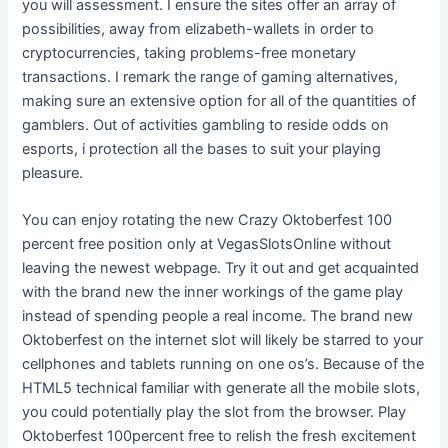
you will assessment. I ensure the sites offer an array of
possibilities, away from elizabeth-wallets in order to
cryptocurrencies, taking problems-free monetary
transactions. I remark the range of gaming alternatives,
making sure an extensive option for all of the quantities of
gamblers. Out of activities gambling to reside odds on
esports, i protection all the bases to suit your playing
pleasure.
You can enjoy rotating the new Crazy Oktoberfest 100
percent free position only at VegasSlotsOnline without
leaving the newest webpage. Try it out and get acquainted
with the brand new the inner workings of the game play
instead of spending people a real income. The brand new
Oktoberfest on the internet slot will likely be starred to your
cellphones and tablets running on one os’s. Because of the
HTML5 technical familiar with generate all the mobile slots,
you could potentially play the slot from the browser. Play
Oktoberfest 100percent free to relish the fresh excitement