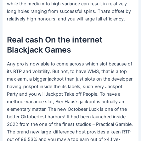
while the medium to high variance can result in relatively
long holes ranging from successful spins. That’s offset by
relatively high honours, and you will large full efficiency.
Real cash On the internet
Blackjack Games
Any pro is now able to come across which slot because of
its RTP and volatility. But not, to have WMS, that is a top
max earn, a bigger jackpot than just slots on the developer
having jackpot inside the its labels, such Very Jackpot
Party and you will Jackpot Take off People. To have a
method-variance slot, Bier Haus’s jackpot is actually an
elementary matter. The new Octobeer Luck is one of the
better Oktoberfest harbors! It had been launched inside
2022 from the one of the finest studios – Practical Gamble.
The brand new large-difference host provides a keen RTP
out of 96.53% and you may a top earn out of x4,five-