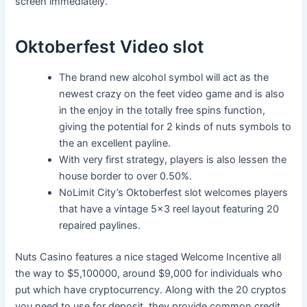
screen immediately.
Oktoberfest Video slot
The brand new alcohol symbol will act as the
newest crazy on the feet video game and is also
in the enjoy in the totally free spins function,
giving the potential for 2 kinds of nuts symbols to
the an excellent payline.
With very first strategy, players is also lessen the
house border to over 0.50%.
NoLimit City’s Oktoberfest slot welcomes players
that have a vintage 5×3 reel layout featuring 20
repaired paylines.
Nuts Casino features a nice staged Welcome Incentive all
the way to $5,100000, around $9,000 for individuals who
put which have cryptocurrency. Along with the 20 cryptos
you need to use for deposit, they provide common credit