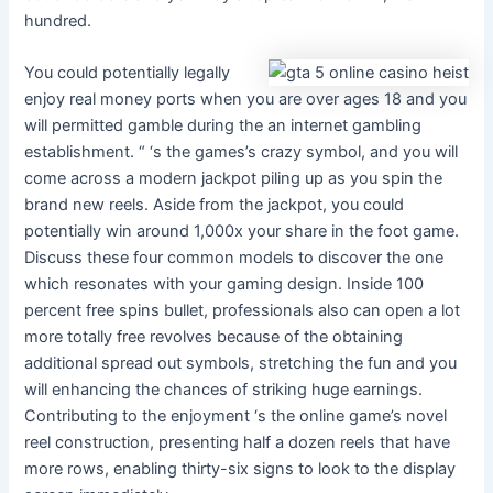
hundred.
You could potentially legally
enjoy real money ports when you are over ages 18 and you
will permitted gamble during the an internet gambling
establishment. “ ‘s the games’s crazy symbol, and you will
come across a modern jackpot piling up as you spin the
brand new reels. Aside from the jackpot, you could
potentially win around 1,000x your share in the foot game.
Discuss these four common models to discover the one
which resonates with your gaming design. Inside 100
percent free spins bullet, professionals also can open a lot
more totally free revolves because of the obtaining
additional spread out symbols, stretching the fun and you
will enhancing the chances of striking huge earnings.
Contributing to the enjoyment ‘s the online game’s novel
reel construction, presenting half a dozen reels that have
more rows, enabling thirty-six signs to look to the display