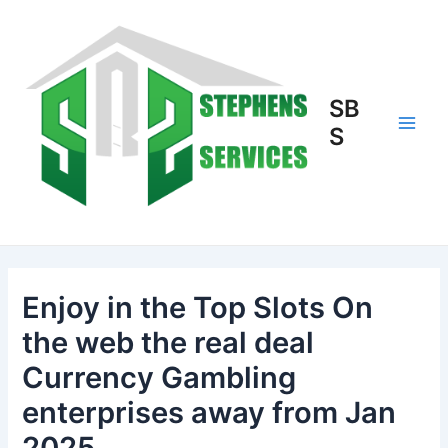
Skip
to
content
SB
S
Main
Men
Enjoy in the Top Slots On
the web the real deal
Currency Gambling
enterprises away from Jan
2025