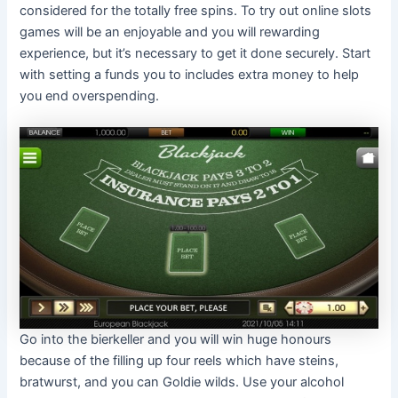
considered for the totally free spins. To try out online slots
games will be an enjoyable and you will rewarding
experience, but it’s necessary to get it done securely. Start
with setting a funds you to includes extra money to help
you end overspending.
Go into the bierkeller and you will win huge honours
because of the filling up four reels which have steins,
bratwurst, and you can Goldie wilds. Use your alcohol