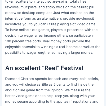
token scatters to interact lso are-spins, totally free
revolves, multipliers, and sticky wilds on the cellular, pill,
otherwise desktop computer. Just what casinos on the
internet perform as an alternative is provide no-deposit
incentives you to you can utilize playing slot video game.
To have online slots games, players is presented with the
decision to wager a real income otherwise participate in
100 percent free ports. Real money ports provide the
enjoyable potential to winnings a real income as well as the
possibility to wager lengthened having a larger money.
An excellent “Reel” Festival
Diamond Cherries spends for each and every-coin beliefs,
and you will choice as little as 5 cents to find inside the
about online game from the Ignition. We measure the
better video game one to help keep you along with your
money secure according to the app team’ reputations and