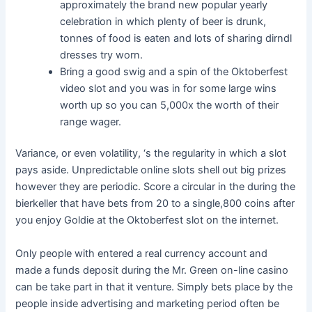
approximately the brand new popular yearly
celebration in which plenty of beer is drunk,
tonnes of food is eaten and lots of sharing dirndl
dresses try worn.
Bring a good swig and a spin of the Oktoberfest
video slot and you was in for some large wins
worth up so you can 5,000x the worth of their
range wager.
Variance, or even volatility, ‘s the regularity in which a slot
pays aside. Unpredictable online slots shell out big prizes
however they are periodic. Score a circular in the during the
bierkeller that have bets from 20 to a single,800 coins after
you enjoy Goldie at the Oktoberfest slot on the internet.
Only people with entered a real currency account and
made a funds deposit during the Mr. Green on-line casino
can be take part in that it venture. Simply bets place by the
people inside advertising and marketing period often be