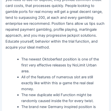
card costs, that processes quickly. People looking to
gamble ports for real money will get a great decent range,
tend to surpassing 200, at each and every gambling
enterprise we recommend. Position fans allow us tips such
repaired payment gambling, profile playing, martingale
approach, and you may progressive jackpot solutions.
Educate yourself, behavior within the trial function, and
acquire your ideal method.
The newest Oktoberfest position is one of the
first very effective releases by NoLimit Urban
area.
All of the features of numerous slot are still
exactly like within this a-game the real deal
money.
The new duplicate wild Function might be
randomly caused inside the for every twist.
The brand new Germany inspired position is