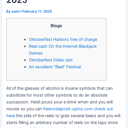
By
sami
/
February 11, 2025
Blogs
Oktoberfest Harbors free of charge
Real cash On the internet Blackjack
Games
Oktoberfest Video slot
An excellent “Reel” Festival
All of the glasses of alcohol is insane symbols that can
substitute for most other symbols to do an absolute
succession. Heidi pours your a drink when and you will
moves so you can
freenodeposit-spins.com check out
here
the side of the reels to grab several beers and you will
starts filling an arbitrary number of reels on the taps more