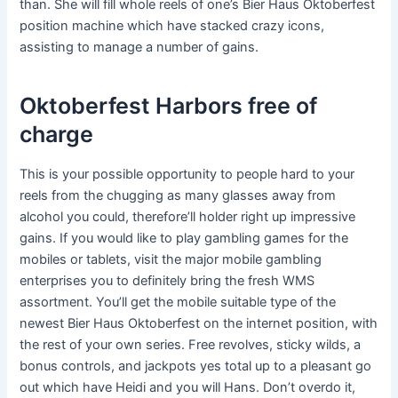
than.
She will fill whole reels of one’s Bier Haus Oktoberfest
position machine which have stacked crazy icons,
assisting to manage a number of gains.
Oktoberfest Harbors free of
charge
This is your possible opportunity to people hard to your
reels from the chugging as many glasses away from
alcohol you could, therefore’ll holder right up impressive
gains. If you would like to play gambling games for the
mobiles or tablets, visit the major mobile gambling
enterprises you to definitely bring the fresh WMS
assortment. You’ll get the mobile suitable type of the
newest Bier Haus Oktoberfest on the internet position, with
the rest of your own series. Free revolves, sticky wilds, a
bonus controls, and jackpots yes total up to a pleasant go
out which have Heidi and you will Hans. Don’t overdo it,