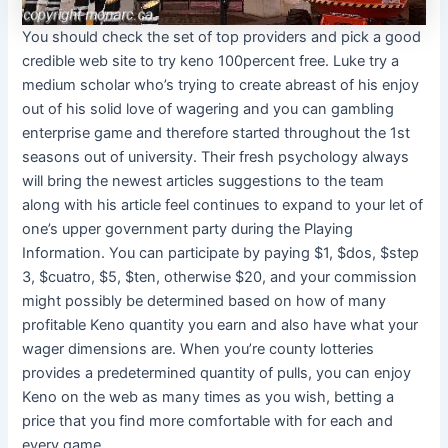
You should check the set of top providers and pick a good
credible web site to try keno 100percent free. Luke try a
medium scholar who’s trying to create abreast of his enjoy
out of his solid love of wagering and you can gambling
enterprise game and therefore started throughout the 1st
seasons out of university. Their fresh psychology always
will bring the newest articles suggestions to the team
along with his article feel continues to expand to your let of
one’s upper government party during the Playing
Information. You can participate by paying $1, $dos, $step
3, $cuatro, $5, $ten, otherwise $20, and your commission
might possibly be determined based on how of many
profitable Keno quantity you earn and also have what your
wager dimensions are. When you’re county lotteries
provides a predetermined quantity of pulls, you can enjoy
Keno on the web as many times as you wish, betting a
price that you find more comfortable with for each and
every game.