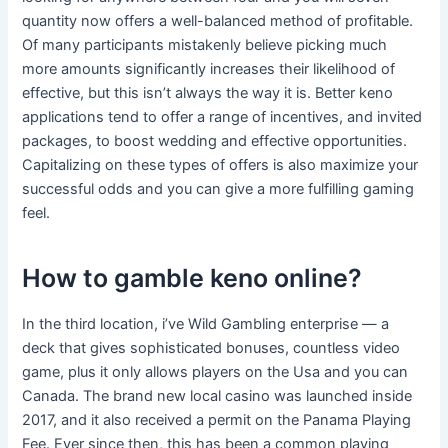
quantity now offers a well-balanced method of profitable.
Of many participants mistakenly believe picking much
more amounts significantly increases their likelihood of
effective, but this isn’t always the way it is. Better keno
applications tend to offer a range of incentives, and invited
packages, to boost wedding and effective opportunities.
Capitalizing on these types of offers is also maximize your
successful odds and you can give a more fulfilling gaming
feel.
How to gamble keno online?
In the third location, i’ve Wild Gambling enterprise — a
deck that gives sophisticated bonuses, countless video
game, plus it only allows players on the Usa and you can
Canada. The brand new local casino was launched inside
2017, and it also received a permit on the Panama Playing
Fee. Ever since then, this has been a common playing