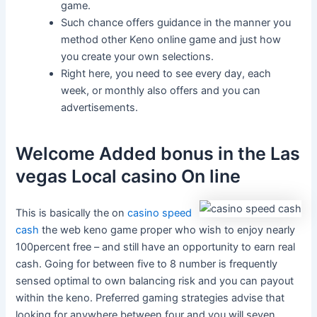
game.
Such chance offers guidance in the manner you
method other Keno online game and just how
you create your own selections.
Right here, you need to see every day, each
week, or monthly also offers and you can
advertisements.
Welcome Added bonus in the Las
vegas Local casino On line
This is basically the on
casino speed
cash
the web keno game proper who wish to enjoy nearly
100percent free – and still have an opportunity to earn real
cash. Going for between five to 8 number is frequently
sensed optimal to own balancing risk and you can payout
within the keno. Preferred gaming strategies advise that
looking for anywhere between four and you will seven