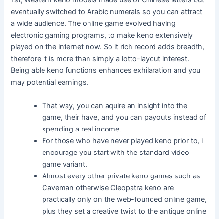
1st, Western keno models made use of Chinese letters but
eventually switched to Arabic numerals so you can attract
a wide audience. The online game evolved having
electronic gaming programs, to make keno extensively
played on the internet now. So it rich record adds breadth,
therefore it is more than simply a lotto-layout interest.
Being able keno functions enhances exhilaration and you
may potential earnings.
That way, you can aquire an insight into the
game, their have, and you can payouts instead of
spending a real income.
For those who have never played keno prior to, i
encourage you start with the standard video
game variant.
Almost every other private keno games such as
Caveman otherwise Cleopatra keno are
practically only on the web-founded online game,
plus they set a creative twist to the antique online