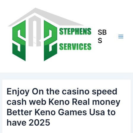
Skip
to
content
SB
S
Main
Men
Enjoy On the casino speed
cash web Keno Real money
Better Keno Games Usa to
have 2025