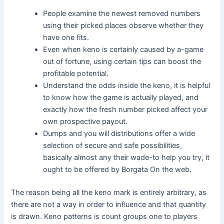
People examine the newest removed numbers
using their picked places observe whether they
have one fits.
Even when keno is certainly caused by a-game
out of fortune, using certain tips can boost the
profitable potential.
Understand the odds inside the keno, it is helpful
to know how the game is actually played, and
exactly how the fresh number picked affect your
own prospective payout.
Dumps and you will distributions offer a wide
selection of secure and safe possibilities,
basically almost any their wade-to help you try, it
ought to be offered by Borgata On the web.
The reason being all the keno mark is entirely arbitrary, as
there are not a way in order to influence and that quantity
is drawn. Keno patterns is count groups one to players