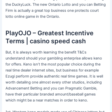
the DuckyLuck.
The new Ontario Lotto and you can Betting
Firm is actually a great top business one protects court
lotto online game in the Ontario.
PlayOJO – Greatest Incentive
Terms | casino speed cash
But, it is always worth learning the benefit T&Cs
understand should your gambling enterprise allows keno
for offers. Keno isn’t the most popular choice during the
real time dealer internet sites, but business for example
Ezugi perform provide authentic real time games. It is well
worth detailing one almost every other studios, including
Advancement Betting and you can Pragmatic Gamble,
have their particular branded amount/baseball games
which might be a near matches in order to keno.