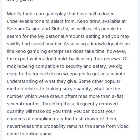
Modify their keno gameplay that have half a dozen
unbelievable tone to select from. Keno draw, available at
SlotsandCasino and Slots.LV, as well as lets people to
search for the My personal Amounts setting and you may
swiftly find saved number. Assessing a knowledgeable on
line keno gambling enterprises does take time, however,
the expert writers don’t hold-back using their reviews. Of
mobile being compatible to security and safety, we dig
deep to the for each keno webpages to get an accurate
understanding of what they give. Some other popular
method relates to looking sexy quantity, what are the
number which were drawn oftentimes more than a-flat
several months. Targeting these frequently removed
quantity will make do you think you can boost your
chances of complimentary the fresh drawn of them,
nevertheless the probability remains the same from video
game to online game.