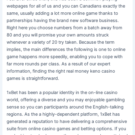
webpages for all of us and you can Canadians exactly the
same, usually adding a lot more online game thanks to
partnerships having the brand new software business.
Right here you choose numbers from a batch away from
80 and you will promise your own amounts struck
whenever a variety of 20 try taken. Because the term
implies, the main differences the following is one to online
game happens more speedily, enabling you to cope with
far more rounds per class. As a result of our expert
information, finding the right real money keno casino
games is straightforward.
1xBet has been a popular identity in the on-line casino
world, offering a diverse and you may enjoyable gambling
sense so you can participants around the English-talking
regions. As the a highly-dependent platform, 1xBet has
generated a reputation to have delivering a comprehensive
suite from online casino games and betting options. If you