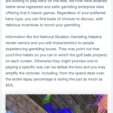
are looking to play keno on the web, we now have attained
better-level registered and safer gambling enterprise sites
offering that it classic games. Regardless of your preferred
keno type, you can find loads of choices to discuss, with
delicious incentives to boost your gambling.
Information like the National Situation Gambling Helpline
render service and you will characteristics to people
experiencing gambling issues. They may point out that
you’ll find habits so you can in which the golf balls property
on each screen. Otherwise they might promise one to
playing a specific way can be defeat the loss and you may
amplify the victories. Including, from the spend desk over,
the entire repay percentage is during the just as much as
85%.