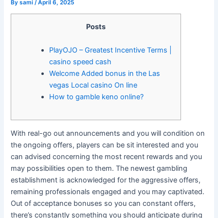
By
sami
/
April 6, 2025
Posts
PlayOJO – Greatest Incentive Terms |
casino speed cash
Welcome Added bonus in the Las
vegas Local casino On line
How to gamble keno online?
With real-go out announcements and you will condition on
the ongoing offers, players can be sit interested and you
can advised concerning the most recent rewards and you
may possibilities open to them. The newest gambling
establishment is acknowledged for the aggressive offers,
remaining professionals engaged and you may captivated.
Out of acceptance bonuses so you can constant offers,
there’s constantly something you should anticipate during