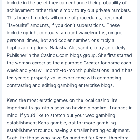
include in the belief they can enhance their probability of
achievement rather than simply to try out private numbers.
This type of models will come of procedures, personal
“favourite” amounts, if you don’t superstitions. These
include upright contours, amount wavelengths, unique
personal times, hot and cooler number, or simply a
haphazard options. Natasha Alessandrello try an elderly
Publisher in the Casinos.com blogs group. She first started
the woman career as the a purpose Creator for some each
week and you will month-to-month publications, and it has
ten years’s property value experience with composing,
contrasting and editing gambling enterprise blogs.
Keno the most erratic games on the local casino, it’s
important to go into a session having a bankroll finances in
mind. If you’d like to stretch out your web gambling
establishment Keno gamble, opt for more gambling
establishment rounds having a smaller betting equipment.
Such, for those who have $a hundred for Keno, therefore