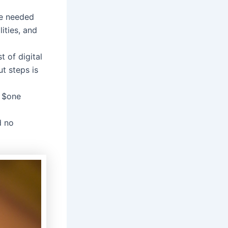
re needed
ities, and
 of digital
t steps is
t $one
d no