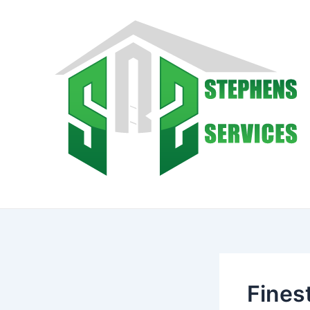
Skip
to
content
Fines