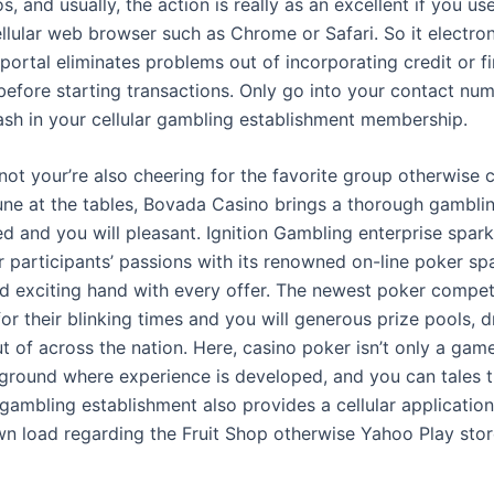
s, and usually, the action is really as an excellent if you us
llular web browser such as Chrome or Safari. So it electron
ortal eliminates problems out of incorporating credit or fi
 before starting transactions. Only go into your contact nu
ash in your cellular gambling establishment membership.
not your’re also cheering for the favorite group otherwise 
une at the tables, Bovada Casino brings a thorough gamblin
ied and you will pleasant. Ignition Gambling enterprise spar
 participants’ passions with its renowned on-line poker spa
nd exciting hand with every offer. The newest poker competi
or their blinking times and you will generous prize pools, 
t of across the nation. Here, casino poker isn’t only a game t
eground where experience is developed, and you can tales t
ambling establishment also provides a cellular application, 
n load regarding the Fruit Shop otherwise Yahoo Play stor