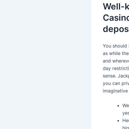
Well-
Casin
depos
You should 
as while the
and whereve
day restrict
sense. Jack
you can pri
imaginative 
We
ye
Her
hig