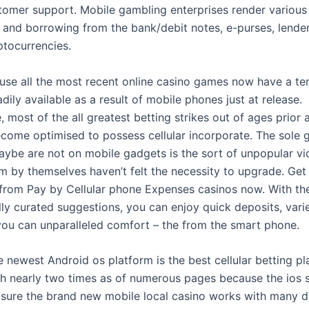
tomer support. Mobile gambling enterprises render various
 and borrowing from the bank/debit notes, e-purses, lender
ptocurrencies.
ause all the most recent online casino games now have a t
ily available as a result of mobile phones just at release.
 most of the all greatest betting strikes out of ages prior 
ecome optimised to possess cellular incorporate. The sole
maybe are not on mobile gadgets is the sort of unpopular 
am by themselves haven’t felt the necessity to upgrade. Get
 from Pay by Cellular phone Expenses casinos now. With th
lly curated suggestions, you can enjoy quick deposits, vari
ou can unparalleled comfort – the from the smart phone.
 newest Android os platform is the best cellular betting p
th nearly two times as of numerous pages because the ios 
 sure the brand new mobile local casino works with many di