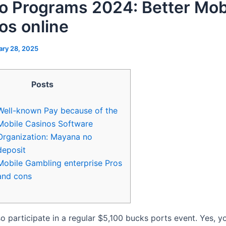
o Programs 2024: Better Mob
os online
ary 28, 2025
Posts
Well-known Pay because of the
Mobile Casinos Software
Organization: Mayana no
deposit
Mobile Gambling enterprise Pros
and cons
o participate in a regular $5,100 bucks ports event. Yes, y