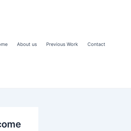
ome
About us
Previous Work
Contact
ncome