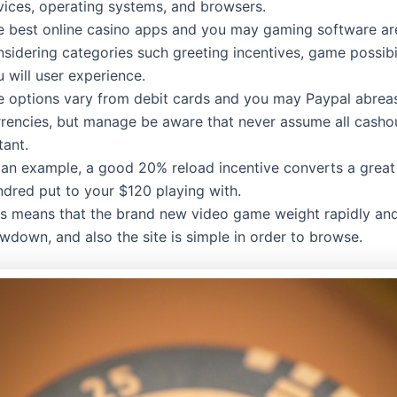
vices, operating systems, and browsers.
e best online casino apps and you may gaming software a
sidering categories such greeting incentives, game possibil
 will user experience.
e options vary from debit cards and you may Paypal abreast
rrencies, but manage be aware that never assume all cashou
tant.
 an example, a good 20% reload incentive converts a grea
ndred put to your $120 playing with.
is means that the brand new video game weight rapidly an
wdown, and also the site is simple in order to browse.