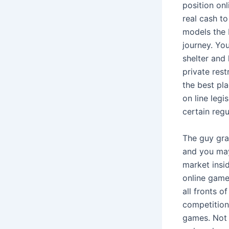
position on
real cash t
models the 
journey. Yo
shelter and
private rest
the best pl
on line legi
certain regu
The guy gra
and you may
market insi
online game
all fronts 
competition
games. Not 