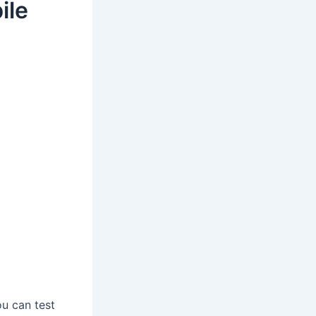
ile
ou can test