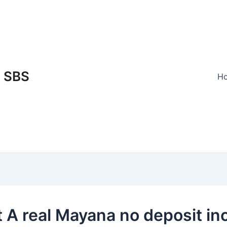
SBS
H
t A real Mayana no deposit i