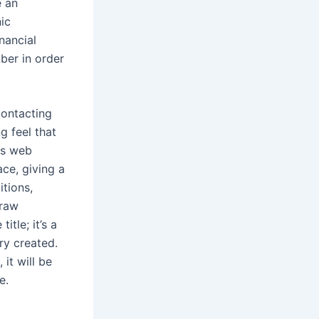
e an
ic
nancial
mber in order
contacting
g feel that
ks web
ce, giving a
tions,
draw
itle; it’s a
ry created.
it will be
e.