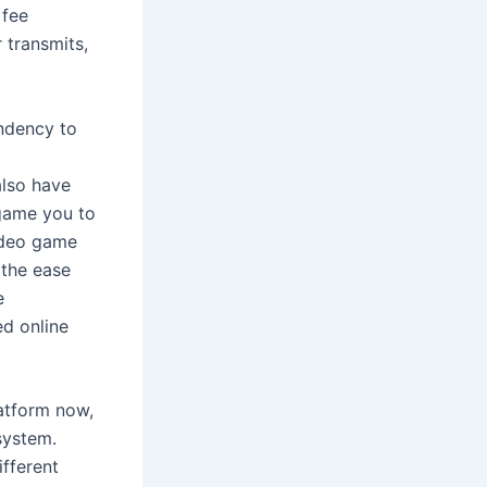
 fee
 transmits,
endency to
also have
 game you to
video game
 the ease
e
ed online
latform now,
system.
fferent