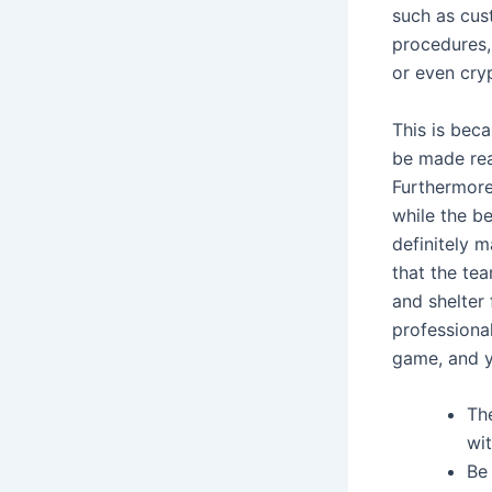
such as cus
procedures,
or even cry
This is bec
be made read
Furthermore,
while the b
definitely 
that the te
and shelter
professiona
game, and y
The
wi
Be