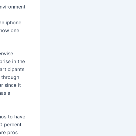
environment
 an iphone
 know one
erwise
rise in the
articipants
t through
r since it
has a
nos to have
0 percent
ore pros