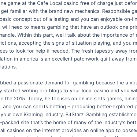
line game at the Cafe Local casino free of charge just befo
o get familiar with the brand new mechanics. Responsible g
basic concept out of a lasting and you can enjoyable on-li
u will need to means gambling that have an outlook one prio
 handle.
Within this part, we’ll talk about the importance o
rictions, accepting the signs of situation playing, and you
aces to look for help if needed. The fresh tapestry away f
slation in america is an excellent patchwork quilt away from
lations.
bbed a passionate demand for gambling because the a yo
 started writing pro blogs to your local casino and you wi
de the 2015. Today, he focuses on online slots games, dinin
, and you can sports betting – producing better-explored 
of your own iGaming industry. BitStarz Gambling establishmen
-packed site that’s the home of many of the industry’s bet
all casinos on the internet provides an online app to poss