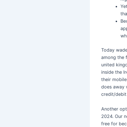
Ye
tha
Bec
ap
wh
Today wade 
among the fi
united king
inside the I
their mobile
does away wi
credit/debit
Another opt
2024. Our n
free for be