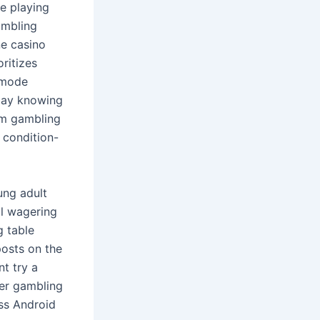
re playing
ambling
ne casino
ritizes
f mode
 may knowing
rom gambling
 condition-
ung adult
ll wagering
g table
posts on the
t try a
ter gambling
ess Android