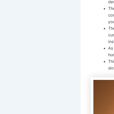
de
Th
con
you
Th
cu
ins
As
hu
Th
slo