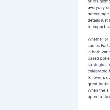
or ios gizmo
everyday ce
percentage p
details just
to import c
Whether or 
Ladies Fort
is both var
based poker
strategic a
celebrated f
followers ou
great battl
When the a g
open to dow