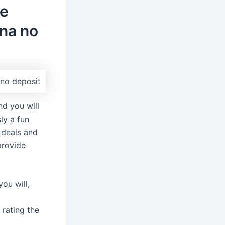
le
na no
d you will
ly a fun
 deals and
provide
ou will,
 rating the