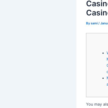
Casin
Casin
By
sami
/
Janu
You may als