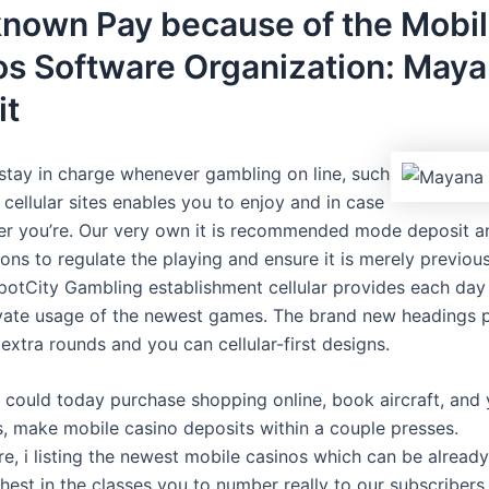
known Pay because of the Mobi
os Software Organization: Maya
it
stay in charge whenever gambling on line, such
 cellular sites enables you to enjoy and in case
r you’re. Our very own it is recommended mode deposit an
ions to regulate the playing and ensure it is merely previous
potCity Gambling establishment cellular provides each day
vate usage of the newest games. The brand new headings 
extra rounds and you can cellular-first designs.
 could today purchase shopping online, book aircraft, and y
s, make mobile casino deposits within a couple presses.
e, i listing the newest mobile casinos which can be already
hest in the classes you to number really to our subscribers.