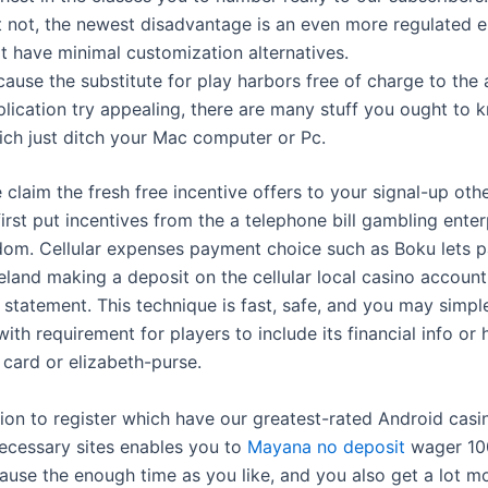
t not, the newest disadvantage is an even more regulated 
t have minimal customization alternatives.
ause the substitute for play harbors free of charge to the
plication try appealing, there are many stuff you ought to
ich just ditch your Mac computer or Pc.
claim the fresh free incentive offers to your signal-up oth
rst put incentives from the a telephone bill gambling enterp
dom. Cellular expenses payment choice such as Boku lets p
reland making a deposit on the cellular local casino accoun
 statement. This technique is fast, safe, and you may simple
th requirement for players to include its financial info or 
 card or elizabeth-purse.
ion to register which have our greatest-rated Android casi
ecessary sites enables you to
Mayana no deposit
wager 10
cause the enough time as you like, and you also get a lot m