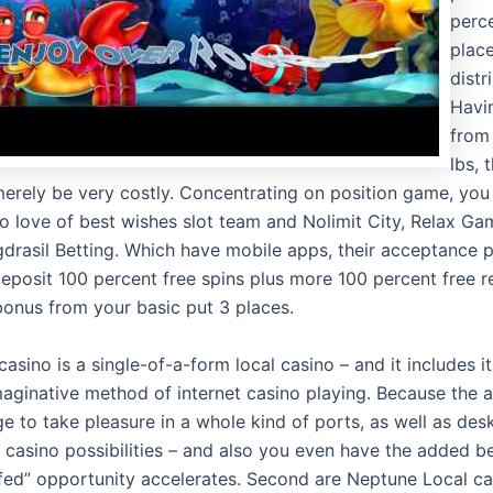
perce
plac
distr
Havi
from 
lbs, 
erely be very costly. Concentrating on position game, you w
to love of best wishes slot team and Nolimit City, Relax G
drasil Betting. Which have mobile apps, their acceptance 
eposit 100 percent free spins plus more 100 percent free 
onus from your basic put 3 places.
casino is a single-of-a-form local casino – and it includes 
maginative method of internet casino playing. Because the a
ge to take pleasure in a whole kind of ports, as well as de
 casino possibilities – and also you even have the added be
fed” opportunity accelerates. Second are Neptune Local ca