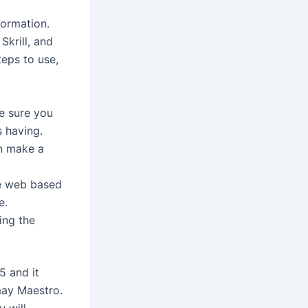
formation.
Skrill, and
teps to use,
ke sure you
s having.
en make a
re web based
e.
ing the
5 and it
may Maestro.
 will