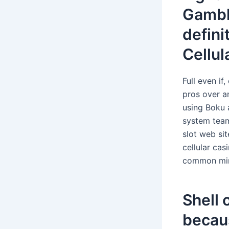
Gambl
defini
Cellul
Full even if
pros over a
using Boku 
system team
slot web sit
cellular ca
common mini
Shell 
becau