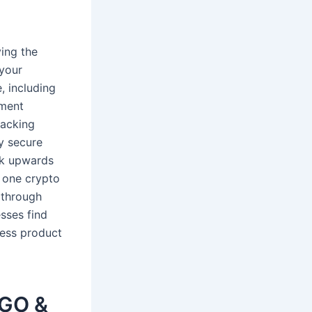
ying the
 your
, including
yment
lacking
y secure
ck upwards
s one crypto
 through
sses find
ress product
NGO &