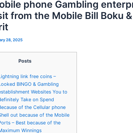
obile phone Gambling enterpr
it from the Mobile Bill Boku &
it
ary 28, 2025
Posts
Lightning link free coins –
Looked BINGO & Gambling
establishment Websites You to
definitely Take on Spend
Because of the Cellular phone
Shell out because of the Mobile
Ports – Best because of the
Maximum Winnings