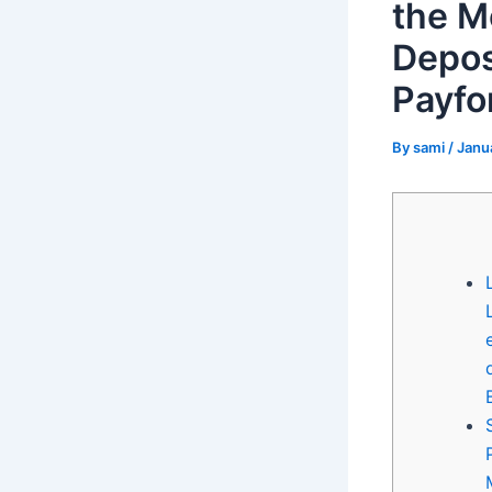
the M
Depos
Payfor
By
sami
/
Janu