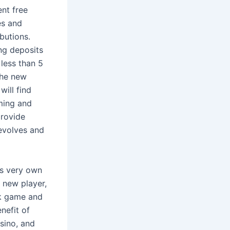
nt free
es and
ibutions.
ng deposits
less than 5
the new
ill find
aming and
provide
revolves and
its very own
 new player,
sk game and
nefit of
sino, and