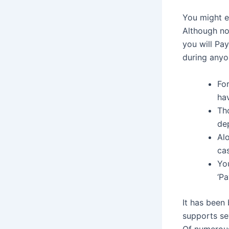
You might e
Although not
you will Pay
during anyon
For
hav
Th
dep
Al
cas
You
‘P
It has been 
supports se
Of numerous