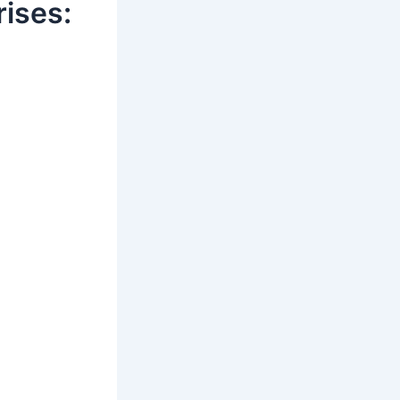
ises: