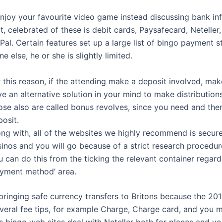
njoy your favourite video game instead discussing bank in
, celebrated of these is debit cards, Paysafecard, Neteller, 
Pal. Certain features set up a large list of bingo payment s
e else, he or she is slightly limited.
 this reason, if the attending make a deposit involved, ma
e an alternative solution in your mind to make distribution
ose also are called bonus revolves, since you need and th
osit.
ong with, all of the websites we highly recommend is secu
inos and you will go because of a strict research procedur
 can do this from the ticking the relevant container regard
ayment method’ area.
bringing safe currency transfers to Britons because the 201
veral fee tips, for example Charge, Charge card, and you 
 bingo web sites deal with Neteller both for places and you