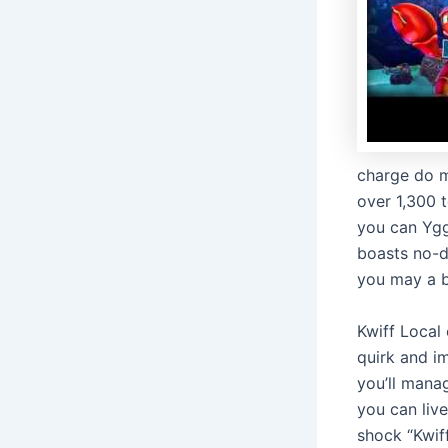
charge do m
over 1,300 
you can Ygg
boasts no-d
you may a b
Kwiff Local 
quirk and i
you’ll mana
you can live
shock “Kwif