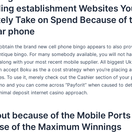
ing establishment Websites Yo
tely Take on Spend Because of 
ar phone
, obtain the brand new cell phone bingo appears to also pro
ntique bingo. For many somebody available, you will not ha
along with your most recent mobile supplier. All biggest U
 accept Boku as the a cost strategy when you’re placing a
es. To use it, merely check out the Cashier section of your 
sino and you can come across “Payforit” when caused to de
mal deposit internet casino approach.
out because of the Mobile Ports
se of the Maximum Winnings