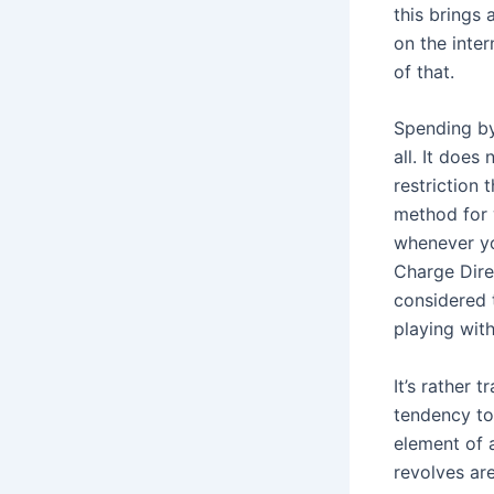
this brings
on the inte
of that.
Spending by 
all. It doe
restriction
method for 
whenever yo
Charge Direc
considered 
playing with
It’s rather 
tendency to 
element of 
revolves ar