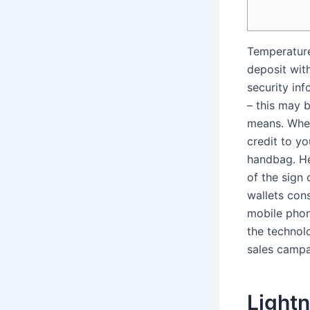
Temperature
deposit wit
security in
– this may 
means. Wher
credit to y
handbag.
He
of the sign 
wallets con
mobile phon
the technol
sales campa
Lightn