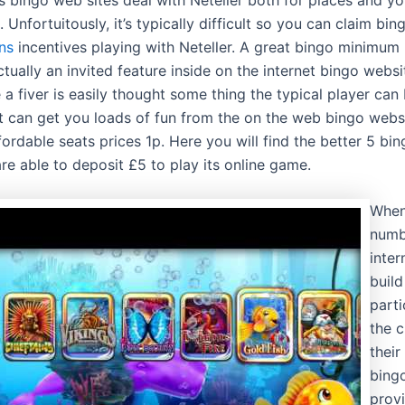
 Unfortuitously, it’s typically difficult so you can claim bi
ins
incentives playing with Neteller. A great bingo minimum 
tually an invited feature inside on the internet bingo websi
a fiver is easily thought some thing the typical player can 
t can get you loads of fun from the on the web bingo webs
ordable seats prices 1p. Here you will find the better 5 bin
re able to deposit £5 to play its online game.
When
numb
intern
build
parti
the 
their
bingo
prov