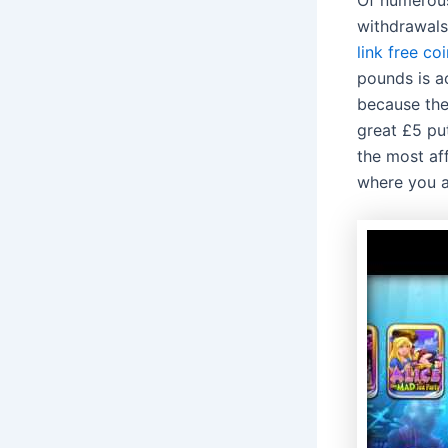
withdrawals.
link free co
pounds is ac
because the 
great £5 pu
the most aff
where you a