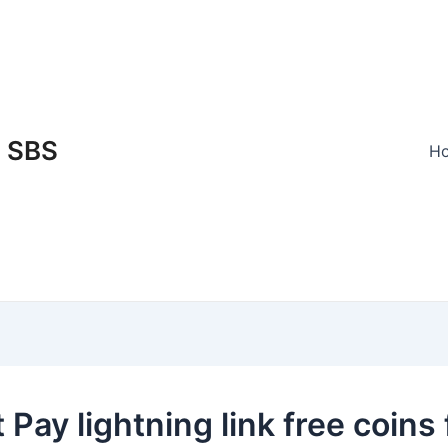
SBS
H
 Pay lightning link free coins