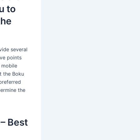
u to
the
vide several
ve points
k mobile
t the Boku
preferred
termine the
 – Best