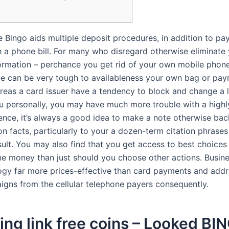
 Bingo aids multiple deposit procedures, in addition to pa
h a phone bill. For many who disregard otherwise eliminate
formation – perchance you get rid of your own mobile phone
be can be very tough to availableness your own bag or pa
eas a card issuer have a tendency to block and change a 
ou personally, you may have much more trouble with a highl
nce, it’s always a good idea to make a note otherwise ba
on facts, particularly to your a dozen-term citation phrase
sult. You may also find that you get access to best choices
e money than just should you choose other actions. Busine
ogy far more prices-effective than card payments and add
igns from the cellular telephone payers consequently.
ing link free coins – Looked BI