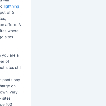
ngo
lightning
put of 5
tes,
be afford. A
ites where
go sites
 you are a
er of
et sites still
cipants pay
charge on
 own, very
 sites
ide 100