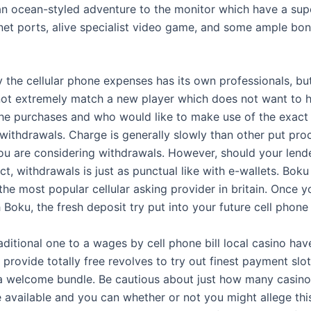
 an ocean-styled adventure to the monitor which have a sup
rnet ports, alive specialist video game, and some ample bo
the cellular phone expenses has its own professionals, but 
s not extremely match a new player which does not want to 
 the purchases and who would like to make use of the exac
withdrawals. Charge is generally slowly than other put pro
u are considering withdrawals. However, should your lend
t, withdrawals is just as punctual like with e-wallets. Boku 
the most popular cellular asking provider in britain. Once 
 Boku, the fresh deposit try put into your future cell phone
traditional one to a wages by cell phone bill local casino hav
provide totally free revolves to try out finest payment slo
a welcome bundle. Be cautious about just how many casino
e available and you can whether or not you might allege thi