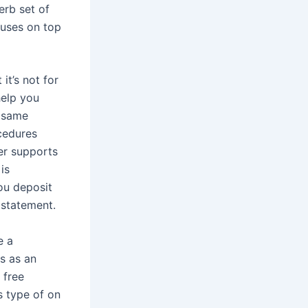
erb set of
nuses on top
it’s not for
help you
t same
cedures
er supports
is
you deposit
 statement.
e a
ts as an
 free
s type of on