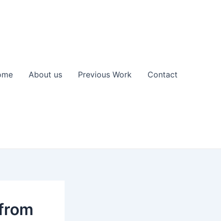
ome
About us
Previous Work
Contact
 from