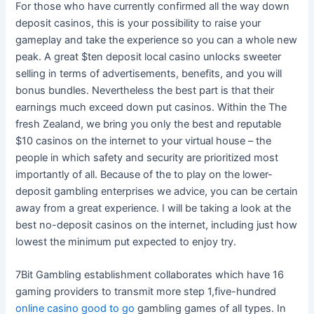
For those who have currently confirmed all the way down
deposit casinos, this is your possibility to raise your
gameplay and take the experience so you can a whole new
peak. A great $ten deposit local casino unlocks sweeter
selling in terms of advertisements, benefits, and you will
bonus bundles. Nevertheless the best part is that their
earnings much exceed down put casinos. Within the The
fresh Zealand, we bring you only the best and reputable
$10 casinos on the internet to your virtual house – the
people in which safety and security are prioritized most
importantly of all. Because of the to play on the lower-
deposit gambling enterprises we advice, you can be certain
away from a great experience. I will be taking a look at the
best no-deposit casinos on the internet, including just how
lowest the minimum put expected to enjoy try.
7Bit Gambling establishment collaborates which have 16
gaming providers to transmit more step 1,five-hundred
online casino good to go
gambling games of all types. In