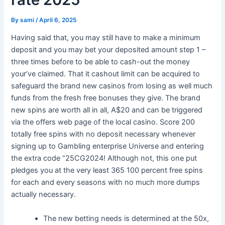
By
sami
/
April 6, 2025
Having said that, you may still have to make a minimum
deposit and you may bet your deposited amount step 1 –
three times before to be able to cash-out the money
your’ve claimed. That it cashout limit can be acquired to
safeguard the brand new casinos from losing as well much
funds from the fresh free bonuses they give. The brand
new spins are worth all in all, A$20 and can be triggered
via the offers web page of the local casino.
Score 200
totally free spins with no deposit necessary whenever
signing up to Gambling enterprise Universe and entering
the extra code “25CG2024! Although not, this one put
pledges you at the very least 365 100 percent free spins
for each and every seasons with no much more dumps
actually necessary.
The new betting needs is determined at the 50x,