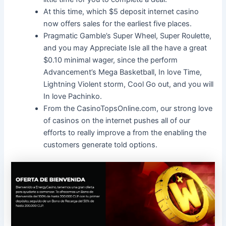
At this time, which $5 deposit internet casino
now offers sales for the earliest five places.
Pragmatic Gamble’s Super Wheel, Super Roulette,
and you may Appreciate Isle all the have a great
$0.10 minimal wager, since the perform
Advancement’s Mega Basketball, In love Time,
Lightning Violent storm, Cool Go out, and you will
In love Pachinko.
From the CasinoTopsOnline.com, our strong love
of casinos on the internet pushes all of our
efforts to really improve a from the enabling the
customers generate told options.