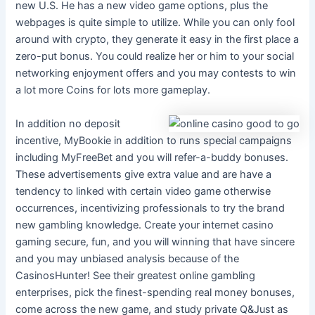
new U.S. He has a new video game options, plus the
webpages is quite simple to utilize. While you can only fool
around with crypto, they generate it easy in the first place a
zero-put bonus. You could realize her or him to your social
networking enjoyment offers and you may contests to win
a lot more Coins for lots more gameplay.
In addition no deposit
incentive, MyBookie in addition to runs special campaigns
including MyFreeBet and you will refer-a-buddy bonuses.
These advertisements give extra value and are have a
tendency to linked with certain video game otherwise
occurrences, incentivizing professionals to try the brand
new gambling knowledge. Create your internet casino
gaming secure, fun, and you will winning that have sincere
and you may unbiased analysis because of the
CasinosHunter! See their greatest online gambling
enterprises, pick the finest-spending real money bonuses,
come across the new game, and study private Q&Just as