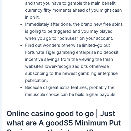
and that you have to gamble the main benefit
currency fifty moments ahead of you might cash
in on it.
Immediately after done, the brand new free spins
is going to be triggered and you may played
when you go to “bonuses” on your account.
Find out wonders otherwise limited-go out
Fortunate Tiger gambling enterprise no deposit
incentive savings from the viewing the fresh
website’s lower-recognized bits otherwise
subscribing to the newest gambling enterprise
publication.
Because of great extra features, probably the
minuscule choice can be build higher payouts.
Online casino good to go | Just
what are A good$5 Minimum Put