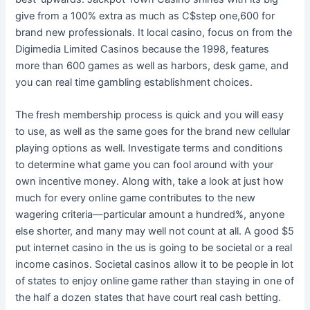
give from a 100% extra as much as C$step one,600 for
brand new professionals. It local casino, focus on from the
Digimedia Limited Casinos because the 1998, features
more than 600 games as well as harbors, desk game, and
you can real time gambling establishment choices.
The fresh membership process is quick and you will easy
to use, as well as the same goes for the brand new cellular
playing options as well. Investigate terms and conditions
to determine what game you can fool around with your
own incentive money. Along with, take a look at just how
much for every online game contributes to the new
wagering criteria—particular amount a hundred%, anyone
else shorter, and many may well not count at all. A good $5
put internet casino in the us is going to be societal or a real
income casinos. Societal casinos allow it to be people in lot
of states to enjoy online game rather than staying in one of
the half a dozen states that have court real cash betting.