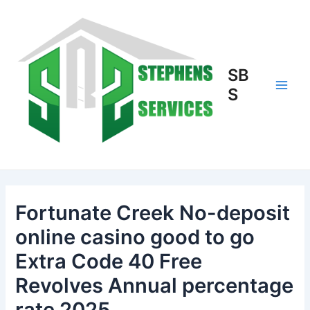
Skip
to
content
SB
S
Main
Men
Fortunate Creek No-deposit
online casino good to go
Extra Code 40 Free
Revolves Annual percentage
rate 2025