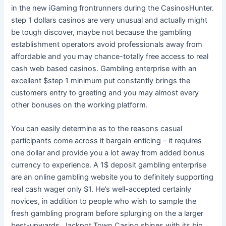
in the new iGaming frontrunners during the CasinosHunter.
step 1 dollars casinos are very unusual and actually might
be tough discover, maybe not because the gambling
establishment operators avoid professionals away from
affordable and you may chance-totally free access to real
cash web based casinos. Gambling enterprise with an
excellent $step 1 minimum put constantly brings the
customers entry to greeting and you may almost every
other bonuses on the working platform.
You can easily determine as to the reasons casual
participants come across it bargain enticing – it requires
one dollar and provide you a lot away from added bonus
currency to experience. A 1$ deposit gambling enterprise
are an online gambling website you to definitely supporting
real cash wager only $1. He’s well-accepted certainly
novices, in addition to people who wish to sample the
fresh gambling program before splurging on the a larger
best-upwards. Jackpot Town Casino shines with its big