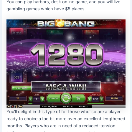
You can play harbors, desk online game, and you will live
gambling games which have $5 places.
You’ll delight in this type of for those who’lso are a player
ready to choice a tad bit more over an excellent lengthened
months. Players who are in need of a reduced-tension