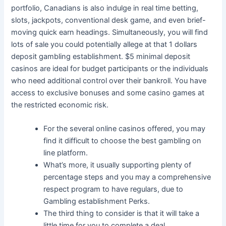
portfolio, Canadians is also indulge in real time betting,
slots, jackpots, conventional desk game, and even brief-
moving quick earn headings. Simultaneously, you will find
lots of sale you could potentially allege at that 1 dollars
deposit gambling establishment. $5 minimal deposit
casinos are ideal for budget participants or the individuals
who need additional control over their bankroll. You have
access to exclusive bonuses and some casino games at
the restricted economic risk.
For the several online casinos offered, you may
find it difficult to choose the best gambling on
line platform.
What’s more, it usually supporting plenty of
percentage steps and you may a comprehensive
respect program to have regulars, due to
Gambling establishment Perks.
The third thing to consider is that it will take a
little time for you to complete a deal.