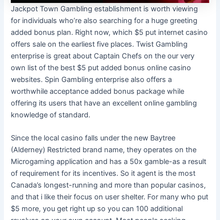
Jackpot Town Gambling establishment is worth viewing
for individuals who’re also searching for a huge greeting
added bonus plan. Right now, which $5 put internet casino
offers sale on the earliest five places. Twist Gambling
enterprise is great about Captain Chefs on the our very
own list of the best $5 put added bonus online casino
websites. Spin Gambling enterprise also offers a
worthwhile acceptance added bonus package while
offering its users that have an excellent online gambling
knowledge of standard.
Since the local casino falls under the new Baytree
(Alderney) Restricted brand name, they operates on the
Microgaming application and has a 50x gamble-as a result
of requirement for its incentives. So it agent is the most
Canada’s longest-running and more than popular casinos,
and that i like their focus on user shelter. For many who put
$5 more, you get right up so you can 100 additional