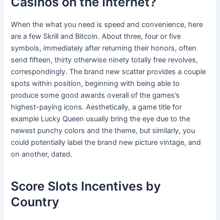
Casinos on the internet?
When the what you need is speed and convenience, here
are a few Skrill and Bitcoin. About three, four or five
symbols, immediately after returning their honors, often
send fifteen, thirty otherwise ninety totally free revolves,
correspondingly. The brand new scatter provides a couple
spots within position, beginning with being able to
produce some good awards overall of the games’s
highest-paying icons. Aesthetically, a game title for
example Lucky Queen usually bring the eye due to the
newest punchy colors and the theme, but similarly, you
could potentially label the brand new picture vintage, and
on another, dated.
Score Slots Incentives by
Country