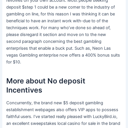
revolves on your own account. Most people seeking
deposit $step 1 could be a new comer to the industry of
gambling on line, for this reason I was thinking it can be
beneficial to have an instant work with-due to of the
techniques work. For many who’ve done so ahead of,
please disregard it section and move on to the new
second paragraph concerning the best gambling
enterprises that enable a buck put. Such as, Neon Las
vegas Gambling enterprise now offers a 400% bonus suits
for $10.
More about No deposit
Incentives
Concurrently, the brand new $5 deposit gambling
establishment webpages also offers VIP apps to possess
faithful users. I’ve started really pleased with LuckyBird.io,
an excellent sweepstakes local casino for sale in the brand