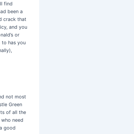
l find
 had been a
d crack that
uicy, and you
nald’s or
u to has you
ally),
and not most
stle Green
s of all the
e who need
 a good