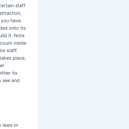
ertain staff
ttraction,
 you have.
ded onto its
ild it. Note
count inside
re staff.
takes place,
er
ither its
to see and
w laws or