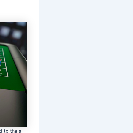
 to the all