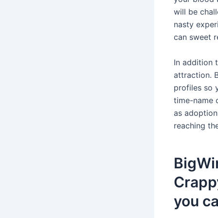
will be cha
nasty exper
can sweet r
In addition 
attraction.
profiles so
time-name c
as adoption
reaching th
BigWin
Crappy
you ca