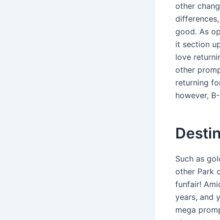
other change
differences
good. As op
it section u
love returni
other prompt
returning fo
however, B-
Destin
Such as gol
other Park c
funfair! Ami
years, and 
mega prompt