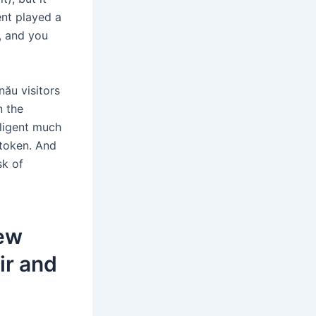
ent played a
, and you
nău visitors
n the
ligent much
 token. And
sk of
new
ir and