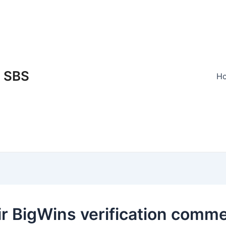
SBS
H
ir BigWins verification comm