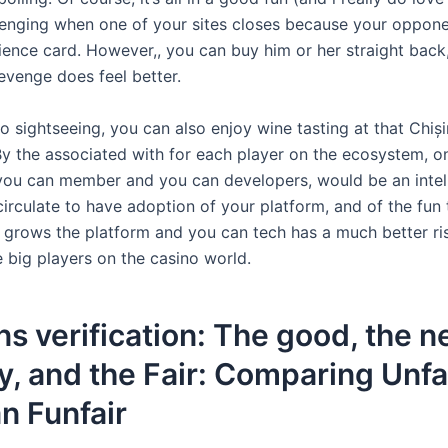
llenging when one of your sites closes because your oppon
ience card.
However,, you can buy him or her straight back
evenge does feel better.
to sightseeing, you can also enjoy wine tasting at that Chiși
 By the associated with for each player on the ecosystem, o
 you can member and you can developers, would be an intel
irculate to have adoption of your platform, and of the fun
 grows the platform and you can tech has a much better ri
e big players on the casino world.
s verification: The good, the 
, and the Fair: Comparing Unfa
n Funfair