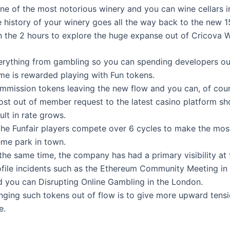
one of the most notorious winery and you can wine cellars i
e history of your winery goes all the way back to the new 1
 the 2 hours to explore the huge expanse out of Cricova W
erything from gambling so you can spending developers out
me is rewarded playing with Fun tokens.
mmission tokens leaving the new flow and you can, of cours
ost out of member request to the latest casino platform sh
ult in rate grows.
 the Funfair players compete over 6 cycles to make the mos
eme park in town.
the same time, the company has had a primary visibility at 
ofile incidents such as the Ethereum Community Meeting in
d you can Disrupting Online Gambling in the London.
inging such tokens out of flow is to give more upward tensi
e.