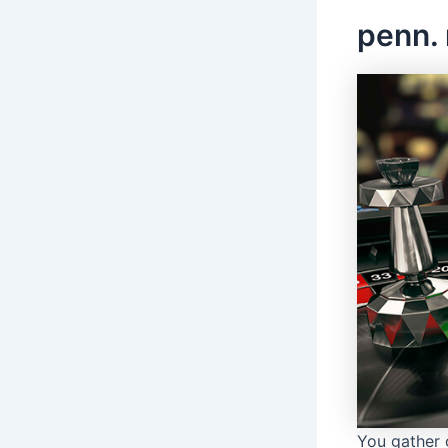
penn. 
You gather 