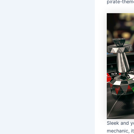
pirate-them
Sleek and y
mechanic, it