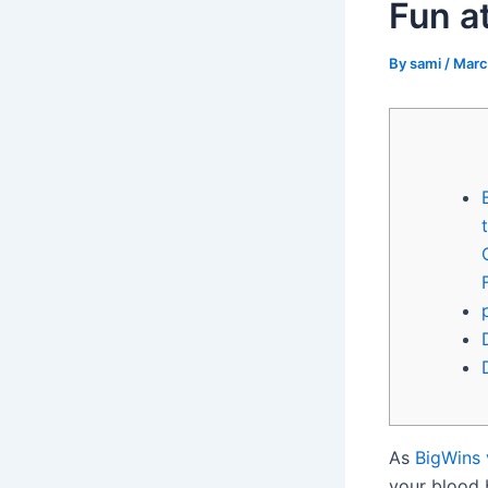
Fun at
By
sami
/
Marc
As
BigWins 
your blood bo