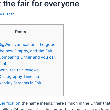
 the fair for everyone
h 2, 2025
Posts
BigWins verification: The good,
the new Crappy, and the Fair:
Comparing Unfair and you can
Funfair
penn. ren fair reviews.
Discography Timeline
Destiny Streams is Fair
verification
the name means, there’s much in the Unfair tha
iling. Of course, it’s all in a good fun (and i really do love i