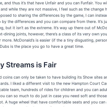
, and thus it’s that have Unfair and you can Funfair. You wil
, and while they are not massive, I feel such as the change
posed to sharing the differences by the game, I can instea
p by the differences and you can compare from there. It’s j
ng, but it isn’t as the extreme. It’s way up there out of McDo
-dining joints, however, there’s a class of its very own yo
r more. McDonald’s is easier (if the a tiny disgusting, person
Dubs is the place you go to have a great time.
y Streams is Fair
d coins can only be taken to have building its Show sites 
ards. I liked a different visit to the new Hampton Court Ca
cable team, hundreds of rides for children and you can adult
you can so much to do just in case you need soft and thos
. A huge wheel that have comfortable seats and you can