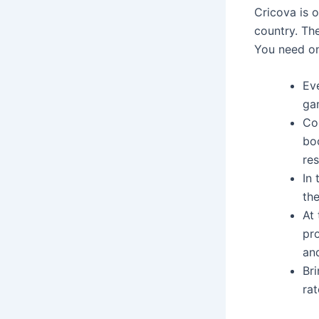
Cricova is 
country. Th
You need on
Ev
ga
Co
bo
res
In
th
At 
pr
an
Br
rat