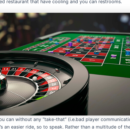
ed restaurant that have cooling and you can restrooms.
ou can without any “take-that” (i.e.bad player communicati
’s an easier ride, so to speak. Rather than a multitude of 