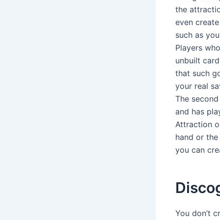
the attract
even create
such as you
Players who
unbuilt card
that such g
your real sa
The second 
and has pla
Attraction o
hand or the 
you can cre
Disco
You don’t c