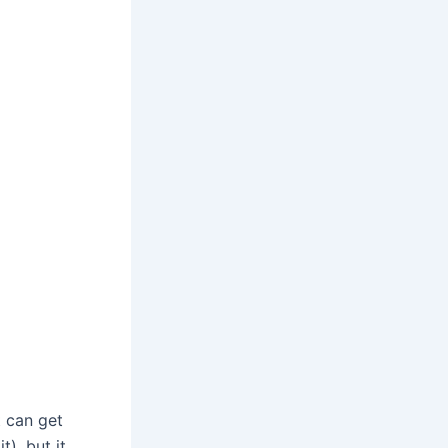
t can get
t), but it