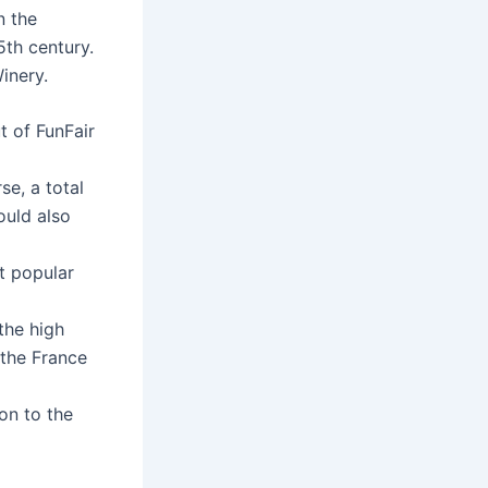
n the
5th century.
inery.
 of FunFair
e, a total
ould also
t popular
the high
 the France
on to the