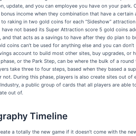
ion, update, and you can employee you have on your park. C
 bonus income when they combination that have a certain a
 to raking in two gold coins for each “Sideshow” attraction
 have not based its Super Attraction score 5 gold coins ad
, and that acts as a savings to have after they do plan to bu
old coins can’t be used for anything else and you can don’t 
vings account to build most other sites, buy upgrades, or hi
phase, or the Park Step, can be where the bulk of a round 
yers take three to four steps, based when they based a sup
r not. During this phase, players is also create sites out of e
Industry, a public group of cards that all players are able 
ate out of.
graphy Timeline
reate a totally the new game if it doesn’t come with the ne