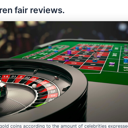
ren fair reviews.
gold coins according to the amount of celebrities expressed