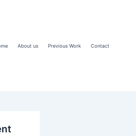
ome
About us
Previous Work
Contact
ent