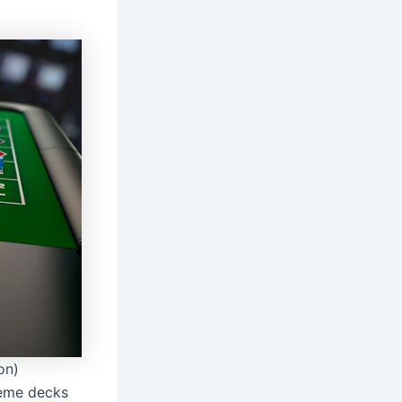
on)
theme decks