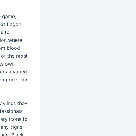
he game,
eat flagon
ou to
tion where
rom blood
e of the most
its own
ers a varied
o ports, for
aylines they
fessionals
ary icons to
many signs
than, Black