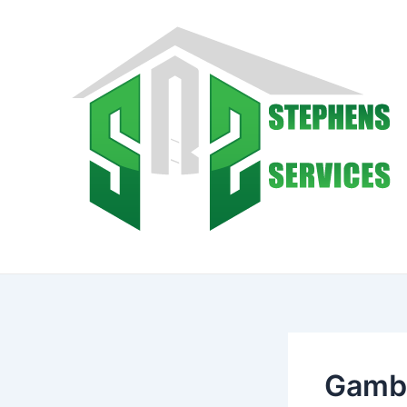
Skip
to
content
Gambl