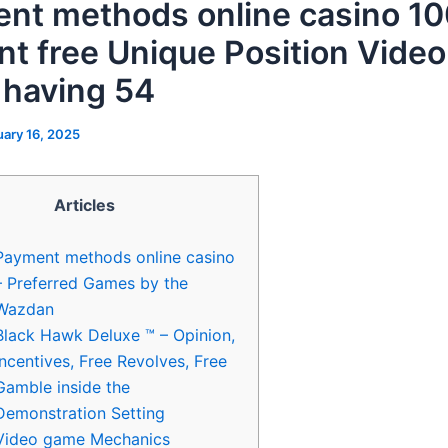
nt methods online casino 1
nt free Unique Position Video
having 54
uary 16, 2025
Articles
Payment methods online casino
– Preferred Games by the
Wazdan
Black Hawk Deluxe ™ – Opinion,
Incentives, Free Revolves, Free
Gamble inside the
Demonstration Setting
Video game Mechanics