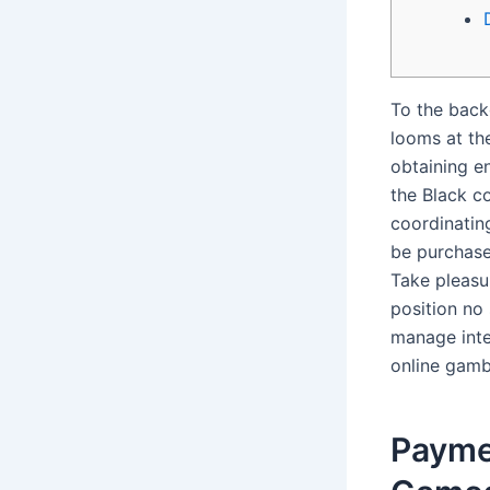
To the back
looms at the
obtaining e
the Black c
coordinatin
be purchase
Take pleasu
position no
manage inte
online gambl
Paymen