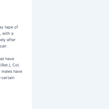
y tape of
, with a
ly after
 can
hat have
Ret.), Col.
r males have
-certain