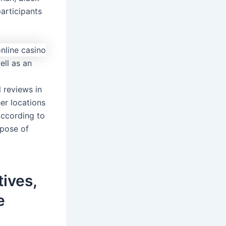
articipants
ell as an
l reviews in
er locations
according to
rpose of
tives,
e