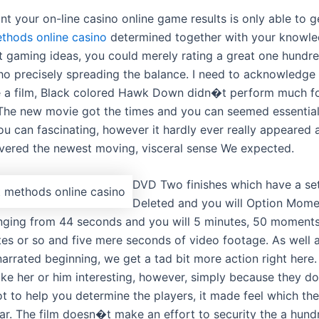
ant your on-line casino online game results is only able to g
thods online casino
determined together with your knowle
t gaming ideas, you could merely rating a great one hundr
ho precisely spreading the balance. I need to acknowledge
 a film, Black colored Hawk Down didn�t perform much f
 The new movie got the times and you can seemed essential
u can fascinating, however it hardly ever really appeared 
ivered the newest moving, visceral sense We expected.
DVD Two finishes which have a set
Deleted and you will Option Mome
nging from 44 seconds and you will 5 minutes, 50 moments f
utes or so and five mere seconds of video footage. As well 
narrated beginning, we get a tad bit more action right here. 
ke her or him interesting, however, simply because they d
ot to help you determine the players, it made feel which th
r. The film doesn�t make an effort to security the a hund