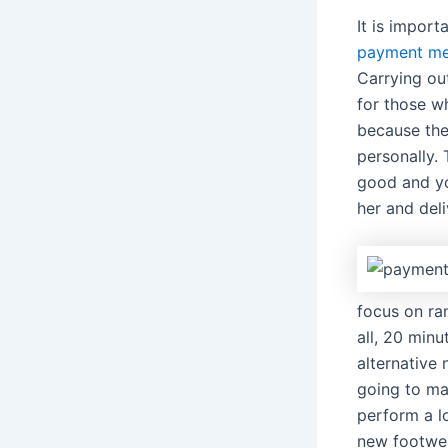
It is import
payment me
Carrying ou
for those w
because the
personally.
good and yo
her and del
focus on ra
all, 20 min
alternative 
going to ma
perform a l
new footwea