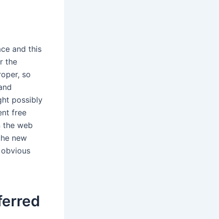
ace and this
r the
oper, so
and
ght possibly
nt free
n the web
 the new
 obvious
ferred