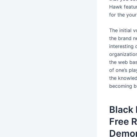
Hawk featur
for the your
The initial 
the brand n
interesting
organization
the web bas
of one’s pl
the knowled
becoming ben
Black 
Free R
Demon