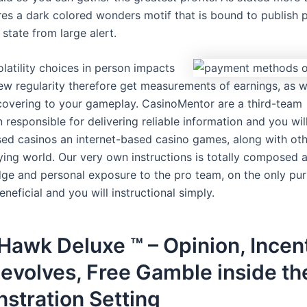
es a dark colored wonders motif that is bound to publish p
 state from large alert.
volatility choices in person impacts
ew regularity therefore get measurements of earnings, as w
 covering to your gameplay. CasinoMentor are a third-team
 responsible for delivering reliable information and you wil
ed casinos an internet-based casino games, along with oth
aying world. Our very own instructions is totally composed 
ge and personal exposure to the pro team, on the only pu
eficial and you will instructional simply.
Hawk Deluxe ™ – Opinion, Incen
evolves, Free Gamble inside th
stration Setting