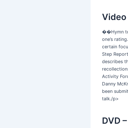
Video
��Hymn to 
one’s ratin
certain foc
Step Report
describes t
recollection
Activity Fo
Danny McKni
been submit
talk./p>
DVD –