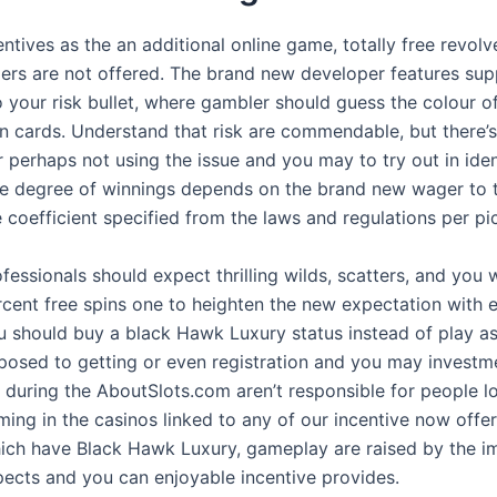
ntives as the an additional online game, totally free revol
iers are not offered. The brand new developer features sup
 your risk bullet, where gambler should guess the colour o
 cards. Understand that risk are commendable, but there’s
r perhaps not using the issue and you may to try out in iden
he degree of winnings depends on the brand new wager to t
 coefficient specified from the laws and regulations per pic
fessionals should expect thrilling wilds, scatters, and you w
rcent free spins one to heighten the new expectation with e
u should buy a black Hawk Luxury status instead of play as
posed to getting or even registration and you may investm
 during the AboutSlots.com aren’t responsible for people l
ing in the casinos linked to any of our incentive now offer
ich have Black Hawk Luxury, gameplay are raised by the i
pects and you can enjoyable incentive provides.