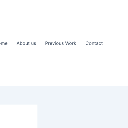
ome
About us
Previous Work
Contact
e