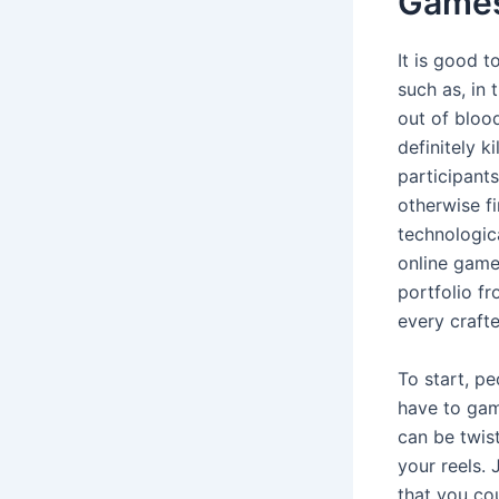
Games
It is good t
such as, in
out of bloo
definitely k
participant
otherwise fi
technologic
online game
portfolio f
every craft
To start, p
have to gam
can be twis
your reels. 
that you co