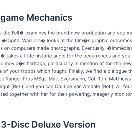
 game Mechanics
the Fell� examines the brand new production and you ma
g. �Digital Warriors� looks at the film�s graphic outcomes
us on computers made photographs. Eventually, �Immediate
� takes a little historic angle for the occurrences and you
he movie�s heritage, particularly in mention of the the new
s of your troops which fought. Finally, we find a dialogue t
rce Ranger Pros MSgt. Matt Eversmann, Col. Tom Matthews (
ght (Ret.), and you can Col Lee Van Arsdale (Ret.). All fou
ted together with her for their powering, meagerly monitor
 3-Disc Deluxe Version