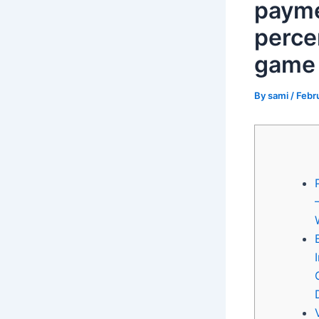
payme
perce
game 
By
sami
/
Febr