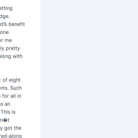
etting
dge.
ed% benefit
 one
or me
ly pretty
along with
 of eight
nts. Such
or all in
as an
This is
on�t
ey got the
red-along