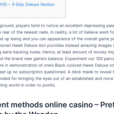
DVD – 3-Disc Deluxe Version
ground, players tend to notice an excellent depressing pal
 rear of the newest reels. In reality, a lot of believe went fo
nd up being and you can appearance of the overall game pr
olored Hawk Deluxe slot provides instead amazing images 
g eerie backing tunes. Hence, at least amount of money mi
d the brand new game’s balance.
Experiment our 100 perce
re in demonstration of one’s Black colored Hawk Deluxe o
 set up no subscription questioned. A deck made to reveal
nded for bringing the eyes out of an established and more
ing world in order to points.
t methods online casino – Pre