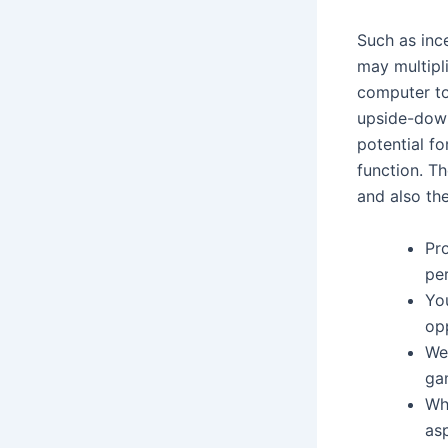
Such as ince
may multipl
computer to
upside-down
potential fo
function. T
and also the
Pro
pe
Yo
op
We
gam
Wh
as