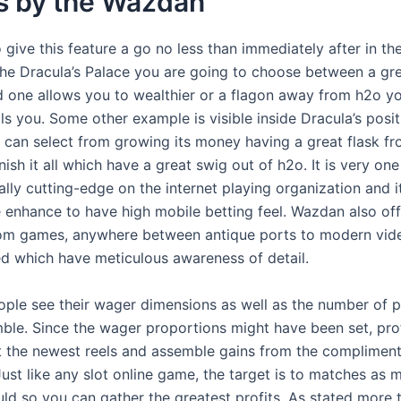
 by the Wazdan
o give this feature a go no less than immediately after in t
 the Dracula’s Palace you are going to choose between a gr
d one allows you to wealthier or a flagon away from h2o y
ills you. Some other example is visible inside Dracula’s posi
s can select from growing its money having a great flask f
nish it all which have a great swig out of h2o. It is very on
ally cutting-edge on the internet playing organization and 
 enhance to have high mobile betting feel. Wazdan also off
rom games, anywhere between antique ports to modern vide
ed which have meticulous awareness of detail.
eople see their wager dimensions as well as the number of p
ble. Since the wager proportions might have been set, pro
t the newest reels and assemble gains from the compliment
Just like any slot online game, the target is to matches as 
uld so you can gather the greatest profits. As stated more 