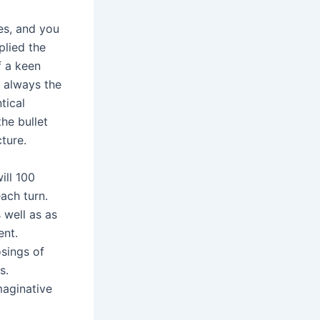
ves, and you
plied the
f a keen
 always the
tical
he bullet
ture.
ill 100
ach turn.
 well as as
ent.
osings of
s.
maginative