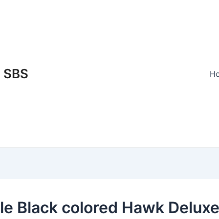
SBS
H
e Black colored Hawk Delux