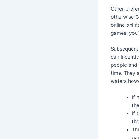
Other prefe
otherwise G
online onli
games, you’
Subsequentl
can incenti
people and 
time. They 
waters howev
If 
the
If 
the
Thi
ga