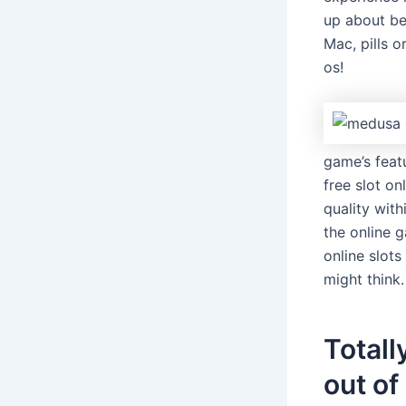
up about be
Mac, pills 
os!
game’s feat
free slot o
quality with
the online g
online slots
might think.
Totall
out of