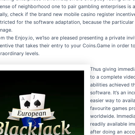
sense of neighborhood one to pair gambling enterprises is 
ally, check if the brand new mobile casino register incentive
tricted for the software adaptation, because the particular
nage.
m the Enjoy.io, we’lso are pleased presenting a private inv
entive that takes their entry to your Coins.Game in order t
raordinary levels.
Thus giving immedi
to a complete vid
abilities achieved 
software. It’s an inc
easier way to availa
favourite games pr
worldwide. Immedia
readily available i
after doing an acco