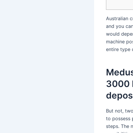
Australian c
and you ca
would depen
machine poss
entire type 
Medus
3000 
depos
But not, two
to possess 
steps. The 