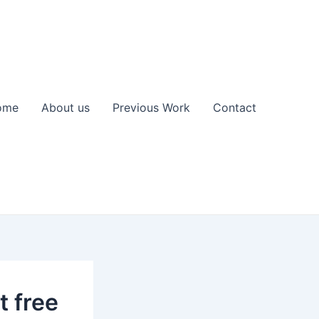
ome
About us
Previous Work
Contact
 free