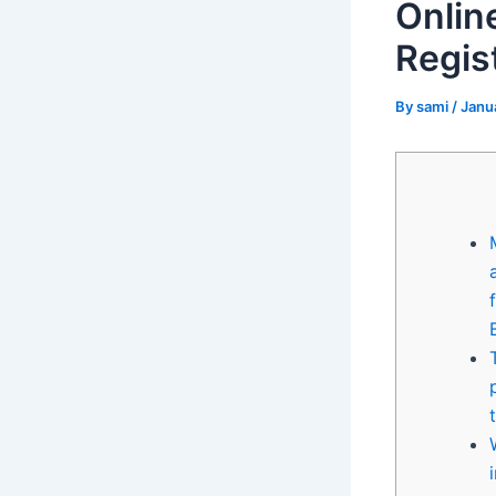
Onlin
Regis
By
sami
/
Janu