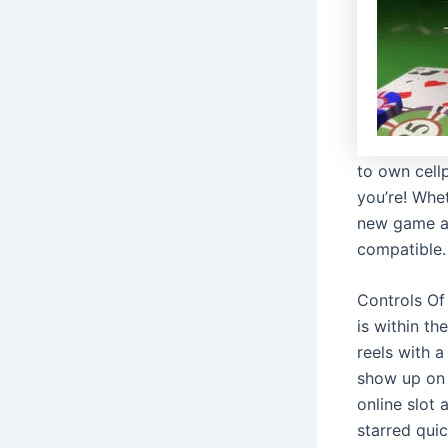
to own cellp
you’re! Whet
new game a
compatible.
Controls Of
is within th
reels with a
show up on 
online slot
starred qui