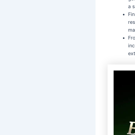
a 
Fin
res
ma
Fro
inc
ext