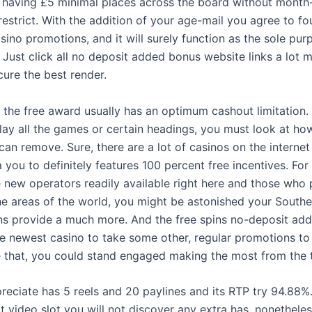
es having £5 minimal places across the board without mont
restrict. With the addition of your age-mail you agree to f
sino promotions, and it will surely function as the sole pur
 Just click all no deposit added bonus website links a lot 
ure the best render⁠.
of the free award usually has an optimum cashout limitation. 
lay all the games or certain headings, you must look at h
n remove. Sure, there are a lot of casinos on the internet 
 you to definitely features 100 percent free incentives. Fo
 new operators readily available right here and those who
he areas of the world, you might be astonished your Southe
ns provide a much more. And the free spins no-deposit ad
e newest casino to take some other, regular promotions to
e that, you could stand engaged making the most from the 
reciate has 5 reels and 20 paylines and its RTP try 94.88%
t video slot you will not discover any extra has, nonethele