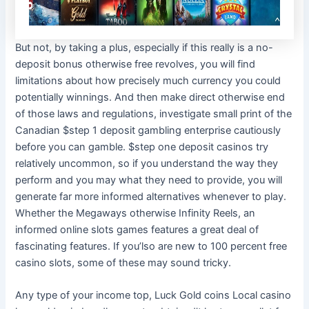
But not, by taking a plus, especially if this really is a no-
deposit bonus otherwise free revolves, you will find
limitations about how precisely much currency you could
potentially winnings. And then make direct otherwise end
of those laws and regulations, investigate small print of the
Canadian $step 1 deposit gambling enterprise cautiously
before you can gamble. $step one deposit casinos try
relatively uncommon, so if you understand the way they
perform and you may what they need to provide, you will
generate far more informed alternatives whenever to play.
Whether the Megaways otherwise Infinity Reels, an
informed online slots games features a great deal of
fascinating features. If you’lso are new to 100 percent free
casino slots, some of these may sound tricky.
Any type of your income top, Luck Gold coins Local casino