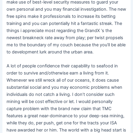
make use of best-level security measures to guard your
own personal and you may financial investigation. The new
free spins make it professionals to increase its betting
training and you can potentially hit a fantastic streak. The
things i appreciate most regarding the GrandX ‘s the
newest breakneck rate away from play; per twist propsels
me to the boundary of my couch because the you’ll be able
to development lurk around the urban area.
A lot of people confidence their capability to seafood in
order to survive and/otherwise earn a living from it.
Whenever we still wreck all of our oceans, it does cause
substantial social and you may economic problems when
individuals do not catch a living. I don’t consider such
mining will be cost effective or let. I would personally
capture problem with the brand new claim that TMC
features a great near-dominance to your deep-sea mining,
while they do, per push, get one for the tracts your ISA
have awarded her or him. The world with a big head start is