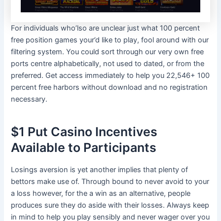
For individuals who’lso are unclear just what 100 percent
free position games your’d like to play, fool around with our
filtering system. You could sort through our very own free
ports centre alphabetically, not used to dated, or from the
preferred. Get access immediately to help you 22,546+ 100
percent free harbors without download and no registration
necessary.
$1 Put Casino Incentives
Available to Participants
Losings aversion is yet another implies that plenty of
bettors make use of. Through bound to never avoid to your
a loss however, for the a win as an alternative, people
produces sure they do aside with their losses. Always keep
in mind to help you play sensibly and never wager over you