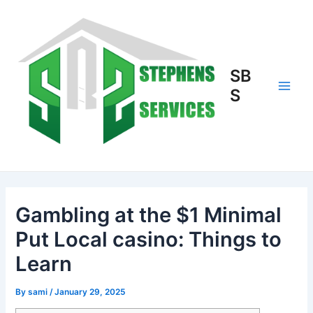
Skip
to
content
SB
S
Main
Men
Gambling at the $1 Minimal
Put Local casino: Things to
Learn
By
sami
/
January 29, 2025