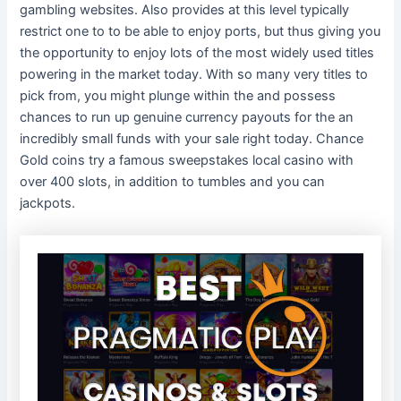
gambling websites. Also provides at this level typically
restrict one to to be able to enjoy ports, but thus giving you
the opportunity to enjoy lots of the most widely used titles
powering in the market today. With so many very titles to
pick from, you might plunge within the and possess
chances to run up genuine currency payouts for the an
incredibly small funds with your sale right today. Chance
Gold coins try a famous sweepstakes local casino with
over 400 slots, in addition to tumbles and you can
jackpots.