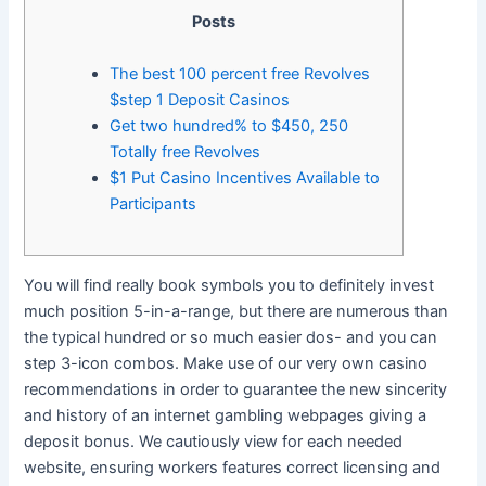
Posts
The best 100 percent free Revolves
$step 1 Deposit Casinos
Get two hundred% to $450, 250
Totally free Revolves
$1 Put Casino Incentives Available to
Participants
You will find really book symbols you to definitely invest
much position 5-in-a-range, but there are numerous than
the typical hundred or so much easier dos- and you can
step 3-icon combos. Make use of our very own casino
recommendations in order to guarantee the new sincerity
and history of an internet gambling webpages giving a
deposit bonus.
We cautiously view for each needed
website, ensuring workers features correct licensing and