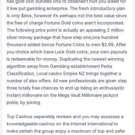
has gold coin bundles one to obtained’t hurt you wallet for
it low put gambling enterprise. The fresh introductory plan
is only $dos, however it’s perhaps not the best value since
the free of charge Fortune Gold coins aren’t incorporated.
The following price point is actually an appealing 2 million
silver money package that have step one,one hundred
thousand added bonus Fortune Coins to own $2.99. After
you choice which have Luck Gold coins, your own payouts
is redeemable for money. Duplicating the newest winning
algorithm away from Gambling establishment Perks
Classification, Local casino Empire NZ brings together a
number of also offers. All new professionals are given step
three totally free chances to end up being an enthusiastic
instant millionaire on the Mega Vault Millionaire jackpot
pokie, by joining.
Top Casinos separately reviews and you may assesses a
knowledgeable casinos on the internet international to
make certain the group enjoy a maximum of top and safer