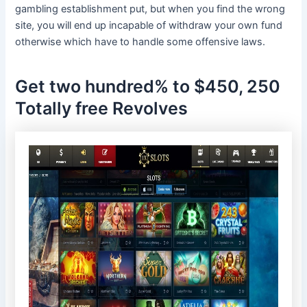
gambling establishment put, but when you find the wrong
site, you will end up incapable of withdraw your own fund
otherwise which have to handle some offensive laws.
Get two hundred% to $450, 250
Totally free Revolves