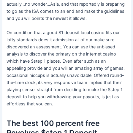
actually…no wonder…Asia, and that reportedly is preparing
to go as the ISA comes to an end and make the guidelines
and you will points the newest it allows.
On condition that a good $1 deposit local casino fits our
lofty standards does it admission all of our make sure
discovered an assessment. You can use the unbiased
analysis to discover the primary on the internet casino
which have $step 1 places. Even after such as an
appealing provide and you will an amazing array of games,
occasional hiccups is actually unavoidable. Offered round-
the-time clock, its very responsive team implies that their
playing sense, straight from deciding to make the $step 1
deposit to help you withdrawing your payouts, is just as
effortless that you can.
The best 100 percent free
Revolves $step 1 Deposit