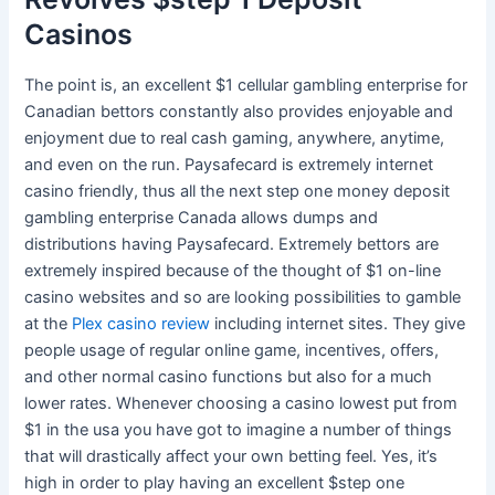
Casinos
The point is, an excellent $1 cellular gambling enterprise for
Canadian bettors constantly also provides enjoyable and
enjoyment due to real cash gaming, anywhere, anytime,
and even on the run. Paysafecard is extremely internet
casino friendly, thus all the next step one money deposit
gambling enterprise Canada allows dumps and
distributions having Paysafecard. Extremely bettors are
extremely inspired because of the thought of $1 on-line
casino websites and so are looking possibilities to gamble
at the
Plex casino review
including internet sites. They give
people usage of regular online game, incentives, offers,
and other normal casino functions but also for a much
lower rates. Whenever choosing a casino lowest put from
$1 in the usa you have got to imagine a number of things
that will drastically affect your own betting feel. Yes, it’s
high in order to play having an excellent $step one