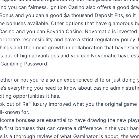
and you can fairness. Ignition Casino also offers a good $t
Bonus and you can a good $a thousand Deposit Fits, so it i
e bonuses available. Other options that have glamorous b
Casino and you can Bovada Casino. Novomatic is invested 
rporate responsibility and have a strict regulatory policy. 
hings and their next growth in collaboration that have scien
s is out of high advantages and you can Novomatic have est
 Gambling Password.
ther or not you’re also an experienced elite or just doing y
re’s everything you need to know about casino administrati
iting opportunities it has.
ok out of Ra™ luxury improved what you the original game
ll-known for.
lcome bonuses are essential to have drawing the new playe
h first bonuses that can create a difference in the your bank
is is a thorough review of what Gaminator is about, the wo