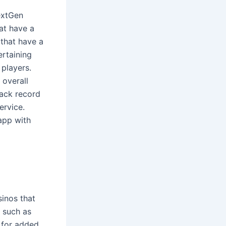
extGen
at have a
 that have a
rtaining
players.
 overall
rack record
ervice.
 app with
inos that
s such as
 for added