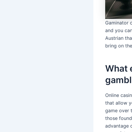
Gaminator ca
and you can
Austrian th
bring on the
What e
gambli
Online casin
that allow 
game over t
those found
advantage o