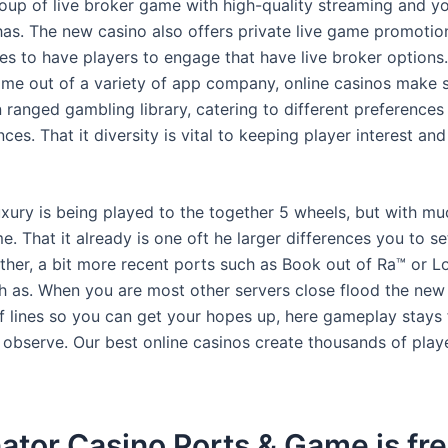
oup of live broker game with high-quality streaming and y
 has. The new casino also offers private live game promotio
s to have players to engage that have live broker options.
ame out of a variety of app company, online casinos make s
 ranged gambling library, catering to different preference
ces. That it diversity is vital to keeping player interest an
uxury is being played to the together 5 wheels, but with m
ime. That it already is one oft he larger differences you to se
ther, a bit more recent ports such as Book out of Ra™ or L
 as. When you are most other servers close flood the new 
of lines so you can get your hopes up, here gameplay stays
 observe. Our best online casinos create thousands of pla
tor Casino Ports & Game is fr