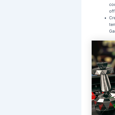
co
off
Cre
ten
Ga