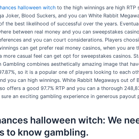
hances halloween witch
to the high winnings are high RTP 
a Joker, Blood Suckers, and you can White Rabbit Megawa
f the best likelihood of successful over the years. Eventual
here between real money and you can sweepstakes casinos
eferences and you can court considerations.
Players choosin
 winnings can get prefer real money casinos, when you are 
 a more casual feel can get opt for sweepstakes casinos. S
 Gambling combines aesthetically amazing image that hav
7.87%, so it is a popular one of players looking to each ot
and you can high winnings. White Rabbit Megaways out of B
so offers a good 97.7% RTP and you can a thorough 248,8
 sure an exciting gambling experience in generous payout p
hances halloween witch: We ne
s to know gambling.