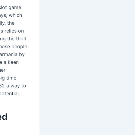
slot game
ys, which
ly, the
 relies on
g the thrill
those people
tarmania by
e a keen
her
ig time
32 a way to
otential.
ed