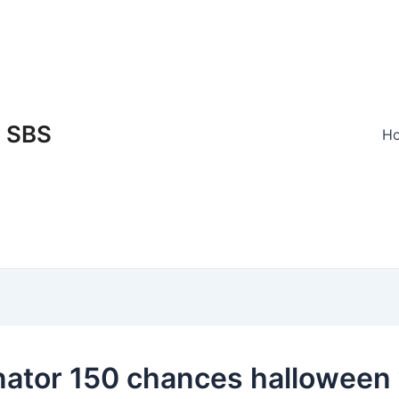
SBS
H
ator 150 chances halloween 