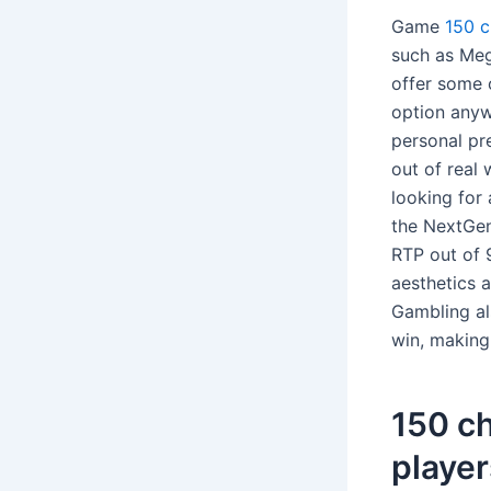
Game
150 c
such as Meg
offer some o
option anyw
personal pr
out of real
looking for
the NextGen
RTP out of 9
aesthetics 
Gambling al
win, making
150 c
player