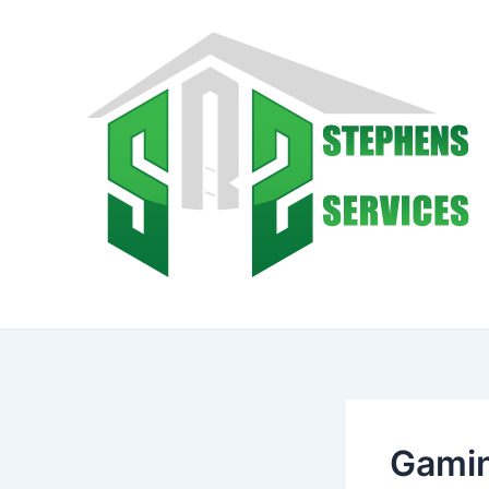
Skip
to
content
Gamin