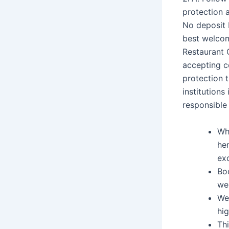
protection 
No deposit 
best welcom
Restaurant 
accepting co
protection t
institution
responsible
Whe
he
exc
Bo
we
We
hig
Th