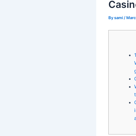
Casino
By
sami
/
Marc