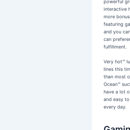
powerful gr
interactive
more bonuse
featuring g
and you can
can preferen
fulfillment.
Very hot™ l
lines this t
than most o
Ocean™ such
have a lot 
and easy to
every day.
Gamina