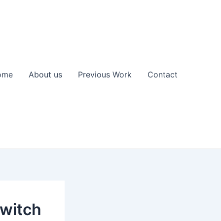
ome
About us
Previous Work
Contact
witch