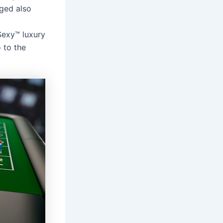
eged also
Sexy™ luxury
 to the