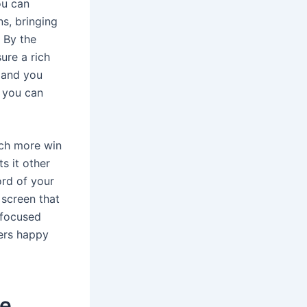
ou can
ns, bringing
 By the
ure a rich
s and you
d you can
uch more win
ts it other
ord of your
screen that
 focused
yers happy
ee