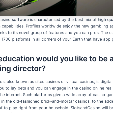
sino software is characterised by the best mix of high qual
 capabilities. Profiles worldwide enjoy the new gambling a
anks to its novel group of features and you can pros. The 
 1700 platforms in all corners of your Earth that have app 
ducation would you like to be 
ng director?
os, also known as sites casinos or virtual casinos, is digita
you to lay bets and you can engage in the casino online re
he internet. Such platforms give a wide array of casino game
 in the old-fashioned brick-and-mortar casinos, to the add
f to play right from your household. SlotsandCasino will br