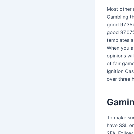
Most other
Gambling th
good 97.35%
good 97.07%
templates a
When you ar
opinions wil
of fair gam
Ignition Cas
over three 
Gamin
To make sur
have SSL en
2FA. Follow