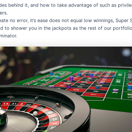
des behind it, and how to take advantage of such as privil
ers.
ate no error, it’s ease does not equal low winnings, Super 
d to shower you in the jackpots as the rest of our portfolio
minator.