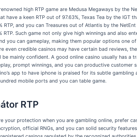
 renowned high RTP game are Medusa Megaways by the N
at have a keen RTP out of 97.63%, Texas Tea by the IGT th
 RTP, and you can Treasures out of Atlantis by the NetEnt
 RTP. Such game not only give high winnings and also ente
nd you can gameplay, making them popular options one of 
e even credible casinos may have certain bad reviews, the
l be mainly confident. A good online casino usually has a t
eplay, prompt winnings, and you can productive customer s
ino’s app to have iphone is praised for its subtle gambling
hundred mobile ports and you can table game.
átor RTP
e your protection when you are gambling online, prefer cas
cryption, official RNGs, and you can solid security feature
 registered casinos regulated by the recognized authorities