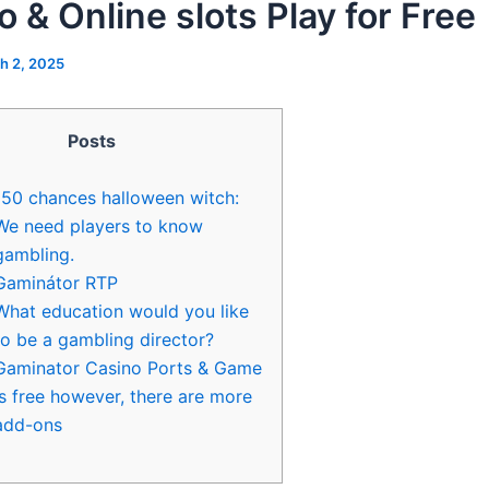
 & Online slots Play for Free
h 2, 2025
Posts
150 chances halloween witch:
We need players to know
gambling.
Gaminátor RTP
What education would you like
to be a gambling director?
Gaminator Casino Ports & Game
is free however, there are more
add-ons