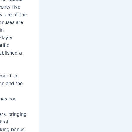
wenty five
s one of the
onuses are
in
Player
tific
ablished a
our trip,
on and the
 has had
rs, bringing
roll.
rking bonus