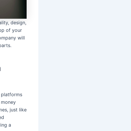
ity, design,
pp of your
company will
parts.
a
l platforms
al money
s, just like
ed
ing a