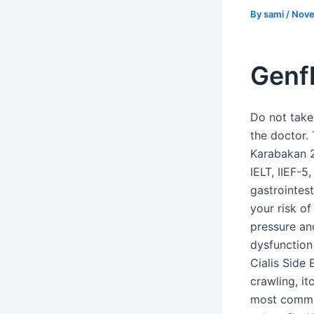
By
sami
/
Nove
Genf
Do not take
the doctor. 
Karabakan 2
IELT, IIEF-
gastrointes
your risk o
pressure an
dysfunction 
Cialis Side
crawling, it
most common