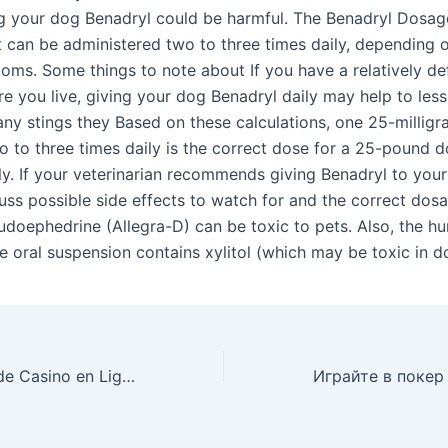
g your dog Benadryl could be harmful. The Benadryl Dosage
 can be administered two to three times daily, depending 
oms. Some things to note about If you have a relatively de
e you live, giving your dog Benadryl daily may help to less
any stings they Based on these calculations, one 25-milligr
 to three times daily is the correct dose for a 25-pound do
ly. If your veterinarian recommends giving Benadryl to you
cuss possible side effects to watch for and the correct dos
doephedrine (Allegra-D) can be toxic to pets. Also, the h
e oral suspension contains xylitol (which may be toxic in d
Jouez aux Jeux de Casino en Ligne sur Locowin – Disponible en France