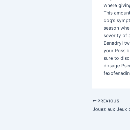
where givin
This amount
dog’s sympt
season wher
severity of 
Benadryl two
your Possib
sure to dis
dosage Pseu
fexofenadin
Post
PREVIOUS
navigation