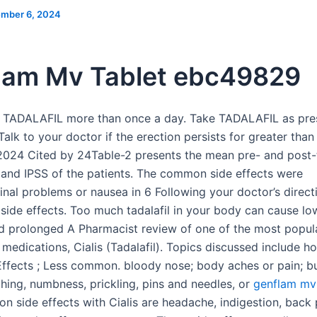
mber 6, 2024
lam Mv Tablet ebc49829
 TADALAFIL more than once a day. Take TADALAFIL as pre
Talk to your doctor if the erection persists for greater tha
024 Cited by 24Table-2 presents the mean pre- and post-
5, and IPSS of the patients. The common side effects were
tinal problems or nausea in 6 Following your doctor’s direct
f side effects. Too much tadalafil in your body can cause l
d prolonged A Pharmacist review of one of the most popula
medications, Cialis (Tadalafil). Topics discussed include h
 Effects ; Less common. bloody nose; body aches or pain; bu
ching, numbness, prickling, pins and needles, or
genflam mv 
 side effects with Cialis are headache, indigestion, back 