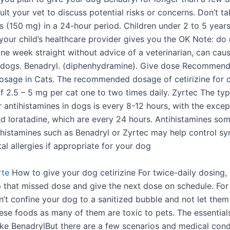
lt your vet to discuss potential risks or concerns. Don’t t
s (150 mg) in a 24-hour period. Children under 2 to 5 years
your child’s healthcare provider gives you the OK Note: do 
ne week straight without advice of a veterinarian, can caus
 dogs. Benadryl. (diphenhydramine). Give dose Recommen
Dosage in Cats. The recommended dosage of cetirizine for c
of 2.5 – 5 mg per cat one to two times daily. Zyrtec The ty
 antihistamines in dogs is every 8-12 hours, with the excep
and loratadine, which are every 24 hours. Antihistamines so
ihistamines such as Benadryl or Zyrtec may help control s
l allergies if appropriate for your dog
rte
How to give your dog cetirizine For twice-daily dosing, i
p that missed dose and give the next dose on schedule. For
an’t confine your dog to a sanitized bubble and not let the
ese foods as many of them are toxic to pets. The essential
ke BenadrylBut there are a few scenarios and medical cond