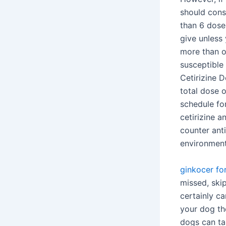
should consu
than 6 dose
give unless 
more than o
susceptible
Cetirizine 
total dose 
schedule for
cetirizine 
counter ant
environmenta
ginkocer fo
missed, ski
certainly c
your dog th
dogs can ta