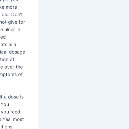
ake more
 old: Don’t
not give for
e ulcer in
ded
ats is a
pical dosage
tion of
me over-the-
ymptoms of
f a dose is
 You
m you feed
s Yes, most
itions