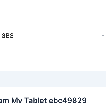
SBS
H
am Mv Tablet ebc49829