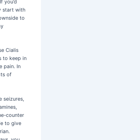
If you’d
 start with
downside to
ay
se Cialis
s to keep in
 pain. In
ts of
e seizures,
tamines,
he-counter
fe to give
rian.
days, you