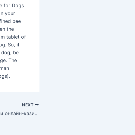
 for Dogs​​
on your
fined bee
en the
am tablet of
g. So, if
r dog, be
age. The
uman
ogs).
NEXT
Играйте в покер и онлайн-казино покердром в России: все, что вам нужно для начала!