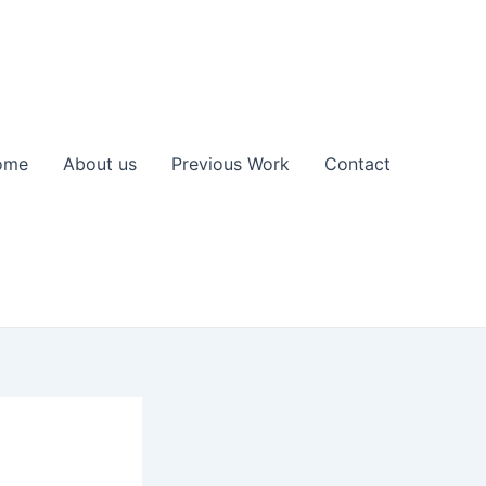
ome
About us
Previous Work
Contact