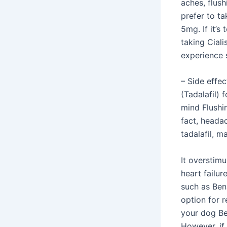
aches, flush
prefer to ta
5mg. If it’s
taking Ciali
experience 
– Side effec
(Tadalafil)
mind Flushi
fact, heada
tadalafil, m
It overstimu
heart failur
such as Ben
option for r
your dog Ben
However, if