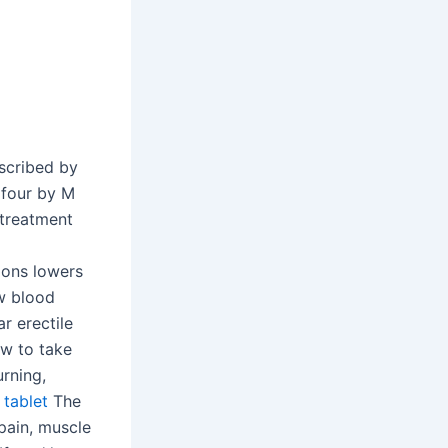
scribed by
n four by M
treatment
ions lowers
ow blood
r erectile
ow to take
rning,
tablet
The
pain, muscle