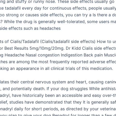
ing and stuffy or runny nose. These side effects usually go 
ke tadalafil every day for continuous effects, people usually
 too strong or causes side effects, you can try a Is there a 
s? While the drug is generally well-tolerated, some users m
side effects such as headaches
ts of Cialis/Tadalafil (Cialis/tadalafil side effects) How to u
 for Best Results 5mg/10mg/20mg. Dr Kidd Cialis side effect
ng Headache Nasal congestion Indigestion Back pain Muscle
ches are among the most frequently reported adverse effec
aking an appearance in all clinical trials of this medication.
lates their central nervous system and heart, causing canin
e, and potentially death. If your dog struggles While antihis
adryl, have historically been an accessible and easy over-t
elief, studies have demonstrated that they It is generally sa
adryl daily for short periods, as directed by your veterina
 you plan to give your dog Benadryl for longer than a few 