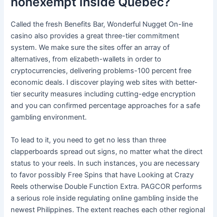
nonexempt inside Quebec?
Called the fresh Benefits Bar, Wonderful Nugget On-line
casino also provides a great three-tier commitment
system. We make sure the sites offer an array of
alternatives, from elizabeth-wallets in order to
cryptocurrencies, delivering problems-100 percent free
economic deals. I discover playing web sites with better-
tier security measures including cutting-edge encryption
and you can confirmed percentage approaches for a safe
gambling environment.
To lead to it, you need to get no less than three
clapperboards spread out signs, no matter what the direct
status to your reels. In such instances, you are necessary
to favor possibly Free Spins that have Looking at Crazy
Reels otherwise Double Function Extra. PAGCOR performs
a serious role inside regulating online gambling inside the
newest Philippines. The extent reaches each other regional