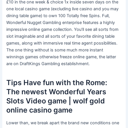
£10 in the one week & choice 1x inside seven days on the
one local casino game (excluding live casino and you may
dining table game) to own 100 Totally free Spins.
Full,
Wonderful Nugget Gambling enterprise features a highly
impressive online game collection. You’ll see all sorts from
slot imaginable and all sorts of your favorite dining table
games, along with immersive real time agent possibilities.
The one thing without is some much more instant
winnings games otherwise freeze online game, the latter
are on DraftKings Gambling establishment.
Tips Have fun with the Rome:
The newest Wonderful Years
Slots Video game | wolf gold
online casino game
Lower than, we break apart the brand new conditions one