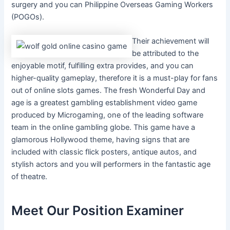
surgery and you can Philippine Overseas Gaming Workers
(POGOs).
Their achievement will
be attributed to the
enjoyable motif, fulfilling extra provides, and you can
higher-quality gameplay, therefore it is a must-play for fans
out of online slots games. The fresh Wonderful Day and
age is a greatest gambling establishment video game
produced by Microgaming, one of the leading software
team in the online gambling globe. This game have a
glamorous Hollywood theme, having signs that are
included with classic flick posters, antique autos, and
stylish actors and you will performers in the fantastic age
of theatre.
Meet Our Position Examiner