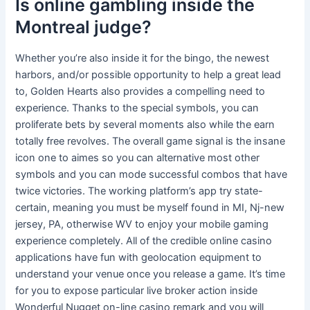
Is online gambling inside the
Montreal judge?
Whether you’re also inside it for the bingo, the newest
harbors, and/or possible opportunity to help a great lead
to, Golden Hearts also provides a compelling need to
experience. Thanks to the special symbols, you can
proliferate bets by several moments also while the earn
totally free revolves. The overall game signal is the insane
icon one to aimes so you can alternative most other
symbols and you can mode successful combos that have
twice victories. The working platform’s app try state-
certain, meaning you must be myself found in MI, Nj-new
jersey, PA, otherwise WV to enjoy your mobile gaming
experience completely. All of the credible online casino
applications have fun with geolocation equipment to
understand your venue once you release a game. It’s time
for you to expose particular live broker action inside
Wonderful Nugget on-line casino remark and you will