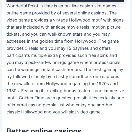
Wonderful Point in time is an on-line casino slot games
online game provided by of several online casinos. The
video game provides a vintage Hollywood motif with signs
that are included with antique movie reels, motion picture
tickets, and you can well-known stars and you may
actresses in the golden time from Hollywood. The game
provides 5 reels and you may 15 paylines and offers
participants multiple extra provides such free spins and
you may a pick-and-winnings game where professionals
can be winnings instant cash honors. The fresh gameplay
try followed closely by a flashy soundtrack one captures
the new allure from Hollywood regarding the 1920s and
1930s. Featuring its exciting bonus features and immersive
motif, Golden Time are a greatest possibilities certainly one
of internet casino people just who enjoy one another
classic Hollywood and you will slot video game.
Better online casinos