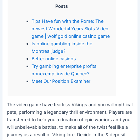
Posts
Tips Have fun with the Rome: The
newest Wonderful Years Slots Video
game | wolf gold online casino game
Is online gambling inside the
Montreal judge?
Better online casinos
Try gambling enterprise profits
nonexempt inside Quebec?
Meet Our Position Examiner
The video game have fearless Vikings and you will mythical
pets, performing a legendary thrill environment. Players are
transferred to help you a duration of epic warriors and you
will unbelievable battles, to make all of the twist feel like a
journey as a result of Viking lore. Decide in the & deposit