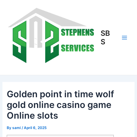
Skip
to
content
SB
S
Main
Men
Golden point in time wolf
gold online casino game
Online slots
By
sami
/
April 6, 2025