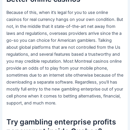
Because of this, when it’s legal for you to use online
casinos for real currency hangs on your own condition. But
not, in the middle that it state-of-the-art net away from
laws and regulations, overseas providers arrive since the a
go-so you can choice for American gamblers. Talking
about global platforms that are not controlled from the Us
regulations, and several features based a trustworthy and
you may credible reputation. Most Montreal casinos online
provide an odds of to play from your mobile phone,
sometimes due to an internet site otherwise because of the
downloading a separate software. Regardless, you’ll has
mostly full entry to the new gambling enterprise out of your
cell phone when it comes to betting alternatives, financial,
support, and much more.
Try gambling enterprise profits