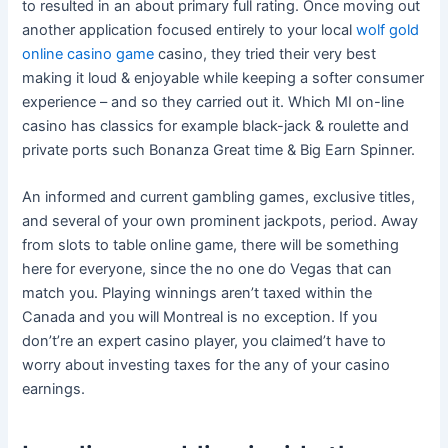
to resulted in an about primary full rating. Once moving out
another application focused entirely to your local
wolf gold
online casino game
casino, they tried their very best
making it loud & enjoyable while keeping a softer consumer
experience – and so they carried out it. Which MI on-line
casino has classics for example black-jack & roulette and
private ports such Bonanza Great time & Big Earn Spinner.
An informed and current gambling games, exclusive titles,
and several of your own prominent jackpots, period. Away
from slots to table online game, there will be something
here for everyone, since the no one do Vegas that can
match you. Playing winnings aren’t taxed within the
Canada and you will Montreal is no exception. If you
don’t’re an expert casino player, you claimed’t have to
worry about investing taxes for the any of your casino
earnings.