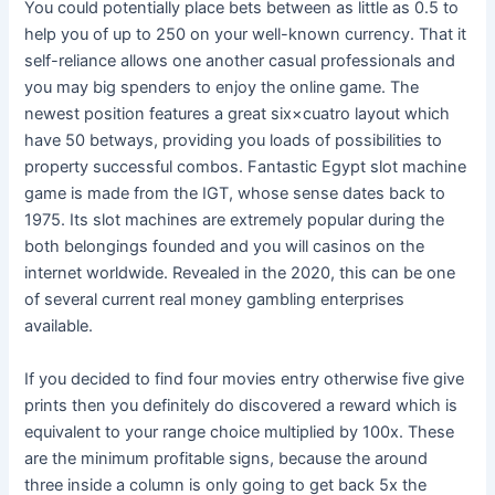
You could potentially place bets between as little as 0.5 to
help you of up to 250 on your well-known currency. That it
self-reliance allows one another casual professionals and
you may big spenders to enjoy the online game. The
newest position features a great six×cuatro layout which
have 50 betways, providing you loads of possibilities to
property successful combos. Fantastic Egypt slot machine
game is made from the IGT, whose sense dates back to
1975. Its slot machines are extremely popular during the
both belongings founded and you will casinos on the
internet worldwide. Revealed in the 2020, this can be one
of several current real money gambling enterprises
available.
If you decided to find four movies entry otherwise five give
prints then you definitely do discovered a reward which is
equivalent to your range choice multiplied by 100x. These
are the minimum profitable signs, because the around
three inside a column is only going to get back 5x the