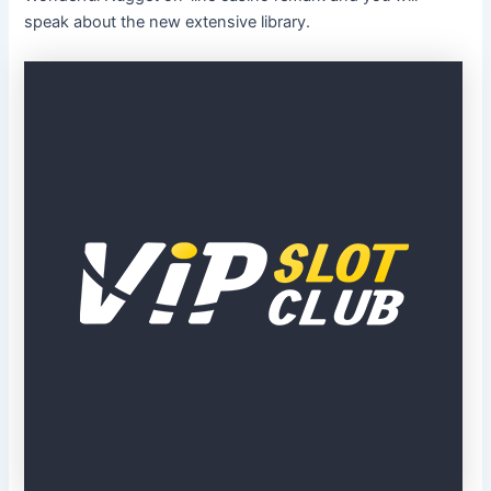
speak about the new extensive library.