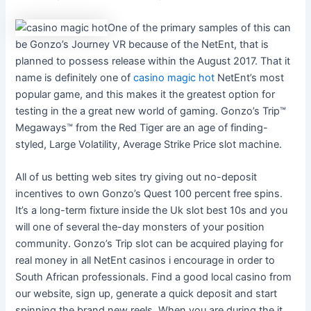
One of the primary samples of this can
be Gonzo’s Journey VR because of the NetEnt, that is
planned to possess release within the August 2017. That it
name is definitely one of
casino magic hot
NetEnt’s most
popular game, and this makes it the greatest option for
testing in the a great new world of gaming. Gonzo’s Trip™
Megaways™ from the Red Tiger are an age of finding-
styled, Large Volatility, Average Strike Price slot machine.
All of us betting web sites try giving out no-deposit
incentives to own Gonzo’s Quest 100 percent free spins.
It’s a long-term fixture inside the Uk slot best 10s and you
will one of several the-day monsters of your position
community. Gonzo’s Trip slot can be acquired playing for
real money in all NetEnt casinos i encourage in order to
South African professionals. Find a good local casino from
our website, sign up, generate a quick deposit and start
spinning the brand new reels. When you are during the it,