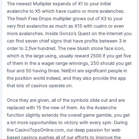
The newest Multiplier expands of X1 to your initial
avalanche to X5 which have cuatro or more avalanches.
The fresh Free Drops multiplier grows out of X3 to your
very first avalanche as much as X15 with cuatro or even
more avalanches. Inside Gonzo’s Quest on the internet you
can find seven chief signs that have profits between 3 in
order to 2,five hundred. The new bluish stone face icon,
which is the large using, usually reward 2500 if you get five
of them in the a wager range winnings, 250 should you get
four and 50 having three. NetEnt are significant people in
the position world indeed, and they also provide the app
that lots of casinos operate on.
Once they are given, all of the symbols slide out and are
replaced with 15 the new of them. As the Avalanche
function slightly extends the overall game gamble, you get
a lot more opportunities to victory with every spin. During
the CasinoTopsOnline.com, our deep passion for web
based casinos pushes all of our efforts to improve the