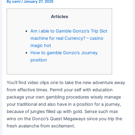
By
sami
/
January 27, 2025
Articles
Am i able to Gamble Gonzo’s Trip Slot
machine for real Currency? – casino
magic hot
How to gamble Gonzo’s Journey
position
You’ll find video clips one to take the new adventure away
from effective times. Permit your self with education
package your own gambling procedures wisely manage
your traditional and also have in a position for a journey,
because of jungles filled up with gold. Sense such max
wins on the Gonzo’s Quest Megaways since you trip the
fresh avalanche from excitement.