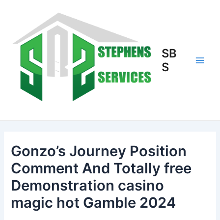
Skip
to
content
SB
S
Main
Men
Gonzo’s Journey Position
Comment And Totally free
Demonstration casino
magic hot Gamble 2024