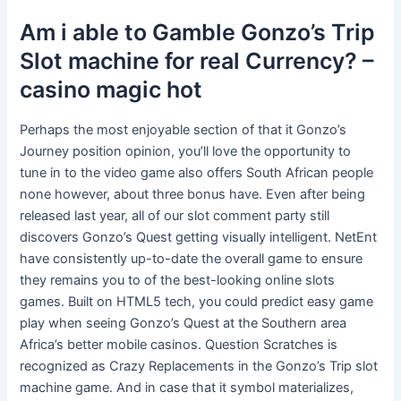
Am i able to Gamble Gonzo’s Trip
Slot machine for real Currency?
–
casino magic hot
Perhaps the most enjoyable section of that it Gonzo’s
Journey position opinion, you’ll love the opportunity to
tune in to the video game also offers South African people
none however, about three bonus have. Even after being
released last year, all of our slot comment party still
discovers Gonzo’s Quest getting visually intelligent. NetEnt
have consistently up-to-date the overall game to ensure
they remains you to of the best-looking online slots
games. Built on HTML5 tech, you could predict easy game
play when seeing Gonzo’s Quest at the Southern area
Africa’s better mobile casinos. Question Scratches is
recognized as Crazy Replacements in the Gonzo’s Trip slot
machine game. And in case that it symbol materializes,