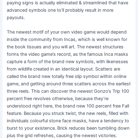
paying signs is actually eliminated & streamlined that have
advanced symbols one to’ll probably result in more
payouts.
The newest motif of your own video game would depend
inside the community from Incas, which is well known for
the book tissues and you will art. The newest structures
forms the video game’s record, as the famous Inca masks
capture a form of the brand new symbols, with likenesses
from wildlife created in an identical layout. Scatters are
called the brand new totally free slip symbol within online
game, and getting around three scatters across the earliest
three reels. This can discover the newest Gonzo’s Trip 100
percent free revolves otherwise, because they’re
understood right here, the brand new 100 percent free Fall
feature. Because you struck twist, the new reels, filled with
individuals colourful stone face masks, have a tendency to
burst to your existence. Brick reduces been tumbling down
plus the grid refreshes, causing the newest victories.