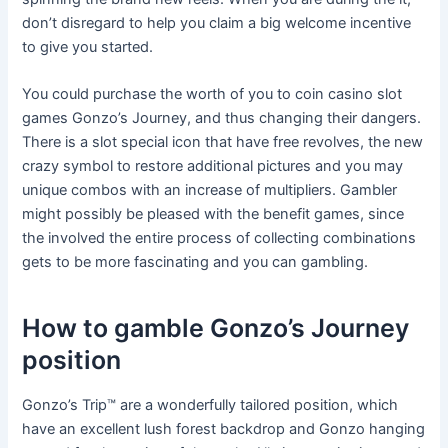
don’t disregard to help you claim a big welcome incentive
to give you started.
You could purchase the worth of you to coin casino slot
games Gonzo’s Journey, and thus changing their dangers.
There is a slot special icon that have free revolves, the new
crazy symbol to restore additional pictures and you may
unique combos with an increase of multipliers. Gambler
might possibly be pleased with the benefit games, since
the involved the entire process of collecting combinations
gets to be more fascinating and you can gambling.
How to gamble Gonzo’s Journey
position
Gonzo’s Trip™ are a wonderfully tailored position, which
have an excellent lush forest backdrop and Gonzo hanging