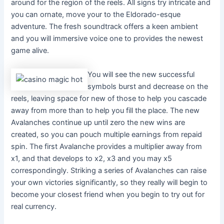
around for the region of the reels. All signs try intricate and
you can ornate, move your to the Eldorado-esque
adventure. The fresh soundtrack offers a keen ambient
and you will immersive voice one to provides the newest
game alive.
You will see the new successful
symbols burst and decrease on the
reels, leaving space for new of those to help you cascade
away from more than to help you fill the place. The new
Avalanches continue up until zero the new wins are
created, so you can pouch multiple earnings from repaid
spin. The first Avalanche provides a multiplier away from
x1, and that develops to x2, x3 and you may x5
correspondingly. Striking a series of Avalanches can raise
your own victories significantly, so they really will begin to
become your closest friend when you begin to try out for
real currency.