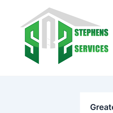
Skip
to
content
Great