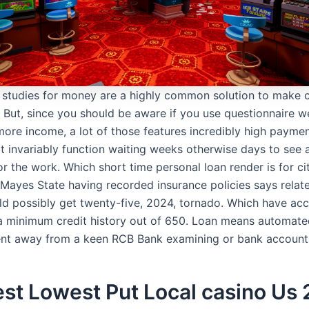
studies for money are a highly common solution to make 
t. But, since you should be aware if you use questionnaire 
ore income, a lot of those features incredibly high payme
It invariably function waiting weeks otherwise days to see 
r the work. Which short time personal loan render is for ci
Mayes State having recorded insurance policies says relate
d possibly get twenty-five, 2024, tornado. Which have ac
 a minimum credit history out of 650. Loan means automate
nt away from a keen RCB Bank examining or bank account
st Lowest Put Local casino Us