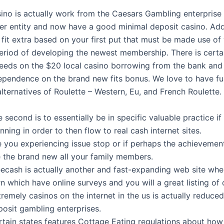
ino is actually work from the Caesars Gambling enterprise 
her entity and now have a good minimal deposit casino. Add
fit extra based on your first put that must be made use of 
period of developing the newest membership. There is certai
needs on the $20 local casino borrowing from the bank and
ependence on the brand new fits bonus. We love to have fu
lternatives of Roulette – Western, Eu, and French Roulette.
 second is to essentially be in specific valuable practice if
nning in order to then flow to real cash internet sites.
e you experiencing issue stop or if perhaps the achievement
e the brand new all your family members.
eecash is actually another and fast-expanding web site wh
n which have online surveys and you will a great listing of
remely casinos on the internet in the us is actually reduce
posit gambling enterprises.
rtain states features Cottage Eating regulations about how 