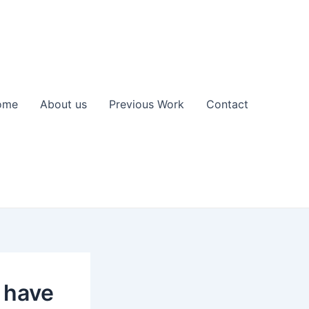
ome
About us
Previous Work
Contact
 have