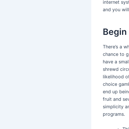
internet sy
and you will
Begin 
There’s a w
chance to g
have a smal
shrewd circ
likelihood 
choice gamb
end up bein
fruit and se
simplicity a
programs.
Th