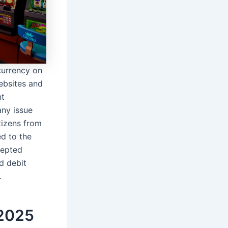
currency on
websites and
nt
any issue
tizens from
d to the
cepted
d debit
.
 2025