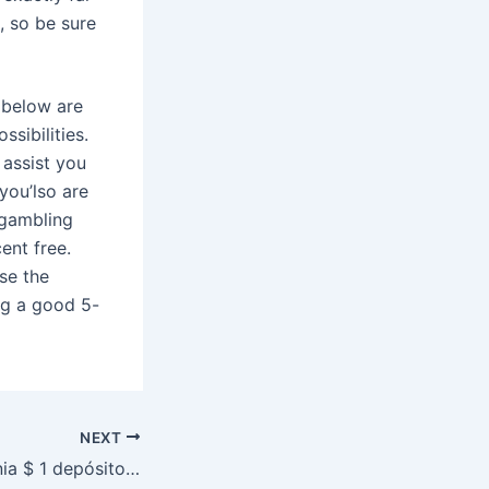
, so be sure
d below are
sibilities.
 assist you
you’lso are
 gambling
ent free.
se the
ng a good 5-
NEXT
Roleta lobstermania $ 1 depósito Guru