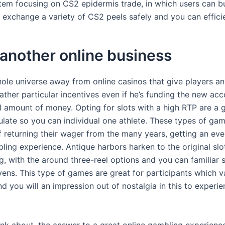
stem focusing on CS2 epidermis trade, in which users can bu
 exchange a variety of CS2 peels safely and you can efficie
another online business
hole universe away from online casinos that give players an
ather particular incentives even if he’s funding the new ac
l amount of money. Opting for slots with a high RTP are a
ulate so you can individual one athlete. These types of gam
of returning their wager from the many years, getting an ev
ling experience. Antique harbors harken to the original sl
g, with the around three-reel options and you can familiar 
vens. This type of games are great for participants which v
nd you will an impression out of nostalgia in this to experi
ink about, the answer to a great online gambling experience