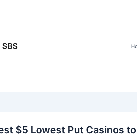
SBS
H
est $5 Lowest Put Casinos to