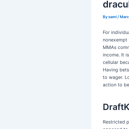
dracu
By
sami
/
Marc
For individu
nonexempt f
MMAs common
income. It i
cellular be
Having bets
to wager.
L
action to be
DraftK
Restricted 