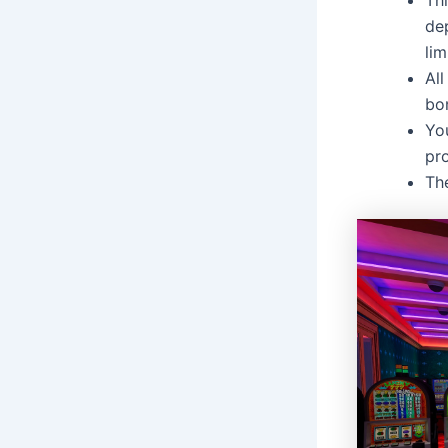
de
lim
Al
bon
You
pr
The