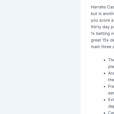
Harrahs Cas
but is anot
you score a 
thirty day 
1x betting 
great 15x d
main three a
The
pla
Ar
th
Fr
ear
Ext
de
Ce