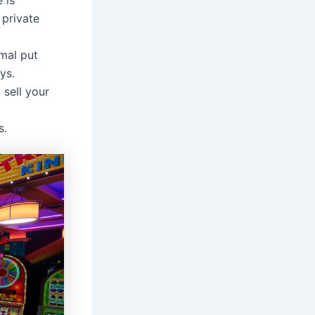
 private
mal put
ys.
 sell your
s.