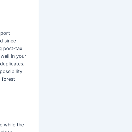
eport
d since
g post-tax
 well in your
duplicates.
possibility
 forest
e while the