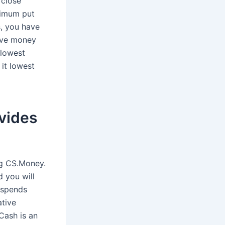
 close
nimum put
, you have
tive money
 lowest
 it lowest
vides
ng CS.Money.
 you will
 spends
tive
Cash is an