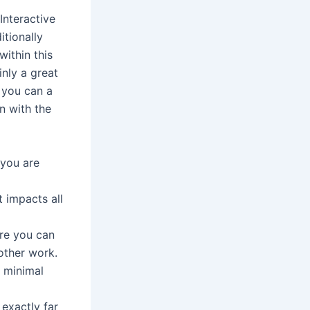
Interactive
itionally
within this
nly a great
 you can a
n with the
 you are
 impacts all
ere you can
 other work.
d minimal
exactly far