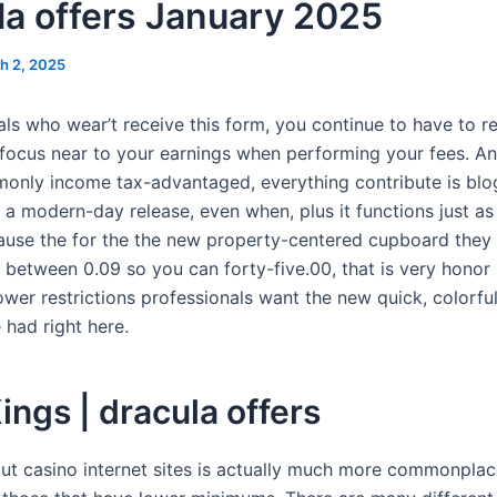
la offers January 2025
h 2, 2025
als who wear’t receive this form, you continue to have to r
ocus near to your earnings when performing your fees. An
ly income tax-advantaged, everything contribute is blo
s a modern-day release, even when, plus it functions just as
cause the for the the new property-centered cupboard they 
 between 0.09 so you can forty-five.00, that is very honor 
ower restrictions professionals want the new quick, colorful
 had right here.
ings | dracula offers
put casino internet sites is actually much more commonplac