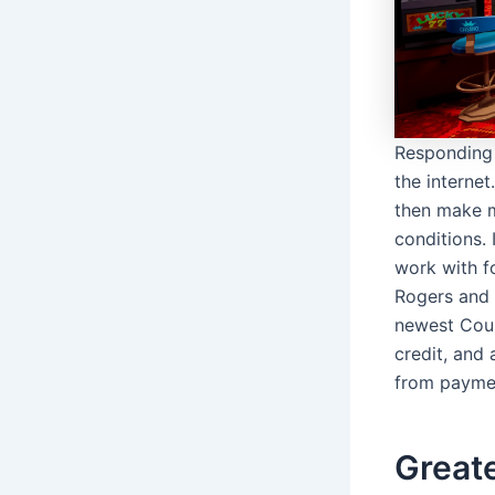
Responding 
the interne
then make m
conditions. 
work with fo
Rogers and 
newest Coul
credit, and
from payme
Greate