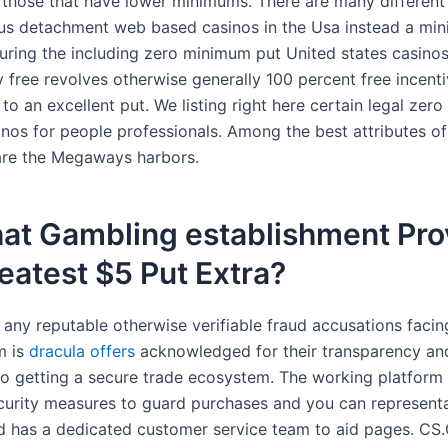
those that have lower minimums. There are many different
us detachment web based casinos in the Usa instead a mi
ring the including zero minimum put United states casinos
y free revolves otherwise generally 100 percent free incen
o an excellent put. We listing right here certain legal zero
inos for people professionals. Among the best attributes of
are the Megaways harbors.
hat Gambling establishment Pro
eatest $5 Put Extra?
t any reputable otherwise verifiable fraud accusations faci
m is
dracula offers
acknowledged for their transparency and
to getting a secure trade ecosystem. The working platform
urity measures to guard purchases and you can representa
nd has a dedicated customer service team to aid pages. CS.