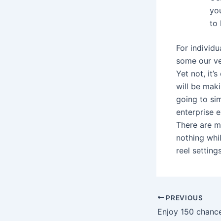
yo
to 
For individu
some our ve
Yet not, it’
will be mak
going to si
enterprise 
There are m
nothing whi
reel setting
Post
PREVIOUS
navigation