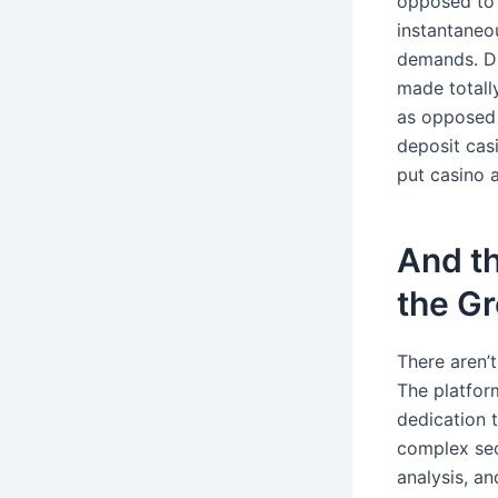
opposed to 
instantaneo
demands. Du
made totall
as opposed t
deposit cas
put casino 
And t
the Gr
There aren’
The platfor
dedication 
complex sec
analysis, a