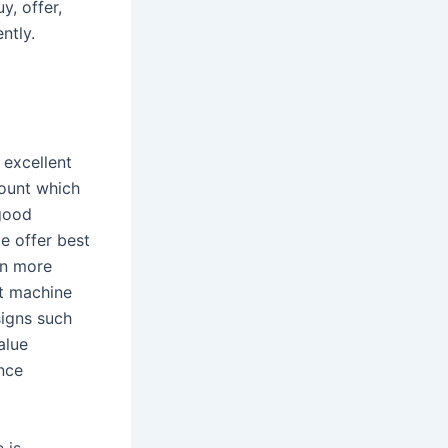
y, offer,
ntly.
 excellent
count which
 good
e offer best
en more
ot machine
signs such
alue
ence
 is