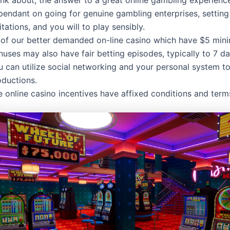
pendant on going for genuine gambling enterprises, setting
itations, and you will to play sensibly.
l of our better demanded on-line casino which have $5 mini
uses may also have fair betting episodes, typically to 7 da
 can utilize social networking and your personal system to
oductions.
 online casino incentives have affixed conditions and term