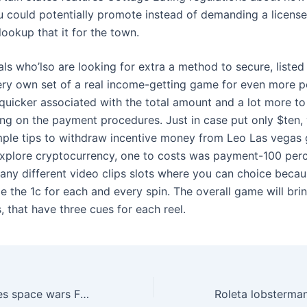
u could potentially promote instead of demanding a license
lookup that it for the town.
als who’lso are looking for extra a method to secure, liste
ry own set of a real income-getting game for even more pos
s quicker associated with the total amount and a lot more to
ing on the payment procedures. Just in case put only $ten, 
mple tips to withdraw incentive money from Leo Las vegas
explore cryptocurrency, one to costs was payment-100 perc
any different video clips slots where you can choice becau
le the 1c for each and every spin. The overall game will bri
s, that have three cues for each reel.
Enjoy 150 chances space wars Free fruit cocktail 5 deposit online poker Play with Family members Wang Pass up Every day