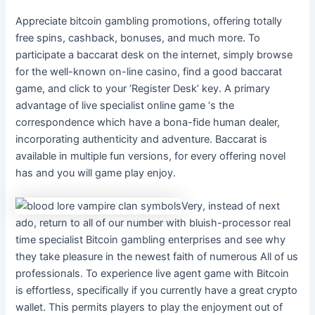
Appreciate bitcoin gambling promotions, offering totally
free spins, cashback, bonuses, and much more. To
participate a baccarat desk on the internet, simply browse
for the well-known on-line casino, find a good baccarat
game, and click to your ‘Register Desk’ key. A primary
advantage of live specialist online game ‘s the
correspondence which have a bona-fide human dealer,
incorporating authenticity and adventure. Baccarat is
available in multiple fun versions, for every offering novel
has and you will game play enjoy.
Very, instead of next
ado, return to all of our number with bluish-processor real
time specialist Bitcoin gambling enterprises and see why
they take pleasure in the newest faith of numerous All of us
professionals. To experience live agent game with Bitcoin
is effortless, specifically if you currently have a great crypto
wallet. This permits players to play the enjoyment out of