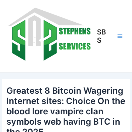
Skip
to
content
SB
S
Main
Men
Greatest 8 Bitcoin Wagering
Internet sites: Choice On the
blood lore vampire clan
symbols web having BTC in
the 2025