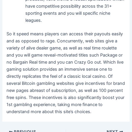
have competitive possibility across the 31+
sporting events and you will specific niche
leagues.
So it speed means players can access their payouts easily
and as opposed to rage. Concurrently, web sites give a
variety of alive dealer game, as well as real time roulette
and you will game reveal-motivated titles such Package or
no Bargain Real time and you can Crazy Go out. Which live
gaming solution provides an immersive sense one to
directly replicates the feel of a classic local casino. Of
several Bitcoin gambling websites give incentives for brand
new pages abreast of subscription, as well as 100 percent
free spins. These incentives is also significantly boost your
1st gambling experience, taking more finance to
understand more about this site’s choices.
Post
PREVIOUS
NEXT