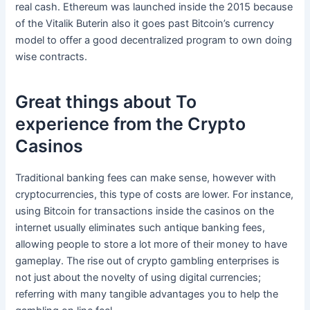
real cash. Ethereum was launched inside the 2015 because
of the Vitalik Buterin also it goes past Bitcoin’s currency
model to offer a good decentralized program to own doing
wise contracts.
Great things about To
experience from the Crypto
Casinos
Traditional banking fees can make sense, however with
cryptocurrencies, this type of costs are lower. For instance,
using Bitcoin for transactions inside the casinos on the
internet usually eliminates such antique banking fees,
allowing people to store a lot more of their money to have
gameplay. The rise out of crypto gambling enterprises is
not just about the novelty of using digital currencies;
referring with many tangible advantages you to help the