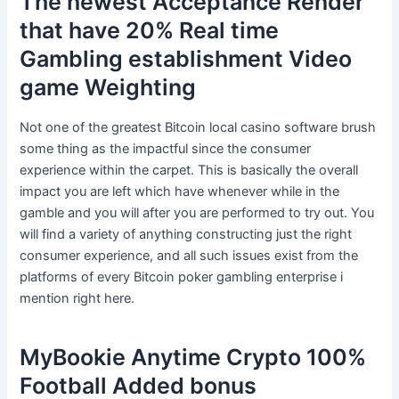
The newest Acceptance Render
that have 20% Real time
Gambling establishment Video
game Weighting
Not one of the greatest Bitcoin local casino software brush
some thing as the impactful since the consumer
experience within the carpet. This is basically the overall
impact you are left which have whenever while in the
gamble and you will after you are performed to try out. You
will find a variety of anything constructing just the right
consumer experience, and all such issues exist from the
platforms of every Bitcoin poker gambling enterprise i
mention right here.
MyBookie Anytime Crypto 100%
Football Added bonus