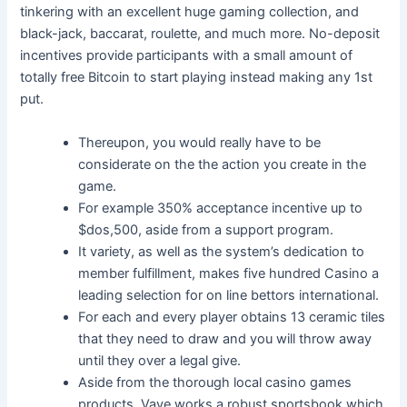
tinkering with an excellent huge gaming collection, and
black-jack, baccarat, roulette, and much more. No-deposit
incentives provide participants with a small amount of
totally free Bitcoin to start playing instead making any 1st
put.
Thereupon, you would really have to be
considerate on the the action you create in the
game.
For example 350% acceptance incentive up to
$dos,500, aside from a support program.
It variety, as well as the system’s dedication to
member fulfillment, makes five hundred Casino a
leading selection for on line bettors international.
For each and every player obtains 13 ceramic tiles
that they need to draw and you will throw away
until they over a legal give.
Aside from the thorough local casino games
products, Vave works a robust sportsbook which