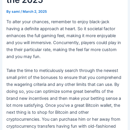
By
sami
/
March 2, 2025
To alter your chances, remember to enjoy black-jack
having a definite approach at heart. So it societal factor
enhances the full gaming feel, making it more enjoyable
and you will immersive. Concurrently, players could play in
the their particular rate, making the feel far more custom
and you may fun.
Take the time to meticulously search through the newest
small print of the bonuses to ensure that you comprehend
the wagering criteria and any other limits that can use.
By
doing so, you can optimize some great benefits of the
brand new incentives and then make your betting sense a
lot more satisfying. Once you’ve a great Bitcoin wallet, the
next thing is to shop for Bitcoin and other
cryptocurrencies. You can purchase him or her away from
cryptocurrency transfers having fun with old-fashioned