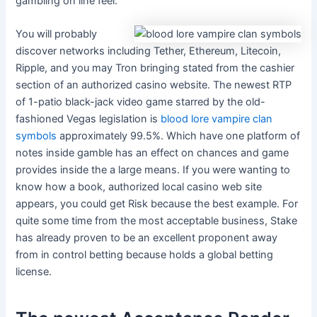
gambling on line feel.
You will probably
discover networks including Tether, Ethereum, Litecoin,
Ripple, and you may Tron bringing stated from the cashier
section of an authorized casino website. The newest RTP
of 1-patio black-jack video game starred by the old-
fashioned Vegas legislation is
blood lore vampire clan
symbols
approximately 99.5%. Which have one platform of
notes inside gamble has an effect on chances and game
provides inside the a large means. If you were wanting to
know how a book, authorized local casino web site
appears, you could get Risk because the best example. For
quite some time from the most acceptable business, Stake
has already proven to be an excellent proponent away
from in control betting because holds a global betting
license.