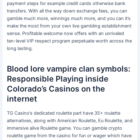
payment steps for example credit cards otherwise bank
transfers. With all the way down exchange fees, you can
gamble much more, winnings much more, and you can it’s
make the most from your own live gambling establishment
sense. Profitable welcome now offers with an unrivaled
ten-level VIP respect program perpetuate worth across the
long lasting.
Blood lore vampire clan symbols:
Responsible Playing inside
Colorado’s Casinos on the
internet
TG Casino’s dedicated roulette part have 35+ roulette
alternatives, along with American Roulette, Eu Roulette, and
immersive alive Roulette game. You can gamble crypto
roulette game from the casino for fun or wager which have