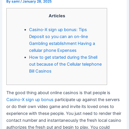
By
sami
/
January 28, 2025
Articles
Casino-X sign up bonus: Tips
Deposit so you can an on-line
Gambling establishment Having a
cellular phone Expenses
How to get started during the Shell
out because of the Cellular telephone
Bill Casinos
The good thing about online casinos is that people is
Casino-X sign up bonus
participate up against the servers
or do their own video game and invite its loved ones to
experience with these people. You just need to render their
contact number and instantaneously the fresh local casino
authorizes the fresh put and begin to play.
You could