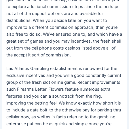
to explore additional commission steps since the perhaps
not all of the deposit options are and available for
distributions. When you decide later on you want to
improve to a different commission approach, then you’re
also free to do so. We’ve ensured one to, and which have a
great set of games and you may incentives, the fresh shell
out from the cell phone costs casinos listed above all of
the accept it sort of commission.
Las Atlantis Gambling establishment is renowned for the
exclusive incentives and you will a good constantly current
group of the fresh slot online game. Recent improvements
such Firearms Letter’ Flowers feature numerous extra
features and you can a soundtrack from the ring,
improving the betting feel. We know exactly how short it is
to include a data bolt-to the otherwise pay for parking thru
cellular now, as well as in facts referring to the gambling
enterprise put can be as quick and simple once you’re