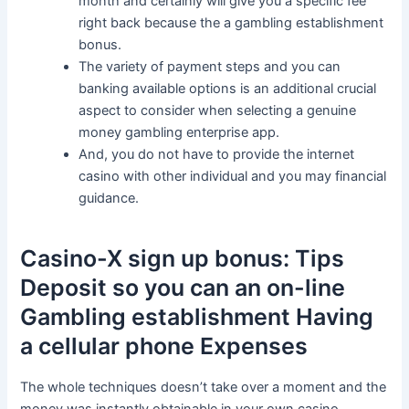
month and certainly will give you a specific fee
right back because the a gambling establishment
bonus.
The variety of payment steps and you can
banking available options is an additional crucial
aspect to consider when selecting a genuine
money gambling enterprise app.
And, you do not have to provide the internet
casino with other individual and you may financial
guidance.
Casino-X sign up bonus: Tips
Deposit so you can an on-line
Gambling establishment Having
a cellular phone Expenses
The whole techniques doesn’t take over a moment and the