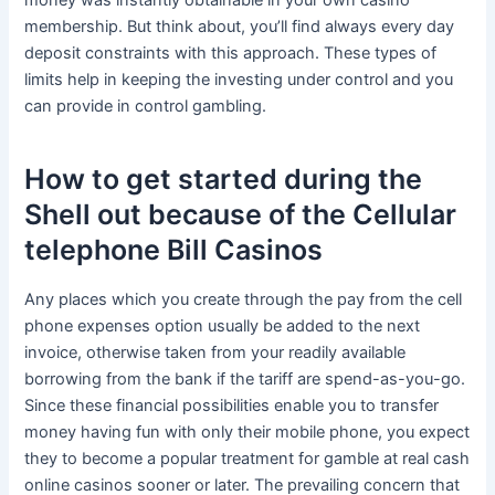
money was instantly obtainable in your own casino
membership. But think about, you’ll find always every day
deposit constraints with this approach. These types of
limits help in keeping the investing under control and you
can provide in control gambling.
How to get started during the
Shell out because of the Cellular
telephone Bill Casinos
Any places which you create through the pay from the cell
phone expenses option usually be added to the next
invoice, otherwise taken from your readily available
borrowing from the bank if the tariff are spend-as-you-go.
Since these financial possibilities enable you to transfer
money having fun with only their mobile phone, you expect
they to become a popular treatment for gamble at real cash
online casinos sooner or later. The prevailing concern that