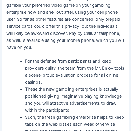
gamble your preferred video game on your gambling
enterprise now and shell out after, using your cell phone
user. So far as other features are concerned, only prepaid
service cards could offer this privacy, but the individuals
will likely be awkward discover. Pay by Cellular telephone,
as well, is available using your mobile phone, which you will
have on you.
For the defense from participants and keep
providers guilty, the team from the Mr. Enjoy tools
a scene-group evaluation process for all online
casinos.
These the new gambling enterprises is actually
positioned giving imaginative playing knowledge
and you will attractive advertisements to draw
within the participants.
Such, the fresh gambling enterprise helps to keep
tabs on the web losses each week otherwise