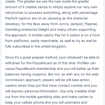
create. The greater we use the new wade the greater
amount of it creates sense to simply explore our very own
cell phones to possess everything, along with percentage.
Payforit casinos are on an upswing as the character
develops, for the likes away from Jonny Jackpot, Playzee,
Gambling enterprise Delight and many others supporting
the approach. A mobile casino Pay for it option is on a host
from platforms, easily searchable, as well as try as well as
fully subscribed in the united kingdom.
Since it’s a great prepaid method, your obtained’t be able to
withdraw for the Paysafecard as of this time. Profiles can
cause Paysafecard membership and you will better up their
balances having coupons. But not, as with any on the web
commission approach, players will be still take action
caution when they put that have contact number and you
will express personal information. Use only credible shell
out from the mobile gambling sites and make certain to
keep your cellular phone and you will username and