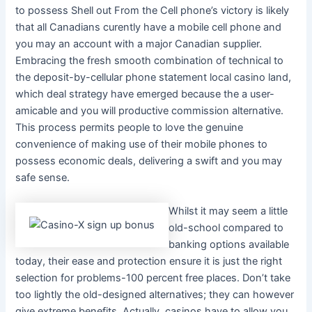
to possess Shell out From the Cell phone’s victory is likely
that all Canadians curently have a mobile cell phone and
you may an account with a major Canadian supplier.
Embracing the fresh smooth combination of technical to
the deposit-by-cellular phone statement local casino land,
which deal strategy have emerged because the a user-
amicable and you will productive commission alternative.
This process permits people to love the genuine
convenience of making use of their mobile phones to
possess economic deals, delivering a swift and you may
safe sense.
Whilst it may seem a little
old-school compared to
banking options available
today, their ease and protection ensure it is just the right
selection for problems-100 percent free places. Don’t take
too lightly the old-designed alternatives; they can however
give extreme benefits. Actually, casinos have to allow you