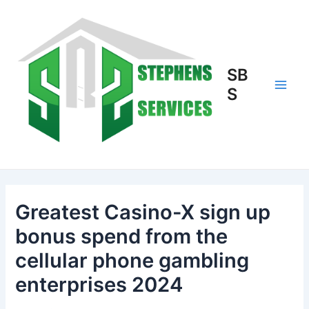
Skip
to
content
SB
S
Main
Men
Greatest Casino-X sign up
bonus spend from the
cellular phone gambling
enterprises 2024