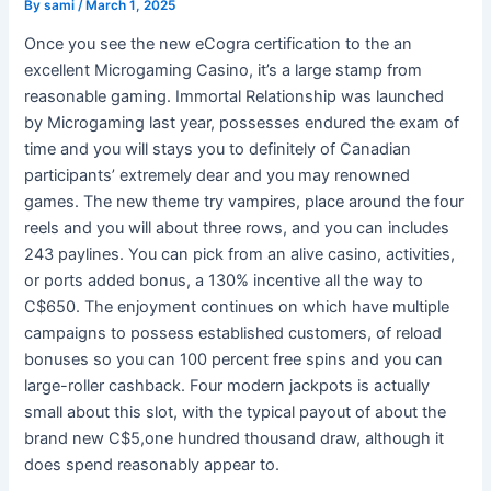
By
sami
/
March 1, 2025
Once you see the new eCogra certification to the an
excellent Microgaming Casino, it’s a large stamp from
reasonable gaming. Immortal Relationship was launched
by Microgaming last year, possesses endured the exam of
time and you will stays you to definitely of Canadian
participants’ extremely dear and you may renowned
games. The new theme try vampires, place around the four
reels and you will about three rows, and you can includes
243 paylines.
You can pick from an alive casino, activities,
or ports added bonus, a 130% incentive all the way to
C$650. The enjoyment continues on which have multiple
campaigns to possess established customers, of reload
bonuses so you can 100 percent free spins and you can
large-roller cashback. Four modern jackpots is actually
small about this slot, with the typical payout of about the
brand new C$5,one hundred thousand draw, although it
does spend reasonably appear to.