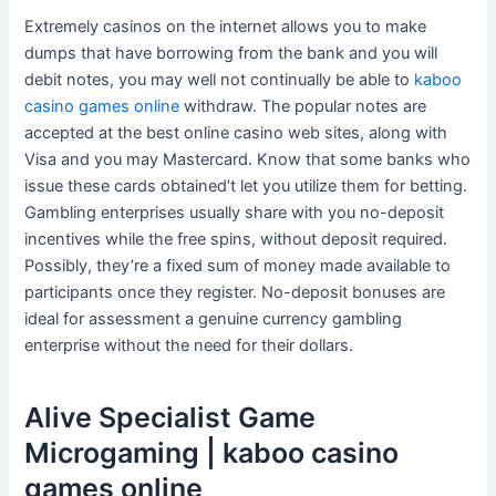
Extremely casinos on the internet allows you to make
dumps that have borrowing from the bank and you will
debit notes, you may well not continually be able to
kaboo
casino games online
withdraw. The popular notes are
accepted at the best online casino web sites, along with
Visa and you may Mastercard. Know that some banks who
issue these cards obtained’t let you utilize them for betting.
Gambling enterprises usually share with you no-deposit
incentives while the free spins, without deposit required.
Possibly, they’re a fixed sum of money made available to
participants once they register. No-deposit bonuses are
ideal for assessment a genuine currency gambling
enterprise without the need for their dollars.
Alive Specialist Game
Microgaming | kaboo casino
games online