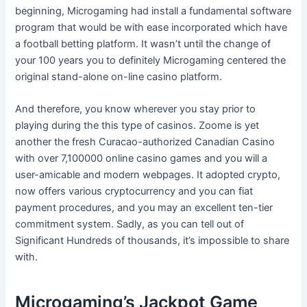
beginning, Microgaming had install a fundamental software
program that would be with ease incorporated which have
a football betting platform. It wasn’t until the change of
your 100 years you to definitely Microgaming centered the
original stand-alone on-line casino platform.
And therefore, you know wherever you stay prior to
playing during the this type of casinos. Zoome is yet
another the fresh Curacao-authorized Canadian Casino
with over 7,100000 online casino games and you will a
user-amicable and modern webpages. It adopted crypto,
now offers various cryptocurrency and you can fiat
payment procedures, and you may an excellent ten-tier
commitment system. Sadly, as you can tell out of
Significant Hundreds of thousands, it’s impossible to share
with.
Microgaming’s Jackpot Game