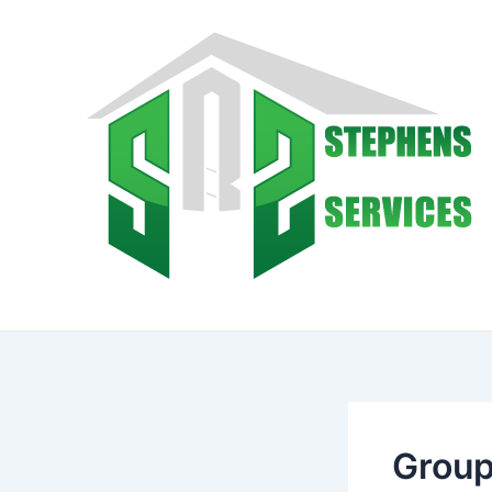
Skip
to
content
Group