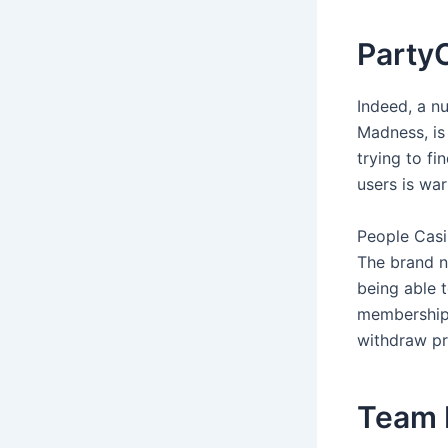
Party
Indeed, a n
Madness, is
trying to fi
users is wa
People Casi
The brand 
being able 
membership 
withdraw pr
Team L