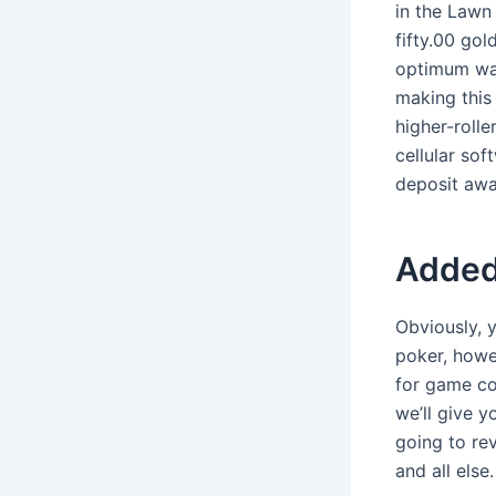
in the Lawn
fifty.00 go
optimum wag
making this
higher-rolle
cellular sof
deposit awa
Added
Obviously, 
poker, howe
for game co
we’ll give y
going to re
and all else.