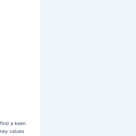
 find a keen
oney values