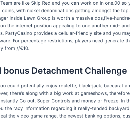
 Team are like Skip Red and you can work on in one.00 so 
ld coins, with nickel denominations getting amongst the top
er inside Lawn Group is worth a massive dos,five-hundre
 on the internet position appealing to one another mid- an
rs.
PartyCasino provides a cellular-friendly site and you ma
tware. For percentage restrictions, players need generate th
y from //€10.
 bonus Detachment Challenge
you could potentially enjoy roulette, black-jack, baccarat 
ver, there’s along with a big work at gameshows, therefor
nstantly Go out, Super Controls and money or Freeze. In th
ou the racy information regarding it really-tended backyard
veal the video game range, the newest banking options, cu