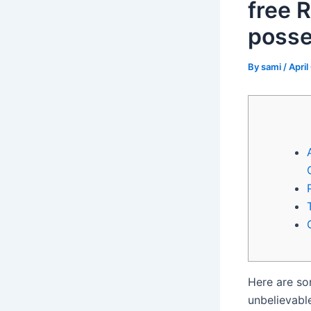
free 
posse
By
sami
/
April
Here are so
unbelievable