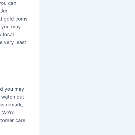
you can
. An
d gold coins
d you may
y local
e very least
and you may
e watch out
is remark,
. We’re
stomer care