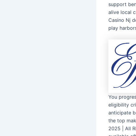
support ben
alive local 
Casino Nj d
play harbor
You progres
eligibility 
anticipate 
the top mak
2025 | All 