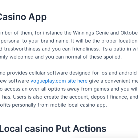
Casino App
umber of them, for instance the Winnings Genie and Oktobe
 personal to your brand name. It will be the proper locatio
nd trustworthiness and you can friendliness. It’s a patio in 
rmly welcomed and you can normal of these spoiled.
no provides cellular software designed for Ios and android
new software
vogueplay.com site here
give a convenient me
to access an over-all options away from games and you wil
has. Users is also create the account, deposit finance, an
ofits personally from mobile local casino app.
ocal casino Put Actions