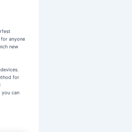
rfest
n for anyone
which new
 devices.
thod for
l
d you can