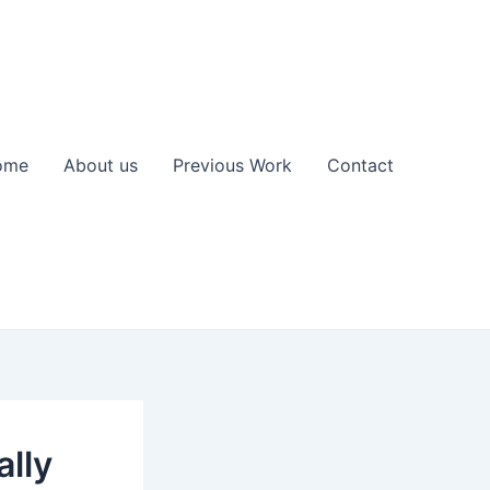
ome
About us
Previous Work
Contact
lly