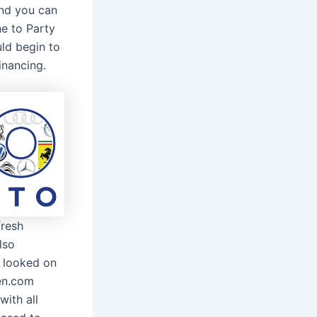
and you can
ne to Party
ld begin to
inancing.
fresh
lso
s looked on
den.com
ith all