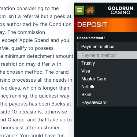
rmation considering to the
m isn’t a referral but a peek at
nos authorized by the Condition
ey. The commission
s, except Apple Spend and you
Me, qualify to possess
The minimum detachment amount
e restriction may differ with
the chosen method. The brand
asino processes all the needs in
five days, which is longer than
nce running, the quickest way
 the payouts has been Bucks at
nside 10 occasions, otherwise
and Charge, and that take up to
 hours just after customer
eptance. You could have fun