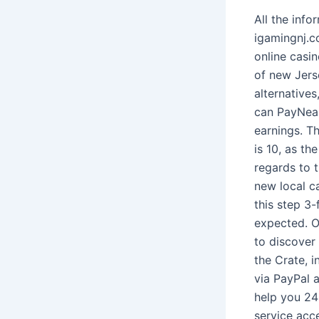
All the info
igamingnj.co
online casi
of new Jers
alternative
can PayNear
earnings. 
is 10, as th
regards to 
new local c
this step 3-
expected. O
to discover
the Crate, i
via PayPal 
help you 24
service acc