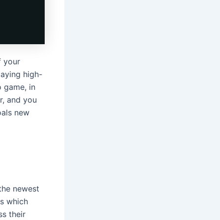
f your
laying high-
o game, in
er, and you
oals new
 the newest
ls which
s their