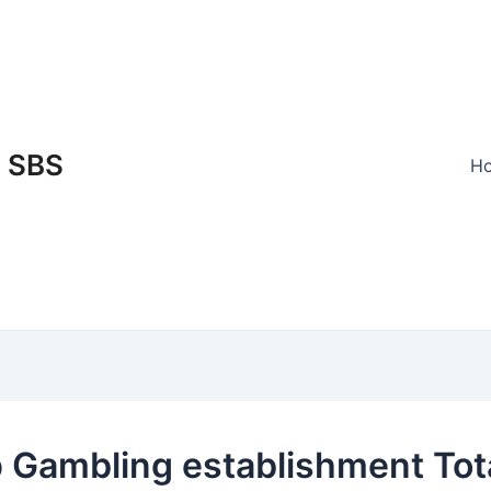
SBS
H
 Gambling establishment Tota