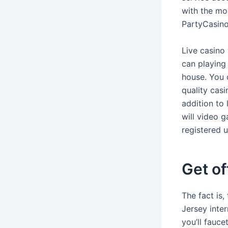
with the mo
PartyCasino
Live casino 
can playing
house. You 
quality cas
addition to 
will video 
registered 
Get of
The fact is,
Jersey inter
you’ll fauce