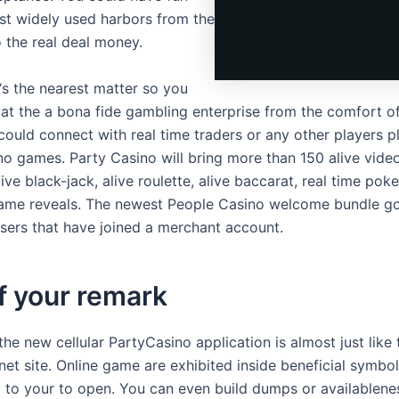
st widely used harbors from the
 the real deal money.
‘s the nearest matter so you
 at the a bona fide gambling enterprise from the comfort o
could connect with real time traders or any other players p
ino games. Party Casino will bring more than 150 alive vide
live black-jack, alive roulette, alive baccarat, real time pok
game reveals. The newest People Casino welcome bundle g
users that have joined a merchant account.
f your remark
 the new cellular PartyCasino application is almost just like
net site. Online game are exhibited inside beneficial symbo
t to your to open. You can even build dumps or availablenes