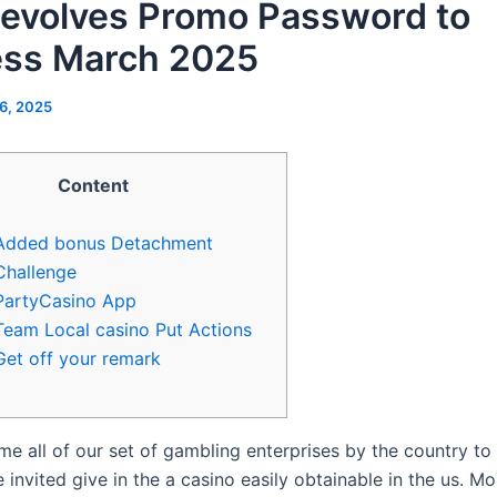
Revolves Promo Password to
ss March 2025
 6, 2025
Content
Added bonus Detachment
Challenge
PartyCasino App
Team Local casino Put Actions
Get off your remark
me all of our set of gambling enterprises by the country to
 invited give in the a casino easily obtainable in the us. M