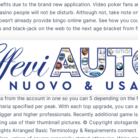
efits due to the brand new application. Video poker fans 
casino people will not be disturb. Although not, take note o
oesn’t already provide bingo online game. See how you cou
s and black-jack on the web to the next age bracket from f
s from the account in one so you can 5 depending on the 
criteria specified per peak. With each top upgrade, you can a
bigger and higher professionals. Recently additional game i
ing use of their thumbnail pictures. © Copyright slotsgar
Rights Arranged Basic Terminology & Requirements connect w