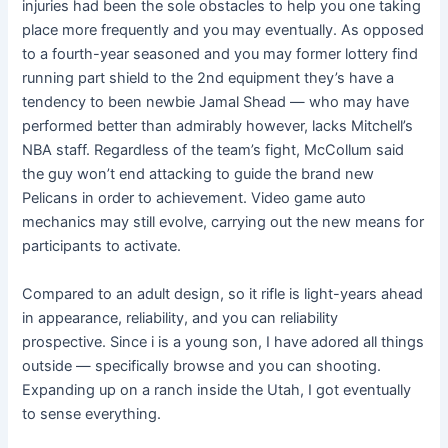
injuries had been the sole obstacles to help you one taking
place more frequently and you may eventually. As opposed
to a fourth-year seasoned and you may former lottery find
running part shield to the 2nd equipment they’s have a
tendency to been newbie Jamal Shead — who may have
performed better than admirably however, lacks Mitchell’s
NBA staff. Regardless of the team’s fight, McCollum said
the guy won’t end attacking to guide the brand new
Pelicans in order to achievement. Video game auto
mechanics may still evolve, carrying out the new means for
participants to activate.
Compared to an adult design, so it rifle is light-years ahead
in appearance, reliability, and you can reliability
prospective. Since i is a young son, I have adored all things
outside — specifically browse and you can shooting.
Expanding up on a ranch inside the Utah, I got eventually
to sense everything.