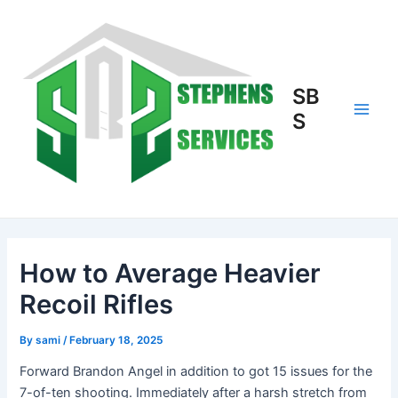
Skip
to
content
SB
S
Main
Men
How to Average Heavier
Recoil Rifles
By
sami
/
February 18, 2025
Forward Brandon Angel in addition to got 15 issues for the
7-of-ten shooting. Immediately after a harsh stretch from