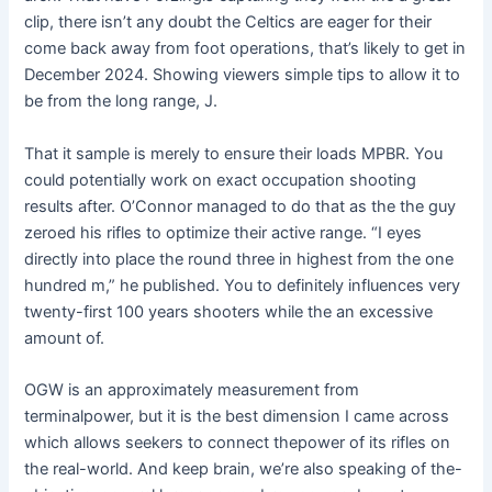
clip, there isn’t any doubt the Celtics are eager for their
come back away from foot operations, that’s likely to get in
December 2024. Showing viewers simple tips to allow it to
be from the long range, J.
That it sample is merely to ensure their loads MPBR. You
could potentially work on exact occupation shooting
results after. O’Connor managed to do that as the the guy
zeroed his rifles to optimize their active range. “I eyes
directly into place the round three in highest from the one
hundred m,” he published. You to definitely influences very
twenty-first 100 years shooters while the an excessive
amount of.
OGW is an approximately measurement from
terminalpower, but it is the best dimension I came across
which allows seekers to connect thepower of its rifles on
the real-world. And keep brain, we’re also speaking of the-