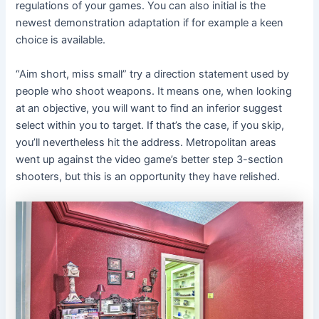
regulations of your games. You can also initial is the
newest demonstration adaptation if for example a keen
choice is available.
“Aim short, miss small” try a direction statement used by
people who shoot weapons. It means one, when looking
at an objective, you will want to find an inferior suggest
select within you to target. If that’s the case, if you skip,
you’ll nevertheless hit the address. Metropolitan areas
went up against the video game’s better step 3-section
shooters, but this is an opportunity they have relished.