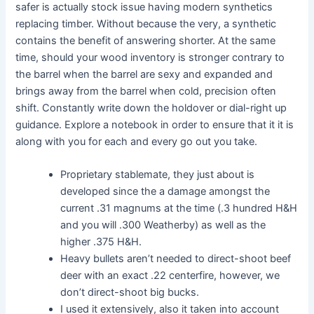
safer is actually stock issue having modern synthetics
replacing timber. Without because the very, a synthetic
contains the benefit of answering shorter. At the same
time, should your wood inventory is stronger contrary to
the barrel when the barrel are sexy and expanded and
brings away from the barrel when cold, precision often
shift. Constantly write down the holdover or dial-right up
guidance. Explore a notebook in order to ensure that it it is
along with you for each and every go out you take.
Proprietary stablemate, they just about is
developed since the a damage amongst the
current .31 magnums at the time (.3 hundred H&H
and you will .300 Weatherby) as well as the
higher .375 H&H.
Heavy bullets aren’t needed to direct-shoot beef
deer with an exact .22 centerfire, however, we
don’t direct-shoot big bucks.
I used it extensively, also it taken into account