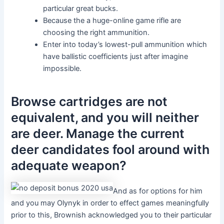
particular great bucks.
Because the a huge-online game rifle are
choosing the right ammunition.
Enter into today’s lowest-pull ammunition which
have ballistic coefficients just after imagine
impossible.
Browse cartridges are not
equivalent, and you will neither
are deer. Manage the current
deer candidates fool around with
adequate weapon?
And as for options for him
and you may Olynyk in order to effect games meaningfully
prior to this, Brownish acknowledged you to their particular