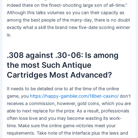
indeed there on the finest-shooting large son of all-time.”
Although this talks volumes so you can their capacity as
among the best people of the many-day, there is no doubt
exactly what a skill the brand new five-date scoring winner
is.
.308 against .30-06: Is among
the most Such Antique
Cartridges Most Advanced?
It needs to be detailed one to at the time of the online
game, you
https://happy-gambler.com/18bet-casino/
don’t
receives a commission, however, gold coins, which you are
able to next replace for the prize. As a result, professionals
often lose love and you may become wasting its work-
time. Make sure the online game victories meet your
requirements. Take note of the interface plus the laws and