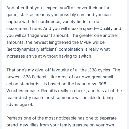
And after that you’ll expect you’ll discover their online
game, stalk as near as you possibly can, and you can
capture with full confidence, variety finder or no
assortment finder. And you will muzzle speed—Quality and
you will cartridge wear’t amount. The greater one another
amounts, the newest lengthened the MPBR will be.
(aerodynamically efficient) combination is really what
increases arrive at without having to switch.
That one’s my give-off favourite of all the .338 cycles. The
newest .338 Federal—like most of our own great small-
action standards—is based on the brand new .308
Winchester case. Recoil is really in check, and has all of the
real-industry reach most someone will be able to bring
advantage of.
Perhaps one of the most noticeable has one to separate
brand-new rifles from your family treasure on your own