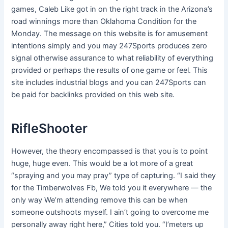
games, Caleb Like got in on the right track in the Arizona’s
road winnings more than Oklahoma Condition for the
Monday. The message on this website is for amusement
intentions simply and you may 247Sports produces zero
signal otherwise assurance to what reliability of everything
provided or perhaps the results of one game or feel.
This
site includes industrial blogs and you can 247Sports can
be paid for backlinks provided on this web site.
RifleShooter
However, the theory encompassed is that you is to point
huge, huge even. This would be a lot more of a great
“spraying and you may pray” type of capturing. “I said they
for the Timberwolves Fb, We told you it everywhere — the
only way We’m attending remove this can be when
someone outshoots myself. I ain’t going to overcome me
personally away right here,” Cities told you. “I’meters up