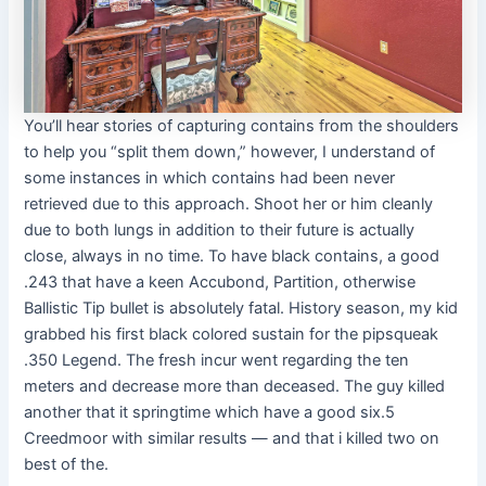
You’ll hear stories of capturing contains from the shoulders
to help you “split them down,” however, I understand of
some instances in which contains had been never
retrieved due to this approach. Shoot her or him cleanly
due to both lungs in addition to their future is actually
close, always in no time. To have black contains, a good
.243 that have a keen Accubond, Partition, otherwise
Ballistic Tip bullet is absolutely fatal. History season, my kid
grabbed his first black colored sustain for the pipsqueak
.350 Legend. The fresh incur went regarding the ten
meters and decrease more than deceased. The guy killed
another that it springtime which have a good six.5
Creedmoor with similar results — and that i killed two on
best of the.