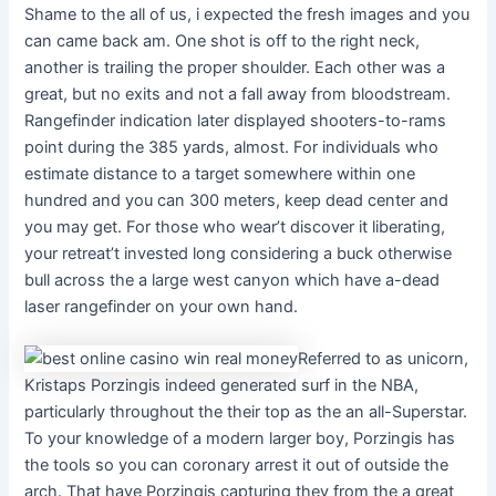
Shame to the all of us, i expected the fresh images and you
can came back am. One shot is off to the right neck,
another is trailing the proper shoulder. Each other was a
great, but no exits and not a fall away from bloodstream.
Rangefinder indication later displayed shooters-to-rams
point during the 385 yards, almost. For individuals who
estimate distance to a target somewhere within one
hundred and you can 300 meters, keep dead center and
you may get. For those who wear’t discover it liberating,
your retreat’t invested long considering a buck otherwise
bull across the a large west canyon which have a-dead
laser rangefinder on your own hand.
Referred to as unicorn,
Kristaps Porzingis indeed generated surf in the NBA,
particularly throughout the their top as the an all-Superstar.
To your knowledge of a modern larger boy, Porzingis has
the tools so you can coronary arrest it out of outside the
arch. That have Porzingis capturing they from the a great