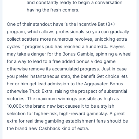
and constantly ready to begin a conversation
having the fresh comers.
One of their standout have ‘s the Incentive Bet (B+)
program, which allows professionals so you can gradually
collect scatters more numerous revolves, unlocking extra
cycles if progress pub has reached a hundred%. Players
may take a danger for the Bonus Gamble, spinning a wheel
for a way to lead to a free added bonus video game
otherwise remove its accumulated progress. Just in case
you prefer instantaneous step, the benefit Get choice lets
her or him get lead admission to the Aggravated Bonus
otherwise Truck Extra, raising the prospect of substantial
victories. The maximum winnings possible as high as
10,000x the brand new bet causes it to be a stylish
selection for higher-risk, high-reward gameplay. A great
extra for real time gambling establishment fans should be
the brand new Cashback kind of extra.