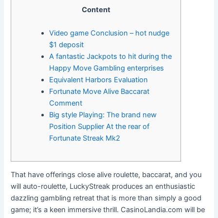
Content
Video game Conclusion – hot nudge
$1 deposit
A fantastic Jackpots to hit during the
Happy Move Gambling enterprises
Equivalent Harbors Evaluation
Fortunate Move Alive Baccarat
Comment
Big style Playing: The brand new
Position Supplier At the rear of
Fortunate Streak Mk2
That have offerings close alive roulette, baccarat, and you
will auto-roulette, LuckyStreak produces an enthusiastic
dazzling gambling retreat that is more than simply a good
game; it’s a keen immersive thrill. CasinoLandia.com will be