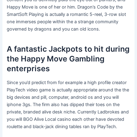
Happy Move is one of her or him. Dragon’s Code by the
SmartSoft Playing is actually a romantic 5-reel, 3-row slot
one immerses people within the a strange community
governed by dragons and you can old icons.
A fantastic Jackpots to hit during
the Happy Move Gambling
enterprises
Since you’d predict from for example a high profile creator
PlayTech video game is actually appropriate around the the
big devices and pill, computer, android os and you will
iphone 3gs. The firm also has dipped their toes on the
private, branded alive desk niche. Currently Ladbrokes and
you will BGO Alive Local casino each other have devoted
roulette and black-jack dining tables ran by PlayTech.