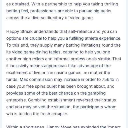
as obtained. With a partnership to help you taking thrilling
betting feel, professionals are able to pursue big perks
across the a diverse directory of video game.
Happy Streak understands that self-reliance and you can
options are crucial to help you a fulfilling athlete experience.
To this end, they supply many betting limitations round the
its video game dining tables, catering to help you one
another high rollers and informal professionals similar. That
it inclusivity means anyone can take advantage of the
excitement of live online casino games, no matter the
funds. Max commission may increase in order to 7564x in
case your free spins bullet has been brought about, and
provides some of the best chance on the gambling
enterprise. Gambling establishment reversed their status
and you may solved the situation, the participants whom
win is to idea the fresh croupier.
Within a short span, Happy Move has exploded the impact