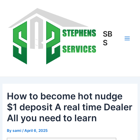
Skip
to
content
SB
S
Main
Men
How to become hot nudge
$1 deposit A real time Dealer
All you need to learn
By
sami
/
April 6, 2025