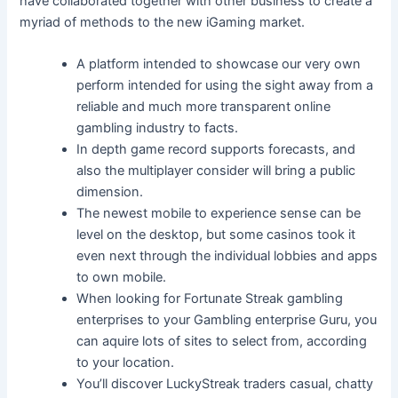
have collaborated together with other business to create a
myriad of methods to the new iGaming market.
A platform intended to showcase our very own
perform intended for using the sight away from a
reliable and much more transparent online
gambling industry to facts.
In depth game record supports forecasts, and
also the multiplayer consider will bring a public
dimension.
The newest mobile to experience sense can be
level on the desktop, but some casinos took it
even next through the individual lobbies and apps
to own mobile.
When looking for Fortunate Streak gambling
enterprises to your Gambling enterprise Guru, you
can aquire lots of sites to select from, according
to your location.
You’ll discover LuckyStreak traders casual, chatty