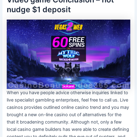
nudge $1 deposit
When you have people advice otherwise inquiries linked to
live specialist gambling enterprises, feel free to call us. Live
casinos provides outlined online casino trend and you may
brought a new on-line casino out of alternatives for the
that it broadening community. Although not, only a few
local casino game builders has were able to create defining
content you to definitely pulls the eye out of punters, and