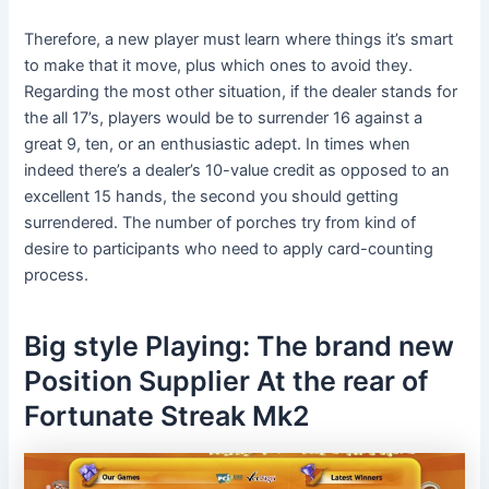
Therefore, a new player must learn where things it’s smart
to make that it move, plus which ones to avoid they.
Regarding the most other situation, if the dealer stands for
the all 17’s, players would be to surrender 16 against a
great 9, ten, or an enthusiastic adept. In times when
indeed there’s a dealer’s 10-value credit as opposed to an
excellent 15 hands, the second you should getting
surrendered. The number of porches try from kind of
desire to participants who need to apply card-counting
process.
Big style Playing: The brand new
Position Supplier At the rear of
Fortunate Streak Mk2