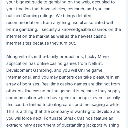
your biggest guide to gambling on the web, occupied to
your traction that have articles, research, and you can
outlined iGaming ratings. We brings detailed
recommendations from anything useful associated with
online gambling.
I security a knowledgeable casinos on the
internet on the market as well as the newest casino
internet sites because they turn out.
Along with its in the-family productions, Lucky Move
application has online casino games from NetEnt,
Development Gambling, and you will Online game
International, and you may punters can take pleasure in an
array of bonuses. Real time casino games are distinct from
other on-line casino online game. It is because they supply
communication which have genuine people, even if usually
this can be limited to dealing cards and messaging a while.
This is a thing that the company is wanting to develop and
you will force next. Fortunate Streak Casinos feature an
extraordinary assortment of outstanding jackpots wishing