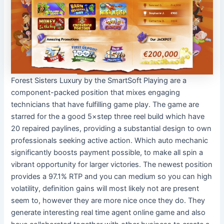
Forest Sisters Luxury by the SmartSoft Playing are a
component-packed position that mixes engaging
technicians that have fulfilling game play. The game are
starred for the a good 5×step three reel build which have
20 repaired paylines, providing a substantial design to own
professionals seeking active action. Which auto mechanic
significantly boosts payment possible, to make all spin a
vibrant opportunity for larger victories. The newest position
provides a 97.1% RTP and you can medium so you can high
volatility, definition gains will most likely not are present
seem to, however they are more nice once they do. They
generate interesting real time agent online game and also