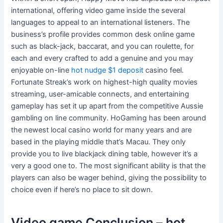
international, offering video game inside the several
languages to appeal to an international listeners. The
business’s profile provides common desk online game
such as black-jack, baccarat, and you can roulette, for
each and every crafted to add a genuine and you may
enjoyable on-line
hot nudge $1 deposit
casino feel.
Fortunate Streak’s work on highest-high quality movies
streaming, user-amicable connects, and entertaining
gameplay has set it up apart from the competitive Aussie
gambling on line community. HoGaming has been around
the newest local casino world for many years and are
based in the playing middle that’s Macau. They only
provide you to live blackjack dining table, however it’s a
very a good one to. The most significant ability is that the
players can also be wager behind, giving the possibility to
choice even if here’s no place to sit down.
Video game Conclusion – hot