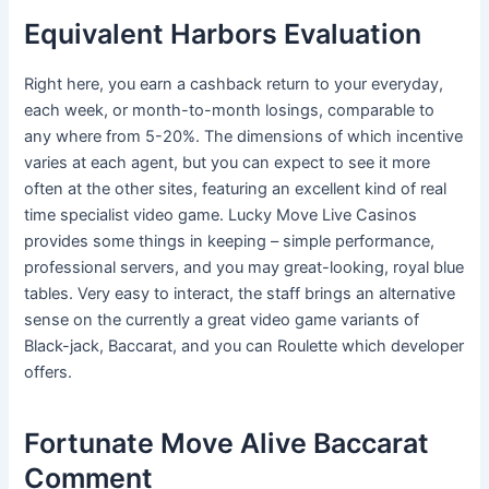
Equivalent Harbors Evaluation
Right here, you earn a cashback return to your everyday,
each week, or month-to-month losings, comparable to
any where from 5-20%. The dimensions of which incentive
varies at each agent, but you can expect to see it more
often at the other sites, featuring an excellent kind of real
time specialist video game. Lucky Move Live Casinos
provides some things in keeping – simple performance,
professional servers, and you may great-looking, royal blue
tables. Very easy to interact, the staff brings an alternative
sense on the currently a great video game variants of
Black-jack, Baccarat, and you can Roulette which developer
offers.
Fortunate Move Alive Baccarat
Comment