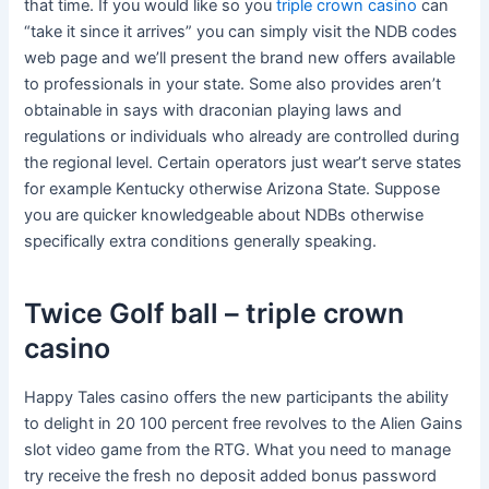
that time.
If you would like so you
triple crown casino
can
“take it since it arrives” you can simply visit the NDB codes
web page and we’ll present the brand new offers available
to professionals in your state. Some also provides aren’t
obtainable in says with draconian playing laws and
regulations or individuals who already are controlled during
the regional level. Certain operators just wear’t serve states
for example Kentucky otherwise Arizona State. Suppose
you are quicker knowledgeable about NDBs otherwise
specifically extra conditions generally speaking.
Twice Golf ball – triple crown
casino
Happy Tales casino offers the new participants the ability
to delight in 20 100 percent free revolves to the Alien Gains
slot video game from the RTG. What you need to manage
try receive the fresh no deposit added bonus password