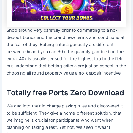
Shop around very carefully prior to committing to a no-
deposit bonus and the brand new terms and conditions at
the rear of they. Betting criteria generally are different
between 0x and you can 60x the quantity gambled on the
extra. 40x is usually sensed for the highest top to the field
but understand that betting criteria are just an aspect in the
choosing all round property value a no-deposit incentive.
Totally free Ports Zero Download
We dug into their in charge playing rules and discovered it
to be sufficient. They give a home-different solution, that
we imagine is crucial for participants who want when
planning on taking a rest. Yet not, We seen it wear’t