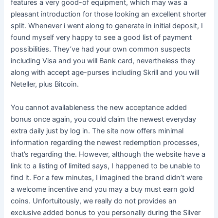
features a very good-of equipment, which may was a
pleasant introduction for those looking an excellent shorter
split. Whenever i went along to generate in initial deposit, I
found myself very happy to see a good list of payment
possibilities. They’ve had your own common suspects
including Visa and you will Bank card, nevertheless they
along with accept age-purses including Skrill and you will
Neteller, plus Bitcoin.
You cannot availableness the new acceptance added
bonus once again, you could claim the newest everyday
extra daily just by log in. The site now offers minimal
information regarding the newest redemption processes,
that’s regarding the. However, although the website have a
link to a listing of limited says, I happened to be unable to
find it. For a few minutes, I imagined the brand didn’t were
a welcome incentive and you may a buy must earn gold
coins. Unfortuitously, we really do not provides an
exclusive added bonus to you personally during the Silver