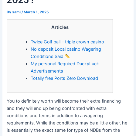
By
sami
/
March 1, 2025
Articles
Twice Golf ball – triple crown casino
No deposit Local casino Wagering
Conditions Said
My personal Required DuckyLuck
Advertisements
Totally free Ports Zero Download
You to definitely worth will become their extra financing
and they will end up being confronted with extra
conditions and terms in addition to a wagering
requirements. While the conditions may be a little other, he
is essentially the exact same for type of NDBs from the