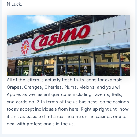
N Luck.
All of the letters is actually fresh fruits icons for example
Grapes, Oranges, Cherries, Plums, Melons, and you will
Apples as well as antique icons including Taverns, Bells,
and cards no. 7. In terms of the us business, some casinos
today accept individuals from here. Right up right until now,
it isn’t as basic to find a real income online casinos one to
deal with professionals in the us.