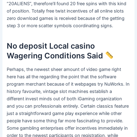
“20ALIENS”, therefore’ll found 20 free spins with this kind
of position. Totally free twist incentives of all online slots
zero download games is received because of the getting
step 3 or more scatter symbols coordinating signs.
No deposit Local casino
Wagering Conditions Said
Perhaps, the newest sheer amount of video game right
here has all the regarding the point that the software
program merchant because of it webpages try NuWorks. In
history favourite, vintage slot machines establish a
different invest minds out of both iGaming organization
and you can professionals entirely. Certain classics feature
just a straightforward game play experience while other
people have some thing far more fascinating to provide.
Some gambling enterprises offer incentives immediately in
order to the newest participants on registration, while