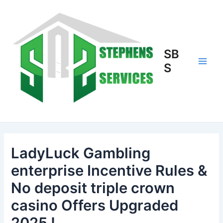
Skip
to
content
SB
S
Main
Men
LadyLuck Gambling
enterprise Incentive Rules &
No deposit triple crown
casino Offers Upgraded
2025 !