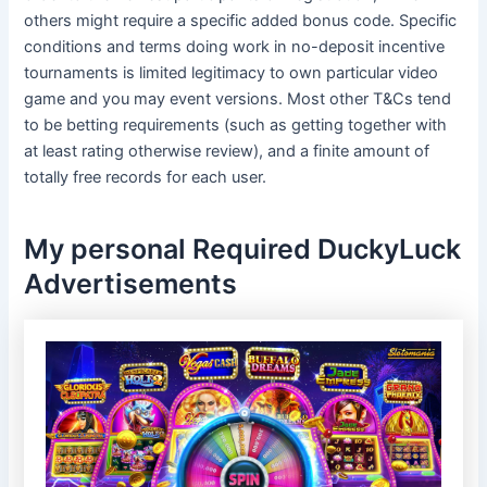
others might require a specific added bonus code. Specific
conditions and terms doing work in no-deposit incentive
tournaments is limited legitimacy to own particular video
game and you may event versions. Most other T&Cs tend
to be betting requirements (such as getting together with
at least rating otherwise review), and a finite amount of
totally free records for each user.
My personal Required DuckyLuck
Advertisements