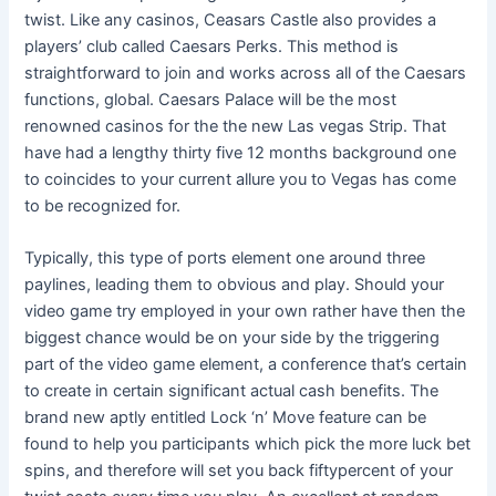
twist. Like any casinos, Ceasars Castle also provides a
players’ club called Caesars Perks. This method is
straightforward to join and works across all of the Caesars
functions, global. Caesars Palace will be the most
renowned casinos for the the new Las vegas Strip.
That
have had a lengthy thirty five 12 months background one
to coincides to your current allure you to Vegas has come
to be recognized for.
Typically, this type of ports element one around three
paylines, leading them to obvious and play. Should your
video game try employed in your own rather have then the
biggest chance would be on your side by the triggering
part of the video game element, a conference that’s certain
to create in certain significant actual cash benefits. The
brand new aptly entitled Lock ‘n’ Move feature can be
found to help you participants which pick the more luck bet
spins, and therefore will set you back fiftypercent of your