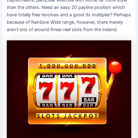
than the others. Need an easy 20 payline position which
have totally free revolves and a good 3x multiplier? Perhaps
because of Rainbow Wide range, however, there merely
aren’t lots of around three-reel slots from the Ireland.