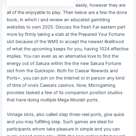
easily, however they are
all of the enjoyable to play. Then below are a few the done
book, in which i and review an educated gambling
websites to own 2025. Discuss the fresh Far eastern part
more by firmly taking a stab at the Prepared Your Fortune
slot because of the WMS to accept the newest likelihood
of what the upcoming keeps for you, having 1024 effective
implies. You can even as an alternative love to find the
energy out of Sakura within the the new Sakura Fortune
slot from the Quickspin. Both for Caesar Rewards and
Ports+, you can join on the internet or in person any kind
of time of one’s Caesars casinos. Now, Microgaming
provides tasked a few of its companion position studios
that have doing multiple Mega Moolah ports.
Vintage slots, also called step three-reel ports, give quick
and you may fulfilling step. Such games are ideal for
participants whom take pleasure in simple and you can