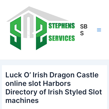
Skip
to
content
SB
S
Main
Men
Luck O’ Irish Dragon Castle
online slot Harbors
Directory of Irish Styled Slot
machines