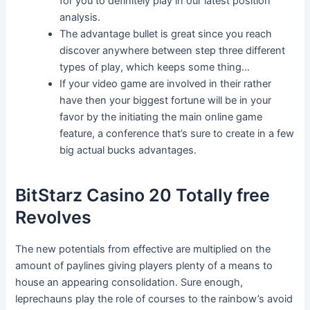
for you to definitely play in our latest position
analysis.
The advantage bullet is great since you reach
discover anywhere between step three different
types of play, which keeps some thing…
If your video game are involved in their rather
have then your biggest fortune will be in your
favor by the initiating the main online game
feature, a conference that’s sure to create in a few
big actual bucks advantages.
BitStarz Casino 20 Totally free
Revolves
The new potentials from effective are multiplied on the
amount of paylines giving players plenty of a means to
house an appearing consolidation. Sure enough,
leprechauns play the role of courses to the rainbow’s avoid