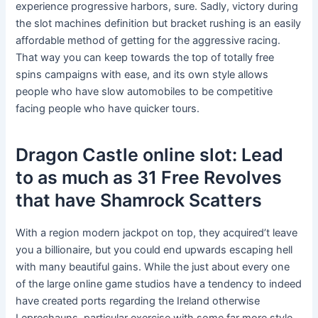
experience progressive harbors, sure. Sadly, victory during
the slot machines definition but bracket rushing is an easily
affordable method of getting for the aggressive racing.
That way you can keep towards the top of totally free
spins campaigns with ease, and its own style allows
people who have slow automobiles to be competitive
facing people who have quicker tours.
Dragon Castle online slot: Lead
to as much as 31 Free Revolves
that have Shamrock Scatters
With a region modern jackpot on top, they acquired’t leave
you a billionaire, but you could end upwards escaping hell
with many beautiful gains. While the just about every one
of the large online game studios have a tendency to indeed
have created ports regarding the Ireland otherwise
Leprechauns, particular exercise with some far more style