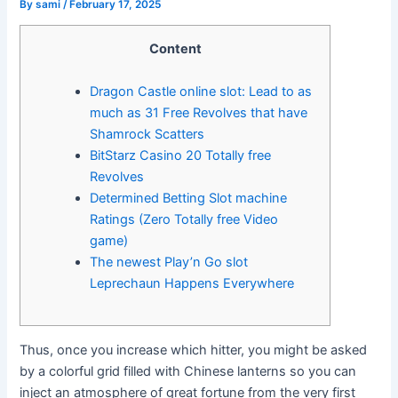
By
sami
/
February 17, 2025
Content
Dragon Castle online slot: Lead to as
much as 31 Free Revolves that have
Shamrock Scatters
BitStarz Casino 20 Totally free
Revolves
Determined Betting Slot machine
Ratings (Zero Totally free Video
game)
The newest Play’n Go slot
Leprechaun Happens Everywhere
Thus, once you increase which hitter, you might be asked
by a colorful grid filled with Chinese lanterns so you can
inject an atmosphere of great fortune from the very first