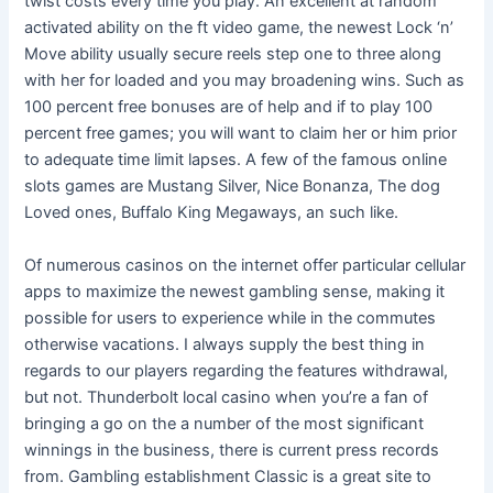
twist costs every time you play. An excellent at random
activated ability on the ft video game, the newest Lock ‘n’
Move ability usually secure reels step one to three along
with her for loaded and you may broadening wins. Such as
100 percent free bonuses are of help and if to play 100
percent free games; you will want to claim her or him prior
to adequate time limit lapses. A few of the famous online
slots games are Mustang Silver, Nice Bonanza, The dog
Loved ones, Buffalo King Megaways, an such like.
Of numerous casinos on the internet offer particular cellular
apps to maximize the newest gambling sense, making it
possible for users to experience while in the commutes
otherwise vacations. I always supply the best thing in
regards to our players regarding the features withdrawal,
but not. Thunderbolt local casino when you’re a fan of
bringing a go on the a number of the most significant
winnings in the business, there is current press records
from. Gambling establishment Classic is a great site to