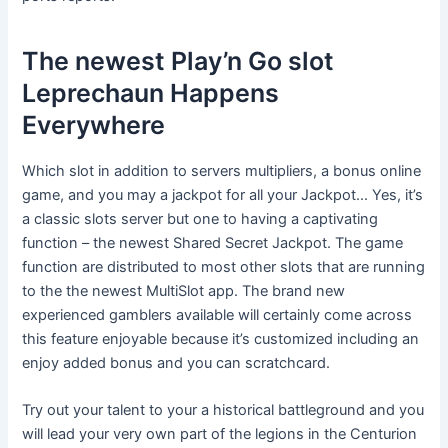
The newest Play’n Go slot
Leprechaun Happens
Everywhere
Which slot in addition to servers multipliers, a bonus online
game, and you may a jackpot for all your Jackpot… Yes, it’s
a classic slots server but one to having a captivating
function – the newest Shared Secret Jackpot. The game
function are distributed to most other slots that are running
to the the newest MultiSlot app. The brand new
experienced gamblers available will certainly come across
this feature enjoyable because it’s customized including an
enjoy added bonus and you can scratchcard.
Try out your talent to your a historical battleground and you
will lead your very own part of the legions in the Centurion