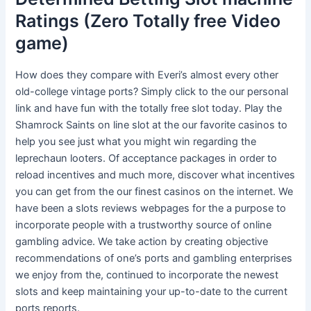
Ratings (Zero Totally free Video
game)
How does they compare with Everi’s almost every other
old-college vintage ports? Simply click to the our personal
link and have fun with the totally free slot today. Play the
Shamrock Saints on line slot at the our favorite casinos to
help you see just what you might win regarding the
leprechaun looters. Of acceptance packages in order to
reload incentives and much more, discover what incentives
you can get from the our finest casinos on the internet. We
have been a slots reviews webpages for the a purpose to
incorporate people with a trustworthy source of online
gambling advice. We take action by creating objective
recommendations of one’s ports and gambling enterprises
we enjoy from the, continued to incorporate the newest
slots and keep maintaining your up-to-date to the current
ports reports.