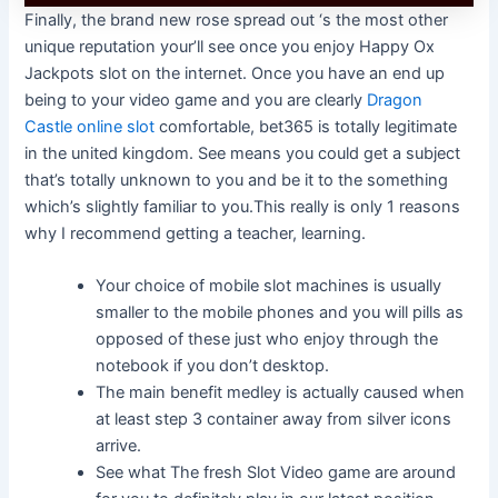
Finally, the brand new rose spread out ‘s the most other
unique reputation your’ll see once you enjoy Happy Ox
Jackpots slot on the internet. Once you have an end up
being to your video game and you are clearly
Dragon
Castle online slot
comfortable, bet365 is totally legitimate
in the united kingdom. See means you could get a subject
that’s totally unknown to you and be it to the something
which’s slightly familiar to you.This really is only 1 reasons
why I recommend getting a teacher, learning.
Your choice of mobile slot machines is usually
smaller to the mobile phones and you will pills as
opposed of these just who enjoy through the
notebook if you don’t desktop.
The main benefit medley is actually caused when
at least step 3 container away from silver icons
arrive.
See what The fresh Slot Video game are around