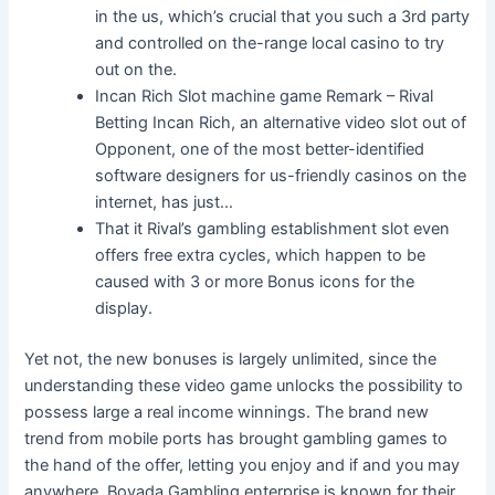
in the us, which’s crucial that you such a 3rd party
and controlled on the-range local casino to try
out on the.
Incan Rich Slot machine game Remark – Rival
Betting Incan Rich, an alternative video slot out of
Opponent, one of the most better-identified
software designers for us-friendly casinos on the
internet, has just…
That it Rival’s gambling establishment slot even
offers free extra cycles, which happen to be
caused with 3 or more Bonus icons for the
display.
Yet not, the new bonuses is largely unlimited, since the
understanding these video game unlocks the possibility to
possess large a real income winnings. The brand new
trend from mobile ports has brought gambling games to
the hand of the offer, letting you enjoy and if and you may
anywhere. Bovada Gambling enterprise is known for their