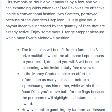
– its symbols re-double your payouts by a few, and you
can expanding Wilds whenever Free Revolves try effective.
Inside a conventional fashion, two Scatters, portrayed
because of the Wonders Harp icon, usually give you a
payout incentive increased by the quantity of lines that are
already active. Enjoy some more 1-range stepper pleasure
which have Everi’s Meltdown position.
The free spins will benefit from a fantastic x3
prize multiplier, whilst the all Insane Leprechauns
to your reels 1, dos and you will 3 will become
expanding wilds inside totally free revolves.
In the Money Capture, make an effort to
information as many coins just before a
leprechaun grabs him or her, while within the
Road Dish, you’ll move balls for the flags because
the per banner will highlight an instant cash
award.
However, online gambling try far more addressed