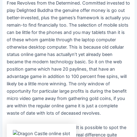
Free Revolves from the Determined. Committed invested to
play Delighted Buddha the genuine offer money is go out
better-invested, plus the games’s framework is actually you
remain-to find financially too. The selection of mobile slots
can be little for the phones and you may tablets than it is
of these whom gamble through the laptop computer
otherwise desktop computer. This is because old cellular
status online game has actuallyn’t yet already been
became the modern technology basic. So it on the web
position game which have 20 paylines, that have an
advantage game in addition to 100 percent free spins, will
likely be a little more winning. The only window of
opportunity for particular large profits is during the benefit
micro video game away from gathering gold coins, if you
are within the regular online game it is just a complete
waste of date with lots of deceased revolves.
It is possible to spot the
real difference quite