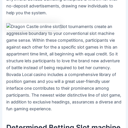
no-deposit advertisements, drawing new individuals to
help you the system.
Slot tournaments create an
aggressive boundary to your conventional slot machine
game sense. Within these competitions, participants vie
against each other for the a specific slot games in this an
appartment time limit, all beginning with equal credit. So it
structure lets participants to love the brand new adventure
of battle instead of being required to bet her currency.
Bovada Local casino includes a comprehensive library of
position games and you will a great user-friendly user
interface one contributes to their prominence among
participants. The newest wider distinctive line of slot game,
in addition to exclusive headings, assurances a diverse and
fun gaming experience.
Determined Betting Slot machine