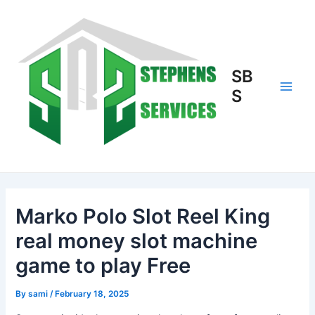
Skip
to
content
SB
S
Main
Men
Marko Polo Slot Reel King
real money slot machine
game to play Free
By
sami
/
February 18, 2025