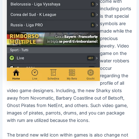
come with
including ports
is that special
symbols are
made while the
precious
jewelry. Video
game on the
water robbers
occur
regarding the
profile of all
video game designers. Including, the new Sharky slots
away from Novomatic, Barbary Coastline out of Betsoft,
Ghost Pirates from NetEnt, and others. Such video game,
images of pirates, parrots, drums, and you can package
with rum are utilized because the icons.
The brand new wild icon within games is also change not