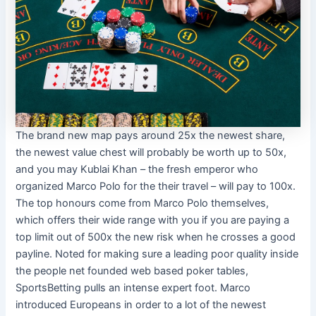
The brand new map pays around 25x the newest share,
the newest value chest will probably be worth up to 50x,
and you may Kublai Khan – the fresh emperor who
organized Marco Polo for the their travel – will pay to 100x.
The top honours come from Marco Polo themselves,
which offers their wide range with you if you are paying a
top limit out of 500x the new risk when he crosses a good
payline. Noted for making sure a leading poor quality inside
the people net founded web based poker tables,
SportsBetting pulls an intense expert foot. Marco
introduced Europeans in order to a lot of the newest