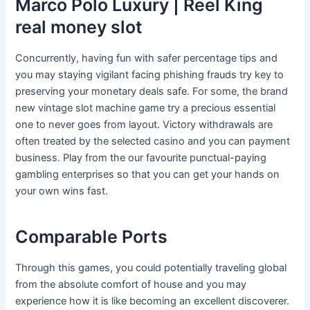
Marco Polo Luxury | Reel King
real money slot
Concurrently, having fun with safer percentage tips and
you may staying vigilant facing phishing frauds try key to
preserving your monetary deals safe. For some, the brand
new vintage slot machine game try a precious essential
one to never goes from layout. Victory withdrawals are
often treated by the selected casino and you can payment
business. Play from the our favourite punctual-paying
gambling enterprises so that you can get your hands on
your own wins fast.
Comparable Ports
Through this games, you could potentially traveling global
from the absolute comfort of house and you may
experience how it is like becoming an excellent discoverer.