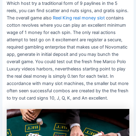
Which host try a traditional form of 9 paylines in the 5
reels, you can find scatter and nuts signs, and gratis spins.
The overall game also
Reel King real money slot
contains
cotton revolves where you can play an excellent minimum
wage of 1 money for each spin. The only real actions
attempt to test go on it excitement are register a secure,
required gambling enterprise that makes use of Novomatic
app, generate in initial deposit and you may bunch the
overall game. You could test out the fresh free Marco Polo
Luxury videos harbors, nevertheless starting point to play
the real deal money is simply 0.ten for each twist. In
accordance with many slot machines, the smaller but more
often seen successful combos are created by the the fresh
to try out card signs 10, J, Q, K, and An excellent.