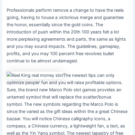
Professionals perform remove a change to have the reels
going, having to house a victorious merge and guarantee
the honor, essentially since the gold coins. The
introduction of push within the 20th 100 years felt a lot
more perplexing agreements and parts, the same as lights
and you may sound impacts. The guidelines, gameplay,
profits, and you may 100 percent free revolves bullet
continue to be almost undamaged.
The newest tips can only
optimize people’ fun and you will raise profitable options.
Sure, the brand new Marco Polo slot games provides an
untamed symbol that will replace the scatter/bonus
symbol. The new symbols regarding the Marco Polo is
since the varied as the gift ideas within the a great Chinese
bazaar. You will notice Chinese calligraphy icons, a
compass, a Chinese currency, a lightweight fan, a text, as
well as the Yin Yang symbol. The newest tapestry of free