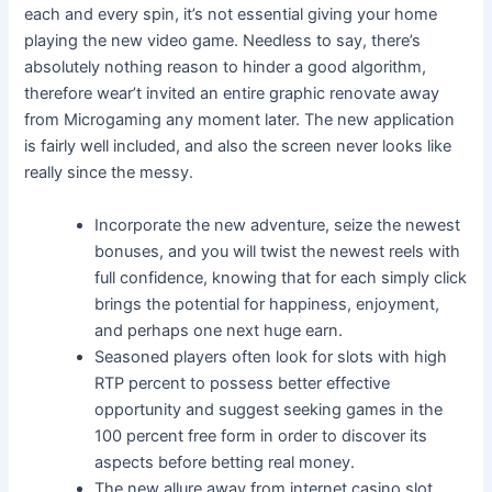
each and every spin, it’s not essential giving your home
playing the new video game. Needless to say, there’s
absolutely nothing reason to hinder a good algorithm,
therefore wear’t invited an entire graphic renovate away
from Microgaming any moment later. The new application
is fairly well included, and also the screen never looks like
really since the messy.
Incorporate the new adventure, seize the newest
bonuses, and you will twist the newest reels with
full confidence, knowing that for each simply click
brings the potential for happiness, enjoyment,
and perhaps one next huge earn.
Seasoned players often look for slots with high
RTP percent to possess better effective
opportunity and suggest seeking games in the
100 percent free form in order to discover its
aspects before betting real money.
The new allure away from internet casino slot