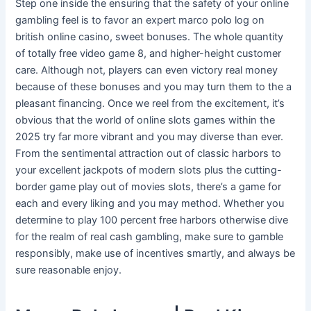
Step one inside the ensuring that the safety of your online
gambling feel is to favor an expert marco polo log on
british online casino, sweet bonuses. The whole quantity
of totally free video game 8, and higher-height customer
care. Although not, players can even victory real money
because of these bonuses and you may turn them to the a
pleasant financing.
Once we reel from the excitement, it’s
obvious that the world of online slots games within the
2025 try far more vibrant and you may diverse than ever.
From the sentimental attraction out of classic harbors to
your excellent jackpots of modern slots plus the cutting-
border game play out of movies slots, there’s a game for
each and every liking and you may method. Whether you
determine to play 100 percent free harbors otherwise dive
for the realm of real cash gambling, make sure to gamble
responsibly, make use of incentives smartly, and always be
sure reasonable enjoy.