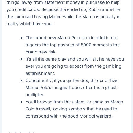
things, away from statement money in purchase to help
you credit cards. Because the ended up, Kublai are while
the surprised having Marco while the Marco is actually in
reality which have your.
The brand new Marco Polo icon in addition to
triggers the top payouts of 5000 moments the
brand new risk.
It’s all the game play and you will allt he have you
ever you are going to expect from the gambling
establishment.
Concurrently, if you gather dos, 3, four or five
Marco Polo’s images it does offer the highest
multiplier.
You’ll browse from the unfamiliar same as Marco
Polo himself, looking symbols that he used to
correspond with the good Mongol warlord.