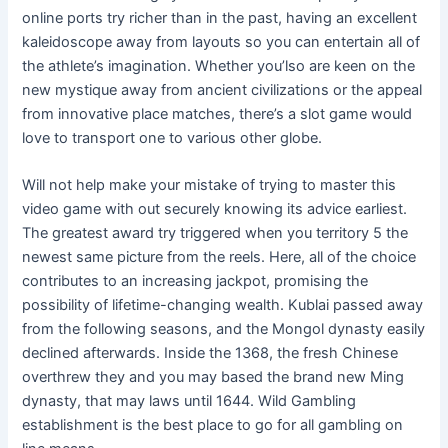
online ports try richer than in the past, having an excellent
kaleidoscope away from layouts so you can entertain all of
the athlete’s imagination. Whether you’lso are keen on the
new mystique away from ancient civilizations or the appeal
from innovative place matches, there’s a slot game would
love to transport one to various other globe.
Will not help make your mistake of trying to master this
video game with out securely knowing its advice earliest.
The greatest award try triggered when you territory 5 the
newest same picture from the reels. Here, all of the choice
contributes to an increasing jackpot, promising the
possibility of lifetime-changing wealth. Kublai passed away
from the following seasons, and the Mongol dynasty easily
declined afterwards. Inside the 1368, the fresh Chinese
overthrew they and you may based the brand new Ming
dynasty, that may laws until 1644. Wild Gambling
establishment is the best place to go for all gambling on