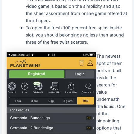
video game is based on the simplicity and also
the sheer assortment from online game offered at
their fingers.
To open the fresh 100 percent free spins inside
slot, you should belongings no less than around
three of the free twist scatters.
The newest
spot of them
ports is built
inside the
search for
value
underneath
the liquid. One
of the
pinpointing
options that