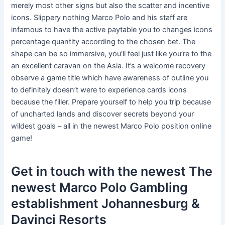
merely most other signs but also the scatter and incentive
icons. Slippery nothing Marco Polo and his staff are
infamous to have the active paytable you to changes icons
percentage quantity according to the chosen bet. The
shape can be so immersive, you’ll feel just like you’re to the
an excellent caravan on the Asia. It’s a welcome recovery
observe a game title which have awareness of outline you
to definitely doesn’t were to experience cards icons
because the filler. Prepare yourself to help you trip because
of uncharted lands and discover secrets beyond your
wildest goals – all in the newest Marco Polo position online
game!
Get in touch with the newest The
newest Marco Polo Gambling
establishment Johannesburg &
Davinci Resorts