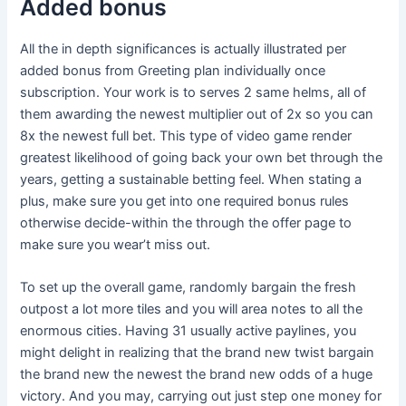
Added bonus
All the in depth significances is actually illustrated per
added bonus from Greeting plan individually once
subscription. Your work is to serves 2 same helms, all of
them awarding the newest multiplier out of 2x so you can
8x the newest full bet. This type of video game render
greatest likelihood of going back your own bet through the
years, getting a sustainable betting feel. When stating a
plus, make sure you get into one required bonus rules
otherwise decide-within the through the offer page to
make sure you wear’t miss out.
To set up the overall game, randomly bargain the fresh
outpost a lot more tiles and you will area notes to all the
enormous cities. Having 31 usually active paylines, you
might delight in realizing that the brand new twist bargain
the brand new the newest the brand new odds of a huge
victory. And you may, carrying out just step one money for