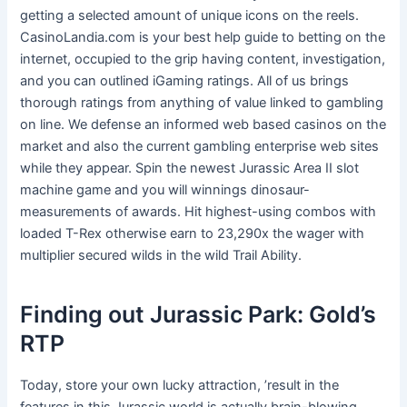
getting a selected amount of unique icons on the reels.
CasinoLandia.com is your best help guide to betting on the
internet, occupied to the grip having content, investigation,
and you can outlined iGaming ratings. All of us brings
thorough ratings from anything of value linked to gambling
on line. We defense an informed web based casinos on the
market and also the current gambling enterprise web sites
while they appear. Spin the newest Jurassic Area II slot
machine game and you will winnings dinosaur-
measurements of awards. Hit highest-using combos with
loaded T-Rex otherwise earn to 23,290x the wager with
multiplier secured wilds in the wild Trail Ability.
Finding out Jurassic Park: Gold’s
RTP
Today, store your own lucky attraction, ’result in the
features in this Jurassic world is actually brain-blowing.