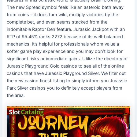
The new Spread symbol feels like an asteroid bath away
from coins – it does turn wild, multiply victories by the
complete bet, and even seems stacked from the
indomitable Raptor Den feature. Jurassic Jackpot with an
RTP of 95.45% ranks 2272 because of its well-balanced
mechanics. It’s helpful for professionals whom value a
softer game play experience and you may don’t look for
significant risks or immediate gains. Utilize the directory of
Jurassic Playground Gold casinos to see all of the online
casinos that have Jurassic Playground Silver. We filter out
the new casino finest listing to simply inform you Jurassic
Park Silver casinos you to definitely accept players from
the area.