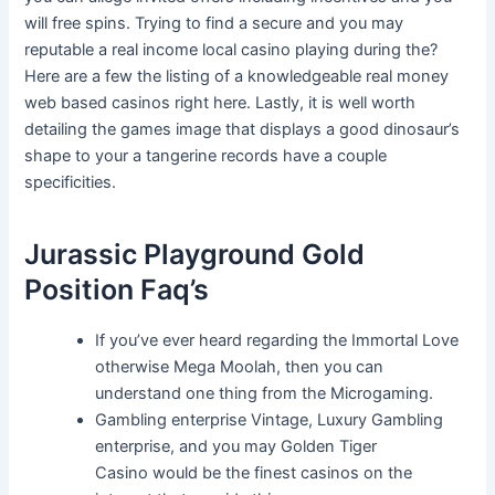
will free spins. Trying to find a secure and you may
reputable a real income local casino playing during the?
Here are a few the listing of a knowledgeable real money
web based casinos right here. Lastly, it is well worth
detailing the games image that displays a good dinosaur’s
shape to your a tangerine records have a couple
specificities.
Jurassic Playground Gold
Position Faq’s
If you’ve ever heard regarding the Immortal Love
otherwise Mega Moolah, then you can
understand one thing from the Microgaming.
Gambling enterprise Vintage, Luxury Gambling
enterprise, and you may Golden Tiger
Casino would be the finest casinos on the