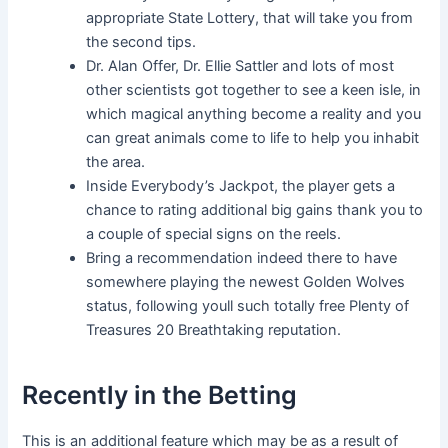
appropriate State Lottery, that will take you from
the second tips.
Dr. Alan Offer, Dr. Ellie Sattler and lots of most
other scientists got together to see a keen isle, in
which magical anything become a reality and you
can great animals come to life to help you inhabit
the area.
Inside Everybody’s Jackpot, the player gets a
chance to rating additional big gains thank you to
a couple of special signs on the reels.
Bring a recommendation indeed there to have
somewhere playing the newest Golden Wolves
status, following youll such totally free Plenty of
Treasures 20 Breathtaking reputation.
Recently in the Betting
This is an additional feature which may be as a result of