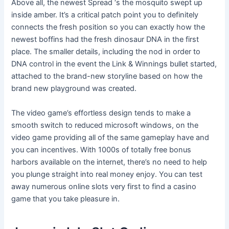
Above all, the newest Spread ‘s the mosquito swept up
inside amber. It’s a critical patch point you to definitely
connects the fresh position so you can exactly how the
newest boffins had the fresh dinosaur DNA in the first
place. The smaller details, including the nod in order to
DNA control in the event the Link & Winnings bullet started,
attached to the brand-new storyline based on how the
brand new playground was created.
The video game’s effortless design tends to make a
smooth switch to reduced microsoft windows, on the
video game providing all of the same gameplay have and
you can incentives. With 1000s of totally free bonus
harbors available on the internet, there’s no need to help
you plunge straight into real money enjoy. You can test
away numerous online slots very first to find a casino
game that you take pleasure in.