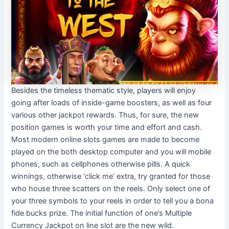
Besides the timeless thematic style, players will enjoy
going after loads of inside-game boosters, as well as four
various other jackpot rewards. Thus, for sure, the new
position games is worth your time and effort and cash.
Most modern online slots games are made to become
played on the both desktop computer and you will mobile
phones, such as cellphones otherwise pills. A quick
winnings, otherwise ‘click me’ extra, try granted for those
who house three scatters on the reels. Only select one of
your three symbols to your reels in order to tell you a bona
fide bucks prize. The initial function of one’s Multiple
Currency Jackpot on line slot are the new wild.