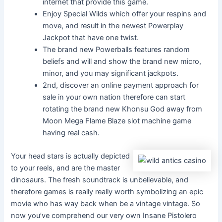
internet that provide this game.
Enjoy Special Wilds which offer your respins and
move, and result in the newest Powerplay
Jackpot that have one twist.
The brand new Powerballs features random
beliefs and will and show the brand new micro,
minor, and you may significant jackpots.
2nd, discover an online payment approach for
sale in your own nation therefore can start
rotating the brand new Khonsu God away from
Moon Mega Flame Blaze slot machine game
having real cash.
Your head stars is actually depicted
to your reels, and are the master
dinosaurs. The fresh soundtrack is unbelievable, and
therefore games is really really worth symbolizing an epic
movie who has way back when be a vintage vintage. So
now you’ve comprehend our very own Insane Pistolero