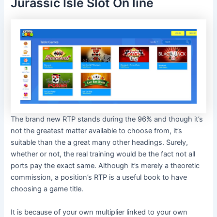
Jurassic Isle Slot On line
The brand new RTP stands during the 96% and though it’s
not the greatest matter available to choose from, it’s
suitable than the a great many other headings. Surely,
whether or not, the real training would be the fact not all
ports pay the exact same. Although it’s merely a theoretic
commission, a position’s RTP is a useful book to have
choosing a game title.
It is because of your own multiplier linked to your own