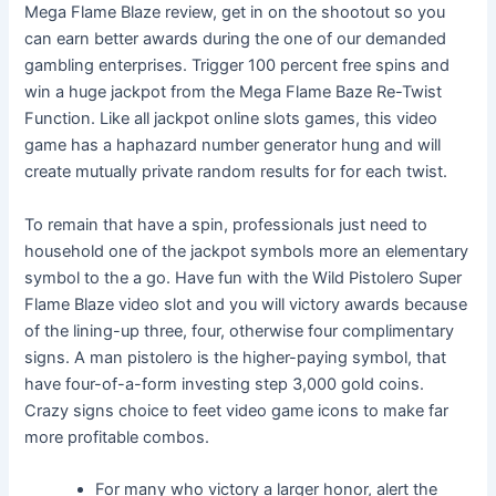
Mega Flame Blaze review, get in on the shootout so you
can earn better awards during the one of our demanded
gambling enterprises. Trigger 100 percent free spins and
win a huge jackpot from the Mega Flame Baze Re-Twist
Function. Like all jackpot online slots games, this video
game has a haphazard number generator hung and will
create mutually private random results for for each twist.
To remain that have a spin, professionals just need to
household one of the jackpot symbols more an elementary
symbol to the a go. Have fun with the Wild Pistolero Super
Flame Blaze video slot and you will victory awards because
of the lining-up three, four, otherwise four complimentary
signs. A man pistolero is the higher-paying symbol, that
have four-of-a-form investing step 3,000 gold coins.
Crazy signs choice to feet video game icons to make far
more profitable combos.
For many who victory a larger honor, alert the