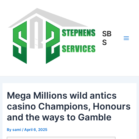
Skip
to
content
SB
S
Main
Men
Mega Millions wild antics
casino Champions, Honours
and the ways to Gamble
By
sami
/
April 6, 2025