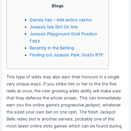
Blogs
Games has – wild antics casino
Jurassic Isle Slot On line
Jurassic Playground Gold Position
Faq’s
Recently in the Betting
Finding out Jurassic Park: Gold’s RTP
This type of wilds may also earn their honours in a single
very unique ways. If you strike him or her to the the five
reels at once, the new growing wilds ability will make sure
that they defense the whole screen. This can immediately
earn you the online game’s progressive jackpot, whatever
the sized your own bet on one spin.
The fresh Jackpot
Bells video slot is another servers, probably one of the
most latest online slots games which can be found during