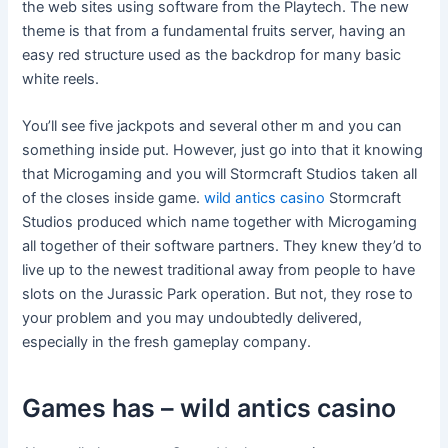
the web sites using software from the Playtech. The new
theme is that from a fundamental fruits server, having an
easy red structure used as the backdrop for many basic
white reels.
You’ll see five jackpots and several other m and you can
something inside put. However, just go into that it knowing
that Microgaming and you will Stormcraft Studios taken all
of the closes inside game.
wild antics casino
Stormcraft
Studios produced which name together with Microgaming
all together of their software partners. They knew they’d to
live up to the newest traditional away from people to have
slots on the Jurassic Park operation. But not, they rose to
your problem and you may undoubtedly delivered,
especially in the fresh gameplay company.
Games has – wild antics casino