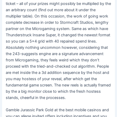
ticket – all of your prizes might possibly be multiplied by the
an arbitrary count (find out more about it under the
multiplier table). On this occasion, the work of going work
complete decrease in order to Stormcraft Studios, lengthy
partner on the Microgaming system. Same as which have
Thunderstruck Insane Super, it changed the newest format
so you can a 5×4 grid with 40 repaired spend lines.
Absolutely nothing uncommon however, considering that
the 243-suggests engine are a signature advancement
from Microgaming, they feels weird which they don’t
proceed with the tried-and-checked out algorithm. People
are met inside the a 3d addition sequence by the host and
you may hostess of your reveal, after which get the
fundamental game screen. The new reels is actually framed
by the a big monitor close to which the fresh hostess
stands, cheerful in the processes.
Gamble Jurassic Park Gold at the best mobile casinos and
you can allege invited offers including incentives and you