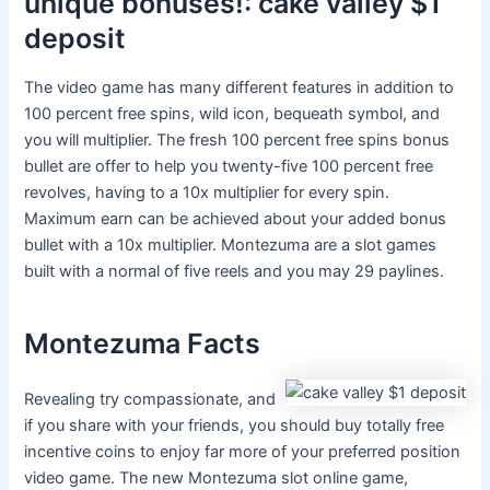
unique bonuses!: cake valley $1
deposit
The video game has many different features in addition to
100 percent free spins, wild icon, bequeath symbol, and
you will multiplier. The fresh 100 percent free spins bonus
bullet are offer to help you twenty-five 100 percent free
revolves, having to a 10x multiplier for every spin.
Maximum earn can be achieved about your added bonus
bullet with a 10x multiplier. Montezuma are a slot games
built with a normal of five reels and you may 29 paylines.
Montezuma Facts
Revealing try compassionate, and
if you share with your friends, you should buy totally free
incentive coins to enjoy far more of your preferred position
video game. The new Montezuma slot online game,