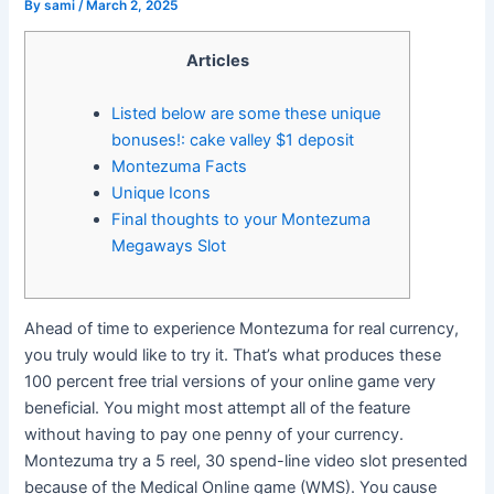
By
sami
/
March 2, 2025
Articles
Listed below are some these unique
bonuses!: cake valley $1 deposit
Montezuma Facts
Unique Icons
Final thoughts to your Montezuma
Megaways Slot
Ahead of time to experience Montezuma for real currency,
you truly would like to try it. That’s what produces these
100 percent free trial versions of your online game very
beneficial. You might most attempt all of the feature
without having to pay one penny of your currency.
Montezuma try a 5 reel, 30 spend-line video slot presented
because of the Medical Online game (WMS). You cause