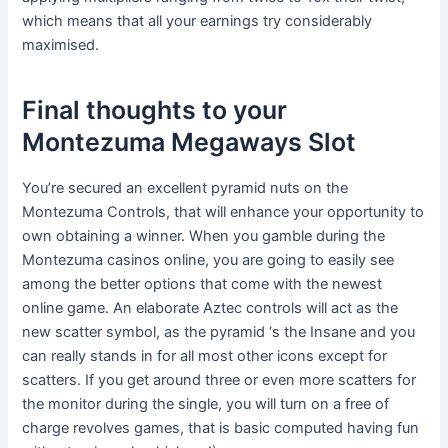
which means that all your earnings try considerably
maximised.
Final thoughts to your
Montezuma Megaways Slot
You’re secured an excellent pyramid nuts on the
Montezuma Controls, that will enhance your opportunity to
own obtaining a winner. When you gamble during the
Montezuma casinos online, you are going to easily see
among the better options that come with the newest
online game. An elaborate Aztec controls will act as the
new scatter symbol, as the pyramid ‘s the Insane and you
can really stands in for all most other icons except for
scatters. If you get around three or even more scatters for
the monitor during the single, you will turn on a free of
charge revolves games, that is basic computed having fun