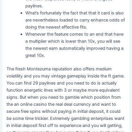
paylines.
What’s fortunately the fact that that it card is also
are nevertheless loaded to carry enhance odds of
doing the newest effective fits.
Whenever the feature comes to an end that have
a multiplier which is lower than 10x, you will see
the newest earn automatically improved having a
great 10x.
The fresh Montezuma reputation also offers medium
volatility and you may vintage gameplay inside the ft game.
You can find 29 paylines and you need to do is actually
function energetic lines with 3 or maybe more equivalent
signs. But when you need to gamble which position from
the an online casino the real deal currency and want to
secure free spins without paying in initial deposit, it could
be some time trickier. Extremely gambling enterprises want
in initial deposit first off to experience and you will getting,