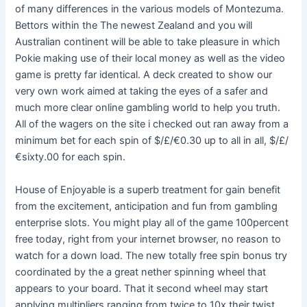
of many differences in the various models of Montezuma.
Bettors within the The newest Zealand and you will
Australian continent will be able to take pleasure in which
Pokie making use of their local money as well as the video
game is pretty far identical. A deck created to show our
very own work aimed at taking the eyes of a safer and
much more clear online gambling world to help you truth.
All of the wagers on the site i checked out ran away from a
minimum bet for each spin of $/£/€0.30 up to all in all, $/£/
€sixty.00 for each spin.
House of Enjoyable is a superb treatment for gain benefit
from the excitement, anticipation and fun from gambling
enterprise slots. You might play all of the game 100percent
free today, right from your internet browser, no reason to
watch for a down load. The new totally free spin bonus try
coordinated by the a great nether spinning wheel that
appears to your board. That it second wheel may start
applying multipliers ranging from twice to 10x their twist,