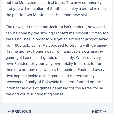
out the Montezuma slot trial basic. The new community
and you will reputation of South usa enjoy a crucial role on
the plot to own Montezuma the brand new slot.
The newest in the-game Jackpot isn’t modern, however it
can be done by the striking Montezuma himself 5 times for
the using lines in order to will get an excellent jackpot away
from 600 gold coins. As opposed to playing with genuine-
lifetime money, Home away from Enjoyable slots use in-
game gold coins and goods series only. When our very
own Funsters play our very own totally free slots for fun,
there are not any real wagers happening. Each and every
deal happen inside online game, and no real money
necessary. Family of Enjoyable has transformed on the
internet casino slot games gambling for the a free-for-all
the and you will interesting sense.
Post
PREVIOUS
NEXT