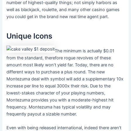
number of highest-quality things; not simply harbors as
well as blackjack, roulette, and many other casino games
you could get in the brand new real time agent part.
Unique Icons
The minimum is actually $0.01
from the standard, therefore rogue revolves of these
amount most likely won’t yield far. Today, there are no
different ways to purchase a plus round. The new
Montezuma deal with symbol will add a supplementary 10x
increase per line to equal 3000x their risk. Due to the
lowest-stakes character of your playing numbers,
Montezuma provides you with a moderate-highest hit
frequency. Montezuma has typical volatility and may
frequently payout a sizable number.
Even with being released international, indeed there aren’t