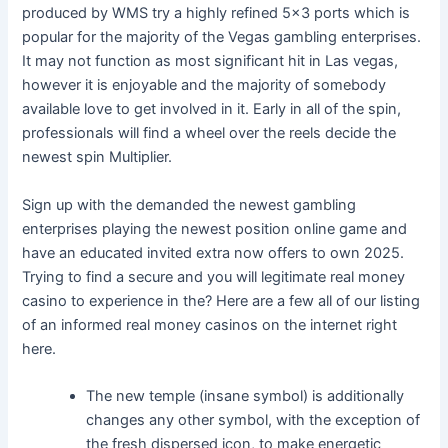
produced by WMS try a highly refined 5×3 ports which is
popular for the majority of the Vegas gambling enterprises.
It may not function as most significant hit in Las vegas,
however it is enjoyable and the majority of somebody
available love to get involved in it. Early in all of the spin,
professionals will find a wheel over the reels decide the
newest spin Multiplier.
Sign up with the demanded the newest gambling
enterprises playing the newest position online game and
have an educated invited extra now offers to own 2025.
Trying to find a secure and you will legitimate real money
casino to experience in the? Here are a few all of our listing
of an informed real money casinos on the internet right
here.
The new temple (insane symbol) is additionally
changes any other symbol, with the exception of
the fresh dispersed icon, to make energetic