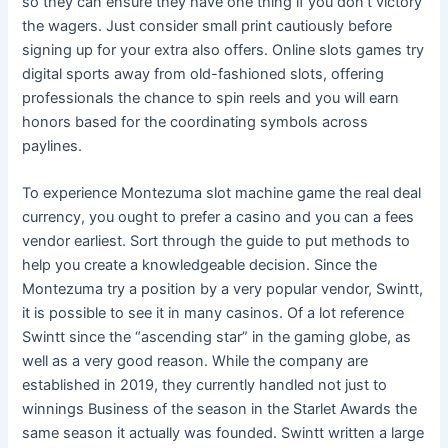
so they can ensure they have one thing if you don’t victory
the wagers. Just consider small print cautiously before
signing up for your extra also offers. Online slots games try
digital sports away from old-fashioned slots, offering
professionals the chance to spin reels and you will earn
honors based for the coordinating symbols across
paylines.
To experience Montezuma slot machine game the real deal
currency, you ought to prefer a casino and you can a fees
vendor earliest. Sort through the guide to put methods to
help you create a knowledgeable decision. Since the
Montezuma try a position by a very popular vendor, Swintt,
it is possible to see it in many casinos. Of a lot reference
Swintt since the “ascending star” in the gaming globe, as
well as a very good reason. While the company are
established in 2019, they currently handled not just to
winnings Business of the season in the Starlet Awards the
same season it actually was founded. Swintt written a large