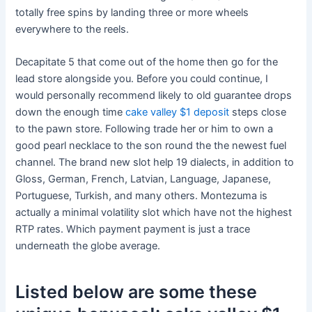
totally free spins by landing three or more wheels
everywhere to the reels.
Decapitate 5 that come out of the home then go for the
lead store alongside you. Before you could continue, I
would personally recommend likely to old guarantee drops
down the enough time
cake valley $1 deposit
steps close
to the pawn store. Following trade her or him to own a
good pearl necklace to the son round the the newest fuel
channel. The brand new slot help 19 dialects, in addition to
Gloss, German, French, Latvian, Language, Japanese,
Portuguese, Turkish, and many others. Montezuma is
actually a minimal volatility slot which have not the highest
RTP rates. Which payment payment is just a trace
underneath the globe average.
Listed below are some these