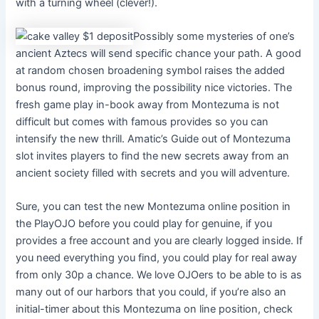
with a turning wheel (clever!).
Possibly some mysteries of one’s
ancient Aztecs will send specific chance your path. A good
at random chosen broadening symbol raises the added
bonus round, improving the possibility nice victories. The
fresh game play in-book away from Montezuma is not
difficult but comes with famous provides so you can
intensify the new thrill. Amatic’s Guide out of Montezuma
slot invites players to find the new secrets away from an
ancient society filled with secrets and you will adventure.
Sure, you can test the new Montezuma online position in
the PlayOJO before you could play for genuine, if you
provides a free account and you are clearly logged inside. If
you need everything you find, you could play for real away
from only 30p a chance. We love OJOers to be able to is as
many out of our harbors that you could, if you’re also an
initial-timer about this Montezuma on line position, check