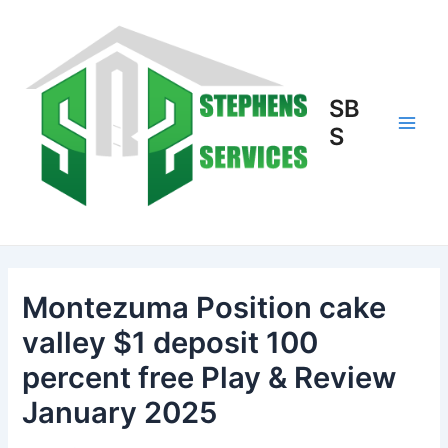
Skip
to
content
SB
S
Main
Men
Montezuma Position cake
valley $1 deposit 100
percent free Play & Review
January 2025