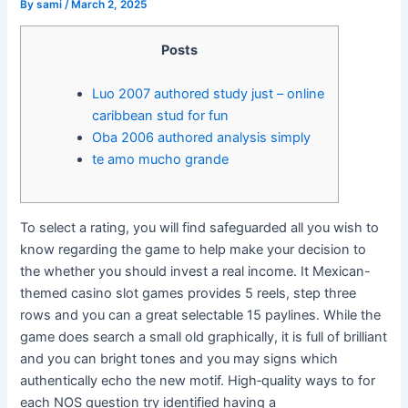
By
sami
/
March 2, 2025
Posts
Luo 2007 authored study just – online
caribbean stud for fun
Oba 2006 authored analysis simply
te amo mucho grande
To select a rating, you will find safeguarded all you wish to
know regarding the game to help make your decision to
the whether you should invest a real income. It Mexican-
themed casino slot games provides 5 reels, step three
rows and you can a great selectable 15 paylines. While the
game does search a small old graphically, it is full of brilliant
and you can bright tones and you may signs which
authentically echo the new motif.
High‐quality ways to for
each NOS question try identified having a