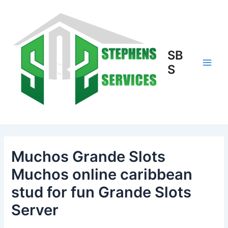
Skip
to
content
SB
S
Main
Men
Muchos Grande Slots
Muchos online caribbean
stud for fun Grande Slots
Server