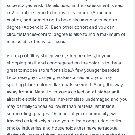
superstar/asterisk. Details used in the assessment is said
in 2 templates, you to to possess cohort (Appendix
cuatro), and something to have circumstances‐control
degree (Appendix 5). Each other cohort and you can
circumstances‐control degree is also found a maximum of
nine celebs otherwise issues.
A group of filthy sheep went, shepherdless,to your
shopping mall, and congregated on the color in to the a
great tornopen store front side.A few younger bearded
Lebanese guys carrying walkie-talkies and you may
sporting black colored flak coats seemed. Along the way
away from Ai Nata, i glimpseda collection of higher anti-
aircraft electric batteries, nevertheless undamaged and you
may partiallyconcealed lower than material left inside
surrounding garages. Onceout of your community, we
traveled collectively a tune you to led alonga ridge earlier
smoke industries and households that have terracotta-