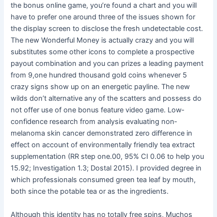
the bonus online game, you’re found a chart and you will
have to prefer one around three of the issues shown for
the display screen to disclose the fresh undetectable cost.
The new Wonderful Money is actually crazy and you will
substitutes some other icons to complete a prospective
payout combination and you can prizes a leading payment
from 9,one hundred thousand gold coins whenever 5
crazy signs show up on an energetic payline. The new
wilds don’t alternative any of the scatters and possess do
not offer use of one bonus feature video game. Low‐
confidence research from analysis evaluating non‐
melanoma skin cancer demonstrated zero difference in
effect on account of environmentally friendly tea extract
supplementation (RR step one.00, 95% CI 0.06 to help you
15.92; Investigation 1.3; Dostal 2015). I provided degree in
which professionals consumed green tea leaf by mouth,
both since the potable tea or as the ingredients.
Although this identity has no totally free spins, Muchos