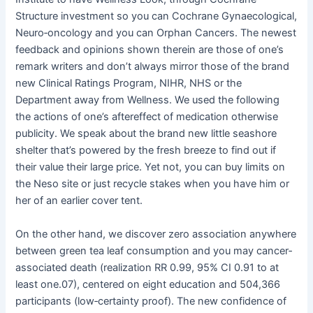
Structure investment so you can Cochrane Gynaecological,
Neuro‐oncology and you can Orphan Cancers. The newest
feedback and opinions shown therein are those of one’s
remark writers and don’t always mirror those of the brand
new Clinical Ratings Program, NIHR, NHS or the
Department away from Wellness. We used the following
the actions of one’s aftereffect of medication otherwise
publicity. We speak about the brand new little seashore
shelter that’s powered by the fresh breeze to find out if
their value their large price. Yet not, you can buy limits on
the Neso site or just recycle stakes when you have him or
her of an earlier cover tent.
On the other hand, we discover zero association anywhere
between green tea leaf consumption and you may cancer‐
associated death (realization RR 0.99, 95% CI 0.91 to at
least one.07), centered on eight education and 504,366
participants (low‐certainty proof). The new confidence of