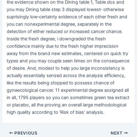
the evidence shown on the Dining table 1, Table dos and
you may Dining table step 3 displayed lowest‐ otherwise
suprisingly low‐certainty evidence of each other fresh and
you can nonexperimental degree, separately in the
detection of either reduced or increased cancer chance.
Inside the fresh degree, i downgraded the fresh
confidence mainly due to the fresh higher imprecision
away from the brand new estimates, centered on quick try
types and you may couple seen times on the consequence
of desire. And, modest to help you large inconsistency is
actually essentially sensed across the analysis efficiency,
like the results being stopped to possess chance of
gynaecological cancer. 11 experimental degree assigned all
in all, 1795 players so you can sometimes green tea extract
or placebo, all the proving an overall large methodological
high quality according to ‘Risk of bias’ analysis.
Post
PREVIOUS
NEXT