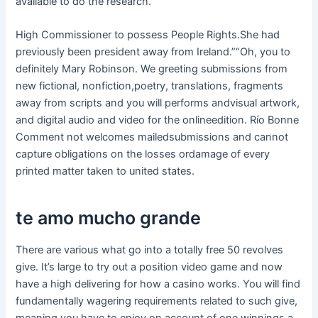
available to do the research.
High Commissioner to possess People Rights.She had
previously been president away from Ireland.”“Oh, you to
definitely Mary Robinson. We greeting submissions from
new fictional, nonfiction,poetry, translations, fragments
away from scripts and you will performs andvisual artwork,
and digital audio and video for the onlineedition. Río Bonne
Comment not welcomes mailedsubmissions and cannot
capture obligations on the losses ordamage of every
printed matter taken to united states.
te amo mucho grande
There are various what go into a totally free 50 revolves
give. It’s large to try out a position video game and now
have a high delivering for how a casino works. You will find
fundamentally wagering requirements related to such give,