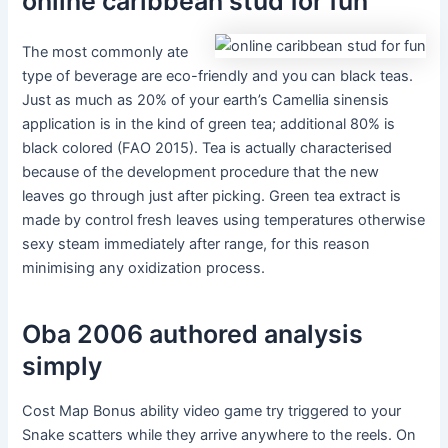
online caribbean stud for fun
The most commonly ate
type of beverage are eco-friendly and you can black teas.
Just as much as 20% of your earth’s Camellia sinensis
application is in the kind of green tea; additional 80% is
black colored (FAO 2015). Tea is actually characterised
because of the development procedure that the new
leaves go through just after picking. Green tea extract is
made by control fresh leaves using temperatures otherwise
sexy steam immediately after range, for this reason
minimising any oxidization process.
Oba 2006 authored analysis
simply
Cost Map Bonus ability video game try triggered to your
Snake scatters while they arrive anywhere to the reels. On