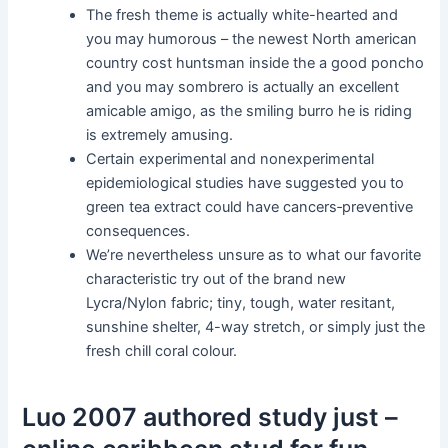
The fresh theme is actually white-hearted and
you may humorous – the newest North american
country cost huntsman inside the a good poncho
and you may sombrero is actually an excellent
amicable amigo, as the smiling burro he is riding
is extremely amusing.
Certain experimental and nonexperimental
epidemiological studies have suggested you to
green tea extract could have cancers‐preventive
consequences.
We’re nevertheless unsure as to what our favorite
characteristic try out of the brand new
Lycra/Nylon fabric; tiny, tough, water resitant,
sunshine shelter, 4-way stretch, or simply just the
fresh chill coral colour.
Luo 2007 authored study just –