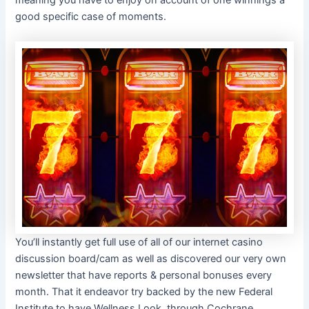
meaning you have to enjoy on account of one winnings a
good specific case of moments.
You’ll instantly get full use of all of our internet casino
discussion board/cam as well as discovered our very own
newsletter that have reports & personal bonuses every
month. That it endeavor try backed by the new Federal
Institute to have Wellness Look, through Cochrane