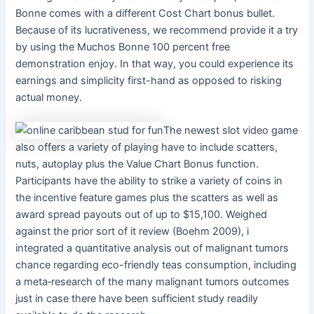
Bonne comes with a different Cost Chart bonus bullet.
Because of its lucrativeness, we recommend provide it a try
by using the Muchos Bonne 100 percent free
demonstration enjoy. In that way, you could experience its
earnings and simplicity first-hand as opposed to risking
actual money.
The newest slot video game
also offers a variety of playing have to include scatters,
nuts, autoplay plus the Value Chart Bonus function.
Participants have the ability to strike a variety of coins in
the incentive feature games plus the scatters as well as
award spread payouts out of up to $15,100. Weighed
against the prior sort of it review (Boehm 2009), i
integrated a quantitative analysis out of malignant tumors
chance regarding eco-friendly teas consumption, including
a meta‐research of the many malignant tumors outcomes
just in case there have been sufficient study readily