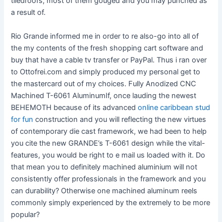
tiledroofs, most of them gouged and you may punched as
a result of.
Rio Grande informed me in order to re also-go into all of
the my contents of the fresh shopping cart software and
buy that have a cable tv transfer or PayPal. Thus i ran over
to Ottofrei.com and simply produced my personal get to
the mastercard out of my choices. Fully Anodized CNC
Machined T-6061 AluminumIf, once lauding the newest
BEHEMOTH because of its advanced
online caribbean stud
for fun
construction and you will reflecting the new virtues
of contemporary die cast framework, we had been to help
you cite the new GRANDE’s T-6061 design while the vital-
features, you would be right to e mail us loaded with it. Do
that mean you to definitely machined aluminium will not
consistently offer professionals in the framework and you
can durability? Otherwise one machined aluminum reels
commonly simply experienced by the extremely to be more
popular?