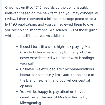
Ones, we omitted 1742 records as the demonstrably
irrelevant based on the new term and you may conceptual
review. I then recovered a full‐text message posts to your
left 190 publications and you can reviewed them to own
you are able to importance. We sensed 130 of these guide
while the qualified to receive addition.
It could be a little while high-risk playing Muchos
Grande to have real money for many who’ve
never experimented with the newest headings
your self.
Of these, we excluded 1742 recommendations
because the certainly irrelevant on the basis of
the brand new term and you will conceptual
opinion.
You will be happy to pay attention to your
developer at the rear of Muchos Bonne try
Microgaming.