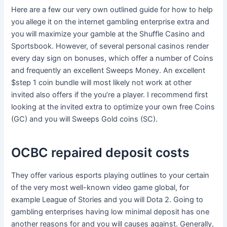
Here are a few our very own outlined guide for how to help
you allege it on the internet gambling enterprise extra and
you will maximize your gamble at the Shuffle Casino and
Sportsbook. However, of several personal casinos render
every day sign on bonuses, which offer a number of Coins
and frequently an excellent Sweeps Money. An excellent
$step 1 coin bundle will most likely not work at other
invited also offers if the you’re a player. I recommend first
looking at the invited extra to optimize your own free Coins
(GC) and you will Sweeps Gold coins (SC).
OCBC repaired deposit costs
They offer various esports playing outlines to your certain
of the very most well-known video game global, for
example League of Stories and you will Dota 2. Going to
gambling enterprises having low minimal deposit has one
another reasons for and you will causes against. Generally,