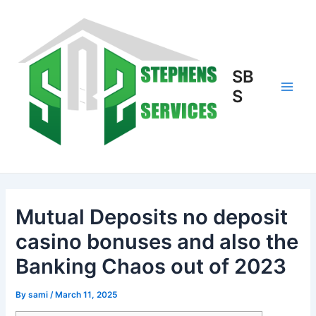
Skip
to
content
SB
S
Main
Men
Mutual Deposits no deposit
casino bonuses and also the
Banking Chaos out of 2023
By
sami
/
March 11, 2025