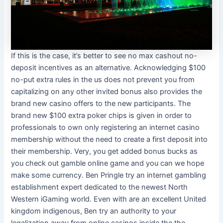
If this is the case, it’s better to see no max cashout no-
deposit incentives as an alternative. Acknowledging $100
no-put extra rules in the us does not prevent you from
capitalizing on any other invited bonus also provides the
brand new casino offers to the new participants. The
brand new $100 extra poker chips is given in order to
professionals to own only registering an internet casino
membership without the need to create a first deposit into
their membership. Very, you get added bonus bucks as
you check out gamble online game and you can we hope
make some currency. Ben Pringle try an internet gambling
establishment expert dedicated to the newest North
Western iGaming world. Even with are an excellent United
kingdom indigenous, Ben try an authority to your
legalization away from online casinos inside the the