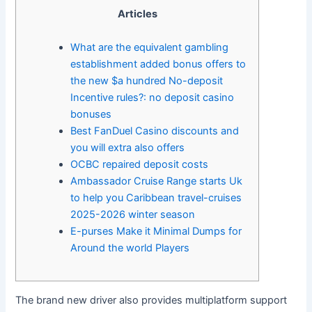
Articles
What are the equivalent gambling
establishment added bonus offers to
the new $a hundred No-deposit
Incentive rules?: no deposit casino
bonuses
Best FanDuel Casino discounts and
you will extra also offers
OCBC repaired deposit costs
Ambassador Cruise Range starts Uk
to help you Caribbean travel-cruises
2025-2026 winter season
E-purses Make it Minimal Dumps for
Around the world Players
The brand new driver also provides multiplatform support