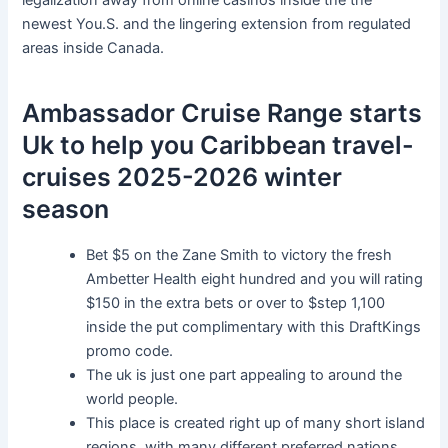
newest You.S. and the lingering extension from regulated
areas inside Canada.
Ambassador Cruise Range starts
Uk to help you Caribbean travel-
cruises 2025-2026 winter
season
Bet $5 on the Zane Smith to victory the fresh
Ambetter Health eight hundred and you will rating
$150 in the extra bets or over to $step 1,100
inside the put complimentary with this DraftKings
promo code.
The uk is just one part appealing to around the
world people.
This place is created right up of many short island
regions, with many different preferred nations