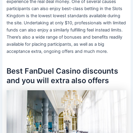
experience the real deal money. One of several causes
participants can also enjoy best-class betting in the Slots
Kingdom is the lowest lowest standards available during
the site. Undertaking at only $10, professionals with limited
funds can also enjoy a similarly fulfilling feel instead limits.
There’s also a wide range of bonuses and benefits readily
available for placing participants, as well as a big
acceptance extra, ongoing offers and much more.
Best FanDuel Casino discounts
and you will extra also offers