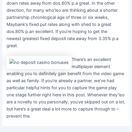
down rates away from dos.60% p.a great. In the other
direction, for many who’lso are thinking about a shorter
partnership chronilogical age of three or six weeks,
Maybank’s fixed put rates along with shed to a great
dos.80% p.an excellent. If you’re hoping to get the
newest greatest fixed deposit rate away from 3.35% p.a
great.
There’s an excellent
multiplayer element
enabling you to definitely gain benefit from the video game
as well as family. If you’re already a partner, we’ve had
particular helpful hints for you to capture the game play
one stage further right here in this post. Whenever they’lso
are a novelty to you personally, you’ve skipped out on a lot,
but here’s a great deal a lot more to capture through to –
prevent the.