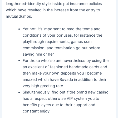
lengthened-identity style inside put insurance policies
which have resulted in the increase from the entry to
mutual dumps.
Yet not, it’s important to read the terms and
conditions of your bonuses, for instance the
playthrough requirements, games sum
commission, and termination go out before
saying him or her.
For those who’lso are nevertheless by using the
an excellent ol’ fashioned handmade cards and
then make your own deposits you’ll become
amazed which have Bovada in addition to their
very high greeting rate.
Simultaneously, find out if the brand new casino
has a respect otherwise VIP system you to
benefits players due to their support and
constant enjoy.