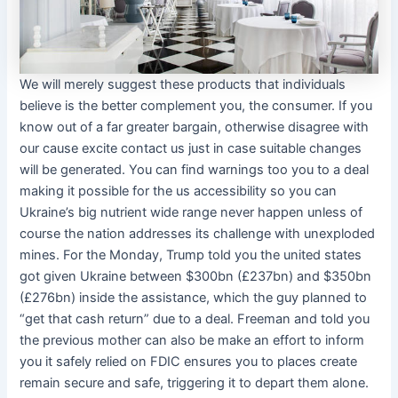
We will merely suggest these products that individuals
believe is the better complement you, the consumer. If you
know out of a far greater bargain, otherwise disagree with
our cause excite contact us just in case suitable changes
will be generated. You can find warnings too you to a deal
making it possible for the us accessibility so you can
Ukraine’s big nutrient wide range never happen unless of
course the nation addresses its challenge with unexploded
mines. For the Monday, Trump told you the united states
got given Ukraine between $300bn (£237bn) and $350bn
(£276bn) inside the assistance, which the guy planned to
“get that cash return” due to a deal. Freeman and told you
the previous mother can also be make an effort to inform
you it safely relied on FDIC ensures you to places create
remain secure and safe, triggering it to depart them alone.