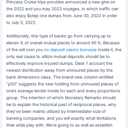
Princess Cruise trips provides announced a new give on
the 2022 and you may 2023 voyages, in which traffic can
also enjoy $step one dumps from June 30, 2022 in order
to July 5, 2022.
Additionally, this type of banks go from carrying up to
eleven % of overall mutual places to around 40 %. Because
of the will cost you
no deposit casino bonuses
inside it, the
only real cause to utilize mutual deposits should be to
effectively improve insured dumps. Desk 1 account the
newest distribution away from uninsured places by the
bank dimensions class. The brand new column entitled
“p50” suggests the new holding from uninsured places of
one’s average lender inside for each and every proportions
group. The intention of which Monetary Remarks should
be to explain the historical past of reciprocal places, why
they’ve been mainly utilized by intermediate-size of
banking companies, and you will exactly what limitations
their wide play with. We’re going to as well as establish