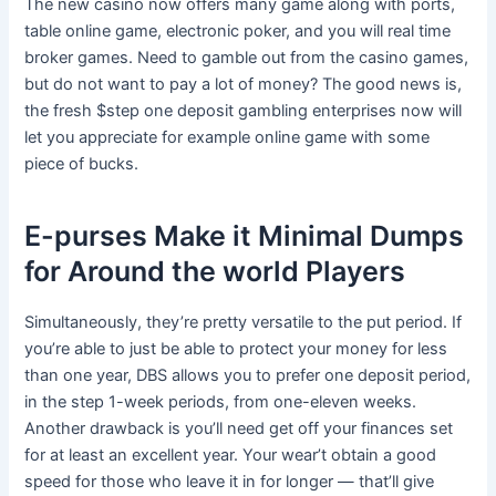
The new casino now offers many game along with ports,
table online game, electronic poker, and you will real time
broker games. Need to gamble out from the casino games,
but do not want to pay a lot of money? The good news is,
the fresh $step one deposit gambling enterprises now will
let you appreciate for example online game with some
piece of bucks.
E-purses Make it Minimal Dumps
for Around the world Players
Simultaneously, they’re pretty versatile to the put period. If
you’re able to just be able to protect your money for less
than one year, DBS allows you to prefer one deposit period,
in the step 1-week periods, from one-eleven weeks.
Another drawback is you’ll need get off your finances set
for at least an excellent year. Your wear’t obtain a good
speed for those who leave it in for longer — that’ll give