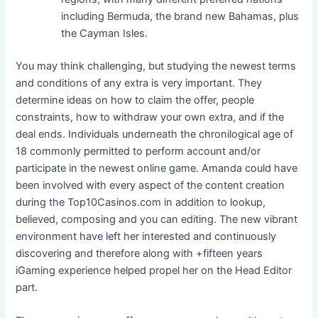
including Bermuda, the brand new Bahamas, plus
the Cayman Isles.
You may think challenging, but studying the newest terms
and conditions of any extra is very important. They
determine ideas on how to claim the offer, people
constraints, how to withdraw your own extra, and if the
deal ends. Individuals underneath the chronilogical age of
18 commonly permitted to perform account and/or
participate in the newest online game. Amanda could have
been involved with every aspect of the content creation
during the Top10Casinos.com in addition to lookup,
believed, composing and you can editing. The new vibrant
environment have left her interested and continuously
discovering and therefore along with +fifteen years
iGaming experience helped propel her on the Head Editor
part.