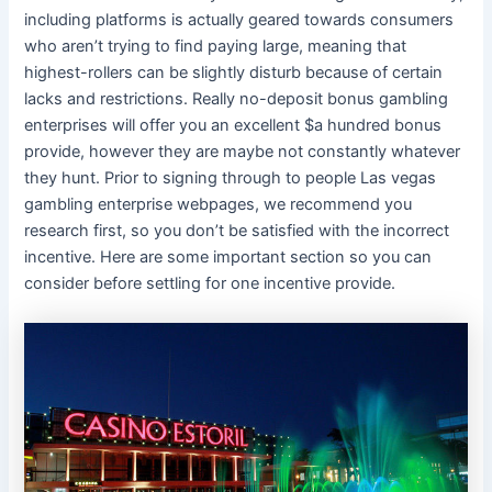
including platforms is actually geared towards consumers
who aren’t trying to find paying large, meaning that
highest-rollers can be slightly disturb because of certain
lacks and restrictions. Really no-deposit bonus gambling
enterprises will offer you an excellent $a hundred bonus
provide, however they are maybe not constantly whatever
they hunt. Prior to signing through to people Las vegas
gambling enterprise webpages, we recommend you
research first, so you don’t be satisfied with the incorrect
incentive. Here are some important section so you can
consider before settling for one incentive provide.