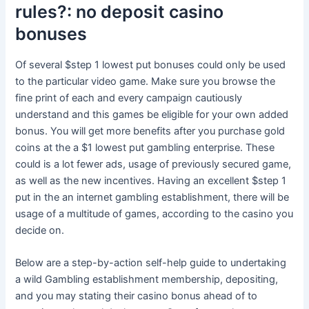
rules?: no deposit casino
bonuses
Of several $step 1 lowest put bonuses could only be used
to the particular video game. Make sure you browse the
fine print of each and every campaign cautiously
understand and this games be eligible for your own added
bonus. You will get more benefits after you purchase gold
coins at the a $1 lowest put gambling enterprise. These
could is a lot fewer ads, usage of previously secured game,
as well as the new incentives. Having an excellent $step 1
put in the an internet gambling establishment, there will be
usage of a multitude of games, according to the casino you
decide on.
Below are a step-by-action self-help guide to undertaking
a wild Gambling establishment membership, depositing,
and you may stating their casino bonus ahead of to