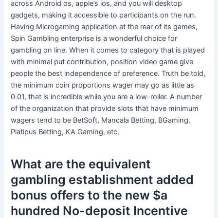
across Android os, apple’s ios, and you will desktop
gadgets, making it accessible to participants on the run.
Having Microgaming application at the rear of its games,
Spin Gambling enterprise is a wonderful choice for
gambling on line. When it comes to category that is played
with minimal put contribution, position video game give
people the best independence of preference.
Truth be told,
the minimum coin proportions wager may go as little as
0.01, that is incredible while you are a low-roller. A number
of the organization that provide slots that have minimum
wagers tend to be BetSoft, Mancala Betting, BGaming,
Platipus Betting, KA Gaming, etc.
What are the equivalent
gambling establishment added
bonus offers to the new $a
hundred No-deposit Incentive