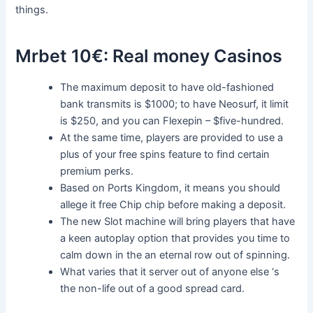
things.
Mrbet 10€: Real money Casinos
The maximum deposit to have old-fashioned
bank transmits is $1000; to have Neosurf, it limit
is $250, and you can Flexepin – $five-hundred.
At the same time, players are provided to use a
plus of your free spins feature to find certain
premium perks.
Based on Ports Kingdom, it means you should
allege it free Chip chip before making a deposit.
The new Slot machine will bring players that have
a keen autoplay option that provides you time to
calm down in the an eternal row out of spinning.
What varies that it server out of anyone else ‘s
the non-life out of a good spread card.