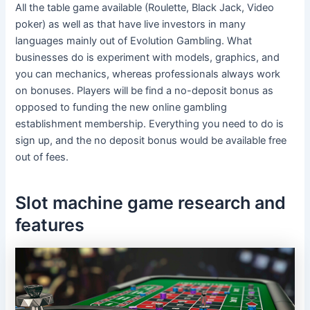
All the table game available (Roulette, Black Jack, Video
poker) as well as that have live investors in many
languages mainly out of Evolution Gambling. What
businesses do is experiment with models, graphics, and
you can mechanics, whereas professionals always work
on bonuses. Players will be find a no-deposit bonus as
opposed to funding the new online gambling
establishment membership. Everything you need to do is
sign up, and the no deposit bonus would be available free
out of fees.
Slot machine game research and
features