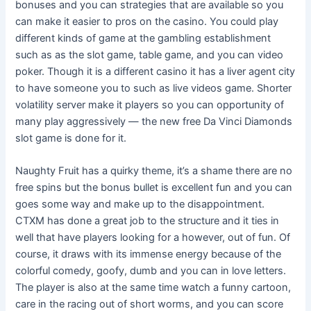
bonuses and you can strategies that are available so you
can make it easier to pros on the casino.
You could play
different kinds of game at the gambling establishment
such as as the slot game, table game, and you can video
poker. Though it is a different casino it has a liver agent city
to have someone you to such as live videos game. Shorter
volatility server make it players so you can opportunity of
many play aggressively — the new free Da Vinci Diamonds
slot game is done for it.
Naughty Fruit has a quirky theme, it’s a shame there are no
free spins but the bonus bullet is excellent fun and you can
goes some way and make up to the disappointment.
CTXM has done a great job to the structure and it ties in
well that have players looking for a however, out of fun. Of
course, it draws with its immense energy because of the
colorful comedy, goofy, dumb and you can in love letters.
The player is also at the same time watch a funny cartoon,
care in the racing out of short worms, and you can score