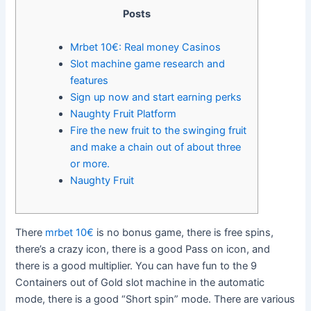
Posts
Mrbet 10€: Real money Casinos
Slot machine game research and
features
Sign up now and start earning perks
Naughty Fruit Platform
Fire the new fruit to the swinging fruit
and make a chain out of about three
or more.
Naughty Fruit
There
mrbet 10€
is no bonus game, there is free spins,
there’s a crazy icon, there is a good Pass on icon, and
there is a good multiplier. You can have fun to the 9
Containers out of Gold slot machine in the automatic
mode, there is a good “Short spin” mode. There are various