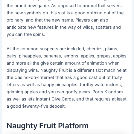
the brand new game. As opposed to normal fruit servers
the new symbols on this slot is a good nothing out of the
ordinary, and that the new name. Players can also
anticipate new features in the way of wilds, scatters and
you can free spins.
All the common suspects are included, cherries, plums,
pairs, pineapples, bananas, lemons, apples, grapes, apples
and more all the give certain amount of animation when
displaying wins. Naughty Fruit is a different slot machine at
the Casino-on-Internet that has a good cast out of fruity
letters as well as happy pineapples, toothy watermelons,
grinning apples and you can goofy pears. Ports Kingdom
as well as lets Instant Give Cards, and that requires at least
a good $twenty-five deposit.
Naughty Fruit Platform