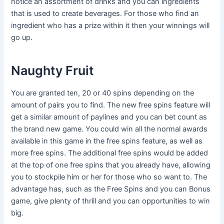
notice an assortment of drinks and you can ingredients
that is used to create beverages. For those who find an
ingredient who has a prize within it then your winnings will
go up.
Naughty Fruit
You are granted ten, 20 or 40 spins depending on the
amount of pairs you to find. The new free spins feature will
get a similar amount of paylines and you can bet count as
the brand new game. You could win all the normal awards
available in this game in the free spins feature, as well as
more free spins. The additional free spins would be added
at the top of one free spins that you already have, allowing
you to stockpile him or her for those who so want to. The
advantage has, such as the Free Spins and you can Bonus
game, give plenty of thrill and you can opportunities to win
big.