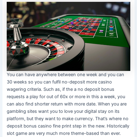
You can have anywhere between one week and you can
30 weeks so you can fulfil no-deposit more casino
wagering criteria. Such as, if the a no deposit bonus
requests a play for out of 60x or more in this a week, you
can also find shorter return with more date. When you are
gambling sites want you to love your digital stay on its
platform, but they want to make currency. That’s where no
deposit bonus casino fine print step in the new. Historically
slot game are very much more theme-based than ever.