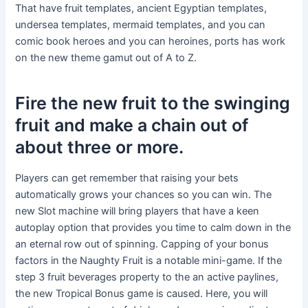
That have fruit templates, ancient Egyptian templates,
undersea templates, mermaid templates, and you can
comic book heroes and you can heroines, ports has work
on the new theme gamut out of A to Z.
Fire the new fruit to the swinging
fruit and make a chain out of
about three or more.
Players can get remember that raising your bets
automatically grows your chances so you can win. The
new Slot machine will bring players that have a keen
autoplay option that provides you time to calm down in the
an eternal row out of spinning. Capping of your bonus
factors in the Naughty Fruit is a notable mini-game. If the
step 3 fruit beverages property to the an active paylines,
the new Tropical Bonus game is caused. Here, you will