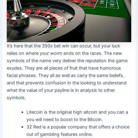
It’s here that the 350x bet win can occur, but your luck
relies on where your worm ends on the races. The new
symbols of the name very deliver the reputation the game
exudes. They are all pieces of fruit that have humorous
facial phrases. They all as well as carry the same beliefs,
and that prevents confusion in the looking to understand
what the value of your payline is in analysis to other
symbols.
Litecoin is the original high altcoin and you can a
you will need to boost to the Bitcoin.
32 Red is a popular company that offers a choice
out of gambling features online.