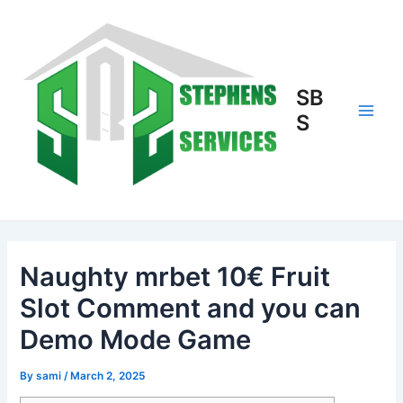
Skip
to
content
SB
S
Main
Men
Naughty mrbet 10€ Fruit
Slot Comment and you can
Demo Mode Game
By
sami
/
March 2, 2025