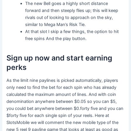
The new Bell goes a highly short distance
forward and then steeply flies up; this will keep
rivals out of looking to approach on the sky,
similar to Mega Man’s Risk Tie.
At that slot I skip a few things, the option to hit
free spins And the play button.
Sign up now and start earning
perks
As the limit nine paylines is picked automatically, players
only need to find the bet for each spin who has already
calculated the maximum amount of lines. And with coin
denomination anywhere between $0.05 so you can $5,
you could bet anywhere between $0.forty five and you can
$forty five for each single spin of your reels. Here at
SlotsMobile we will comment the new mobile type of the
new 5 reel 9 payline game that looks at least as good as